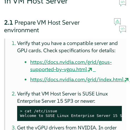
in VM Host Server
2.1
Prepare VM Host Server
environment
Verify that you have a compatible server and
GPU cards. Check specifications for details:
https://docs.nvidia.com/grid/gpus-
supported-by-vgpu.html
https://docs.nvidia.com/grid/index.html
Verify that VM Host Server is SUSE Linux
Enterprise Server 15 SP3 or newer:
> 
cat /etc/issue

Welcome to SUSE Linux Enterprise Server 15 SP3 
Get the vGPU drivers from NVIDIA. In order