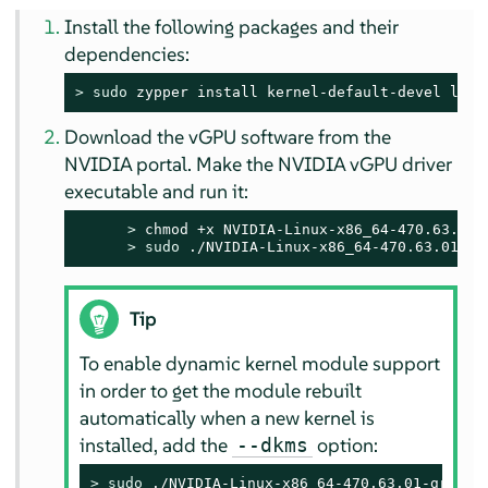
Install the following packages and their
dependencies:
> 
sudo
 zypper install kernel-default-devel libg
Download the vGPU software from the
NVIDIA portal. Make the NVIDIA vGPU driver
executable and run it:
> 
chmod +x NVIDIA-Linux-x86_64-470.63.01-g
> 
sudo
 ./NVIDIA-Linux-x86_64-470.63.01-gr
Tip
To enable dynamic kernel module support
in order to get the module rebuilt
automatically when a new kernel is
installed, add the
option:
--dkms
> 
sudo
 ./NVIDIA-Linux-x86_64-470.63.01-grid.r