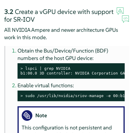
3.2
Create a vGPU device with support
for SR-IOV
All NVIDIA Ampere and newer architecture GPUs
work in this mode.
Obtain the Bus/Device/Function (BDF)
numbers of the host GPU device:
> 
lspci | grep NVIDIA

b1:00.0 3D controller: NVIDIA Corporation GA100
Enable virtual functions:
> 
sudo
 /usr/lib/nvidia/sriov-manage -e 00:b1:00
Note
This configuration is not persistent and