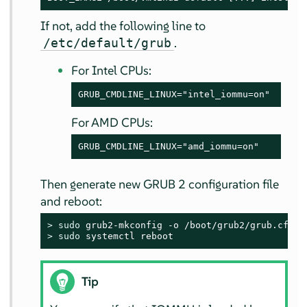
If not, add the following line to
.
/etc/default/grub
For Intel CPUs:
GRUB_CMDLINE_LINUX="intel_iommu=on"
For AMD CPUs:
GRUB_CMDLINE_LINUX="amd_iommu=on"
Then generate new GRUB 2 configuration file
and reboot:
> 
sudo
> 
sudo
 systemctl reboot
Tip