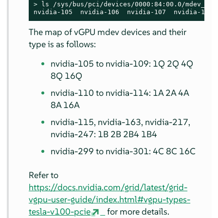
> 
ls /sys/bus/pci/devices/0000:84:00.0/mdev_supp
nvidia-105  nvidia-106  nvidia-107  nvidia-108 
The map of vGPU mdev devices and their
type is as follows:
nvidia-105 to nvidia-109: 1Q 2Q 4Q
8Q 16Q
nvidia-110 to nvidia-114: 1A 2A 4A
8A 16A
nvidia-115, nvidia-163, nvidia-217,
nvidia-247: 1B 2B 2B4 1B4
nvidia-299 to nvidia-301: 4C 8C 16C
Refer to
https://docs.nvidia.com/grid/latest/grid-
vgpu-user-guide/index.html#vgpu-types-
tesla-v100-pcie
for more details.