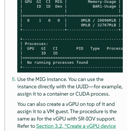
| GPU  GI  CI  MIG |         Memory-Usage |    
|      ID  ID  Dev |           BAR1-Usage | SM 
|                  |                      |    
|==================+======================+====
|  0    1   0   0  |      0MiB / 20096MiB | 56 
|                  |      0MiB / 32767MiB |    
+------------------+----------------------+----
+----------------------------------------------
| Processes:                                   
|  GPU   GI   CI        PID   Type   Process na
|        ID   ID                               
|==============================================
|  No running processes found                  
+----------------------------------------------
Use the MIG instance. You can use the
instance directly with the UUID—for example,
assign it to a container or CUDA process.
You can also create a vGPU on top of it and
assign it to a VM guest. The procedure is the
same as for the vGPU with SR-IOV support.
Refer to
Section 3.2, “Create a vGPU device