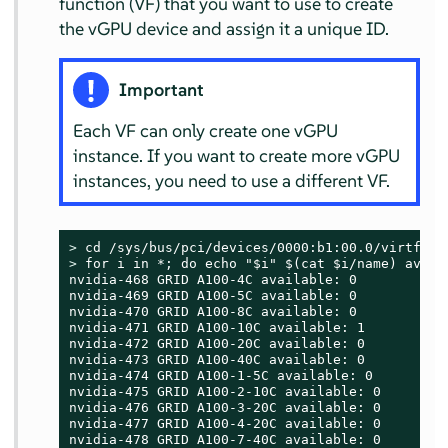
function (VF) that you want to use to create
the vGPU device and assign it a unique ID.
Important
Each VF can only create one vGPU
instance. If you want to create more vGPU
instances, you need to use a different VF.
> 
> 
for i in *; do echo "$i" $(cat $i/name) avail
nvidia-468 GRID A100-4C available: 0

nvidia-469 GRID A100-5C available: 0

nvidia-470 GRID A100-8C available: 0

nvidia-471 GRID A100-10C available: 1

nvidia-472 GRID A100-20C available: 0

nvidia-473 GRID A100-40C available: 0

nvidia-474 GRID A100-1-5C available: 0

nvidia-475 GRID A100-2-10C available: 0

nvidia-476 GRID A100-3-20C available: 0

nvidia-477 GRID A100-4-20C available: 0

nvidia-478 GRID A100-7-40C available: 0
