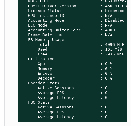
   MDEV UUID                     : 86380ffb-8f13
   Guest Driver Version          : 460.91.03

   License Status                : Licensed

   GPU Instance ID               : N/A

   Accounting Mode               : Disabled

   ECC Mode                      : N/A

   Accounting Buffer Size        : 4000

   Frame Rate Limit              : N/A

   FB Memory Usage

       Total                     : 4096 MiB

       Used                      : 161 MiB

       Free                      : 3935 MiB

   Utilization

       Gpu                       : 0 %

       Memory                    : 0 %

       Encoder                   : 0 %

       Decoder                   : 0 %

   Encoder Stats

       Active Sessions           : 0

       Average FPS               : 0

       Average Latency           : 0

   FBC Stats

       Active Sessions           : 0

       Average FPS               : 0

       Average Latency           : 0