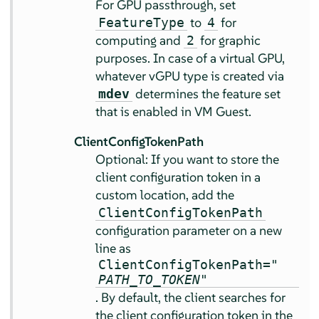
For GPU passthrough, set
to
for
FeatureType
4
computing and
for graphic
2
purposes. In case of a virtual GPU,
whatever vGPU type is created via
determines the feature set
mdev
that is enabled in VM Guest.
ClientConfigTokenPath
Optional: If you want to store the
client configuration token in a
custom location, add the
ClientConfigTokenPath
configuration parameter on a new
line as
ClientConfigTokenPath="
PATH_TO_TOKEN
"
. By default, the client searches for
the client configuration token in the