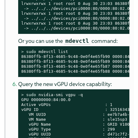
lrwxrwxrwx 1 root root 0 Aug 30 23:03 86380ffb-
 -> ../../../devices/pci0000:80/0000:80:02.0/00
lrwxrwxrwx 1 root root 0 Aug 30 23:03 86380ffb-
 -> ../../../devices/pci0000:80/0000:80:02.0/00
lrwxrwxrwx 1 root root 0 Aug 30 23:03 86380ffb-
 -> ../../../devices/pci0000:80/0000:80:02.0/00
Or you can use the
command:
mdevctl
> 
sudo
 mdevctl list

86380ffb-8f13-4685-9c48-0e0f4e65fb90 0000:84:00.
86380ffb-8f13-4685-9c48-0e0f4e65fb89 0000:84:00.
86380ffb-8f13-4685-9c48-0e0f4e65fb87 0000:84:00.
86380ffb-8f13-4685-9c48-0e0f4e65fb88 0000:84:00
Query the new vGPU device capability:
> 
sudo
 nvidia-smi vgpu -q

GPU 00000000:84:00.0

Active vGPUs                      : 1

vGPU ID                           : 3251634323

   VM UUID                       : ee7b7a4b-388a
   VM Name                       : sle15sp3

   vGPU Name                     : GRID V100-4C

   vGPU Type                     : 299

   vGPU UUID                     : d471c7f2-0a53