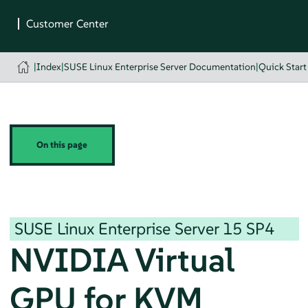
|
Index
|
SUSE Linux Enterprise Server Documentation
|
Quick Start
On this page
SUSE Linux Enterprise Server
15 SP4
NVIDIA Virtual
GPU for KVM