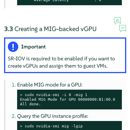
3.3
Creating a MIG-backed vGPU
Important
SR-IOV is required to be enabled if you want to
create vGPUs and assign them to guest VMs.
Enable MIG mode for a GPU:
> 
sudo
 nvidia-smi -i 0 -mig 1

Enabled MIG Mode for GPU 00000000:B1:00.0

All done.
Query the GPU instance profile:
> 
sudo
 nvidia-smi mig -lgip
