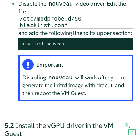
Disable the
video driver. Edit the
nouveau
file
/etc/modprobe.d/50-
blacklist.conf
and add the following line to its upper section:
blacklist nouveau
Important
Disabling
will work after you re-
nouveau
generate the initrd image with dracut, and
then reboot the VM Guest.
5.2
Install the vGPU driver in the VM
Guest