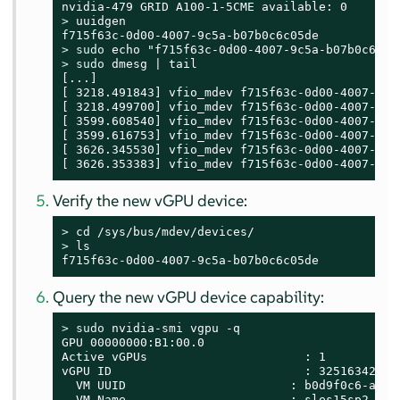
> 
uuidgen

> 
sudo
> 
sudo
 dmesg | tail

[...]

[ 3218.491843] vfio_mdev f715f63c-0d00-4007-9c5
[ 3218.499700] vfio_mdev f715f63c-0d00-4007-9c5
[ 3599.608540] vfio_mdev f715f63c-0d00-4007-9c5
[ 3599.616753] vfio_mdev f715f63c-0d00-4007-9c5
[ 3626.345530] vfio_mdev f715f63c-0d00-4007-9c5
[ 3626.353383] vfio_mdev f715f63c-0d00-4007-9c5
Verify the new vGPU device:
> 
> 
ls

f715f63c-0d00-4007-9c5a-b07b0c6c05de
Query the new vGPU device capability:
> 
sudo
 nvidia-smi vgpu -q

GPU 00000000:B1:00.0

Active vGPUs                      : 1

vGPU ID                           : 3251634265

  VM UUID                       : b0d9f0c6-a6c2-
  VM Name                       : sles15sp2-gehc