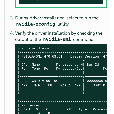
During driver installation, select to run the
utility.
nvidia-xconfig
Verify the driver installation by checking the
output of the
command:
nvidia-smi
> 
sudo
 nvidia-smi

+----------------------------------------------
| NVIDIA-SMI 470.63.01    Driver Version: 470.6
|-------------------------------+--------------
| GPU  Name        Persistence-M| Bus-Id       
| Fan  Temp  Perf  Pwr:Usage/Cap|         Memor
|                               |              
|===============================+==============
|   0  GRID A100-10C       On   | 00000000:07:0
| N/A   N/A    P0    N/A /  N/A |    930MiB / 1
|                               |              
+-------------------------------+--------------
+----------------------------------------------
| Processes:                                   
|  GPU   GI   CI        PID   Type   Process na
|        ID   ID                               