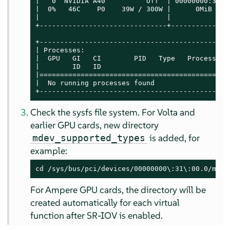
|   0  NVIDIA A40          Off  | 00000000:31:0
|  0%   46C    P0    39W / 300W |      0MiB / 4
|                               |              
+-------------------------------+--------------
+----------------------------------------------
| Processes:                                   
|  GPU   GI   CI        PID   Type   Process na
|        ID   ID                               
|==============================================
|  No running processes found                  
+----------------------------------------------
Check the sysfs file system. For Volta and
earlier GPU cards, new directory
is added, for
mdev_supported_types
example:
cd /sys/bus/pci/devices/00000000\:31\:00.0/mdev
For Ampere GPU cards, the directory will be
created automatically for each virtual
function after SR-IOV is enabled.