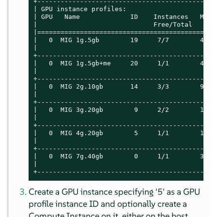
+----------------------------------------------
| GPU instance profiles:                       
| GPU   Name             ID    Instances   Memo
|                              Free/Total   GiB
|==============================================
|   0  MIG 1g.5gb        19     7/7        4.75
|                                              
+----------------------------------------------
|   0  MIG 1g.5gb+me     20     1/1        4.75
|                                              
+----------------------------------------------
|   0  MIG 2g.10gb       14     3/3        9.75
|                                              
+----------------------------------------------
|   0  MIG 3g.20gb        9     2/2        19.6
|                                              
+----------------------------------------------
|   0  MIG 4g.20gb        5     1/1        19.6
|                                              
+----------------------------------------------
|   0  MIG 7g.40gb        0     1/1        39.5
|                                              
+----------------------------------------------
Create a GPU instance specifying '5' as a GPU
profile instance ID and optionally create a
Compute Instance on it, either on the host