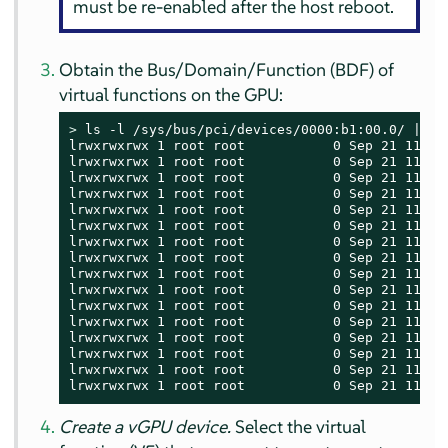
must be re-enabled after the host reboot.
Obtain the Bus/Domain/Function (BDF) of
virtual functions on the GPU:
> 
ls -l /sys/bus/pci/devices/0000:b1:00.0/ | gre
lrwxrwxrwx 1 root root           0 Sep 21 11:58 
lrwxrwxrwx 1 root root           0 Sep 21 11:58 
lrwxrwxrwx 1 root root           0 Sep 21 11:58
lrwxrwxrwx 1 root root           0 Sep 21 11:58
lrwxrwxrwx 1 root root           0 Sep 21 11:58
lrwxrwxrwx 1 root root           0 Sep 21 11:58
lrwxrwxrwx 1 root root           0 Sep 21 11:58
lrwxrwxrwx 1 root root           0 Sep 21 11:58
lrwxrwxrwx 1 root root           0 Sep 21 11:58 
lrwxrwxrwx 1 root root           0 Sep 21 11:58 
lrwxrwxrwx 1 root root           0 Sep 21 11:58 
lrwxrwxrwx 1 root root           0 Sep 21 11:58 
lrwxrwxrwx 1 root root           0 Sep 21 11:58 
lrwxrwxrwx 1 root root           0 Sep 21 11:58 
lrwxrwxrwx 1 root root           0 Sep 21 11:58 
lrwxrwxrwx 1 root root           0 Sep 21 11:58
Create a vGPU device.
Select the virtual