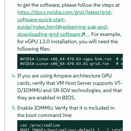
to get the software, please follow the steps at
https://docs.nvidia.com/grid/latest/grid-
software-quick-start-
guide/index.html#redeeming-pak-and-
downloading-grid-software
. For example,
for vGPU 13.0 installation, you will need the
following files:
NVIDIA-Linux-x86_64-470.63-vgpu-kvm.run  # vGPU 
NVIDIA-Linux-x86_64-470.63.01-grid.run   # vGPU
If you are using Ampere architecture GPU
cards, verify that VM Host Server supports VT-
D/IOMMU and SR-IOV technologies, and that
they are enabled in BIOS.
Enable IOMMU. Verify that it is included in
the boot command line:
cat /proc/cmdline

BOOT_IMAGE=/boot/vmlinuz-default [...] intel_io