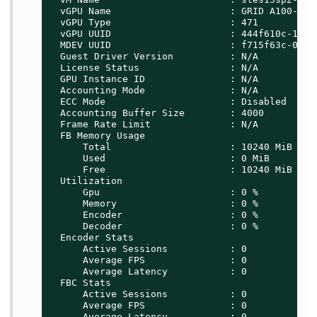
  vGPU Name                     : GRID A100-10C

  vGPU Type                     : 471

  vGPU UUID                     : 444f610c-1b08-
  MDEV UUID                     : f715f63c-0d00-
  Guest Driver Version          : N/A

  License Status                : N/A

  GPU Instance ID               : N/A

  Accounting Mode               : N/A

  ECC Mode                      : Disabled

  Accounting Buffer Size        : 4000

  Frame Rate Limit              : N/A

  FB Memory Usage

      Total                     : 10240 MiB

      Used                      : 0 MiB

      Free                      : 10240 MiB

  Utilization

      Gpu                       : 0 %

      Memory                    : 0 %

      Encoder                   : 0 %

      Decoder                   : 0 %

  Encoder Stats

      Active Sessions           : 0

      Average FPS               : 0

      Average Latency           : 0

  FBC Stats

      Active Sessions           : 0

      Average FPS               : 0

      Average Latency           : 0