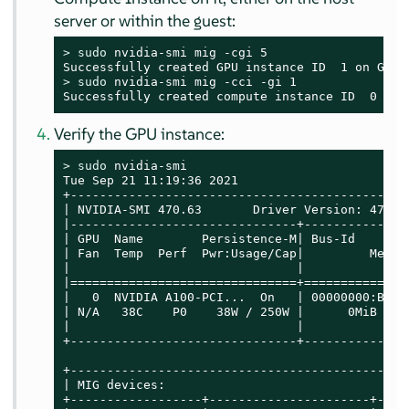
server or within the guest:
> 
sudo
 nvidia-smi mig -cgi 5

> 
sudo
 nvidia-smi mig -cci -gi 1

Successfully created compute instance ID  0 on 
Verify the GPU instance:
> 
sudo
 nvidia-smi

Tue Sep 21 11:19:36 2021

+----------------------------------------------
| NVIDIA-SMI 470.63       Driver Version: 470.6
|-------------------------------+--------------
| GPU  Name        Persistence-M| Bus-Id       
| Fan  Temp  Perf  Pwr:Usage/Cap|         Memor
|                               |              
|===============================+==============
|   0  NVIDIA A100-PCI...  On   | 00000000:B1:0
| N/A   38C    P0    38W / 250W |      0MiB / 4
|                               |              
+-------------------------------+--------------
+----------------------------------------------
| MIG devices:                                 
+------------------+----------------------+----