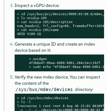
Inspect a vGPU device:
> 
> 
> 
cat nvidia-105/description

> 
cat nvidia-105/name

GRID V100-1Q
Generate a unique ID and create an mdev
device based on it:
> 
uuidgen

      4f3b6e47-0baa-4900-b0b1-284c1ecc192f

> 
sudo
 echo "4f3b6e47-0baa-4900-b0b1-284c
Verify the new mdev device. You can inspect
the content of the
directory:
/sys/bus/mdev/devices
> 
> 
ls -l

lrwxrwxrwx 1 root root 0 Aug 30 23:03 86380ffb-
 -> ../../../devices/pci0000:80/0000:80:02.0/00