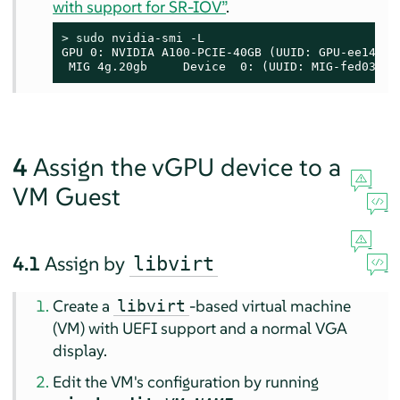
with support for SR-IOV”
.
> 
sudo
 nvidia-smi -L

GPU 0: NVIDIA A100-PCIE-40GB (UUID: GPU-ee14e29
 MIG 4g.20gb     Device  0: (UUID: MIG-fed03f85
4
Assign the vGPU device to a
VM Guest
4.1
Assign by
libvirt
Create a
-based virtual machine
libvirt
(VM) with UEFI support and a normal VGA
display.
Edit the VM's configuration by running