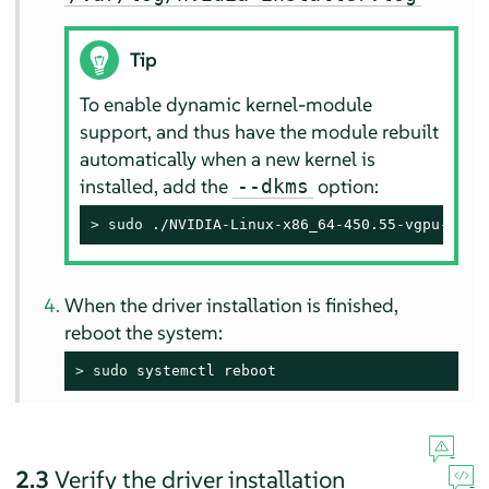
Tip
To enable dynamic kernel-module
support, and thus have the module rebuilt
automatically when a new kernel is
installed, add the
option:
--dkms
> 
sudo
 ./NVIDIA-Linux-x86_64-450.55-vgpu-kvm.
When the driver installation is finished,
reboot the system:
> 
sudo
 systemctl reboot
2.3
Verify the driver installation