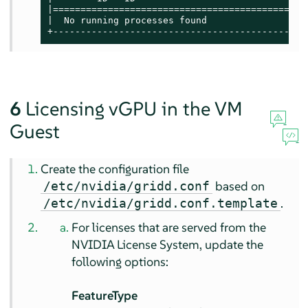
|==============================================
|  No running processes found                  
+----------------------------------------------
6
Licensing vGPU in the VM
Guest
Create the configuration file
based on
/etc/nvidia/gridd.conf
.
/etc/nvidia/gridd.conf.template
For licenses that are served from the
NVIDIA License System, update the
following options:
FeatureType