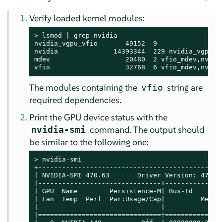
Verify loaded kernel modules:
> 
lsmod | grep nvidia

nvidia_vgpu_vfio       49152  9

nvidia              14393344  229 nvidia_vgpu_vf
mdev                   20480  2 vfio_mdev,nvidia
vfio                   32768  6 vfio_mdev,nvidi
The modules containing the
string are
vfio
required dependencies.
Print the GPU device status with the
command. The output should
nvidia-smi
be similar to the following one:
> 
nvidia-smi

+----------------------------------------------
| NVIDIA-SMI 470.63       Driver Version: 470.6
|-------------------------------+--------------
| GPU  Name        Persistence-M| Bus-Id       
| Fan  Temp  Perf  Pwr:Usage/Cap|         Memor
|                               |              
|===============================+==============