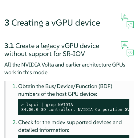
3
Creating a vGPU device
3.1
Create a legacy vGPU device
without support for SR-IOV
All the NVIDIA Volta and earlier architecture GPUs
work in this mode.
Obtain the Bus/Device/Function (BDF)
numbers of the host GPU device:
> 
lspci | grep NVIDIA

84:00.0 3D controller: NVIDIA Corporation GV100
Check for the mdev supported devices and
detailed information: