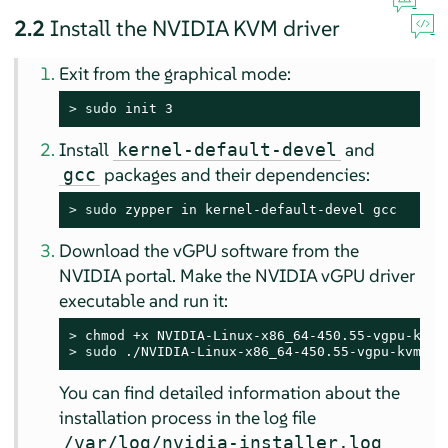
2.2
Install the NVIDIA KVM driver
Exit from the graphical mode:
> 
sudo
 init 3
Install
and
kernel-default-devel
packages and their dependencies:
gcc
> 
sudo
 zypper in kernel-default-devel gcc
Download the vGPU software from the
NVIDIA portal. Make the NVIDIA vGPU driver
executable and run it:
> 
> 
sudo
 ./NVIDIA-Linux-x86_64-450.55-vgpu-kvm.ru
You can find detailed information about the
installation process in the log file
/var/log/nvidia-installer.log