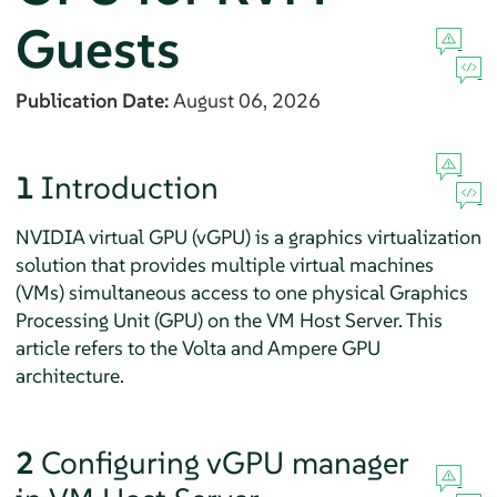
Guests
Publication Date:
August 06, 2026
1
Introduction
NVIDIA virtual GPU (vGPU) is a graphics virtualization
solution that provides multiple virtual machines
(VMs) simultaneous access to one physical Graphics
Processing Unit (GPU) on the VM Host Server. This
article refers to the Volta and Ampere GPU
architecture.
2
Configuring vGPU manager