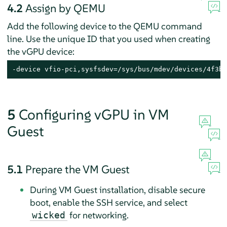
4.2
Assign by QEMU
Add the following device to the QEMU command
line. Use the unique ID that you used when creating
the vGPU device:
-device vfio-pci,sysfsdev=/sys/bus/mdev/devices/4f3b6
5
Configuring vGPU in VM
Guest
5.1
Prepare the VM Guest
During VM Guest installation, disable secure
boot, enable the SSH service, and select
for networking.
wicked