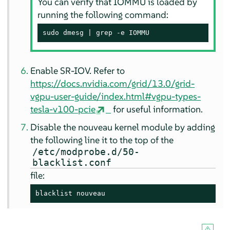
You can verify that IOMMU is loaded by
running the following command:
sudo dmesg | grep -e IOMMU
Enable SR-IOV. Refer to
https://docs.nvidia.com/grid/13.0/grid-
vgpu-user-guide/index.html#vgpu-types-
tesla-v100-pcie
for useful information.
Disable the nouveau kernel module by adding
the following line it to the top of the
/etc/modprobe.d/50-
blacklist.conf
file:
blacklist nouveau