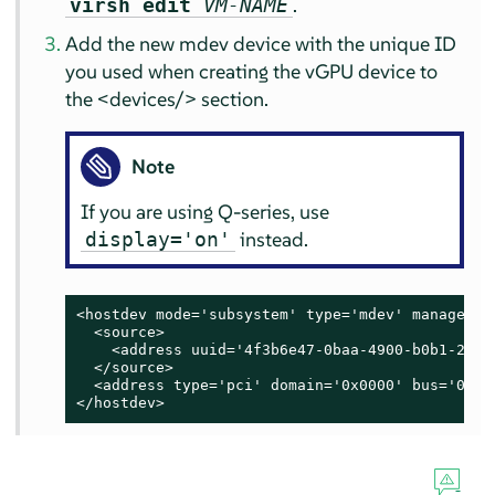
.
virsh edit
VM-NAME
Add the new mdev device with the unique ID
you used when creating the vGPU device to
the <devices/> section.
Note
If you are using Q-series, use
instead.
display='on'
<hostdev mode='subsystem' type='mdev' managed='
  <source>

    <address uuid='4f3b6e47-0baa-4900-b0b1-284c1
  </source>

  <address type='pci' domain='0x0000' bus='0x00
</hostdev>