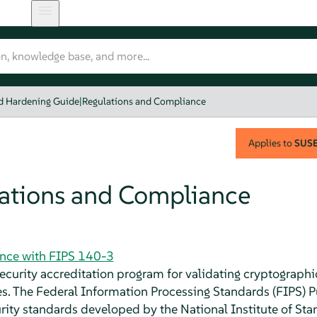
nd Hardening Guide
|
Regulations and Compliance
Applies to
SUSE 
ations and Compliance
nce with FIPS 140-3
security accreditation program for validating cryptograp
. The Federal Information Processing Standards (FIPS) Pu
rity standards developed by the National Institute of St