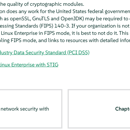
the quality of cryptographic modules.
ion does any work for the United States federal governme
ch as openSSL, GnuTLS and OpenJDK) may be required to 
ssing Standards (FIPS) 140-3. If your organization is no
Linux Enterprise in FIPS mode, it is best to not do it. Thi
ing FIPS mode, and links to resources with detailed info
ustry Data Security Standard (PCI DSS)
inux Enterprise with STIG
network security with
Chapt