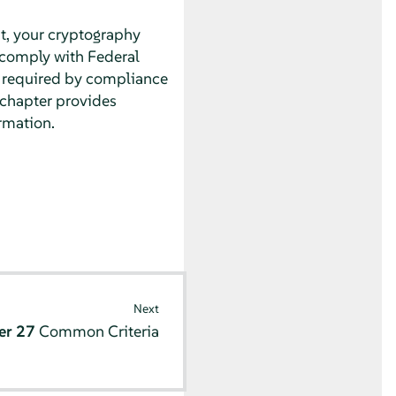
nt, your cryptography
comply with Federal
t required by compliance
s chapter provides
rmation.
Next
er 27
Common Criteria