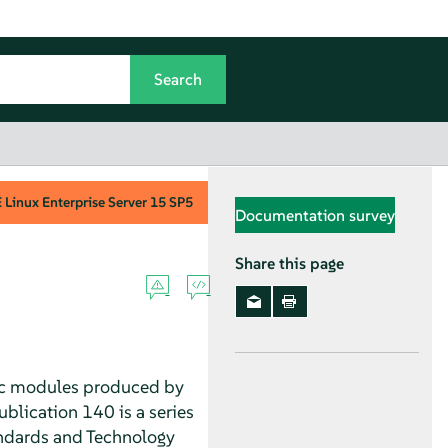
Linux Enterprise Server
15 SP5
Documentation survey
Share this page
hic modules produced by
blication 140 is a series
andards and Technology