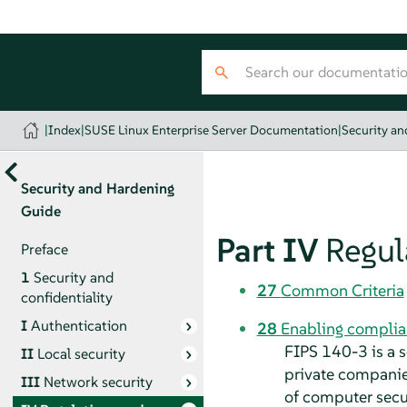
|
Index
|
SUSE Linux Enterprise Server Documentation
|
Security a
Security and Hardening
Guide
Part IV
Regul
Preface
1
Security and
27
Common Criteria
confidentiality
I
Authentication
28
Enabling complia
FIPS 140-3 is a 
II
Local security
private companies
III
Network security
of computer secu