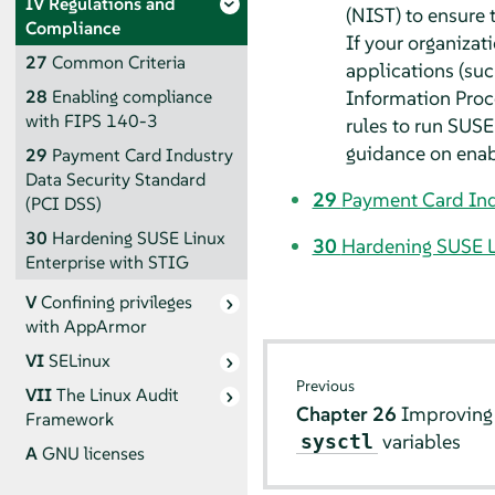
IV
Regulations and
(NIST) to ensure 
Compliance
If your organizat
27
Common Criteria
applications (su
Information Proce
28
Enabling compliance
with FIPS 140-3
rules to run SUSE 
guidance on enabl
29
Payment Card Industry
Data Security Standard
29
Payment Card Ind
(PCI DSS)
30
Hardening SUSE Linux
30
Hardening SUSE L
Enterprise with STIG
V
Confining privileges
with
AppArmor
VI
SELinux
Previous
VII
The Linux Audit
Chapter 26
Improving 
Framework
variables
sysctl
A
GNU licenses