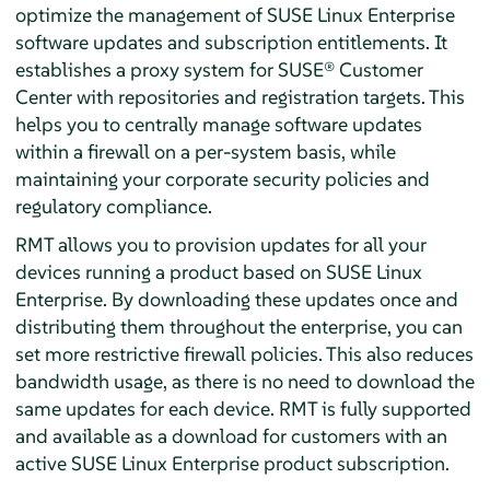
optimize the management of SUSE Linux Enterprise
software updates and subscription entitlements. It
establishes a proxy system for SUSE® Customer
Center with repositories and registration targets. This
helps you to centrally manage software updates
within a firewall on a per-system basis, while
maintaining your corporate security policies and
regulatory compliance.
RMT allows you to provision updates for all your
devices running a product based on SUSE Linux
Enterprise. By downloading these updates once and
distributing them throughout the enterprise, you can
set more restrictive firewall policies. This also reduces
bandwidth usage, as there is no need to download the
same updates for each device. RMT is fully supported
and available as a download for customers with an
active SUSE Linux Enterprise product subscription.