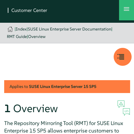
|
Index
|
SUSE Linux Enterprise Server Documentation
|
RMT Guide
|
Overview
Applies to
SUSE Linux Enterprise Server
15 SP5
1
Overview
The Repository Mirroring Tool (RMT) for SUSE Linux
Enterprise
15 SP5
allows enterprise customers to