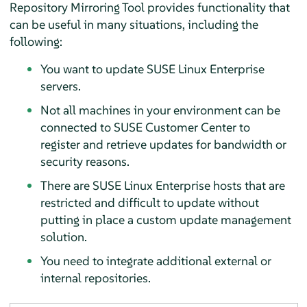
Repository Mirroring Tool provides functionality that
can be useful in many situations, including the
following:
You want to update SUSE Linux Enterprise
servers.
Not all machines in your environment can be
connected to SUSE Customer Center to
register and retrieve updates for bandwidth or
security reasons.
There are SUSE Linux Enterprise hosts that are
restricted and difficult to update without
putting in place a custom update management
solution.
You need to integrate additional external or
internal repositories.