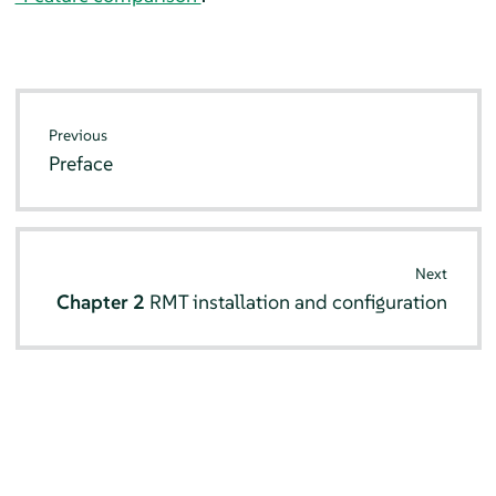
Previous
Preface
Next
Chapter 2
RMT installation and configuration