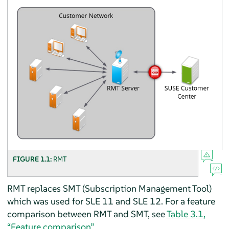
FIGURE 1.1:
RMT
RMT replaces SMT (Subscription Management Tool)
which was used for SLE 11 and SLE 12. For a feature
comparison between RMT and SMT, see
Table 3.1,
“Feature comparison”
.