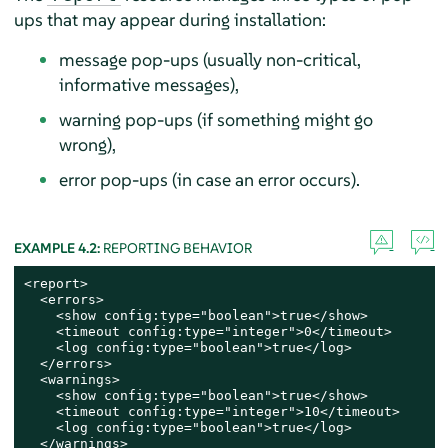
ups that may appear during installation:
message pop-ups (usually non-critical,
informative messages),
warning pop-ups (if something might go
wrong),
error pop-ups (in case an error occurs).
EXAMPLE 4.2:
REPORTING BEHAVIOR
<report>

  <errors>

    <show config:type="boolean">true</show>

    <timeout config:type="integer">0</timeout>

    <log config:type="boolean">true</log>

  </errors>

  <warnings>

    <show config:type="boolean">true</show>

    <timeout config:type="integer">10</timeout>

    <log config:type="boolean">true</log>

  </warnings>
