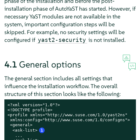
phase of the installation and before the post-
installation phase of AutoYaST has started. However, if
necessary YaST modules are not available in the
system, important configuration steps will be
skipped. For example, no security settings will be
configured if
is not installed.
yast2-security
4.1
General options
The general section includes all settings that
influence the installation workflow. The overall
structure of this section looks like the following:
<?xml version="1.0"?>

<!DOCTYPE profile>

<profile xmlns="http://www.suse.com/1.0/yast2ns"

 xmlns:config="http://www.suse.com/1.0/configns">

 <general>

  <ask-list>
1
   ...
