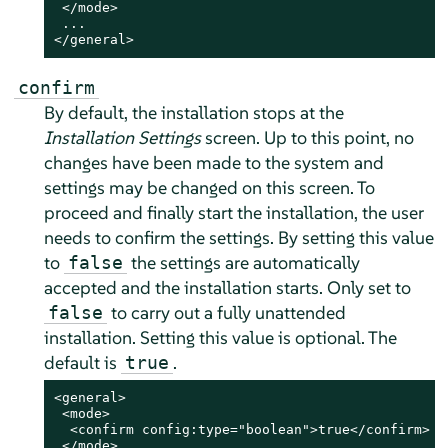
 </mode>

 ...

</general>
confirm
By default, the installation stops at the
Installation Settings
screen. Up to this point, no
changes have been made to the system and
settings may be changed on this screen. To
proceed and finally start the installation, the user
needs to confirm the settings. By setting this value
to
the settings are automatically
false
accepted and the installation starts. Only set to
to carry out a fully unattended
false
installation. Setting this value is optional. The
default is
.
true
<general>

 <mode>

  <confirm config:type="boolean">true</confirm>

 </mode>
