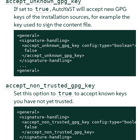
accept_unknown_gpg_key
If set to
, AutoYaST will accept new GPG
true
keys of the installation sources, for example the
key used to sign the content file.
<general>

 <signature-handling>

  <accept_unknown_gpg_key config:type="boolean">

   false

  </accept_unknown_gpg_key>

 </signature-handling>

 ...

<general>
accept_non_trusted_gpg_key
Set this option to
to accept known keys
true
you have not yet trusted.
<general>

 <signature-handling>

  <accept_non_trusted_gpg_key config:type="boolean
   false

  </accept_non_trusted_gpg_key>

 </signature-handling>
