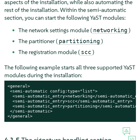
aspects of the installation, while also automating the
rest of the installation. Within the semi-automatic
section, you can start the following YaST modules:
The network settings module (
)
networking
The partitioner (
)
partitioning
The registration module (
)
scc
The following example starts all three supported YaST
modules during the installation:
<general>

 <semi-automatic config:type="list">

  <semi-automatic_entry>networking</semi-automatic_en
  <semi-automatic_entry>scc</semi-automatic_entry>

  <semi-automatic_entry>partitioning</semi-automatic_
 </semi-automatic>

</general>
4.1.5
The signature handling section