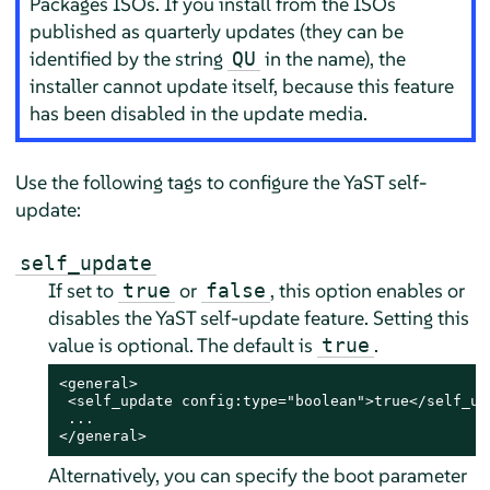
Packages ISOs. If you install from the ISOs
published as quarterly updates (they can be
identified by the string
in the name), the
QU
installer cannot update itself, because this feature
has been disabled in the update media.
Use the following tags to configure the YaST self-
update:
self_update
If set to
or
, this option enables or
true
false
disables the YaST self-update feature. Setting this
value is optional. The default is
.
true
<general>

 <self_update config:type="boolean">true</self_upd
 ...

</general>
Alternatively, you can specify the boot parameter