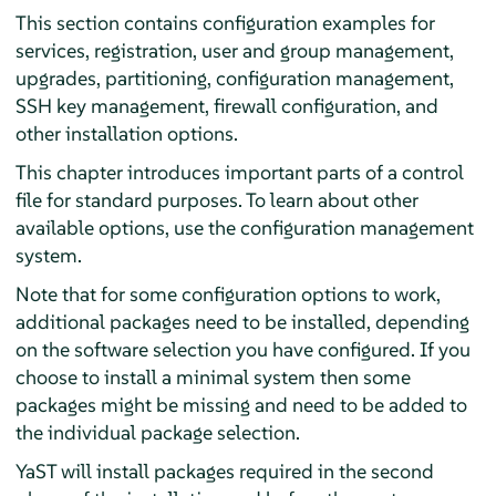
This section contains configuration examples for
services, registration, user and group management,
upgrades, partitioning, configuration management,
SSH key management, firewall configuration, and
other installation options.
This chapter introduces important parts of a control
file for standard purposes. To learn about other
available options, use the configuration management
system.
Note that for some configuration options to work,
additional packages need to be installed, depending
on the software selection you have configured. If you
choose to install a minimal system then some
packages might be missing and need to be added to
the individual package selection.
YaST will install packages required in the second