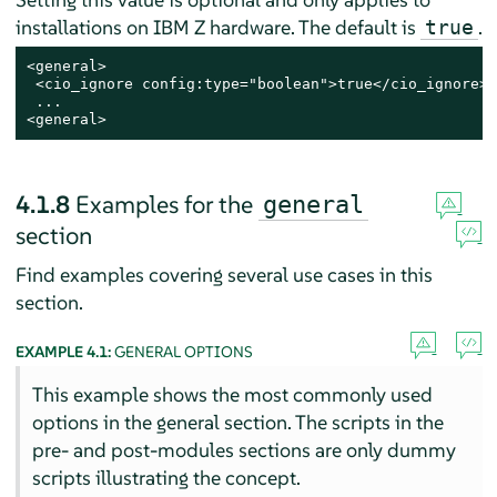
installations on IBM Z hardware. The default is
.
true
<general>

 <cio_ignore config:type="boolean">true</cio_ignore>

 ...

<general>
4.1.8
Examples for the
general
section
Find examples covering several use cases in this
section.
EXAMPLE 4.1:
GENERAL OPTIONS
This example shows the most commonly used
options in the general section. The scripts in the
pre- and post-modules sections are only dummy
scripts illustrating the concept.