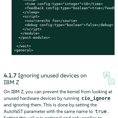
     <time config:type="integer">10</time>

     <feedback config:type="boolean">true</feedbac
    </sleep>

    <script>

     <source>echo foo</source>

     <debug config:type="boolean">false</debug>

    </script>

   </module>

  </post-modules>

  ...

 </wait>

<general>
4.1.7
Ignoring unused devices on
IBM Z
On IBM Z, you can prevent the kernel from looking at
unused hardware devices by running
cio_ignore
and ignoring them. This is done by setting the
AutoYaST parameter with the same name to
.
true
Setting this value is optional and only applies to