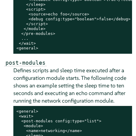
    </sleep>

    <script>

     <source>echo foo</source>

     <debug config:type="boolean">false</debug>

    </script>

   </module>

  </pre-modules>

  ...

 </wait>

<general>
post-modules
Defines scripts and sleep time executed after a
configuration module starts. The following code
shows an example setting the sleep time to ten
seconds and executing an echo command after
running the network configuration module.
<general>

 <wait>

  <post-modules config:type="list">

   <module>

    <name>networking</name>

    <sleep>
