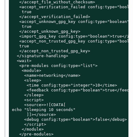
   </accept_file_without_checksum>

   <accept_verification_failed config:type="boolean"
    true

   </accept_verification_failed>

   <accept_unknown_gpg_key config:type="boolean">

    true

   </accept_unknown_gpg_key>

   <import_gpg_key config:type="boolean">true</impo
   <accept_non_trusted_gpg_key config:type="boolean"
   true

   </accept_non_trusted_gpg_key>

  </signature-handling>

  <wait>

   <pre-modules config:type="list">

    <module>

     <name>networking</name>

     <sleep>

      <time config:type="integer">10</time>

      <feedback config:type="boolean">true</feedback
     </sleep>

     <script>

     <source>>![CDATA[

echo "Sleeping 10 seconds"

      ]]></source>

     <debug config:type="boolean">false</debug>

     </script>

    </module>

   </pre-modules>
