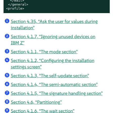
</wait>
 </general>

<profile>
Section 4.35, “Ask the user for values during
1
installation”
Section 4.1.7, “Ignoring unused devices on
2
IBM Z”
Section 4.1.1, “The mode section”
3
Section 4.1.2, “Configuring the installation
4
settings screen”
Section 4.1.3, “The self-update section”
5
Section 4.1.4, “The semi-automatic section”
6
Section 4.1.5, “The signature handling section”
7
Section 4.6, “Partitioning”
8
Section 4.1.6, “The wait section”
9