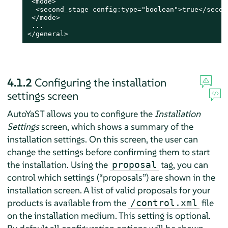
 <mode>

  <second_stage config:type="boolean">true</second
 </mode>

 ...

</general>
4.1.2
Configuring the installation
settings screen
AutoYaST allows you to configure the
Installation
Settings
screen, which shows a summary of the
installation settings. On this screen, the user can
change the settings before confirming them to start
the installation. Using the
tag, you can
proposal
control which settings (
“
proposals
”
) are shown in the
installation screen. A list of valid proposals for your
products is available from the
file
/control.xml
on the installation medium. This setting is optional.