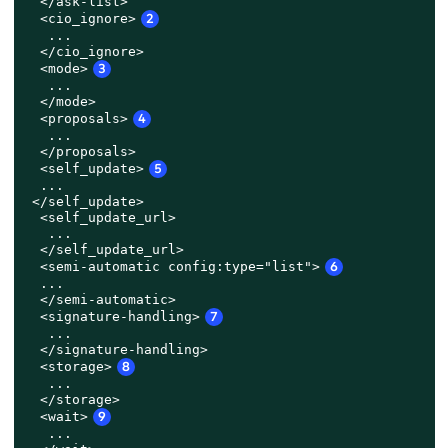
  </ask-list>

  <cio_ignore>
2
   ...

  </cio_ignore>

  <mode>
3
   ...

  </mode>

  <proposals>
4
   ...

  </proposals>

<self_update>
5
...

 </self_update>

  <self_update_url>

   ...

  </self_update_url>
  <semi-automatic config:type="list">
6
  ...

  </semi-automatic>

  <signature-handling>
7
   ...

  </signature-handling>

  <storage>
8
   ...

  </storage>

<wait>
9
   ...
