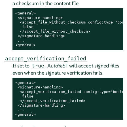
a checksum in the content file.
<general>

 <signature-handling>

  <accept_file_without_checksum config:type="boole
   false

  </accept_file_without_checksum>

 </signature-handling>

 ...

<general>
accept_verification_failed
If set to
, AutoYaST will accept signed files
true
even when the signature verification fails.
<general>

 <signature-handling>

  <accept_verification_failed config:type="boolean
   false

  </accept_verification_failed>

 </signature-handling>

 ...

<general>