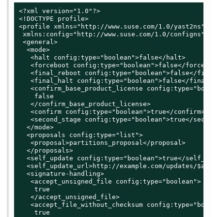
<?xml version="1.0"?>

<!DOCTYPE profile>

<profile xmlns="http://www.suse.com/1.0/yast2ns"

 xmlns:config="http://www.suse.com/1.0/configns">

 <general>

  <mode>

   <halt config:type="boolean">false</halt>

   <forceboot config:type="boolean">false</forceboot
   <final_reboot config:type="boolean">false</final
   <final_halt config:type="boolean">false</final_ha
   <confirm_base_product_license config:type="boolea
    false

   </confirm_base_product_license>

   <confirm config:type="boolean">true</confirm>

   <second_stage config:type="boolean">true</second
  </mode>

  <proposals config:type="list">

   <proposal>partitions_proposal</proposal>

  </proposals>

  <self_update config:type="boolean">true</self_upda
  <self_update_url>http://example.com/updates/$arch
  <signature-handling>

   <accept_unsigned_file config:type="boolean">

    true

   </accept_unsigned_file>

   <accept_file_without_checksum config:type="boolea
    true
