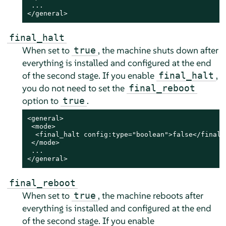
 ...

</general>
final_halt
When set to
, the machine shuts down after
true
everything is installed and configured
at the end
of the second stage
. If you enable
,
final_halt
you do not need to set the
final_reboot
option to
.
true
<general>

 <mode>

  <final_halt config:type="boolean">false</final_h
 </mode>

 ...

</general>
final_reboot
When set to
, the machine reboots after
true
everything is installed and configured
at the end
of the second stage
. If you enable