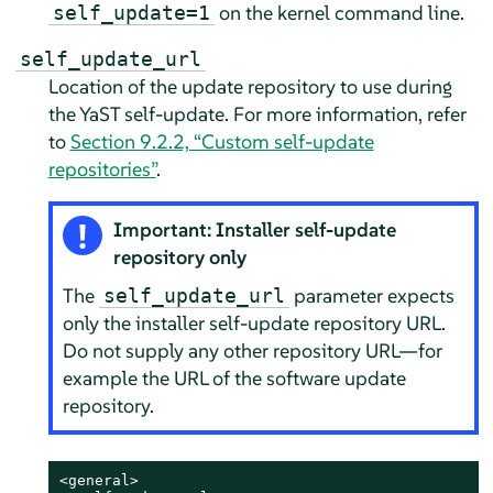
on the kernel command line.
self_update=1
self_update_url
Location of the update repository to use during
the YaST self-update. For more information, refer
to
Section 9.2.2, “Custom self-update
repositories”
.
Important: Installer self-update
repository only
The
parameter expects
self_update_url
only the installer self-update repository URL.
Do not supply any other repository URL—for
example the URL of the software update
repository.
<general>
