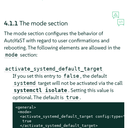
4.1.1
The mode section
The mode section configures the behavior of
AutoYaST with regard to user confirmations and
rebooting. The following elements are allowed in the
section:
mode
activate_systemd_default_target
If you set this entry to
, the default
false
target will not be activated via the call
systemd
. Setting this value is
systemctl isolate
optional. The default is
.
true
<general>

 <mode>

  <activate_systemd_default_target config:type="bo
   true

  </activate_systemd_default_target>
