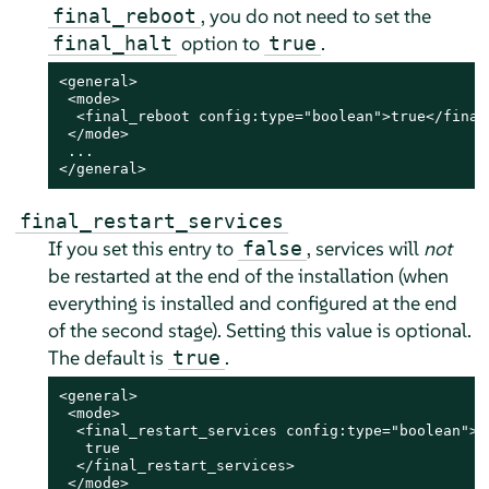
, you do not need to set the
final_reboot
option to
.
final_halt
true
<general>

 <mode>

  <final_reboot config:type="boolean">true</final_
 </mode>

 ...

</general>
final_restart_services
If you set this entry to
, services will
not
false
be restarted at the end of the installation (when
everything is installed and configured
at the end
of the second stage
). Setting this value is optional.
The default is
.
true
<general>

 <mode>

  <final_restart_services config:type="boolean">

   true

  </final_restart_services>

 </mode>
