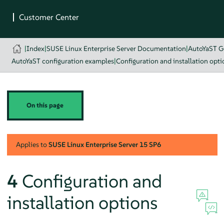
|
Index
|
SUSE Linux Enterprise Server Documentation
|
AutoYaST G
AutoYaST configuration examples
|
Configuration and installation opti
On this page
Applies to
SUSE Linux Enterprise Server
15 SP6
4
Configuration and
installation options