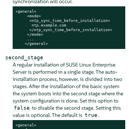
synchronization will occur.
<general>

     <mode>

      <ntp_sync_time_before_installation>

       ntp.example.com

      </ntp_sync_time_before_installation>

     </mode>

     ...

    </general>
second_stage
A regular installation of
SUSE Linux Enterprise
Server
is performed in a single stage. The auto-
installation process, however, is divided into two
stages. After the installation of the basic system
the system boots into the second stage where the
system configuration is done. Set this option to
to disable the second stage. Setting this
false
value is optional. The default is
.
true
<general>
