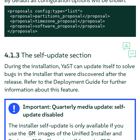
By default all configuration options will be shown.
<proposals config:type="list">

 <proposal>partitions_proposal</proposal>

 <proposal>timezone_proposal</proposal>

 <proposal>software_proposal</proposal>

</proposals>
4.1.3
The self-update section
During the installation, YaST can update itself to solve
bugs in the installer that were discovered after the
release. Refer to the Deployment Guide for further
information about this feature.
Important: Quarterly media update: self-
update disabled
The installer self-update is only available if you
use the
images of the Unified Installer and
GM