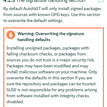
By default AutoYaST will only install signed packages
from sources with known GPG keys. Use this section
to overwrite the default settings.
Warning: Overwriting the signature
handling defaults
Installing unsigned packages, packages with
failing checksum checks, or packages from
sources you do not trust is a major security risk.
Packages may have been modified and may
install malicious software on your machine. Only
overwrite the defaults in this section if you are
sure the repository and packages can be trusted.
SUSE is not responsible for any problems arising
from software installed with integrity checks
disabled.