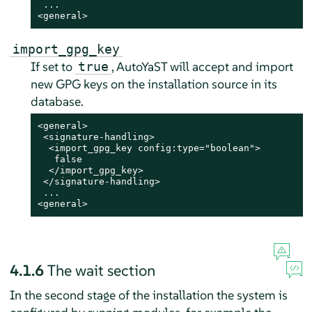
 ...

<general>
import_gpg_key
If set to
, AutoYaST will accept and import
true
new GPG keys on the installation source in its
database.
<general>

 <signature-handling>

  <import_gpg_key config:type="boolean">

   false

  </import_gpg_key>

 </signature-handling>

 ...

<general>
4.1.6
The wait section
In the second stage of the installation the system is