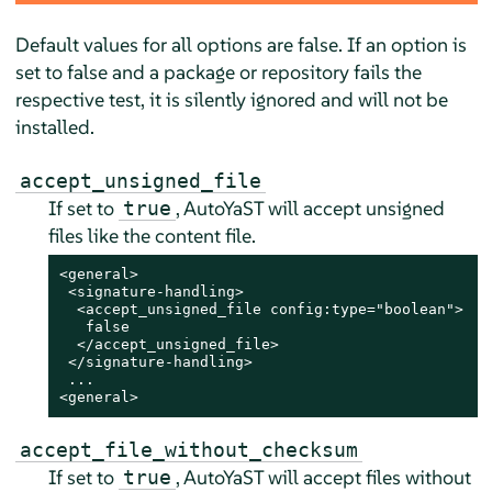
Default values for all options are false. If an option is
set to false and a package or repository fails the
respective test, it is silently ignored and will not be
installed.
accept_unsigned_file
If set to
, AutoYaST will accept unsigned
true
files like the content file.
<general>

 <signature-handling>

  <accept_unsigned_file config:type="boolean">

   false

  </accept_unsigned_file>

 </signature-handling>

 ...

<general>
accept_file_without_checksum
If set to
, AutoYaST will accept files without
true