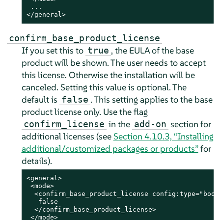
 ...

</general>
confirm_base_product_license
If you set this to
, the EULA of the base
true
product will be shown. The user needs to accept
this license. Otherwise the installation will be
canceled. Setting this value is optional. The
default is
.
This setting applies to the base
false
product license only. Use the flag
in the
section for
confirm_license
add-on
additional licenses (see
Section 4.10.3, “Installing
additional/customized packages or products”
for
details).
<general>

 <mode>

  <confirm_base_product_license config:type="boole
   false

  </confirm_base_product_license>

 </mode>
