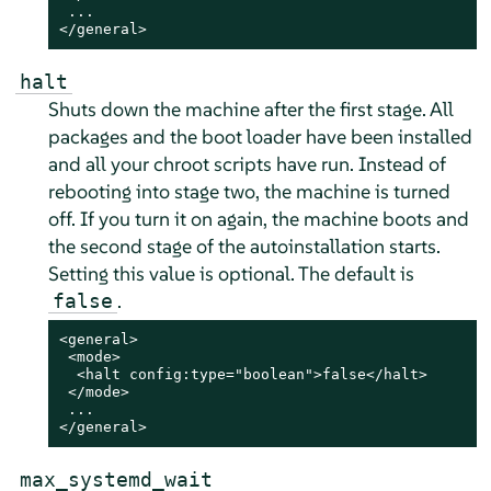
 ...

</general>
halt
Shuts down the machine after the first stage. All
packages and the boot loader have been installed
and all your chroot scripts have run.
Instead of
rebooting into stage two, the machine is turned
off. If you turn it on again, the machine boots and
the second stage of the autoinstallation starts.
Setting this value is optional. The default is
.
false
<general>

 <mode>

  <halt config:type="boolean">false</halt>

 </mode>

 ...

</general>
max_systemd_wait