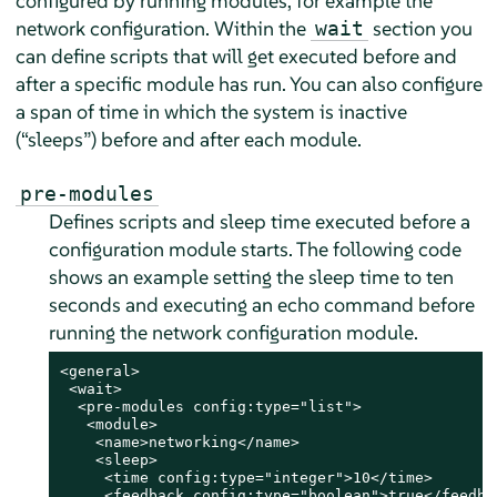
configured by running modules, for example the
network configuration. Within the
section you
wait
can define scripts that will get executed before and
after a specific module has run. You can also configure
a span of time in which the system is inactive
(
“
sleeps
”
) before and after each module.
pre-modules
Defines scripts and sleep time executed before a
configuration module starts. The following code
shows an example setting the sleep time to ten
seconds and executing an echo command before
running the network configuration module.
<general>

 <wait>

  <pre-modules config:type="list">

   <module>

    <name>networking</name>

    <sleep>

     <time config:type="integer">10</time>

     <feedback config:type="boolean">true</feedbac