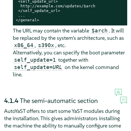
 <self_update_url>

  http://example.com/updates/$arch

 </self_update_url>

 ...

</general>
The URL may contain the variable
. It will
$arch
be replaced by the system's architecture, such as
,
, etc.
x86_64
s390x
Alternatively, you can specify the boot parameter
together with
self_update=1
on the kernel command
self_update=
URL
line.
4.1.4
The semi-automatic section
AutoYaST offers to start some YaST modules during
the installation. This gives administrators installing
the machine the ability to manually configure some