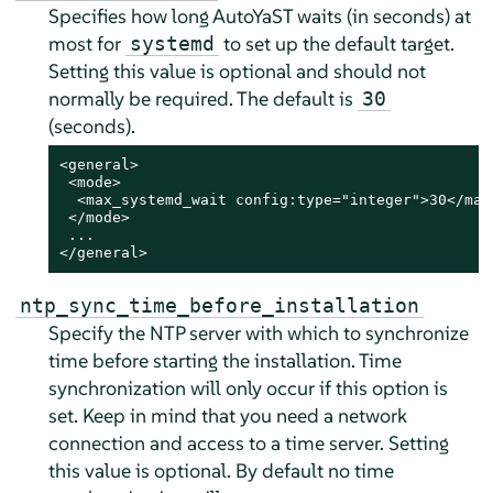
Specifies how long AutoYaST waits (in seconds) at
most for
to set up the default target.
systemd
Setting this value is optional and should not
normally be required. The default is
30
(seconds).
<general>

 <mode>

  <max_systemd_wait config:type="integer">30</max_
 </mode>

 ...

</general>
ntp_sync_time_before_installation
Specify the NTP server with which to synchronize
time before starting the installation. Time
synchronization will only occur if this option is
set. Keep in mind that you need a network
connection and access to a time server. Setting
this value is optional. By default no time