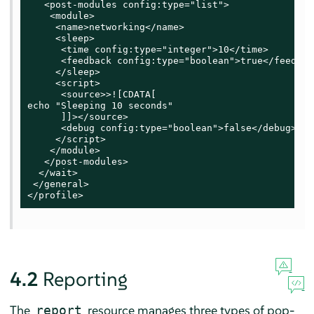
   <post-modules config:type="list">

    <module>

     <name>networking</name>

     <sleep>

      <time config:type="integer">10</time>

      <feedback config:type="boolean">true</feedback
     </sleep>

     <script>

      <source>>![CDATA[

echo "Sleeping 10 seconds"

      ]]></source>

      <debug config:type="boolean">false</debug>

     </script>

    </module>

   </post-modules>

  </wait>

 </general>

</profile>
4.2
Reporting
The
resource manages three types of pop-
report