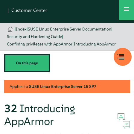
|
Index
|
SUSE Linux Enterprise Server Documentation
|
Security and Hardening Guide
|
Confining privileges with AppArmor
|
Introducing AppArmor
On this page
Applies to
SUSE Linux Enterprise Server
15 SP7
32
Introducing
AppArmor