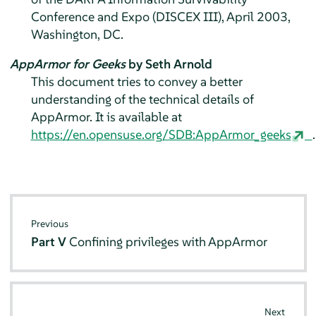
Conference and Expo (DISCEX III), April 2003,
Washington, DC.
AppArmor for Geeks
by Seth Arnold
This document tries to convey a better
understanding of the technical details of
AppArmor
. It is available at
https://en.opensuse.org/SDB:AppArmor_geeks
.
Previous
Part V
Confining privileges with
AppArmor
Next