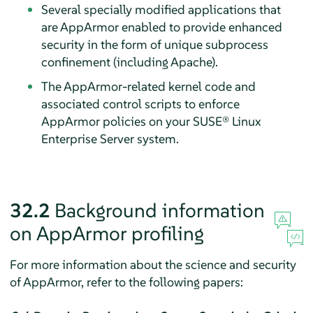
Several specially modified applications that
are
AppArmor
enabled to provide enhanced
security in the form of unique subprocess
confinement (including Apache).
The
AppArmor
-related kernel code and
associated control scripts to enforce
AppArmor
policies on your
SUSE® Linux
Enterprise Server
system.
32.2
Background information
on
AppArmor
profiling
For more information about the science and security
of
AppArmor
, refer to the following papers: