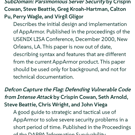
SubDomain: Parsimonious Server Security
by Crispin
Cowan, Steve Beattie, Greg Kroah-Hartman, Calton
Pu, Perry Wagle, and Virgil Gligor
Describes the initial design and implementation
of
AppArmor
. Published in the proceedings of the
USENIX LISA Conference, December 2000, New
Orleans, LA. This paper is now out of date,
describing syntax and features that are different
from the current
AppArmor
product. This paper
should be used only for background, and not for
technical documentation.
Defcon Capture the Flag: Defending Vulnerable Code
from Intense Attack
by Crispin Cowan, Seth Arnold,
Steve Beattie, Chris Wright, and John Viega
A good guide to strategic and tactical use of
AppArmor
to solve severe security problems in a
short period of time. Published in the Proceedings
of the DARPA Information Survivability