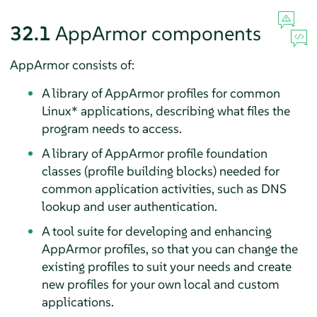
32.1
AppArmor
components
AppArmor
consists of:
A library of
AppArmor
profiles for common
Linux* applications, describing what files the
program needs to access.
A library of
AppArmor
profile foundation
classes (profile building blocks) needed for
common application activities, such as DNS
lookup and user authentication.
A tool suite for developing and enhancing
AppArmor
profiles, so that you can change the
existing profiles to suit your needs and create
new profiles for your own local and custom
applications.