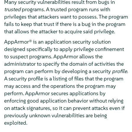
Many security vulnerabilities result from bugs in
trusted
programs. A trusted program runs with
privileges that attackers want to possess. The program
fails to keep that trust if there is a bug in the program
that allows the attacker to acquire said privilege.
AppArmor®
is an application security solution
designed specifically to apply privilege confinement
to suspect programs.
AppArmor
allows the
administrator to specify the domain of activities the
program can perform by developing a security
profile
.
A security profile is a listing of files that the program
may access and the operations the program may
perform.
AppArmor
secures applications by
enforcing good application behavior without relying
on attack signatures, so it can prevent attacks even if
previously unknown vulnerabilities are being
exploited.