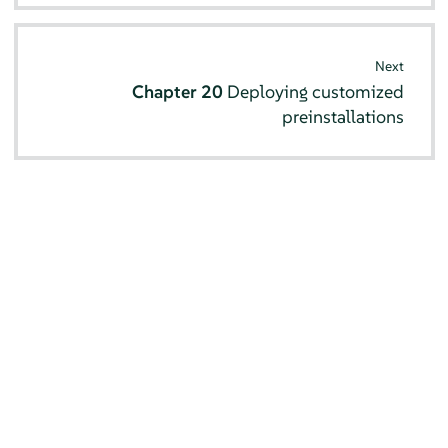
Next
Chapter 20
Deploying customized
preinstallations
© SUSE 2026