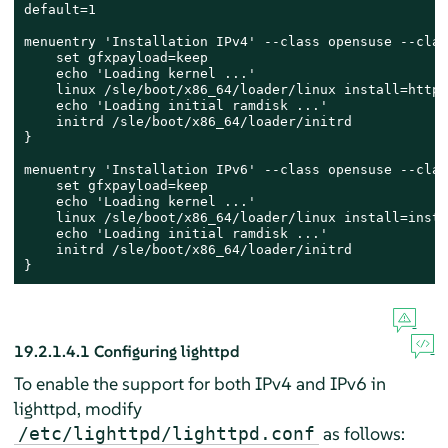
default=1

menuentry 'Installation IPv4' --class opensuse --clas
    set gfxpayload=keep

    echo 'Loading kernel ...'

    linux /sle/boot/x86_64/loader/linux install=http:
    echo 'Loading initial ramdisk ...'

    initrd /sle/boot/x86_64/loader/initrd

}

menuentry 'Installation IPv6' --class opensuse --clas
    set gfxpayload=keep

    echo 'Loading kernel ...'

    linux /sle/boot/x86_64/loader/linux install=insta
    echo 'Loading initial ramdisk ...'

    initrd /sle/boot/x86_64/loader/initrd

}
19.2.1.4.1
Configuring lighttpd
To enable the support for both IPv4 and IPv6 in
lighttpd, modify
as follows:
/etc/lighttpd/lighttpd.conf