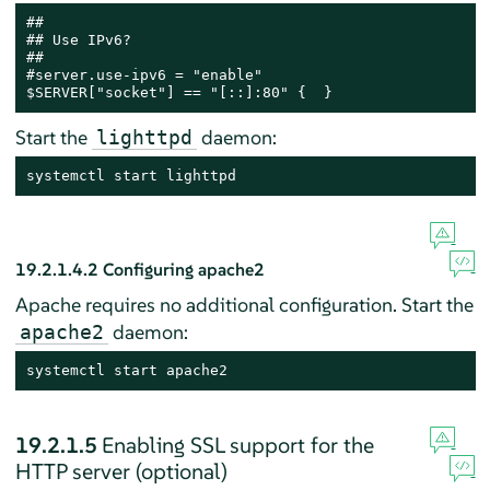
##

## Use IPv6?

##

#server.use-ipv6 = "enable"

$SERVER["socket"] == "[::]:80" {  }
Start the
daemon:
lighttpd
systemctl start lighttpd
19.2.1.4.2
Configuring apache2
Apache requires no additional configuration. Start the
daemon:
apache2
systemctl start apache2
19.2.1.5
Enabling SSL support for the
HTTP server (optional)