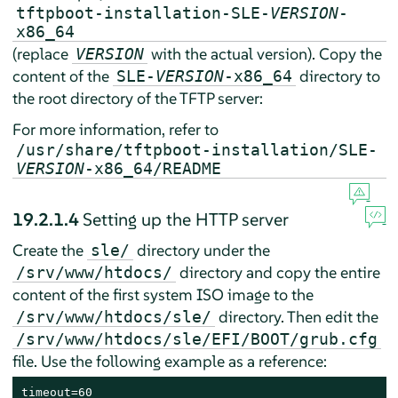
tftpboot-installation-SLE-
VERSION
-
x86_64
(replace
with the actual version). Copy the
VERSION
content of the
directory to
SLE-
VERSION
-x86_64
the root directory of the TFTP server:
For more information, refer to
/usr/share/tftpboot-installation/SLE-
VERSION
-x86_64/README
19.2.1.4
Setting up the HTTP server
Create the
directory under the
sle/
directory and copy the entire
/srv/www/htdocs/
content of the first system ISO image to the
directory. Then edit the
/srv/www/htdocs/sle/
/srv/www/htdocs/sle/EFI/BOOT/grub.cfg
file. Use the following example as a reference:
timeout=60
