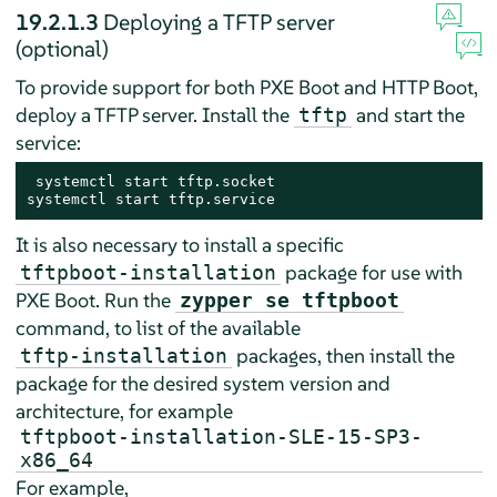
19.2.1.3
Deploying a TFTP server
(optional)
To provide support for both PXE Boot and HTTP Boot,
deploy a TFTP server. Install the
and start the
tftp
service:
 systemctl start tftp.socket

systemctl start tftp.service
It is also necessary to install a specific
package for use with
tftpboot-installation
PXE Boot. Run the
zypper se tftpboot
command, to list of the available
packages, then install the
tftp-installation
package for the desired system version and
architecture, for example
tftpboot-installation-SLE-15-SP3-
x86_64
For example,