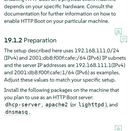
depends on your specific hardware. Consult the
documentation for further information on how to
enable HTTP Boot on your particular machine.
19.1.2
Preparation
The setup described here uses 192.168.111.0/24
(IPv4) and 2001:db8:f00f:cafe::/64 (IPv6) IP subnets
and the server IP addresses are 192.168.111.1(IPv4)
and 2001:db8:f00f:cafe::1/64 (IPv6) as examples.
Adjust these values to match your specific setup.
Install the following packages on the machine that
you plan to use as an HTTP Boot server:
,
(or
), and
dhcp-server
apache2
lighttpd
.
dnsmasq