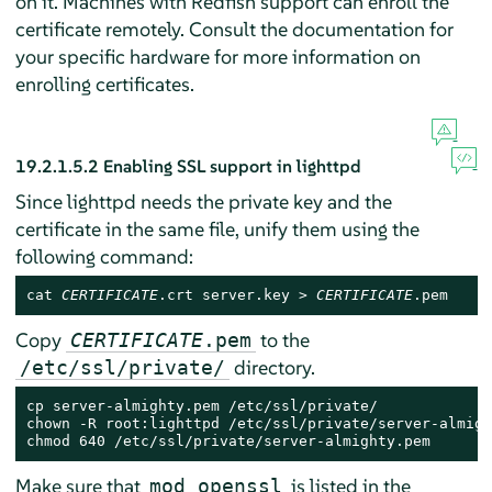
on it. Machines with Redfish support can enroll the
certificate remotely. Consult the documentation for
your specific hardware for more information on
enrolling certificates.
19.2.1.5.2
Enabling SSL support in lighttpd
Since lighttpd needs the private key and the
certificate in the same file, unify them using the
following command:
cat 
CERTIFICATE
.crt server.key > 
CERTIFICATE
.pem
Copy
to the
CERTIFICATE
.pem
directory.
/etc/ssl/private/
cp server-almighty.pem /etc/ssl/private/

chown -R root:lighttpd /etc/ssl/private/server-almigh
chmod 640 /etc/ssl/private/server-almighty.pem
Make sure that
is listed in the
mod_openssl