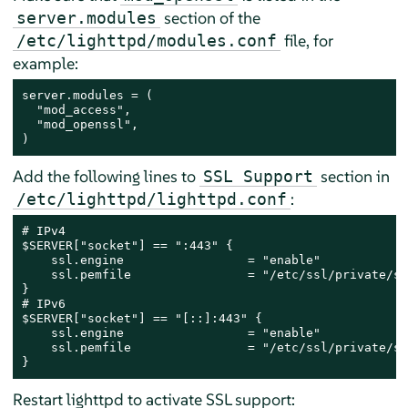
section of the
server.modules
file, for
/etc/lighttpd/modules.conf
example:
server.modules = (

  "mod_access",

  "mod_openssl",

)
Add the following lines to
section in
SSL Support
:
/etc/lighttpd/lighttpd.conf
# IPv4

$SERVER["socket"] == ":443" {

    ssl.engine                 = "enable"

    ssl.pemfile                = "/etc/ssl/private/se
}

# IPv6

$SERVER["socket"] == "[::]:443" {

    ssl.engine                 = "enable"

    ssl.pemfile                = "/etc/ssl/private/se
}
Restart lighttpd to activate SSL support: