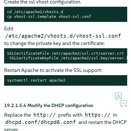
Create the ssl vhost configuration.
cd /etc/apache2/vhosts.d

cp vhost-ssl.template vhost-ssl.conf
Edit
/etc/apache2/vhosts.d/vhost-ssl.conf
to change the private key and the certificate:
SSLCertificateFile /etc/apache2/ssl.crt/server.crt

 SSLCertificateKeyFile /etc/apache2/ssl.key/server.ke
Restart Apache to activate the SSL support:
systemctl restart apache2
19.2.1.5.4
Modify the DHCP configuration
Replace the
prefix with
in
http://
https://
and restart the DHCP
dhcpd.conf/dhcpd6.conf
server.