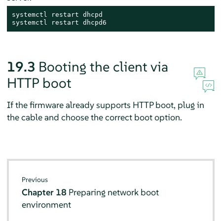
systemctl restart dhcpd

systemctl restart dhcpd6
19.3
Booting the client via
HTTP boot
If the firmware already supports HTTP boot, plug in
the cable and choose the correct boot option.
Previous
Chapter 18
Preparing network boot
environment