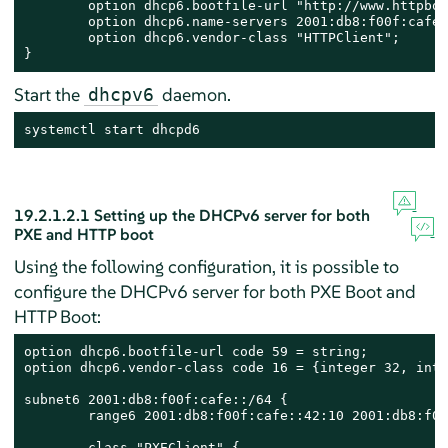
        option dhcp6.bootfile-url "http://www.httpboo
	option dhcp6.name-servers 2001:db8:f00f:cafe::1;

	option dhcp6.vendor-class "HTTPClient";

}
Start the
daemon.
dhcpv6
systemctl start dhcpd6
19.2.1.2.1
Setting up the DHCPv6 server for both
PXE and HTTP boot
Using the following configuration, it is possible to
configure the DHCPv6 server for both PXE Boot and
HTTP Boot:
option dhcp6.bootfile-url code 59 = string;

option dhcp6.vendor-class code 16 = {integer 32, inte
subnet6 2001:db8:f00f:cafe::/64 {

        range6 2001:db8:f00f:cafe::42:10 2001:db8:f00
        class "PXEClient" {
