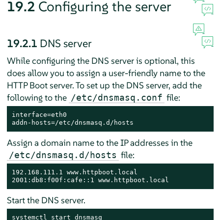
19.2
Configuring the server
19.2.1
DNS server
While configuring the DNS server is optional, this
does allow you to assign a user-friendly name to the
HTTP Boot server. To set up the DNS server, add the
following to the
file:
/etc/dnsmasq.conf
interface=eth0

addn-hosts=/etc/dnsmasq.d/hosts
Assign a domain name to the IP addresses in the
file:
/etc/dnsmasq.d/hosts
192.168.111.1 www.httpboot.local

2001:db8:f00f:cafe::1 www.httpboot.local
Start the DNS server.
systemctl start dnsmasq