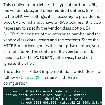
This configuration defines the type of the boot URL,
the vendor class, and other required options. Similar
to the DHCPv4 settings, it is necessary to provide the
boot URL, which must have an IPv6 address. It is also
necessary to specify the vendor class option. In
DHCPv6, it consists of the enterprise number and the
vendor class data (length and the content). Since the
HTTP Boot driver ignores the enterprise number, you
can set it to
. The content of the vendor class data
0
needs to be
; otherwise, the client
HTTPClient
ignores the offer.
The older HTTP Boot implementation, which does not
follow
RFC 3315
, requires a different
configuration:
option dhcp6.bootfile-url code 59 = string;

option dhcp6.vendor-class code 16 = string;

        subnet6 2001:db8:f00f:cafe::/64 {

        range6 2001:db8:f00f:cafe::42:10 2001:db8:f00