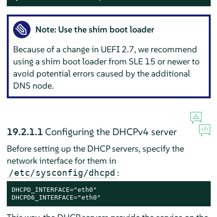
Note: Use the
shim
boot loader
Because of a change in UEFI 2.7, we recommend
using a shim boot loader from SLE 15 or newer to
avoid potential errors caused by the additional
DNS node.
19.2.1.1
Configuring the DHCPv4 server
Before setting up the DHCP servers, specify the
network interface for them in
:
/etc/sysconfig/dhcpd
DHCPD_INTERFACE="eth0"

DHCPD6_INTERFACE="eth0"