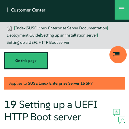
|
Index
|
SUSE Linux Enterprise Server Documentation
|
Deployment Guide
|
Setting up an installation server
|
Setting up a UEFI HTTP Boot server
On this page
Applies to
SUSE Linux Enterprise Server
15 SP7
19
Setting up a UEFI
HTTP Boot server