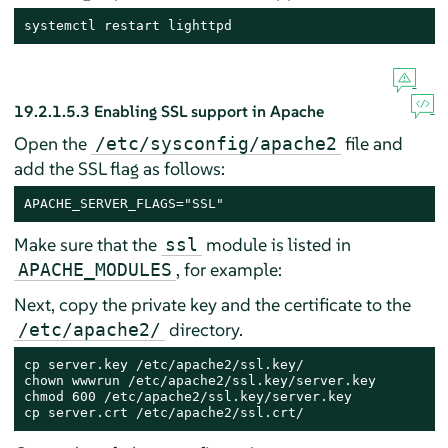
systemctl restart lighttpd
19.2.1.5.3
Enabling SSL support in Apache
Open the
file and
/etc/sysconfig/apache2
add the SSL flag as follows:
APACHE_SERVER_FLAGS="SSL"
Make sure that the
module is listed in
ssl
, for example:
APACHE_MODULES
Next, copy the private key and the certificate to the
directory.
/etc/apache2/
cp server.key /etc/apache2/ssl.key/

chown wwwrun /etc/apache2/ssl.key/server.key

chmod 600 /etc/apache2/ssl.key/server.key

cp server.crt /etc/apache2/ssl.crt/