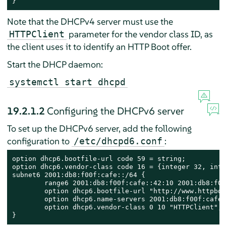
}
Note that the DHCPv4 server must use the
parameter for the vendor class ID, as
HTTPClient
the client uses it to identify an HTTP Boot offer.
Start the DHCP daemon:
systemctl start dhcpd
19.2.1.2
Configuring the DHCPv6 server
To set up the DHCPv6 server, add the following
configuration to
:
/etc/dhcpd6.conf
option dhcp6.bootfile-url code 59 = string;

option dhcp6.vendor-class code 16 = {integer 32, inte
subnet6 2001:db8:f00f:cafe::/64 {

        range6 2001:db8:f00f:cafe::42:10 2001:db8:f00
        option dhcp6.bootfile-url "http://www.httpboo
        option dhcp6.name-servers 2001:db8:f00f:cafe::
        option dhcp6.vendor-class 0 10 "HTTPClient";

}