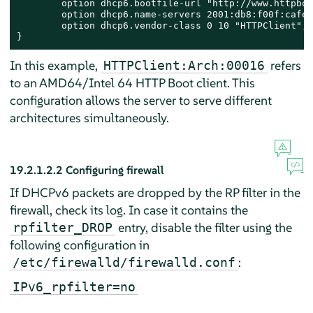
        option dhcp6.bootfile-url "http://www.httpboo
	option dhcp6.name-servers 2001:db8:f00f:cafe::1;

	option dhcp6.vendor-class 0 10 "HTTPClient";

}
In this example,
refers
HTTPClient:Arch:00016
to an AMD64/Intel 64 HTTP Boot client. This
configuration allows the server to serve different
architectures simultaneously.
19.2.1.2.2
Configuring firewall
If DHCPv6 packets are dropped by the RP filter in the
firewall, check its log. In case it contains the
entry, disable the filter using the
rpfilter_DROP
following configuration in
:
/etc/firewalld/firewalld.conf
IPv6_rpfilter=no