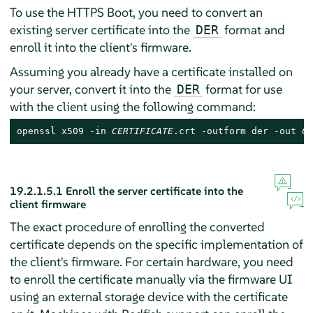
To use the HTTPS Boot, you need to convert an
existing server certificate into the
format and
DER
enroll it into the client's firmware.
Assuming you already have a certificate installed on
your server, convert it into the
format for use
DER
with the client using the following command:
openssl x509 -in 
CERTIFICATE
.crt -outform der -out 
CE
19.2.1.5.1
Enroll the server certificate into the
client firmware
The exact procedure of enrolling the converted
certificate depends on the specific implementation of
the client's firmware. For certain hardware, you need
to enroll the certificate manually via the firmware UI
using an external storage device with the certificate