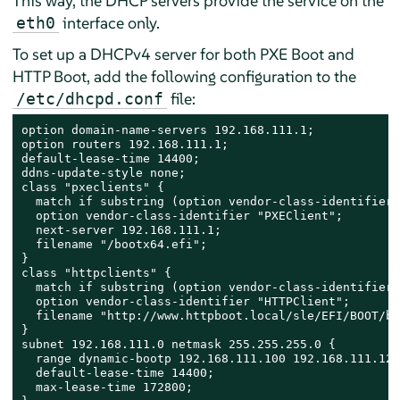
This way, the DHCP servers provide the service on the
interface only.
eth0
To set up a DHCPv4 server for both PXE Boot and
HTTP Boot, add the following configuration to the
file:
/etc/dhcpd.conf
option domain-name-servers 192.168.111.1;

option routers 192.168.111.1;

default-lease-time 14400;

ddns-update-style none;

class "pxeclients" {

  match if substring (option vendor-class-identifier,
  option vendor-class-identifier "PXEClient";

  next-server 192.168.111.1;

  filename "/bootx64.efi";

}

class "httpclients" {

  match if substring (option vendor-class-identifier,
  option vendor-class-identifier "HTTPClient";

  filename "http://www.httpboot.local/sle/EFI/BOOT/bo
}

subnet 192.168.111.0 netmask 255.255.255.0 {

  range dynamic-bootp 192.168.111.100 192.168.111.120;
  default-lease-time 14400;

  max-lease-time 172800;
