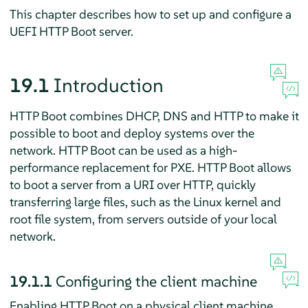
This chapter describes how to set up and configure a
UEFI HTTP Boot server.
19.1
Introduction
HTTP Boot combines DHCP, DNS and HTTP to make it
possible to boot and deploy systems over the
network. HTTP Boot can be used as a high-
performance replacement for PXE. HTTP Boot allows
to boot a server from a URI over HTTP, quickly
transferring large files, such as the Linux kernel and
root file system, from servers outside of your local
network.
19.1.1
Configuring the client machine
Enabling HTTP Boot on a physical client machine