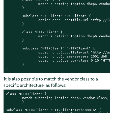
	        match substring (option dhcp6.vendor-class, 6, 9);

	}

        subclass "PXEClient" "PXEClient" {

	        option dhcp6.bootfile-url "tftp://[2001:db8:f00f:cafe::1]/bootloader.efi";

	}

	class "HTTPClient" {

	        match substring (option dhcp6.vendor-class, 6, 10);

	}

	subclass "HTTPClient" "HTTPClient" {

	        option dhcp6.bootfile-url "http://www.httpboot.local/sle/EFI/BOOT/bootx64.efi";

		option dhcp6.name-servers 2001:db8:f00f:cafe::1;

		option dhcp6.vendor-class 0 10 "HTTPClient";

	}

}
It is also possible to match the vendor class to a
specific architecture, as follows:
class "HTTPClient" {

        match substring (option dhcp6.vendor-class, 6
	}

subclass "HTTPClient" "HTTPClient:Arch:00016" {
