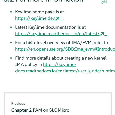
Keylime home page is at
https://keylime.dev
.
Latest Keylime documentation is at
https://keylime.readthedocs.io/en/latest/
.
For a high-level overview of IMA/EVM, refer to
https://en.opensuse.org/SDB:Ima_evm#Introduc
Find more details about creating a new kernel
IMA policy in
https://keylime-
docs.readthedocs.io/en/latest/user_guide/runti
Previous
Chapter 2
PAM on
SLE Micro