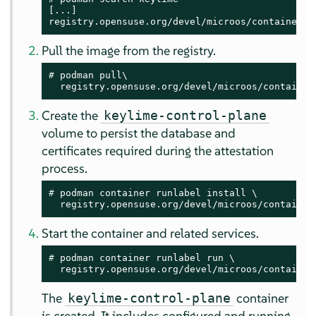
[...]

registry.opensuse.org/devel/microos/containers/
Pull the image from the registry.
# 
podman pull\

  registry.opensuse.org/devel/microos/container
Create the
keylime-control-plane
volume to persist the database and
certificates required during the attestation
process.
# 
podman container runlabel install \

  registry.opensuse.org/devel/microos/container
Start the container and related services.
# 
podman container runlabel run \

  registry.opensuse.org/devel/microos/container
The
container
keylime-control-plane
is created. It includes configured and running