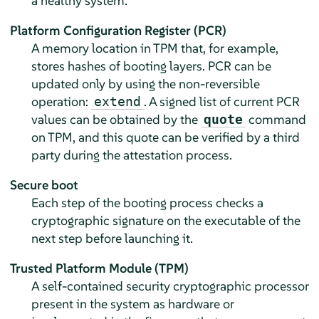
a healthy system.
Platform Configuration Register (PCR)
A memory location in TPM that, for example,
stores hashes of booting layers. PCR can be
updated only by using the non-reversible
operation:
. A signed list of current PCR
extend
values can be obtained by the
command
quote
on TPM, and this quote can be verified by a third
party during the attestation process.
Secure boot
Each step of the booting process checks a
cryptographic signature on the executable of the
next step before launching it.
Trusted Platform Module (TPM)
A self-contained security cryptographic processor
present in the system as hardware or