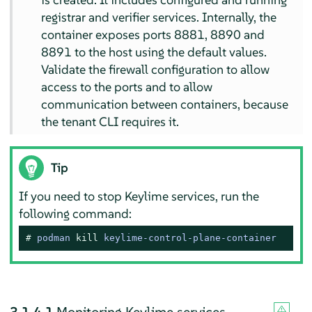
registrar and verifier services. Internally, the
container exposes ports 8881, 8890 and
8891 to the host using the default values.
Validate the firewall configuration to allow
access to the ports and to allow
communication between containers, because
the tenant CLI requires it.
Tip
If you need to stop Keylime services, run the
following command:
# 
podman 
kill
 keylime-control-plane-container