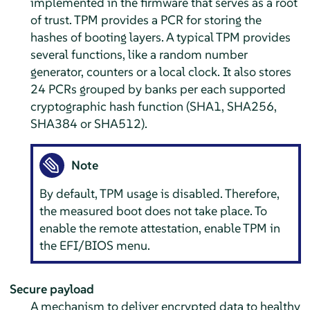
implemented in the firmware that serves as a root
of trust. TPM provides a PCR for storing the
hashes of booting layers. A typical TPM provides
several functions, like a random number
generator, counters or a local clock. It also stores
24 PCRs grouped by banks per each supported
cryptographic hash function (SHA1, SHA256,
SHA384 or SHA512).
Note
By default, TPM usage is disabled. Therefore,
the measured boot does not take place. To
enable the remote attestation, enable TPM in
the EFI/BIOS menu.
Secure payload
A mechanism to deliver encrypted data to healthy