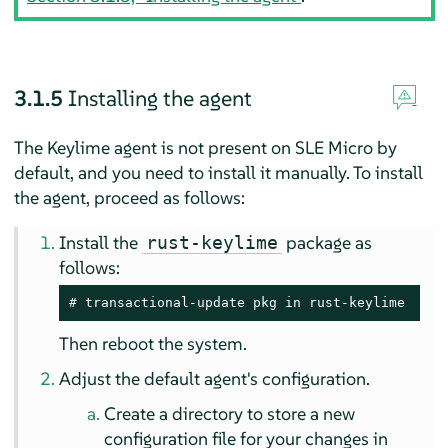
3.1.5
Installing the agent
The Keylime agent is not present on
SLE Micro
by
default, and you need to install it manually. To install
the agent, proceed as follows:
Install the
package as
rust-keylime
follows:
# 
transactional-update pkg in rust-keylime
Then reboot the system.
Adjust the default agent's configuration.
Create a directory to store a new
configuration file for your changes in