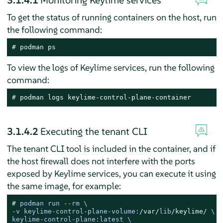
3.1.4.1
Monitoring Keylime services
To get the status of running containers on the host, run
the following command:
# 
podman ps
To view the logs of Keylime services, run the following
command:
# 
podman logs keylime-control-plane-container
3.1.4.2
Executing the tenant CLI
The tenant CLI tool is included in the container, and if
the host firewall does not interfere with the ports
exposed by Keylime services, you can execute it using
the same image, for example:
# 
podman run 
--
-
v keylime
-
control
-
plane
-
volume:
/var/
lib
/keylime/
 \

keylime
-
control
-
plane:latest \
