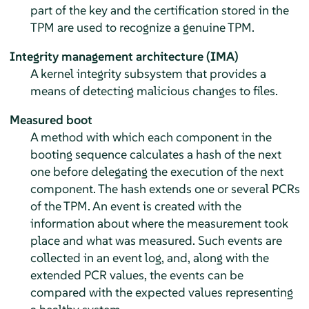
part of the key and the certification stored in the
TPM are used to recognize a genuine TPM.
Integrity management architecture (IMA)
A kernel integrity subsystem that provides a
means of detecting malicious changes to files.
Measured boot
A method with which each component in the
booting sequence calculates a hash of the next
one before delegating the execution of the next
component. The hash extends one or several PCRs
of the TPM. An event is created with the
information about where the measurement took
place and what was measured. Such events are
collected in an event log, and, along with the
extended PCR values, the events can be
compared with the expected values representing