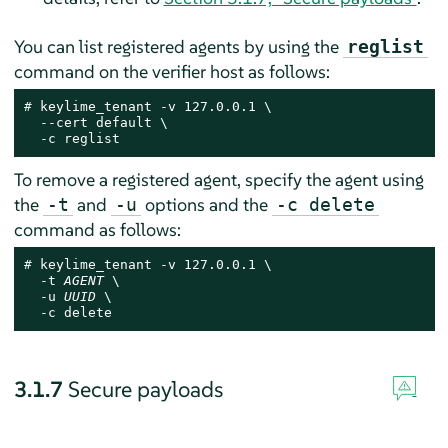
You can list registered agents by using the
reglist
command on the verifier host as follows:
# 
keylime_tenant -v 127.0.0.1 \

  --cert default \

  -c reglist
To remove a registered agent, specify the agent using
the
and
options and the
-t
-u
-c delete
command as follows:
# 
keylime_tenant -v 127.0.0.1 \

  -t 
AGENT
 \

  -u 
UUID
 \

  -c delete
3.1.7
Secure payloads