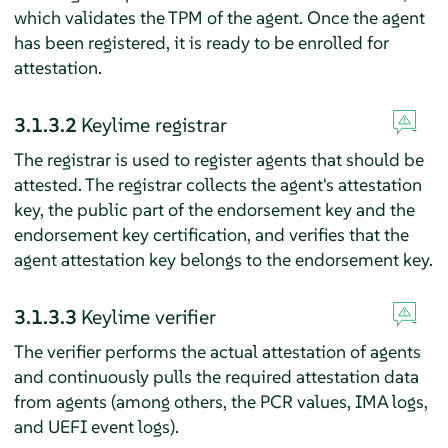
which validates the TPM of the agent. Once the agent
has been registered, it is ready to be enrolled for
attestation.
3.1.3.2
Keylime registrar
The registrar is used to register agents that should be
attested. The registrar collects the agent's attestation
key, the public part of the endorsement key and the
endorsement key certification, and verifies that the
agent attestation key belongs to the endorsement key.
3.1.3.3
Keylime verifier
The verifier performs the actual attestation of agents
and continuously pulls the required attestation data
from agents (among others, the PCR values, IMA logs,
and UEFI event logs).