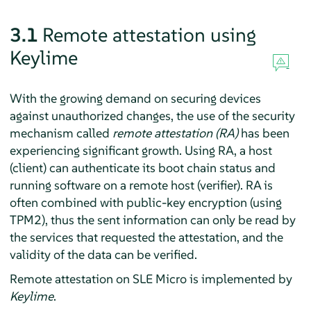
3.1
Remote attestation using
Keylime
With the growing demand on securing devices
against unauthorized changes, the use of the security
mechanism called
remote attestation (RA)
has been
experiencing significant growth. Using RA, a host
(client) can authenticate its boot chain status and
running software on a remote host (verifier). RA is
often combined with public-key encryption (using
TPM2), thus the sent information can only be read by
the services that requested the attestation, and the
validity of the data can be verified.
Remote attestation on
SLE Micro
is implemented by
Keylime
.