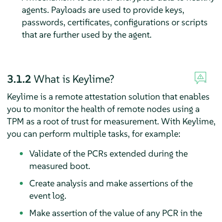
agents. Payloads are used to provide keys,
passwords, certificates, configurations or scripts
that are further used by the agent.
3.1.2
What is Keylime?
Keylime is a remote attestation solution that enables
you to monitor the health of remote nodes using a
TPM as a root of trust for measurement. With Keylime,
you can perform multiple tasks, for example:
Validate of the PCRs extended during the
measured boot.
Create analysis and make assertions of the
event log.
Make assertion of the value of any PCR in the