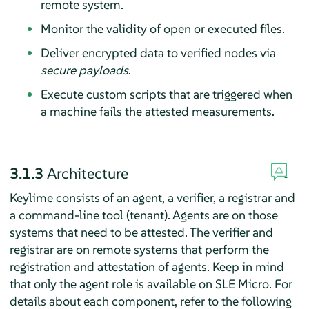
remote system.
Monitor the validity of open or executed files.
Deliver encrypted data to verified nodes via
secure payloads
.
Execute custom scripts that are triggered when
a machine fails the attested measurements.
3.1.3
Architecture
Keylime consists of an agent, a verifier, a registrar and
a command-line tool (tenant). Agents are on those
systems that need to be attested. The verifier and
registrar are on remote systems that perform the
registration and attestation of agents. Keep in mind
that only the agent role is available on
SLE Micro
. For
details about each component, refer to the following