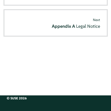
Next
Appendix A
Legal Notice
© SUSE 2026