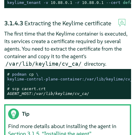
keylime_tenant 
-
v 
10.88
.
0.1
-
r 
10.88
.
0.1
--
cert 
defau
3.1.4.3
Extracting the Keylime certificate
The first time that the Keylime container is executed,
its services create a certificate required by several
agents. You need to extract the certificate from the
container and copy it to the agent's
directory.
/var/lib/keylime/cv_ca/
# 
podman 
cp
 \

keylime-control-plane-container:/var/lib/keylime/cv_c
.
# 
AGENT_HOST:/var/lib/keylime/cv_ca/
Tip
Find more details about installing the agent in
Section 3.1.5, “Installing the agent”
.