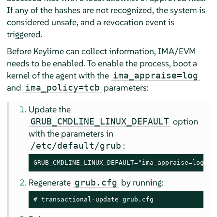
If any of the hashes are not recognized, the system is
considered unsafe, and a revocation event is
triggered.
Before Keylime can collect information, IMA/EVM
needs to be enabled. To enable the process, boot a
kernel of the agent with the
ima_appraise=log
and
parameters:
ima_policy=tcb
Update the
option
GRUB_CMDLINE_LINUX_DEFAULT
with the parameters in
:
/etc/default/grub
GRUB_CMDLINE_LINUX_DEFAULT="ima_appraise=log im
Regenerate
by running:
grub.cfg
# 
transactional-update grub.cfg