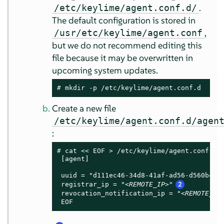
.
/etc/keylime/agent.conf.d/
The default configuration is stored in
,
/usr/etc/keylime/agent.conf
but we do not recommend editing this
file because it may be overwritten in
upcoming system updates.
# 
mkdir -p /etc/keylime/agent.conf.d
Create a new file
/etc/keylime/agent.conf.d/agen
:
# 
cat << EOF > /etc/keylime/agent.conf.d/a
 [agent]

 uuid = "d111ec46-34d8-41af-ad56-d560bc97
 registrar_ip = "
<REMOTE_IP>
"
2
 revocation_notification_ip = "
<REMOTE_IP
 EOF