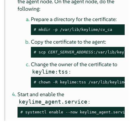
the agent node. On the agent node, do the
following:
Prepare a directory for the certificate:
# 
mkdir -p /var/lib/keylime/cv_ca
Copy the certificate to the agent:
# 
scp 
CERT_SERVER_ADDRESS
:/var/lib/keylim
Change the owner of the certificate to
:
keylime:tss
# 
chown -R keylime:tss /var/lib/keylime/c
Start and enable the
:
keylime_agent.service
# 
systemctl enable --now keylime_agent.service