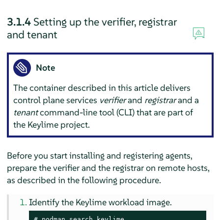
3.1.4
Setting up the verifier, registrar
and tenant
Note
The container described in this article delivers
control plane services
verifier
and
registrar
and a
tenant
command-line tool (CLI) that are part of
the Keylime project.
Before you start installing and registering agents,
prepare the verifier and the registrar on remote hosts,
as described in the following procedure.
Identify the Keylime workload image.
# 
podman search keylime
