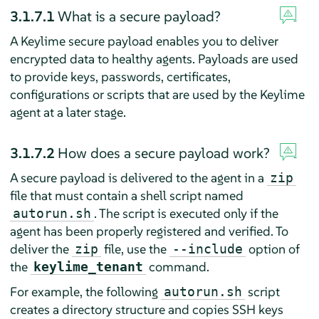
3.1.7.1
What is a secure payload?
A Keylime secure payload enables you to deliver
encrypted data to healthy agents. Payloads are used
to provide keys, passwords, certificates,
configurations or scripts that are used by the Keylime
agent at a later stage.
3.1.7.2
How does a secure payload work?
A secure payload is delivered to the agent in a
zip
file that must contain a shell script named
. The script is executed only if the
autorun.sh
agent has been properly registered and verified. To
deliver the
file, use the
option of
zip
--include
the
command.
keylime_tenant
For example, the following
script
autorun.sh
creates a directory structure and copies SSH keys