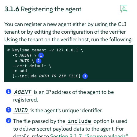
3.1.6
Registering the agent
You can register a new agent either by using the CLI
tenant or by editing the configuration of the verifier.
Using the tenant on the verifier host, run the following:
# 
keylime_tenant -v 127.0.0.1 \

  -t 
AGENT
 \
1
  -u 
UUID
 \
2
  --cert default \

  -c add

  [--include 
PATH_TO_ZIP_FILE
]
3
is an IP address of the agent to be
AGENT
1
registered.
is the agent's unique identifier.
UUID
2
The file passed by the
option is used
include
3
to deliver secret payload data to the agent. For
details, refer to
Section 3.1.7, “Secure payloads”
.