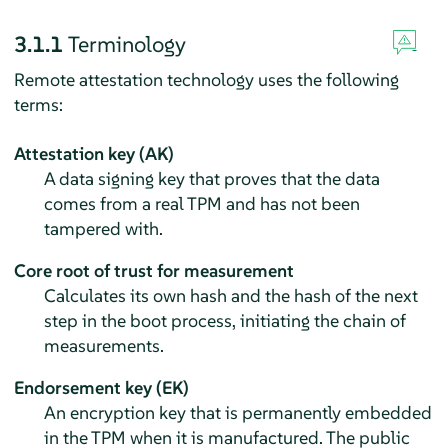
3.1.1
Terminology
Remote attestation technology uses the following
terms:
Attestation key (AK)
A data signing key that proves that the data
comes from a real TPM and has not been
tampered with.
Core root of trust for measurement
Calculates its own hash and the hash of the next
step in the boot process, initiating the chain of
measurements.
Endorsement key (EK)
An encryption key that is permanently embedded
in the TPM when it is manufactured. The public