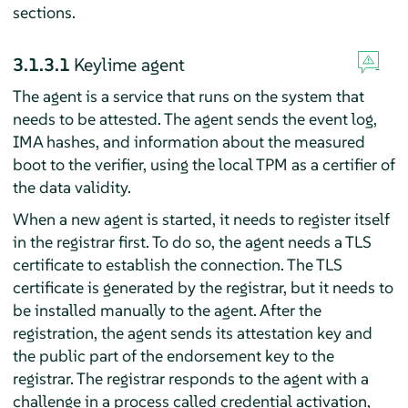
sections.
3.1.3.1
Keylime agent
The agent is a service that runs on the system that
needs to be attested. The agent sends the event log,
IMA hashes, and information about the measured
boot to the verifier, using the local TPM as a certifier of
the data validity.
When a new agent is started, it needs to register itself
in the registrar first. To do so, the agent needs a TLS
certificate to establish the connection. The TLS
certificate is generated by the registrar, but it needs to
be installed manually to the agent. After the
registration, the agent sends its attestation key and
the public part of the endorsement key to the
registrar. The registrar responds to the agent with a
challenge in a process called credential activation,