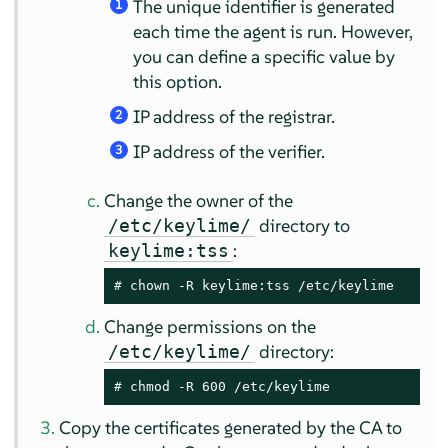
The unique identifier is generated
1
each time the agent is run. However,
you can define a specific value by
this option.
IP address of the registrar.
2
IP address of the verifier.
3
Change the owner of the
directory to
/etc/keylime/
:
keylime:tss
# 
chown -R keylime:tss /etc/keylime
Change permissions on the
directory:
/etc/keylime/
# 
chmod -R 600 /etc/keylime
Copy the certificates generated by the CA to