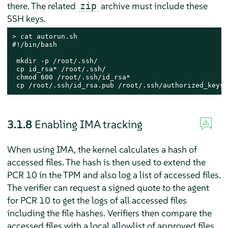
there. The related
archive must include these
zip
SSH keys.
> 
cat autorun.sh

#!/bin/bash

 mkdir -p /root/.ssh/

 cp id_rsa* /root/.ssh/

 chmod 600 /root/.ssh/id_rsa*

 cp /root/.ssh/id_rsa.pub /root/.ssh/authorized_keys
3.1.8
Enabling IMA tracking
When using IMA, the kernel calculates a hash of
accessed files. The hash is then used to extend the
PCR 10 in the TPM and also log a list of accessed files.
The verifier can request a signed quote to the agent
for PCR 10 to get the logs of all accessed files
including the file hashes. Verifiers then compare the
accessed files with a local allowlist of approved files.