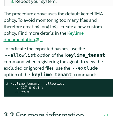
Reboot your system.
The procedure above uses the default kernel IMA
policy. To avoid monitoring too many files and
therefore creating long logs, create a new custom
policy. Find more details in the
Keylime
documentation
.
To indicate the expected hashes, use the
option of the
--allowlist
keylime_tenant
command when registering the agent. To view the
excluded or ignored files, use the
--exclude
option of the
command:
keylime_tenant
# 
keylime_tenant --allowlist

    -v 127.0.0.1 \

    -u 
UUID
3.2
For more information