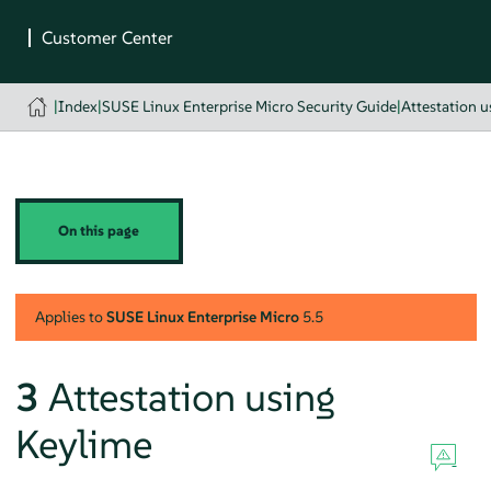
|
Index
|
SUSE Linux Enterprise Micro Security Guide
|
Attestation 
On this page
Applies to
SUSE Linux Enterprise Micro
5.5
3
Attestation using
Keylime