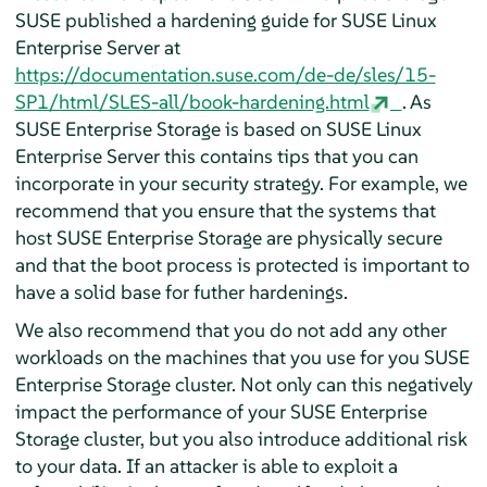
SUSE published a hardening guide for SUSE Linux
Enterprise Server at
https://documentation.suse.com/de-de/sles/15-
SP1/html/SLES-all/book-hardening.html
. As
SUSE Enterprise Storage is based on SUSE Linux
Enterprise Server this contains tips that you can
incorporate in your security strategy. For example, we
recommend that you ensure that the systems that
host SUSE Enterprise Storage are physically secure
and that the boot process is protected is important to
have a solid base for futher hardenings.
We also recommend that you do not add any other
workloads on the machines that you use for you SUSE
Enterprise Storage cluster. Not only can this negatively
impact the performance of your SUSE Enterprise
Storage cluster, but you also introduce additional risk
to your data. If an attacker is able to exploit a