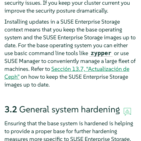
security issues. If you keep your cluster current you
improve the security posture dramatically.
Installing updates in a SUSE Enterprise Storage
context means that you keep the base operating
system and the SUSE Enterprise Storage images up to
date. For the base operating system you can either
use basic command line tools like
or use
zypper
SUSE Manager to conveniently manage a large fleet of
machines. Refer to
Sección 13.7, “Actualización de
Ceph”
on how to keep the SUSE Enterprise Storage
images up to date.
3.2
General system hardening
Ensuring that the base system is hardened is helping
to provide a proper base for further hardening
measures more specific to SUSE Enterprise Storage.