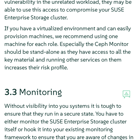
vulnerability in the unrelated workload, they may be
able to use this access to compromise your SUSE
Enterprise Storage cluster.
If you have a virtualized environment and can easily
provision machines, we recommend using one
machine for each role. Especially the Ceph Monitor
should be stand-alone as they have access to all the
key material and running other services on them
increases their risk profile.
3.3
Monitoring
Without visibility into you systems it is tough to
ensure that they run in a secure state. You have to
either monitor the SUSE Enterprise Storage cluster
itself or hook it into your existing monitoring
framework to ensure that you are aware of changes in