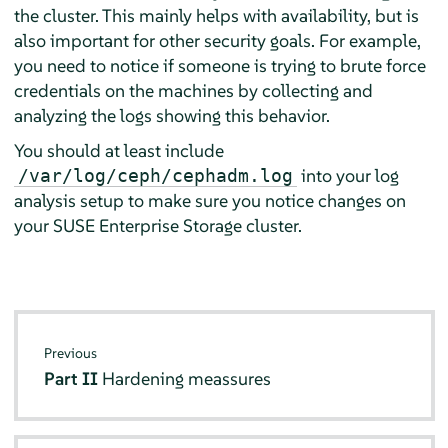
the cluster. This mainly helps with availability, but is
also important for other security goals. For example,
you need to notice if someone is trying to brute force
credentials on the machines by collecting and
analyzing the logs showing this behavior.
You should at least include
into your log
/var/log/ceph/cephadm.log
analysis setup to make sure you notice changes on
your SUSE Enterprise Storage cluster.
Previous
Part II
Hardening meassures