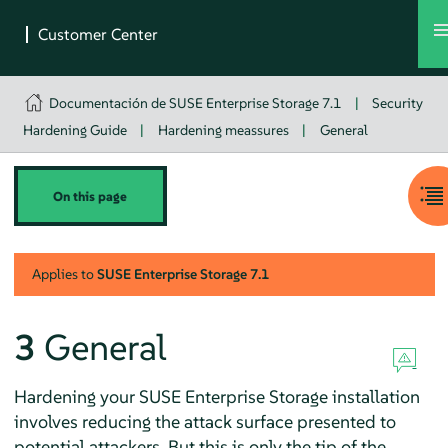
Documentación de SUSE Enterprise Storage 7.1
|
Security
Hardening Guide
|
Hardening meassures
|
General
On this page
Applies to
SUSE Enterprise Storage
7.1
3
General
Hardening your SUSE Enterprise Storage installation
involves reducing the attack surface presented to
potential attackers. But this is only the tip of the