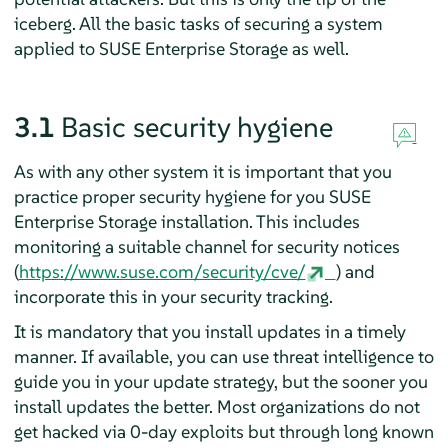
iceberg. All the basic tasks of securing a system
applied to SUSE Enterprise Storage as well.
3.1
Basic security hygiene
As with any other system it is important that you
practice proper security hygiene for you SUSE
Enterprise Storage installation. This includes
monitoring a suitable channel for security notices
(
https://www.suse.com/security/cve/
) and
incorporate this in your security tracking.
It is mandatory that you install updates in a timely
manner. If available, you can use threat intelligence to
guide you in your update strategy, but the sooner you
install updates the better. Most organizations do not
get hacked via 0-day exploits but through long known