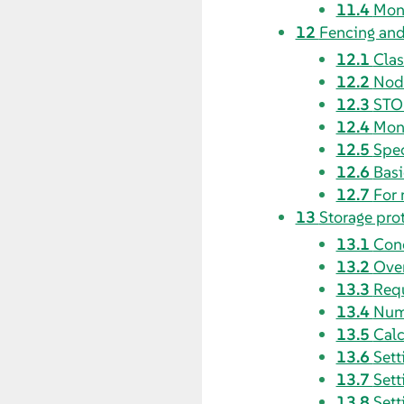
11.4
Moni
12
Fencing an
12.1
Clas
12.2
Node
12.3
STON
12.4
Moni
12.5
Spec
12.6
Bas
12.7
For 
13
Storage pro
13.1
Con
13.2
Over
13.3
Requ
13.4
Num
13.5
Calc
13.6
Sett
13.7
Sett
13.8
Sett