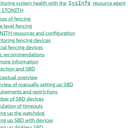
toring system health with the
resource agent
SysInfo
d STONITH
ses of fencing
 level fencing
ITH resources and configuration
toring fencing devices
ial fencing devices
ic recommendations
more information
tection and SBD
ceptual overview
view of manually setting up SBD
irements and restrictions
ber of SBD devices
ulation of timeouts
ing up the watchdog
ing up SBD with devices
ing up diskless SBD