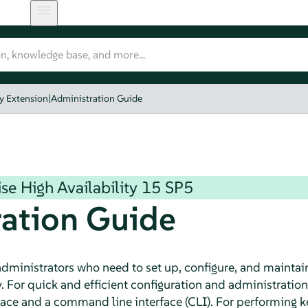
y Extension
|
Administration Guide
se High Availability
15 SP5
ation Guide
 administrators who need to set up, configure, and maintai
y. For quick and efficient configuration and administratio
rface and a command line interface (CLI). For performing 