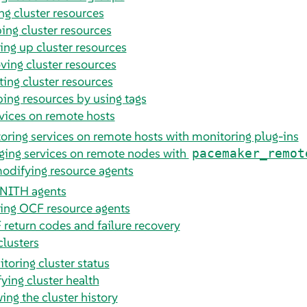
ng cluster resources
ing cluster resources
ing up cluster resources
ing cluster resources
ting cluster resources
ing resources by using tags
vices on remote hosts
oring services on remote hosts with monitoring plug-ins
ing services on remote nodes with
pacemaker_remot
odifying resource agents
NITH agents
ing OCF resource agents
return codes and failure recovery
clusters
toring cluster status
fying cluster health
ing the cluster history