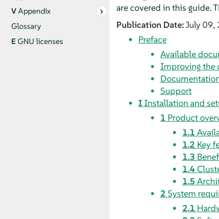
are covered in this guide.
V
Appendix
Publication Date:
July 09,
Glossary
Preface
E
GNU licenses
Available doc
Improving the
Documentation
Support
I
Installation and se
1
Product over
1.1
Avail
1.2
Key f
1.3
Benef
1.4
Clust
1.5
Archi
2
System requ
2.1
Hardw