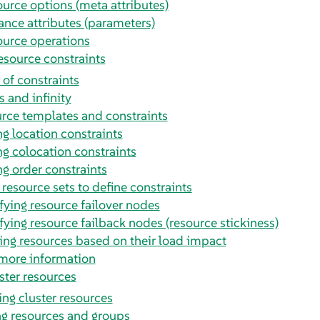
urce options (meta attributes)
ance attributes (parameters)
urce operations
esource constraints
 of constraints
s and infinity
rce templates and constraints
g location constraints
g colocation constraints
g order constraints
 resource sets to define constraints
fying resource failover nodes
fying resource failback nodes (resource stickiness)
ing resources based on their load impact
more information
ster resources
ng cluster resources
ng resources and groups