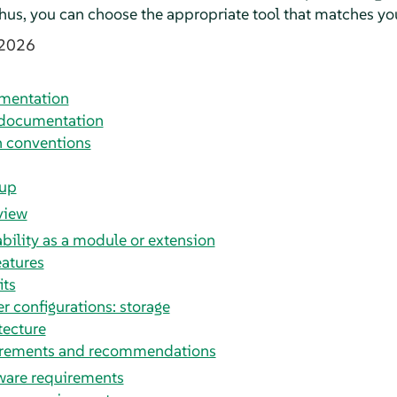
 Thus, you can choose the appropriate tool that matches yo
 2026
umentation
 documentation
 conventions
tup
view
ability as a module or extension
eatures
its
er configurations: storage
tecture
irements and recommendations
are requirements