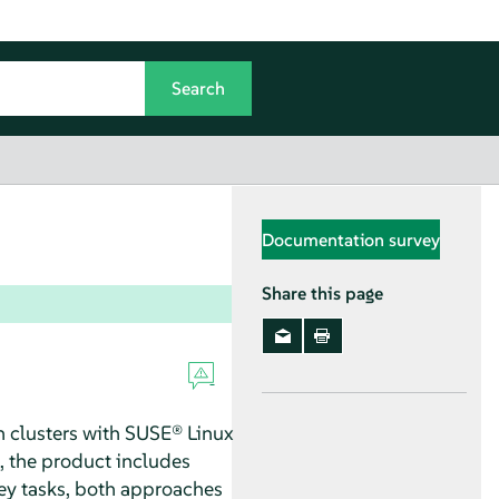
Documentation survey
Share this page
n clusters with SUSE® Linux
n, the product includes
key tasks, both approaches