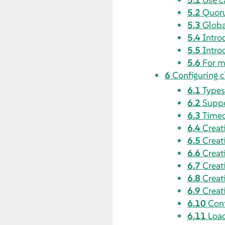
5.2
Quoru
5.3
Globa
5.4
Intro
5.5
Intro
5.6
For m
6
Configuring c
6.1
Types
6.2
Suppo
6.3
Timeo
6.4
Creat
6.5
Creat
6.6
Creat
6.7
Creat
6.8
Creat
6.9
Creat
6.10
Conf
6.11
Load