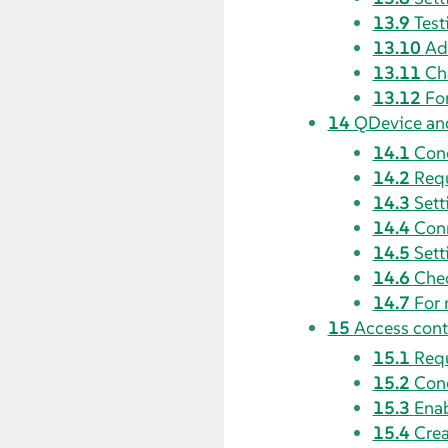
13.9
Test
13.10
Ad
13.11
Ch
13.12
Fo
14
QDevice an
14.1
Con
14.2
Requ
14.3
Sett
14.4
Conn
14.5
Sett
14.6
Che
14.7
For 
15
Access contr
15.1
Requ
15.2
Con
15.3
Enab
15.4
Crea