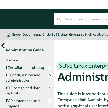
|
Index
|
Documentación de SUSE Linux Enterprise High Availabilit
Administration Guide
Preface
SUSE Linux Enterpri
I
Installation and setup
Administr
II
Configuration and
administration
III
Storage and data
replication
This guide is intended for
Enterprise High Availabilit
IV
Maintenance and
both a graphical user inte
upgrade