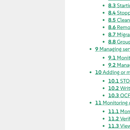
8.3
Starti
8.4
Stopp
8.5
Clean
8.6
Remov
8.7
Migra
8.8
Group
9
Managing ser
9.1
Monit
9.2
Manag
10
Adding or m
10.1
STO
10.2
Writ
10.3
OCF 
11
Monitoring 
11.1
Moni
11.2
Veri
11.3
View