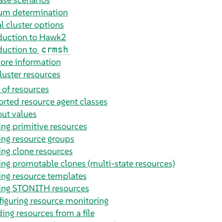
m determination
l cluster options
duction to Hawk2
duction to
crmsh
ore information
luster resources
 of resources
rted resource agent classes
ut values
ing primitive resources
ing resource groups
ing clone resources
ing promotable clones (multi-state resources)
ing resource templates
ing STONITH resources
iguring resource monitoring
ing resources from a file