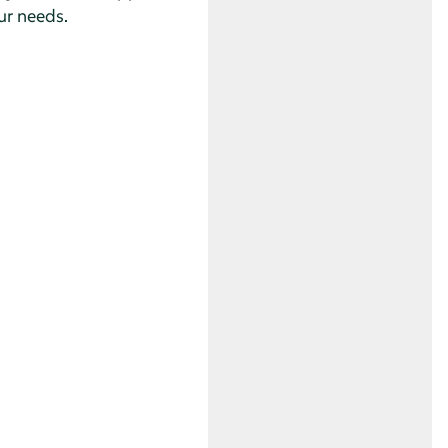
ur needs.