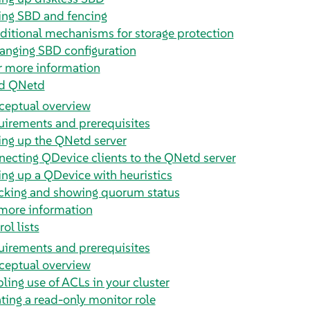
ing SBD and fencing
ditional mechanisms for storage protection
anging SBD configuration
r more information
d QNetd
ceptual overview
irements and prerequisites
ing up the QNetd server
ecting QDevice clients to the QNetd server
ing up a QDevice with heuristics
cking and showing quorum status
more information
ol lists
irements and prerequisites
ceptual overview
ling use of ACLs in your cluster
ting a read-only monitor role