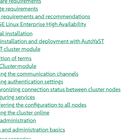
are requirements
ge requirements
 requirements and recommendations
SE Linux Enterprise High Availability
l installation
installation and deployment with AutoYaST
T cluster module
ition of terms
Cluster
module
ing the communication channels
ing authentication settings
ronizing connection status between cluster nodes
guring services
erring the configuration to all nodes
ng the cluster online
 administration
 and administration basics
ase scenarios