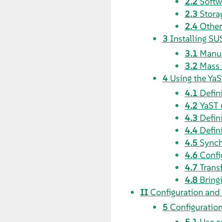
2.2
Softw
2.3
Stora
2.4
Other
3
Installing SU
3.1
Manua
3.2
Mass 
4
Using the YaS
4.1
Defin
4.2
YaST
4.3
Defin
4.4
Defin
4.5
Synch
4.6
Confi
4.7
Transf
4.8
Bringi
II
Configuration and
5
Configuration
5.1
Use c