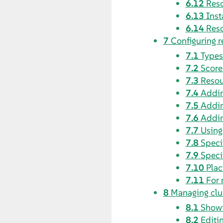
6.12
Reso
6.13
Inst
6.14
Reso
7
Configuring r
7.1
Types
7.2
Score
7.3
Resou
7.4
Addin
7.5
Addin
7.6
Addin
7.7
Using
7.8
Speci
7.9
Speci
7.10
Plac
7.11
For 
8
Managing clu
8.1
Showi
8.2
Editi