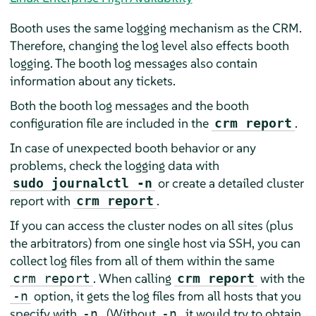
Booth uses the same logging mechanism as the CRM.
Therefore, changing the log level also effects booth
logging. The booth log messages also contain
information about any tickets.
Both the booth log messages and the booth
configuration file are included in the
.
crm report
In case of unexpected booth behavior or any
problems, check the logging data with
or create a detailed cluster
sudo journalctl -n
report with
.
crm report
If you can access the cluster nodes on all sites (plus
the arbitrators) from one single host via SSH, you can
collect log files from all of them within the same
. When calling
with the
crm report
crm report
option, it gets the log files from all hosts that you
-n
specify with
. (Without
, it would try to obtain
-n
-n