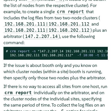
the list of nodes from the respective cluster). For
example, to create a single
that
crm report
includes the log files from two two-node clusters (
|
and
192.168.201.111
192.168.201.112
|
) plus an
192.168.202.111
192.168.202.112
arbitrator (
), use the following
147.2.207.14
command:
# 
crm report -n 
"147.2.207.14 192.168.201.111 192.168
  192.168.202.111 192.168.202.112"
  -f 10:00 -t 11:00
If the issue is about booth only and you know on
which cluster nodes (within a site) booth is running,
then specify only those two nodes plus the arbitrator.
If there is no way to access all sites from one host, run
individually on the arbitrator, and on
crm report
the cluster nodes of the individual sites, specifying
the same period of time. To collect the log files on an