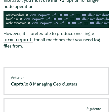
arbitrator, you must use the
option for single
-S
node operation:
amsterdam # 
crm report -f 10:00 -t 11:00 db-incident-
berlin # 
crm report -f 10:00 -t 11:00 db-incident-ber
arbitrator # 
crm report -S -f 10:00 -t 11:00 db-incid
However, it is preferable to produce one single
for all machines that you need log
crm report
files from.
Anterior
Capítulo 8
Managing Geo clusters
Siguiente