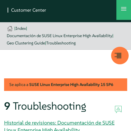
|
Index
|
Documentación de SUSE Linux Enterprise High Availability
|
Geo Clustering Guide
|
Troubleshooting
Se aplica a
SUSE Linux Enterprise High Availability
15 SP6
9
Troubleshooting
Historial de revisiones: Documentación de SUSE
Linux Enterprise High Availability