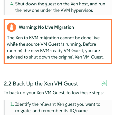
Shut down the guest on the Xen host, and run
the new one under the KVM hypervisor.
Warning: No Live Migration
The Xen to KVM migration cannot be done live
while the source VM Guest is running. Before
running the new KVM-ready VM Guest, you are
advised to shut down the original Xen VM Guest.
2.2
Back Up the Xen VM Guest
To back up your Xen VM Guest, follow these steps:
Identify the relevant Xen guest you want to
migrate, and remember its ID/name.