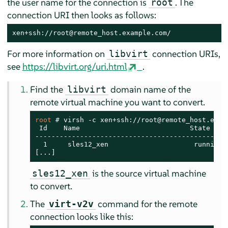
the user name for the connection is
. The
root
connection URI then looks as follows:
xen+ssh://root@remote_host.example.com/
For more information on
connection URIs,
libvirt
see
https://libvirt.org/uri.html
.
Find the
domain name of the
libvirt
remote virtual machine you want to convert.
root 
# 
virsh -c xen+ssh://root@remote_host.examp
 Id    Name                           State

------------------------------------------------
  1     sles12_xen                     running

[...]
is the source virtual machine
sles12_xen
to convert.
The
command for the remote
virt-v2v
connection looks like this: