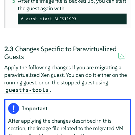
After the image file is backed up, you can start
the guest again with
# virsh start SLES11SP3
2.3
Changes Specific to Paravirtualized
Guests
Apply the following changes if you are migrating a
paravirtualized Xen guest. You can do it either on the
running guest, or on the stopped guest using
.
guestfs-tools
Important
After applying the changes described in this
section, the image file related to the migrated VM