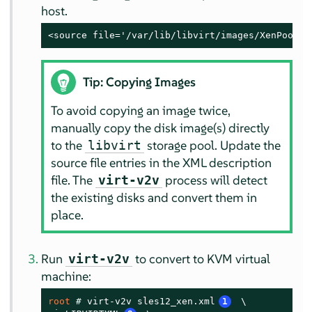
host.
<source file='/var/lib/libvirt/images/XenPool/S
Tip: Copying Images
To avoid copying an image twice,
manually copy the disk image(s) directly
to the
storage pool. Update the
libvirt
source file entries in the XML description
file. The
process will detect
virt-v2v
the existing disks and convert them in
place.
Run
to convert to KVM virtual
virt-v2v
machine:
root 
# 
virt-v2v sles12_xen.xml
1
 \
