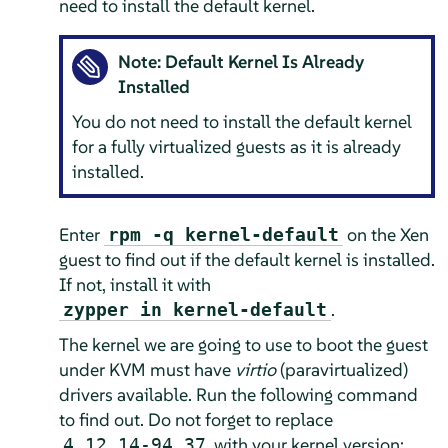
need to install the default kernel.
Note: Default Kernel Is Already
Installed
You do not need to install the default kernel
for a fully virtualized guests as it is already
installed.
Enter
on the Xen
rpm -q kernel-default
guest to find out if the default kernel is installed.
If not, install it with
.
zypper in kernel-default
The kernel we are going to use to boot the guest
under KVM must have
virtio
(paravirtualized)
drivers available. Run the following command
to find out. Do not forget to replace
with your kernel version:
4.12.14-94.37