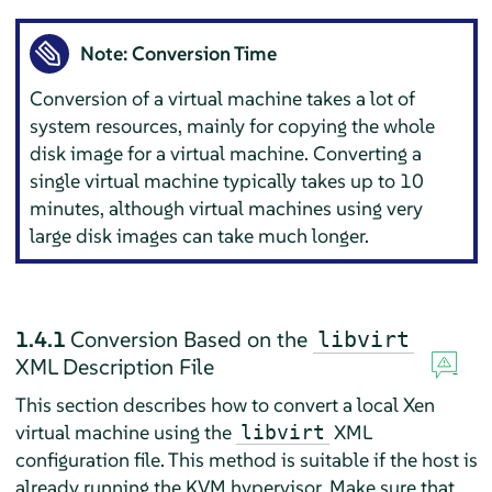
Note: Conversion Time
Conversion of a virtual machine takes a lot of
system resources, mainly for copying the whole
disk image for a virtual machine. Converting a
single virtual machine typically takes up to 10
minutes, although virtual machines using very
large disk images can take much longer.
1.4.1
Conversion Based on the
libvirt
XML Description File
This section describes how to convert a local Xen
virtual machine using the
XML
libvirt
configuration file. This method is suitable if the host is
already running the KVM hypervisor. Make sure that