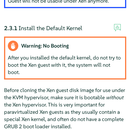
Guest will not be usable under Xen anymore.
2.3.1
Install the Default Kernel
Warning: No Booting
After you installed the default kernel, do not try to
boot the Xen guest with it, the system will not
boot.
Before cloning the Xen guest disk image for use under
the KVM hypervisor, make sure it is bootable
without
the Xen hypervisor. This is very important for
paravirtualized Xen guests as they usually contain a
special Xen kernel, and often do not have a complete
GRUB 2 boot loader installed.