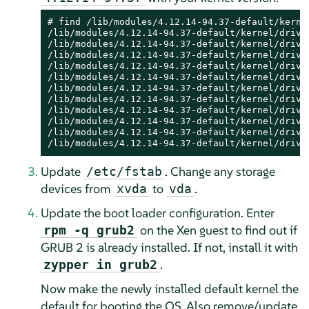
# find /lib/modules/4.12.14-94.37-default/kernel
/lib/modules/4.12.14-94.37-default/kernel/driver
/lib/modules/4.12.14-94.37-default/kernel/driver
/lib/modules/4.12.14-94.37-default/kernel/driver
/lib/modules/4.12.14-94.37-default/kernel/driver
/lib/modules/4.12.14-94.37-default/kernel/driver
/lib/modules/4.12.14-94.37-default/kernel/driver
/lib/modules/4.12.14-94.37-default/kernel/driver
/lib/modules/4.12.14-94.37-default/kernel/driver
/lib/modules/4.12.14-94.37-default/kernel/driver
/lib/modules/4.12.14-94.37-default/kernel/driver
/lib/modules/4.12.14-94.37-default/kernel/drive
Update
. Change any storage
/etc/fstab
devices from
to
.
xvda
vda
Update the boot loader configuration. Enter
on the Xen guest to find out if
rpm -q grub2
GRUB 2 is already installed. If not, install it with
.
zypper in grub2
Now make the newly installed default kernel the
default for booting the OS. Also remove/update