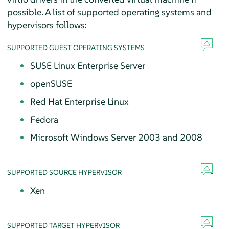
possible. A list of supported operating systems and
hypervisors follows:
SUPPORTED GUEST OPERATING SYSTEMS
SUSE Linux Enterprise Server
openSUSE
Red Hat Enterprise Linux
Fedora
Microsoft Windows Server 2003 and 2008
SUPPORTED SOURCE HYPERVISOR
Xen
SUPPORTED TARGET HYPERVISOR