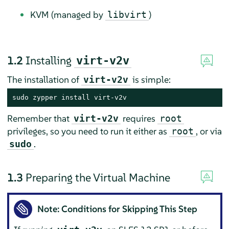
KVM (managed by
)
libvirt
1.2
Installing
virt-v2v
The installation of
is simple:
virt-v2v
sudo zypper install virt-v2v
Remember that
requires
virt-v2v
root
privileges, so you need to run it either as
, or via
root
.
sudo
1.3
Preparing the Virtual Machine
Note: Conditions for Skipping This Step