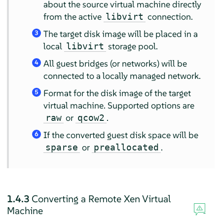
about the source virtual machine directly
from the active
connection.
libvirt
The target disk image will be placed in a
3
local
storage pool.
libvirt
All guest bridges (or networks) will be
4
connected to a locally managed network.
Format for the disk image of the target
5
virtual machine. Supported options are
or
.
raw
qcow2
If the converted guest disk space will be
6
or
.
sparse
preallocated
1.4.3
Converting a Remote Xen Virtual
Machine