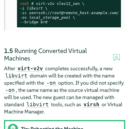
root 
# 
virt-v2v sles12_xen \

-i 
libvirt
 \

-ic 
xen+ssh://root@remote_host.example.com/
 \

-os 
local_storage_pool
 \

--bridge 
br0
1.5
Running Converted Virtual
Machines
After
completes successfully, a new
virt-v2v
domain will be created with the name
libvirt
specified with the
option. If you did not specify
-on
, the same name as the source virtual machine
-on
will be used. The new guest can be managed with
standard
tools, such as
or Virtual
libvirt
virsh
Machine Manager.
Tip: Rebooting the Machine