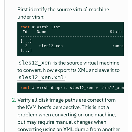
First identify the source virtual machine
under virsh:
root 
# 
virsh list

 Id    Name                           State

------------------------------------------------
[...]

  2     sles12_xen                     running

[...]
is the source virtual machine
sles12_xen
to convert. Now export its XML and save it to
:
sles12_xen.xml
root 
# 
virsh dumpxml sles12_xen > sles12_xen.xm
Verify all disk image paths are correct from
the KVM host's perspective. This is not a
problem when converting on one machine,
but may require manual changes when
converting using an XML dump from another