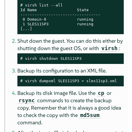
# virsh list --all

Id Name                 State

----------------------------------

 0 Domain-0             running

 1 SLES11SP3            running

[...]
Shut down the guest. You can do this either by
shutting down the guest OS, or with
:
virsh
# virsh shutdown SLES11SP3
Backup its configuration to an XML file.
# virsh dumpxml SLES11SP3 > sles11sp3.xml
Backup its disk image file. Use the
or
cp
commands to create the backup
rsync
copy. Remember that it is always a good idea
to check the copy with the
md5sum
command.