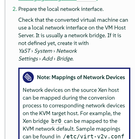
Prepare the local network interface.
Check that the converted virtual machine can
use a local network interface on the VM Host
Server. It is usually a network bridge. If it is
not defined yet, create it with
YaST
›
System
›
Network
Settings
›
Add
›
Bridge
.
Note: Mappings of Network Devices
Network devices on the source Xen host
can be mapped during the conversion
process to corresponding network devices
on the KVM target host. For example, the
Xen bridge
can be mapped to the
br0
KVM network default. Sample mappings
can be found in
/etc/virt-v2v.conf