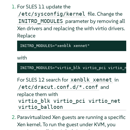
For SLES 11 update the
file. Change the
/etc/sysconfig/kernel
parameter by removing all
INITRD_MODULES
Xen drivers and replacing the with virtio drivers.
Replace
INITRD_MODULES="xenblk xennet"
with
INITRD_MODULES="virtio_blk virtio_pci virtio_ne
For SLES 12 search for
in
xenblk xennet
and
/etc/dracut.conf.d/*.conf
replace them with
virtio_blk virtio_pci virtio_net
virtio_balloon
Paravirtualized Xen guests are running a specific
Xen kernel. To run the guest under KVM, you