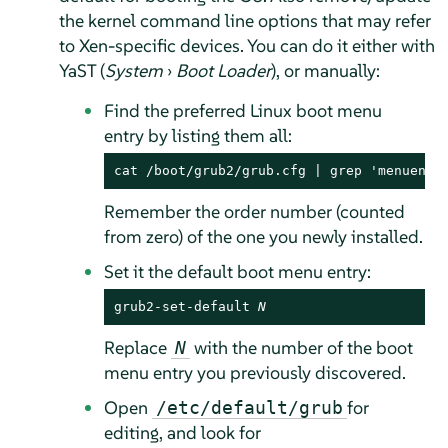
the kernel command line options that may refer
to Xen-specific devices. You can do it either with
YaST (
System
›
Boot Loader
), or manually:
Find the preferred Linux boot menu
entry by listing them all:
cat /boot/grub2/grub.cfg | grep 'menuentr
Remember the order number (counted
from zero) of the one you newly installed.
Set it the default boot menu entry:
grub2-set-default 
N
Replace
with the number of the boot
N
menu entry you previously discovered.
Open
for
/etc/default/grub
editing, and look for