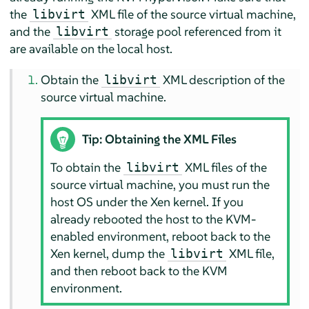
the
XML file of the source virtual machine,
libvirt
and the
storage pool referenced from it
libvirt
are available on the local host.
Obtain the
XML description of the
libvirt
source virtual machine.
Tip: Obtaining the XML Files
To obtain the
XML files of the
libvirt
source virtual machine, you must run the
host OS under the Xen kernel. If you
already rebooted the host to the KVM-
enabled environment, reboot back to the
Xen kernel, dump the
XML file,
libvirt
and then reboot back to the KVM
environment.