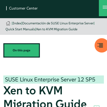
|
Index
|
Documentación de SUSE Linux Enterprise Server
|
Quick Start Manuals
|
Xen to KVM Migration Guide
On this page
SUSE Linux Enterprise Server
12 SP5
Xen to KVM
Migration Guide