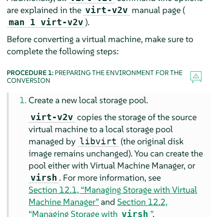
are explained in the
manual page (
virt-v2v
).
man 1 virt-v2v
Before converting a virtual machine, make sure to
complete the following steps:
PROCEDURE 1:
PREPARING THE ENVIRONMENT FOR THE
CONVERSION
Create a new local storage pool.
copies the storage of the source
virt-v2v
virtual machine to a local storage pool
managed by
(the original disk
libvirt
image remains unchanged). You can create the
pool either with Virtual Machine Manager, or
. For more information, see
virsh
Section 12.1, “Managing Storage with Virtual
Machine Manager”
and
Section 12.2,
“Managing Storage with
”
.
virsh