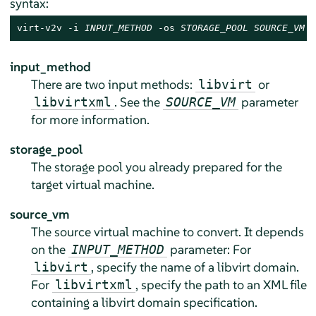
syntax:
virt-v2v -i 
INPUT_METHOD
 -os 
STORAGE_POOL
SOURCE_VM
input_method
There are two input methods:
or
libvirt
. See the
parameter
libvirtxml
SOURCE_VM
for more information.
storage_pool
The storage pool you already prepared for the
target virtual machine.
source_vm
The source virtual machine to convert. It depends
on the
parameter: For
INPUT_METHOD
, specify the name of a libvirt domain.
libvirt
For
, specify the path to an XML file
libvirtxml
containing a libvirt domain specification.