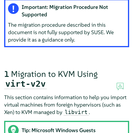
Important: Migration Procedure Not
Supported
The migration procedure described in this
document is not fully supported by SUSE. We
provide it as a guidance only.
1
Migration to KVM Using
virt-v2v
This section contains information to help you import
virtual machines from foreign hypervisors (such as
Xen) to KVM managed by
.
libvirt
Tip: Microsoft Windows Guests