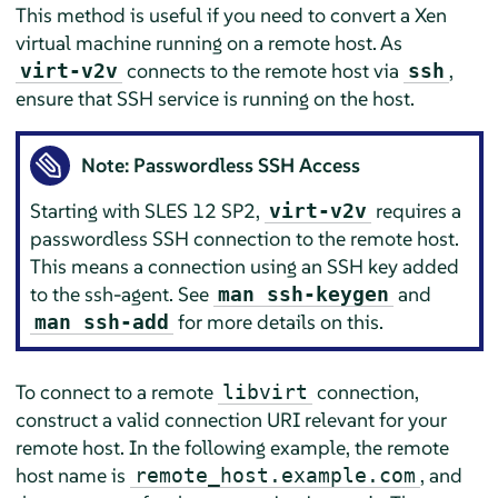
This method is useful if you need to convert a Xen
virtual machine running on a remote host. As
connects to the remote host via
,
virt-v2v
ssh
ensure that SSH service is running on the host.
Note: Passwordless SSH Access
Starting with SLES 12 SP2,
requires a
virt-v2v
passwordless SSH connection to the remote host.
This means a connection using an SSH key added
to the ssh-agent. See
and
man ssh-keygen
for more details on this.
man ssh-add
To connect to a remote
connection,
libvirt
construct a valid connection URI relevant for your
remote host. In the following example, the remote
host name is
, and
remote_host.example.com