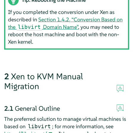
If you completed the conversion under Xen as
described in
Section 1.4.2, “Conversion Based on
the
Domain Name”
, you may need to
libvirt
reboot the host machine and boot with the non-
Xen kernel.
2
Xen to KVM Manual
Migration
2.1
General Outline
The preferred solution to manage virtual machines is
based on
; for more information, see
libvirt