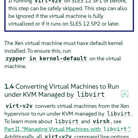
If running
on SLES 12 SP1 or before,
virt-v2v
this step can be safely skipped. This step can also
be ignored if the virtual machine is fully
virtualized or if it runs on SLES 12 SP2 or later.
The Xen virtual machine must have default kernel
installed. To ensure this, run
on the virtual
zypper in kernel-default
machine.
1.4
Converting Virtual Machines to Run
under KVM Managed by
libvirt
converts virtual machines from the Xen
virt-v2v
hypervisor to run under KVM managed by
.
libvirt
To learn more about
and
, see
libvirt
virsh
Part II, “Managing Virtual Machines with
”
.
libvirt
Additionally, all
command line options
virt-v2v