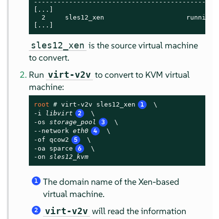
------------------------------------------------
[...]

  2     sles12_xen                     running

[...]
is the source virtual machine
sles12_xen
to convert.
Run
to convert to KVM virtual
virt-v2v
machine:
root 
# 
virt-v2v sles12_xen
1
 \

-i 
libvirt
2
 \

-os 
storage_pool
3
 \

--network 
eth0
4
 \

-of qcow2
5
 \

-oa sparce
6
 \

-on 
sles12_kvm
The domain name of the Xen-based
1
virtual machine.
will read the information
virt-v2v
2