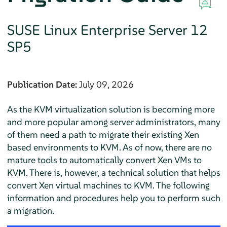
SUSE Linux Enterprise Server
12
SP5
Publication Date:
July 09, 2026
As the KVM virtualization solution is becoming more
and more popular among server administrators, many
of them need a path to migrate their existing Xen
based environments to KVM. As of now, there are no
mature tools to automatically convert Xen VMs to
KVM. There is, however, a technical solution that helps
convert Xen virtual machines to KVM. The following
information and procedures help you to perform such
a migration.