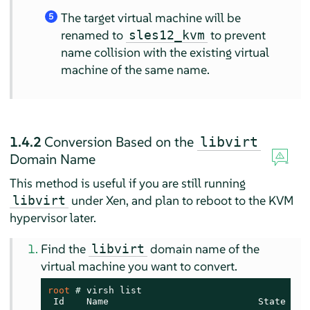
The target virtual machine will be
5
renamed to
to prevent
sles12_kvm
name collision with the existing virtual
machine of the same name.
1.4.2
Conversion Based on the
libvirt
Domain Name
This method is useful if you are still running
under Xen, and plan to reboot to the KVM
libvirt
hypervisor later.
Find the
domain name of the
libvirt
virtual machine you want to convert.
root 
# 
virsh list

 Id    Name                           State
