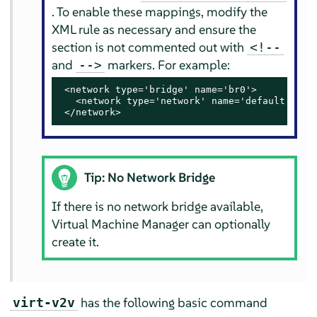
. To enable these mappings, modify the
XML rule as necessary and ensure the
section is not commented out with
<!--
and
markers. For example:
-->
 <network type='bridge' name='br0'>

   <network type='network' name='default'/>

 </network>
Tip: No Network Bridge
If there is no network bridge available,
Virtual Machine Manager can optionally
create it.
has the following basic command
virt-v2v