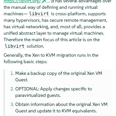
https://libvirt.org/
. It has several advantages over
the manual way of defining and running virtual
machines—
is cross-platform, supports
libvirt
many hypervisors, has secure remote management,
has virtual networking, and, most of all, provides a
unified abstract layer to manage virtual machines.
Therefore the main focus of this article is on the
solution.
libvirt
Generally, the Xen to KVM migration runs in the
following basic steps:
Make a backup copy of the original Xen VM
Guest.
OPTIONAL: Apply changes specific to
paravirtualized guests.
Obtain information about the original Xen VM
Guest and update it to KVM equivalents.