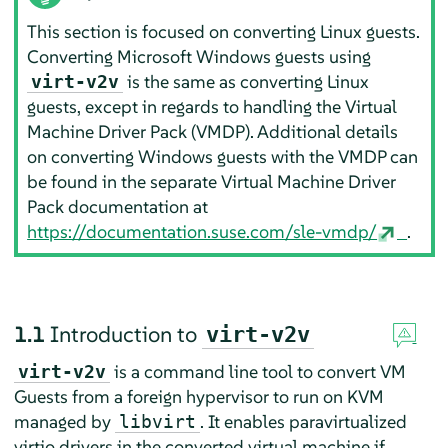
This section is focused on converting Linux guests.
Converting Microsoft Windows guests using
is the same as converting Linux
virt-v2v
guests, except in regards to handling the Virtual
Machine Driver Pack (VMDP). Additional details
on converting Windows guests with the VMDP can
be found in the separate Virtual Machine Driver
Pack documentation at
https://documentation.suse.com/sle-vmdp/
.
1.1
Introduction to
virt-v2v
is a command line tool to convert VM
virt-v2v
Guests from a foreign hypervisor to run on KVM
managed by
. It enables paravirtualized
libvirt
virtio drivers in the converted virtual machine if