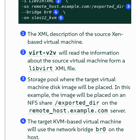
-i 
LIBVIRTXML
2
 \

-os 
remote_host.example.com:/exported_dir
3
 \

--bridge 
br0
4
 \

-on 
sles12_kvm
5
The XML description of the source Xen-
1
based virtual machine.
will read the information
virt-v2v
2
about the source virtual machine form a
XML file.
libvirt
Storage pool where the target virtual
3
machine disk image will be placed. In this
example, the image will be placed on an
NFS share
on the
/exported_dir
server.
remote_host.example.com
The target KVM-based virtual machine
4
will use the network bridge
on the
br0
host.