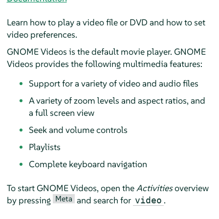
Learn how to play a video file or DVD and how to set
video preferences.
GNOME Videos is the default movie player. GNOME
Videos provides the following multimedia features:
Support for a variety of video and audio files
A variety of zoom levels and aspect ratios, and
a full screen view
Seek and volume controls
Playlists
Complete keyboard navigation
To start GNOME Videos, open the
Activities
overview
Meta
by pressing
and search for
.
video