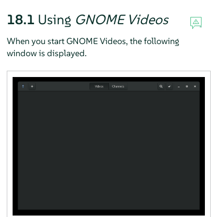
18.1
Using
GNOME Videos
When you start GNOME Videos, the following
window is displayed.