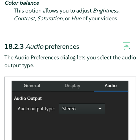
Color balance
This option allows you to adjust
Brightness
,
Contrast
,
Saturation
, or
Hue
of your videos.
18.2.3
Audio
preferences
The Audio Preferences dialog lets you select the audio
output type.