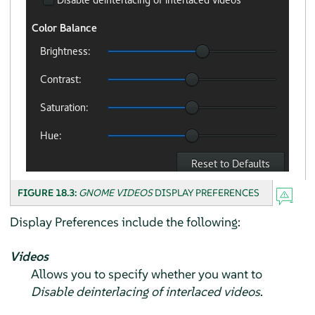
FIGURE 18.3:
GNOME VIDEOS
DISPLAY PREFERENCES
Display Preferences include the following:
Videos
Allows you to specify whether you want to
Disable deinterlacing of interlaced videos
.