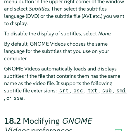
menu button in the upper right corner of the window
and select
Subtitles
. Then select the subtitles
language (DVD) or the subtitle file (AVI etc.) you want
to display.
To disable the display of subtitles, select
None
.
By default, GNOME Videos chooses the same
language for the subtitles that you use on your
computer.
GNOME Videos automatically loads and displays
subtitles if the file that contains them has the same
name as the video file. It supports the following
subtitle file extensions:
,
,
,
,
srt
asc
txt
sub
smi
, or
.
ssa
18.2
Modifying
GNOME
Videos
preferences