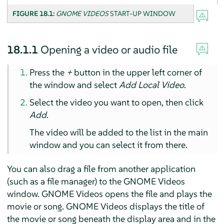
FIGURE 18.1:
GNOME VIDEOS
START-UP WINDOW
18.1.1
Opening a video or audio file
Press the
+
button in the upper left corner of
the window and select
Add Local Video
.
Select the video you want to open, then click
Add
.
The video will be added to the list in the main
window and you can select it from there.
You can also drag a file from another application
(such as a file manager) to the GNOME Videos
window. GNOME Videos opens the file and plays the
movie or song. GNOME Videos displays the title of
the movie or song beneath the display area and in the