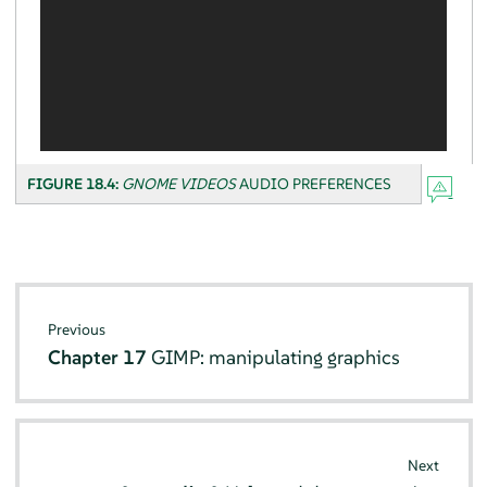
FIGURE 18.4:
GNOME VIDEOS
AUDIO PREFERENCES
Previous
Chapter 17
GIMP
: manipulating graphics
Next