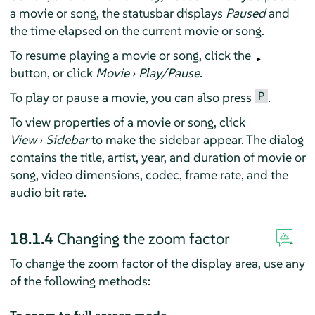
a movie or song, the statusbar displays
Paused
and
the time elapsed on the current movie or song.
To resume playing a movie or song, click the
button, or click
Movie
›
Play/Pause
.
P
To play or pause a movie, you can also press
.
To view properties of a movie or song, click
View
›
Sidebar
to make the sidebar appear. The dialog
contains the title, artist, year, and duration of movie or
song, video dimensions, codec, frame rate, and the
audio bit rate.
18.1.4
Changing the zoom factor
To change the zoom factor of the display area, use any
of the following methods: