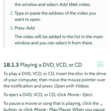
the window and select
Add Web video
.
Type or paste the address of the video you
want to open.
Press
Add
.
The video will be added to the list in the main
window and you can select it from there.
18.1.3
Playing a DVD, VCD, or CD
To play a DVD, VCD, or CD, insert the disc in the drive
of your computer, then move the mouse pointer over
the notification and press
Open with Videos
.
To eject a DVD, VCD, or CD, click
Movie
›
Eject
.
To pause a movie or song that is playing, click the
button, or click
Movie
›
Play/Pause
. When you pause