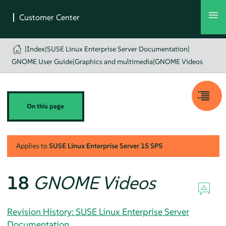
|
Index
|
SUSE Linux Enterprise Server Documentation
|
GNOME User Guide
|
Graphics and multimedia
|
GNOME Videos
On this page
Applies to
SUSE Linux Enterprise Server
15 SP5
18
GNOME Videos
Revision History: SUSE Linux Enterprise Server
Documentation