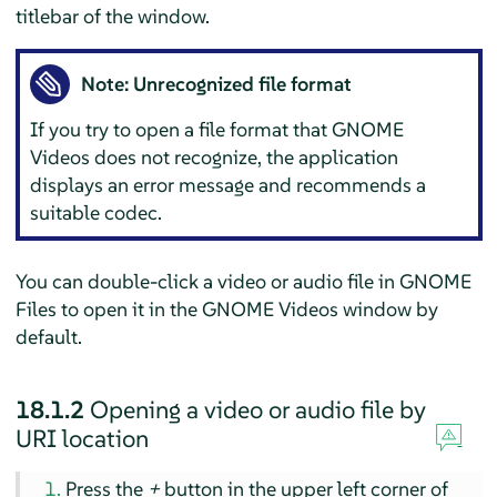
titlebar of the window.
Note: Unrecognized file format
If you try to open a file format that GNOME
Videos does not recognize, the application
displays an error message and recommends a
suitable codec.
You can double-click a video or audio file in GNOME
Files to open it in the GNOME Videos window by
default.
18.1.2
Opening a video or audio file by
URI location
Press the
+
button in the upper left corner of