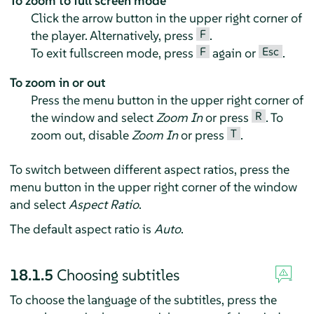
To zoom to full screen mode
Click the arrow button in the upper right corner of
F
the player. Alternatively, press
.
F
Esc
To exit fullscreen mode, press
again or
.
To zoom in or out
Press the menu button in the upper right corner of
R
the window and select
Zoom In
or press
. To
T
zoom out, disable
Zoom In
or press
.
To switch between different aspect ratios, press the
menu button in the upper right corner of the window
and select
Aspect Ratio
.
The default aspect ratio is
Auto
.
18.1.5
Choosing subtitles
To choose the language of the subtitles, press the