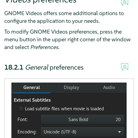
GNOME Videos offers some additional options to
configure the application to your needs.
To modify GNOME Videos preferences, press the
menu button in the upper right corner of the window
and select
Preferences
.
18.2.1
General
preferences