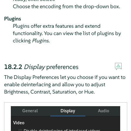
Choose the encoding from the drop-down box.
Plugins
Plugins offer extra features and extend
functionality. You can view the list of plugins by
clicking
Plugins
.
18.2.2
Display
preferences
The Display Preferences let you choose if you want to
enable deinterlacing and allow you to adjust
Brightness, Contrast, Saturation, or Hue.