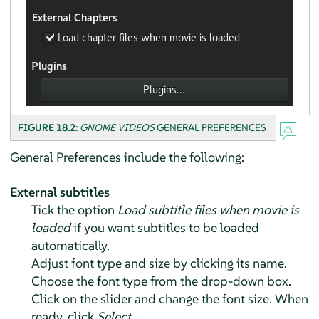
FIGURE 18.2:
GNOME VIDEOS
GENERAL PREFERENCES
General Preferences include the following:
External subtitles
Tick the option
Load subtitle files when movie is
loaded
if you want subtitles to be loaded
automatically.
Adjust font type and size by clicking its name.
Choose the font type from the drop-down box.
Click on the slider and change the font size. When
ready, click
Select
.