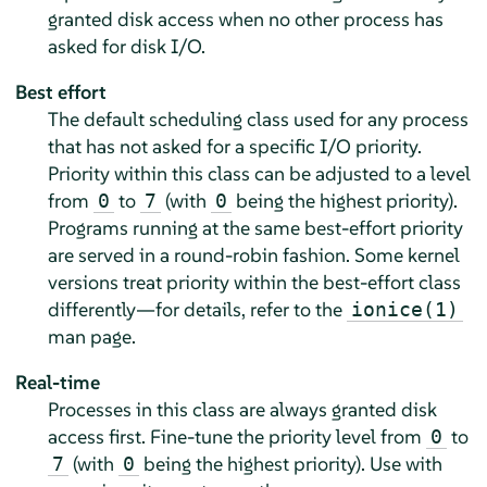
granted disk access when no other process has
asked for disk I/O.
Best effort
The default scheduling class used for any process
that has not asked for a specific I/O priority.
Priority within this class can be adjusted to a level
from
to
(with
being the highest priority).
0
7
0
Programs running at the same best-effort priority
are served in a round-robin fashion. Some kernel
versions treat priority within the best-effort class
differently—for details, refer to the
ionice(1)
man page.
Real-time
Processes in this class are always granted disk
access first. Fine-tune the priority level from
to
0
(with
being the highest priority). Use with
7
0