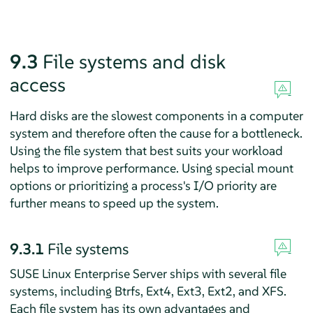
9.3
File systems and disk
access
Hard disks are the slowest components in a computer
system and therefore often the cause for a bottleneck.
Using the file system that best suits your workload
helps to improve performance. Using special mount
options or prioritizing a process's I/O priority are
further means to speed up the system.
9.3.1
File systems
SUSE Linux Enterprise Server
ships with several file
systems, including Btrfs, Ext4, Ext3, Ext2, and XFS.
Each file system has its own advantages and