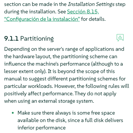
section can be made in the
Installation Settings
step
during the installation. See
Sección 8.15,
“Configuración de la instalación”
for details.
9.1.1
Partitioning
Depending on the server's range of applications and
the hardware layout, the partitioning scheme can
influence the machine's performance (although to a
lesser extent only). It is beyond the scope of this
manual to suggest different partitioning schemes for
particular workloads. However, the following rules will
positively affect performance. They do not apply
when using an external storage system.
Make sure there always is some free space
available on the disk, since a full disk delivers
inferior performance