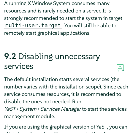
A running X Window System consumes many
resources and is rarely needed on a server. It is
strongly recommended to start the system in target
. You will still be able to
multi-user.target
remotely start graphical applications.
9.2
Disabling unnecessary
services
The default installation starts several services (the
number varies with the installation scope). Since each
service consumes resources, it is recommended to
disable the ones not needed. Run
YaST
›
System
›
Services Manager
to start the services
management module.
If you are using the graphical version of YaST, you can