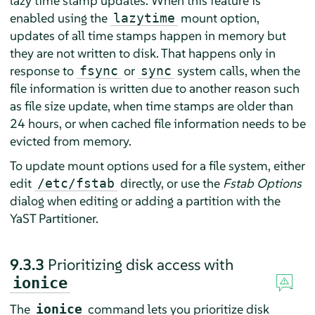
lazy time stamp updates. When this feature is
enabled using the
mount option,
lazytime
updates of all time stamps happen in memory but
they are not written to disk. That happens only in
response to
or
system calls, when the
fsync
sync
file information is written due to another reason such
as file size update, when time stamps are older than
24 hours, or when cached file information needs to be
evicted from memory.
To update mount options used for a file system, either
edit
directly, or use the
Fstab Options
/etc/fstab
dialog when editing or adding a partition with the
YaST Partitioner.
9.3.3
Prioritizing disk access with
ionice
The
command lets you prioritize disk
ionice