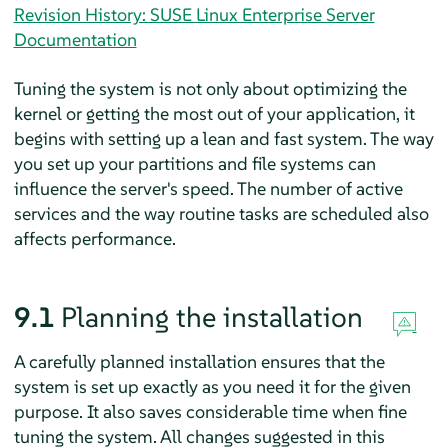
Revision History: SUSE Linux Enterprise Server
Documentation
Tuning the system is not only about optimizing the
kernel or getting the most out of your application, it
begins with setting up a lean and fast system. The way
you set up your partitions and file systems can
influence the server's speed. The number of active
services and the way routine tasks are scheduled also
affects performance.
9.1
Planning the installation
A carefully planned installation ensures that the
system is set up exactly as you need it for the given
purpose. It also saves considerable time when fine
tuning the system. All changes suggested in this