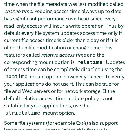
time when the file metadata was last modified called
change time
. Keeping access time always up to date
has significant performance overhead since every
read-only access will incur a write operation. Thus by
default every file system updates access time only if
current file access time is older than a day or if it is
older than file modification or change time. This
feature is called
relative access time
and the
corresponding mount option is
. Updates
relatime
of access time can be completely disabled using the
mount option, however you need to verify
noatime
your applications do not use it. This can be true for
file and Web servers or for network storage. If the
default relative access time update policy is not
suitable for your applications, use the
mount option.
strictatime
Some file systems (for example Ext4) also support