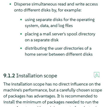
Disperse simultaneous read and write access
onto different disks by, for example:
using separate disks for the operating
system, data, and log files
placing a mail server's spool directory
on a separate disk
distributing the user directories of a
home server between different disks
9.1.2
Installation scope
The installation scope has no direct influence on the
machine's performance, but a carefully chosen scope
of packages has advantages. It is recommended to
install the minimum of packages needed to run the