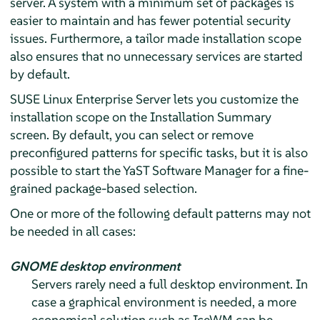
server. A system with a minimum set of packages is
easier to maintain and has fewer potential security
issues. Furthermore, a tailor made installation scope
also ensures that no unnecessary services are started
by default.
SUSE Linux Enterprise Server
lets you customize the
installation scope on the Installation Summary
screen. By default, you can select or remove
preconfigured patterns for specific tasks, but it is also
possible to start the YaST Software Manager for a fine-
grained package-based selection.
One or more of the following default patterns may not
be needed in all cases:
GNOME desktop environment
Servers rarely need a full desktop environment. In
case a graphical environment is needed, a more
economical solution such as IceWM can be