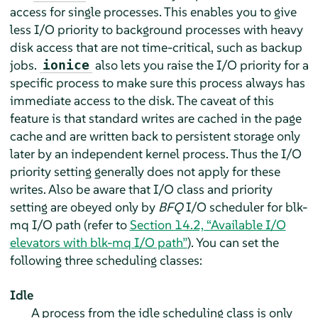
access for single processes. This enables you to give
less I/O priority to background processes with heavy
disk access that are not time-critical, such as backup
jobs.
also lets you raise the I/O priority for a
ionice
specific process to make sure this process always has
immediate access to the disk. The caveat of this
feature is that standard writes are cached in the page
cache and are written back to persistent storage only
later by an independent kernel process. Thus the I/O
priority setting generally does not apply for these
writes. Also be aware that I/O class and priority
setting are obeyed only by
BFQ
I/O scheduler for blk-
mq I/O path (refer to
Section 14.2, “Available I/O
elevators with blk-mq I/O path”
). You can set the
following three scheduling classes:
Idle
A process from the idle scheduling class is only