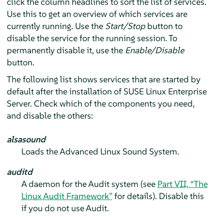
click the column headlines to sort the list of services.
Use this to get an overview of which services are
currently running. Use the
Start/Stop
button to
disable the service for the running session. To
permanently disable it, use the
Enable/Disable
button.
The following list shows services that are started by
default after the installation of
SUSE Linux Enterprise
Server
. Check which of the components you need,
and disable the others:
alsasound
Loads the Advanced Linux Sound System.
auditd
A daemon for the Audit system (see
Part VII, “The
Linux Audit Framework”
for details). Disable this
if you do not use Audit.