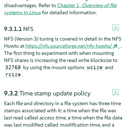
disadvantages.
Refer to
Chapter 1,
Overview of file
systems in Linux
for detailed information.
9.3.1.1
NFS
NFS (Version 3) tuning is covered in detail in the NFS
Howto at
https://nfs.sourceforge.net/nfs-howto/
.
The first thing to experiment with when mounting
NFS shares is increasing the read write blocksize to
by using the mount options
and
32768
wsize
.
rsize
9.3.2
Time stamp update policy
Each file and directory in a file system has three time
stamps associated with it: a time when the file was
last read called
access time
, a time when the file data
was last modified called
modification time
, and a