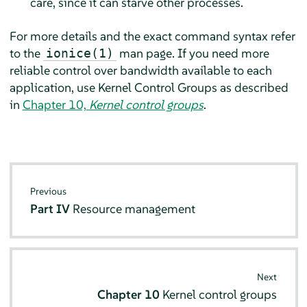
care, since it can starve other processes.
For more details and the exact command syntax refer
to the
man page. If you need more
ionice(1)
reliable control over bandwidth available to each
application, use Kernel Control Groups as described
in
Chapter 10,
Kernel control groups
.
Previous
Part IV
Resource management
Next
Chapter 10
Kernel control groups