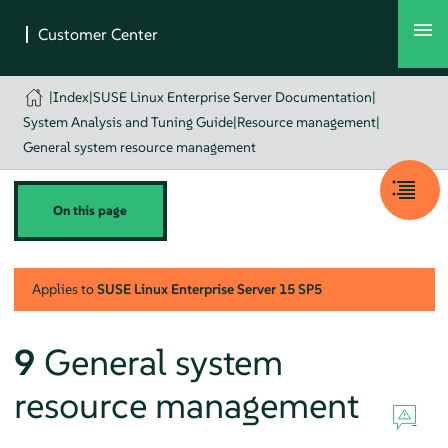
|
Index
|
SUSE Linux Enterprise Server Documentation
|
System Analysis and Tuning Guide
|
Resource management
|
General system resource management
On this page
Applies to
SUSE Linux Enterprise Server
15 SP5
9
General system
resource management