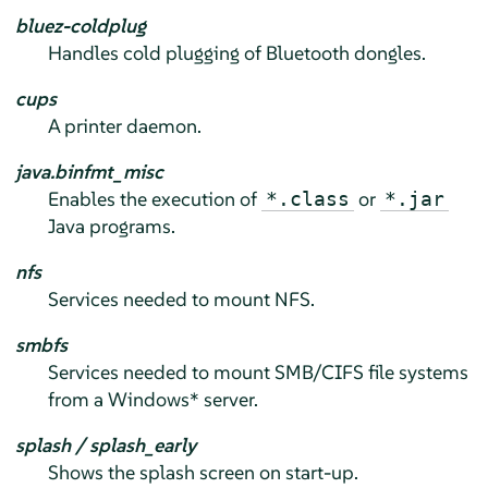
bluez-coldplug
Handles cold plugging of Bluetooth dongles.
cups
A printer daemon.
java.binfmt_misc
Enables the execution of
or
*.class
*.jar
Java programs.
nfs
Services needed to mount NFS.
smbfs
Services needed to mount SMB/CIFS file systems
from a Windows* server.
splash / splash_early
Shows the splash screen on start-up.