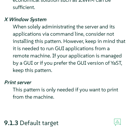
sufficient.
X Window System
When solely administrating the server and its
applications via command line, consider not
installing this pattern. However, keep in mind that
it is needed to run GUI applications from a
remote machine. If your application is managed
by a GUI or if you prefer the GUI version of YaST,
keep this pattern.
Print server
This pattern is only needed if you want to print
from the machine.
9.1.3
Default target