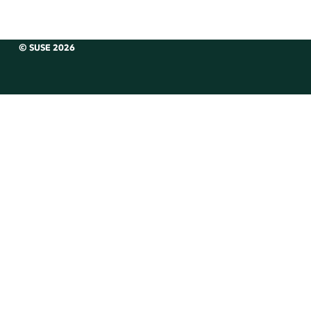
© SUSE 2026