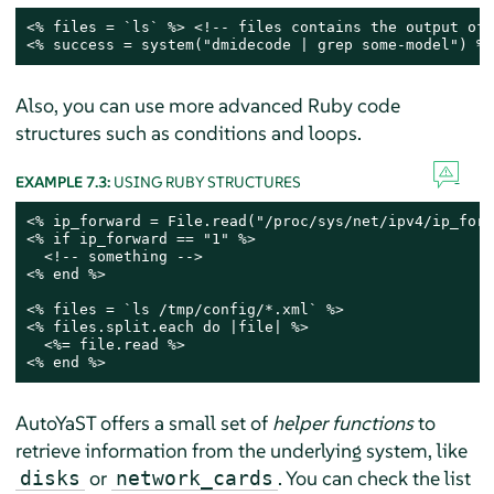
<% files = `ls` %> <!-- files contains the output of 
<% success = system("dmidecode | grep some-model") %>
Also, you can use more advanced Ruby code
structures such as conditions and loops.
EXAMPLE 7.3:
USING RUBY STRUCTURES
<% ip_forward = File.read("/proc/sys/net/ipv4/ip_forw
<% if ip_forward == "1" %>

  <!-- something -->

<% end %>

<% files = `ls /tmp/config/*.xml` %>

<% files.split.each do |file| %>

  <%= file.read %>

<% end %>
AutoYaST offers a small set of
helper functions
to
retrieve information from the underlying system, like
or
. You can check the list
disks
network_cards