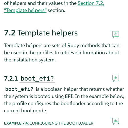
of helpers and their values in the
Section 7.2,
“Template helpers”
section.
7.2
Template helpers
Template helpers are sets of Ruby methods that can
be used in the profiles to retrieve information about
the installation system.
7.2.1
boot_efi?
is a boolean helper that returns whether
boot_efi?
the system is booted using EFI. In the example below,
the profile configures the bootloader according to the
current boot mode.
EXAMPLE 7.4:
CONFIGURING THE BOOT LOADER