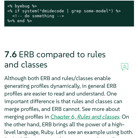
<% byebug %>

<% if system("dmidecode | grep some-model") %>

  <!-- do something -->

%<% end %>
7.6
ERB compared to rules
and classes
Although both ERB and rules/classes enable
generating profiles dynamically, in general ERB
profiles are easier to read and understand. One
important difference is that rules and classes can
merge profiles, and ERB cannot. See more about
merging profiles in
Chapter 6,
Rules and classes
. On
the other hand, ERB brings all the power of a high-
level language, Ruby. Let's see an example using both.