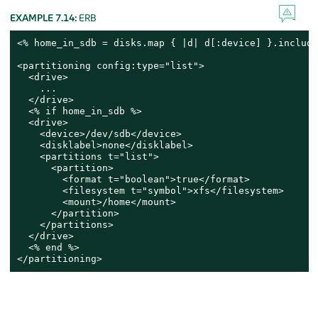
EXAMPLE 7.14:
ERB
<% home_in_sdb = disks.map { |d| d[:device] }.include
<partitioning config:type="list">

  <drive>

    ...

  </drive>

  <% if home_in_sdb %>

  <drive>

    <device>/dev/sdb</device>

    <disklabel>none</disklabel>

    <partitions t="list">

      <partition>

        <format t="boolean">true</format>

        <filesystem t="symbol">xfs</filesystem>

        <mount>/home</mount>

      </partition>

    </partitions>

  </drive>

  <% end %>

</partitioning>