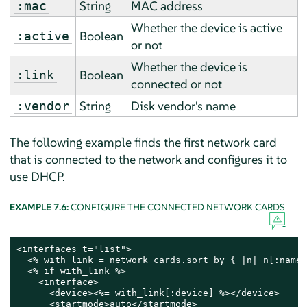
String
MAC address
:mac
Whether the device is active
Boolean
:active
or not
Whether the device is
Boolean
:link
connected or not
String
Disk vendor's name
:vendor
The following example finds the first network card
that is connected to the network and configures it to
use DHCP.
EXAMPLE 7.6:
CONFIGURE THE CONNECTED NETWORK CARDS
<interfaces t="list">

  <% with_link = network_cards.sort_by { |n| n[:name]
  <% if with_link %>

    <interface>

      <device><%= with_link[:device] %></device>

      <startmode>auto</startmode>
