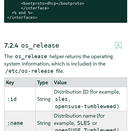
      <bootproto>dhcp</bootproto>

      </interface>

  <% end %>

</interfaces>
7.2.4
os_release
The
helper returns the operating
os_release
system information, which is included in the
file.
/etc/os-release
Key
Type
Value
Distribution ID (
for example,
String
,
:id
sles
)
opensuse-tumbleweed
Distribution name (
for
String
example,
or
:name
SLES
)
openSUSE Tumbleweed