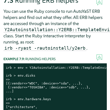
7.3
Running ERB helpers
You can use the Ruby console to run AutoYaST ERB
helpers and find out what they offer. All ERB helpers
are accessed through an instance of the
Y2Autoinstallation::Y2ERB::TemplateEnvi
class. Start the Ruby interactive interpreter by
running, as root:
.
irb -ryast -rautoinstall/y2erb
EXAMPLE 7.9:
RUNNING HELPERS
irb > env = Y2Autoinstallation::Y2ERB::TemplateEnviro
irb > env.disks

=>

[{:vendor=>"WDC", :device=>"sda", ...},

 {:vendor=>"TOSHIBA", :device=>"sdb", ...},

...]

irb > env.hardware.keys

=>

["architecture",
