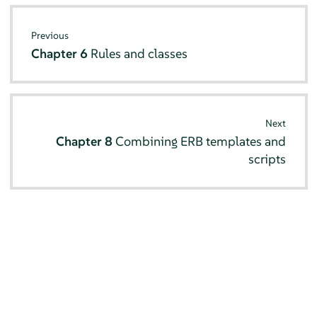
Previous
Chapter 6
Rules and classes
Next
Chapter 8
Combining ERB templates and
scripts