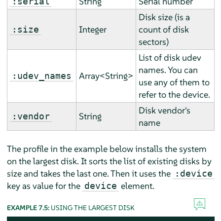
String
Serial number
:serial
Disk size (is a
Integer
count of disk
:size
sectors)
List of disk udev
names. You can
Array<String>
:udev_names
use any of them to
refer to the device.
Disk vendor's
String
:vendor
name
The profile in the example below installs the system
on the largest disk. It sorts the list of existing disks by
size and takes the last one. Then it uses the
:device
key as value for the
element.
device
EXAMPLE 7.5:
USING THE LARGEST DISK