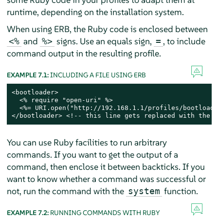
runtime, depending on the installation system.
When using ERB, the Ruby code is enclosed between
and
signs. Use an equals sign,
, to include
<%
%>
=
command output in the resulting profile.
EXAMPLE 7.1:
INCLUDING A FILE USING ERB
<bootloader>

  <% require "open-uri" %>

  <%= URI.open("http://192.168.1.1/profiles/bootloade
</bootloader> <!-- this line gets replaced with the c
You can use Ruby facilities to run arbitrary
commands. If you want to get the output of a
command, then enclose it between backticks. If you
want to know whether a command was successful or
not, run the command with the
function.
system
EXAMPLE 7.2:
RUNNING COMMANDS WITH RUBY