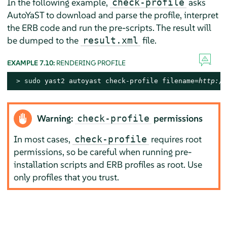
In the following example,
asks
check-profile
AutoYaST to download and parse the profile, interpret
the ERB code and run the pre-scripts. The result will
be dumped to the
file.
result.xml
EXAMPLE 7.10:
RENDERING PROFILE
> 
sudo
 yast2 autoyast check-profile filename=
http://
Warning:
permissions
check-profile
In most cases,
requires root
check-profile
permissions, so be careful when running pre-
installation scripts and ERB profiles as root. Use
only profiles that you trust.