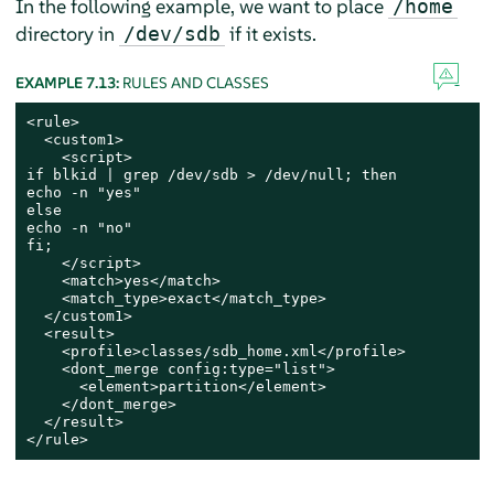
In the following example, we want to place
/home
directory in
if it exists.
/dev/sdb
EXAMPLE 7.13:
RULES AND CLASSES
<rule>

  <custom1>

    <script>

if blkid | grep /dev/sdb > /dev/null; then

echo -n "yes"

else

echo -n "no"

fi;

    </script>

    <match>yes</match>

    <match_type>exact</match_type>

  </custom1>

  <result>

    <profile>classes/sdb_home.xml</profile>

    <dont_merge config:type="list">

      <element>partition</element>

    </dont_merge>

  </result>

</rule>