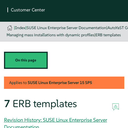
|
Index
|
SUSE Linux Enterprise Server Documentation
|
AutoYaST G
Managing mass installations with dynamic profiles
|
ERB templates
On this page
Applies to
SUSE Linux Enterprise Server
15 SP5
7
ERB templates
Revision History: SUSE Linux Enterprise Server
Documentation