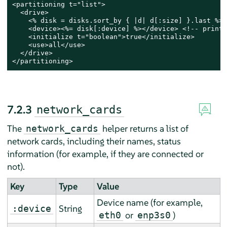
<partitioning t="list">

  <drive>

    <% disk = disks.sort_by { |d| d[:size] }.last %> 
    <device><%= disk[:device] %></device> <!-- print 
    <initialize t="boolean">true</initialize>

    <use>all</use>

  </drive>

</partitioning>
7.2.3
network_cards
The
helper returns a list of
network_cards
network cards, including their names, status
information (for example, if they are connected or
not).
Key
Type
Value
Device name (for example,
String
:device
or
)
eth0
enp3s0