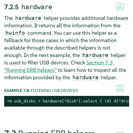
7.2.5
hardware
The
helper provides additional hardware
hardware
information. It returns all the information from the
command. You can use this helper as a
hwinfo
fallback for those cases in which the information
available through the described helpers is not
enough. In the next example, the
helper
hardware
is used to filter USB devices. Check
Section 7.3,
“Running ERB helpers”
to learn how to inspect all the
information provided by the
helper.
hardware
EXAMPLE 7.8:
FILTERING USB DEVICES
<% usb_disks = hardware["disk"].select { |d| d["drive