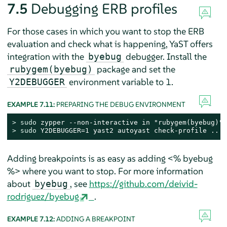
7.5
Debugging ERB profiles
For those cases in which you want to stop the ERB
evaluation and check what is happening, YaST offers
integration with the
debugger. Install the
byebug
package and set the
rubygem(byebug)
environment variable to 1.
Y2DEBUGGER
EXAMPLE 7.11:
PREPARING THE DEBUG ENVIRONMENT
> 
sudo
> 
sudo
 Y2DEBUGGER=1 yast2 autoyast check-profile ...
Adding breakpoints is as easy as adding <% byebug
%> where you want to stop. For more information
about
, see
https://github.com/deivid-
byebug
rodriguez/byebug
.
EXAMPLE 7.12:
ADDING A BREAKPOINT