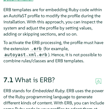
ERB templates are for embedding Ruby code within
an AutoYaST profile to modify the profile during the
installation. With this approach, you can inspect the
system and adjust the profile by setting values,
adding or skipping sections, and so on.
To activate the ERB processing, the profile must have
the extension
(for example,
.erb
). Hence, it is not possible to
autoyast.xml.erb
combine rules/classes and ERB templates.
7.1
What is ERB?
ERB stands for
Embedded Ruby
. ERB uses the power
of the Ruby programming language to generate
different kinds of content. With ERB, you can include
some Ruby code in your profiles to adapt them at