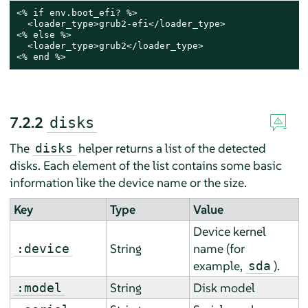
<% if env.boot_efi? %>

  <loader_type>grub2-efi</loader_type>

<% else %>

  <loader_type>grub2</loader_type>

<% end %>
7.2.2
disks
The
helper returns a list of the detected
disks
disks. Each element of the list contains some basic
information like the device name or the size.
Key
Type
Value
Device kernel
String
name (for
:device
example,
).
sda
String
Disk model
:model