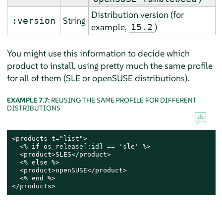
Distribution version (
for
String
:version
example,
)
15.2
You might use this information to decide which
product to install, using pretty much the same profile
for all of them (SLE or openSUSE distributions).
EXAMPLE 7.7:
REUSING THE SAME PROFILE FOR DIFFERENT
DISTRIBUTIONS
<products t="list">

  <% if os_release[:id] == 'sle' %>

  <product>SLES</product>

  <% else %>

  <product>openSUSE</product>

  <% end %>

</products>