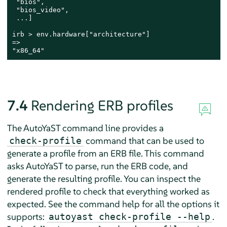
 "bios",

 "bios_video",

 ...]

irb > env.hardware["architecture"]

=>

"x86_64"
7.4
Rendering ERB profiles
The AutoYaST command line provides a
command that can be used to
check-profile
generate a profile from an ERB file. This command
asks AutoYaST to parse, run the ERB code, and
generate the resulting profile. You can inspect the
rendered profile to check that everything worked as
expected. See the command help for all the options it
supports:
.
autoyast check-profile --help