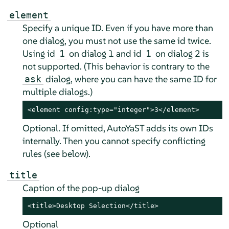
element
Specify a unique ID. Even if you have more than
one dialog, you must not use the same id twice.
Using id
on dialog 1 and id
on dialog 2 is
1
1
not supported. (This behavior is contrary to the
dialog, where you can have the same ID for
ask
multiple dialogs.)
<element config:type="integer">3</element>
Optional. If omitted, AutoYaST adds its own IDs
internally. Then you cannot specify conflicting
rules (see below).
title
Caption of the pop-up dialog
<title>Desktop Selection</title>
Optional