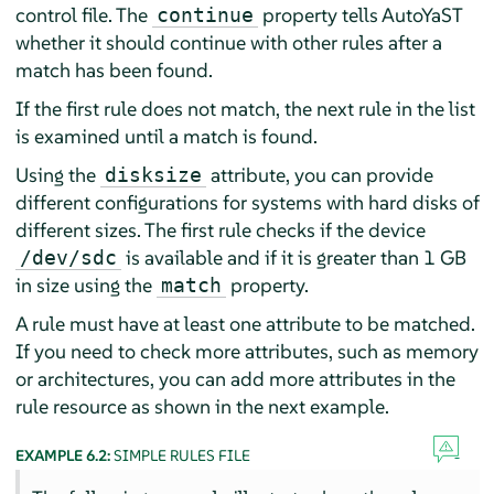
control file. The
property tells AutoYaST
continue
whether it should continue with other rules after a
match has been found.
If the first rule does not match, the next rule in the list
is examined until a match is found.
Using the
attribute, you can provide
disksize
different configurations for systems with hard disks of
different sizes. The first rule checks if the device
is available and if it is greater than 1 GB
/dev/sdc
in size using the
property.
match
A rule must have at least one attribute to be matched.
If you need to check more attributes, such as memory
or architectures, you can add more attributes in the
rule resource as shown in the next example.
EXAMPLE 6.2:
SIMPLE RULES FILE