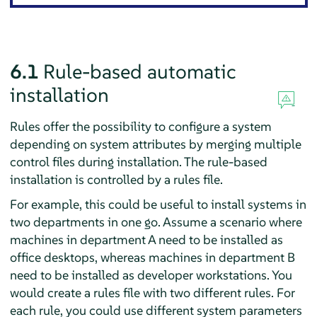
6.1
Rule-based automatic
installation
Rules offer the possibility to configure a system
depending on system attributes by merging multiple
control files during installation. The rule-based
installation is controlled by a rules file.
For example, this could be useful to install systems in
two departments in one go. Assume a scenario where
machines in department A need to be installed as
office desktops, whereas machines in department B
need to be installed as developer workstations. You
would create a rules file with two different rules. For
each rule, you could use different system parameters