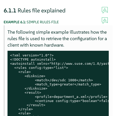
6.1.1
Rules file explained
EXAMPLE 6.1:
SIMPLE RULES FILE
The following simple example illustrates how the
rules file is used to retrieve the configuration for a
client with known hardware.
<?xml version="1.0"?>

<!DOCTYPE autoinstall>

<autoinstall xmlns="http://www.suse.com/1.0/yast2ns
  <rules config:type="list">

    <rule>

       <disksize>

            <match>/dev/sdc 1000</match>

            <match_type>greater</match_type>

       </disksize>

       <result>

            <profile>department_a.xml</profile>

            <continue config:type="boolean">false</
        </result>

    </rule>

    <rule>
