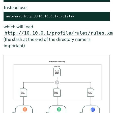
Instead use:
autoyast=http://10.10.0.1/profile/
which will load
http://10.10.0.1/profile/rules/rules.xm
(the slash at the end of the directory name is
important).