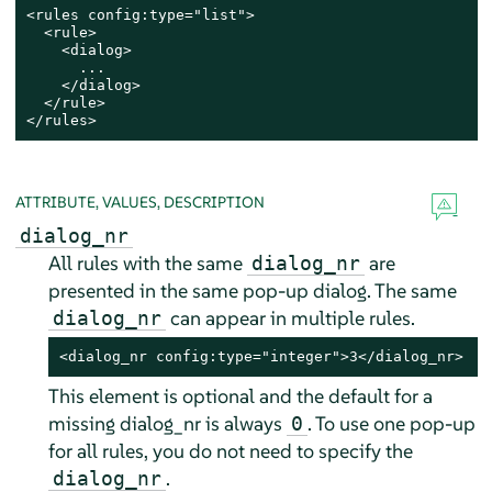
<rules config:type="list">

  <rule>

    <dialog>

      ...

    </dialog>

  </rule>

</rules>
ATTRIBUTE, VALUES, DESCRIPTION
dialog_nr
All rules with the same
are
dialog_nr
presented in the same pop-up dialog. The same
can appear in multiple rules.
dialog_nr
<dialog_nr config:type="integer">3</dialog_nr>
This element is optional and the default for a
missing dialog_nr is always
. To use one pop-up
0
for all rules, you do not need to specify the
.
dialog_nr