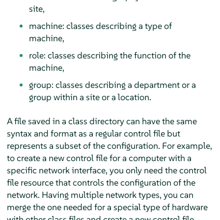
site,
machine: classes describing a type of
machine,
role: classes describing the function of the
machine,
group: classes describing a department or a
group within a site or a location.
A file saved in a class directory can have the same
syntax and format as a regular control file but
represents a subset of the configuration. For example,
to create a new control file for a computer with a
specific network interface, you only need the control
file resource that controls the configuration of the
network. Having multiple network types, you can
merge the one needed for a special type of hardware
with other class files and create a new control file