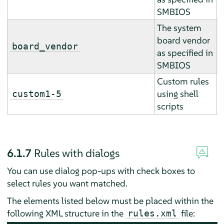
SMBIOS
The system
board vendor
E
board_vendor
as specified in
r
SMBIOS
Custom rules
A
using shell
custom1-5
a
scripts
6.1.7
Rules with dialogs
You can use dialog pop-ups with check boxes to
select rules you want matched.
The elements listed below must be placed within the
following XML structure in the
file:
rules.xml