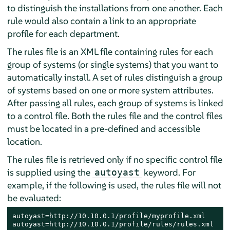
to distinguish the installations from one another. Each
rule would also contain a link to an appropriate
profile for each department.
The rules file is an XML file containing rules for each
group of systems (or single systems) that you want to
automatically install. A set of rules distinguish a group
of systems based on one or more system attributes.
After passing all rules, each group of systems is linked
to a control file. Both the rules file and the control files
must be located in a pre-defined and accessible
location.
The rules file is retrieved only if no specific control file
is supplied using the
keyword. For
autoyast
example, if the following is used, the rules file will not
be evaluated:
autoyast=http://10.10.0.1/profile/myprofile.xml

autoyast=http://10.10.0.1/profile/rules/rules.xml