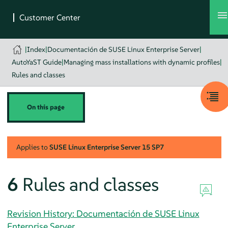
|
Index
|
Documentación de SUSE Linux Enterprise Server
|
AutoYaST Guide
|
Managing mass installations with dynamic profiles
|
Rules and classes
On this page
Applies to
SUSE Linux Enterprise Server
15 SP7
6
Rules and classes
Revision History: Documentación de SUSE Linux
Enterprise Server