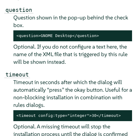
question
Question shown in the pop-up behind the check
box.
<question>GNOME Desktop</question>
Optional. If you do not configure a text here, the
name of the XML file that is triggered by this rule
will be shown instead.
timeout
Timeout in seconds after which the dialog will
automatically
“
press
”
the okay button. Useful for a
non-blocking installation in combination with
rules dialogs.
<timeout config:type="integer">30</timeout>
Optional. A missing timeout will stop the
installation process until the dialog is confirmed