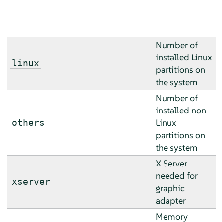
h
).
Number of
installed Linux
T
linux
partitions on
b
the system
Number of
installed non-
T
Linux
others
b
partitions on
the system
X Server
T
needed for
m
xserver
graphic
m
adapter
Memory