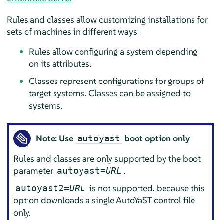
Rules and classes allow customizing installations for
sets of machines in different ways:
Rules allow configuring a system depending
on its attributes.
Classes represent configurations for groups of
target systems. Classes can be assigned to
systems.
Note: Use
boot option only
autoyast
Rules and classes are only supported by the boot
parameter
.
autoyast=
URL
is not supported, because this
autoyast2=
URL
option downloads a single AutoYaST control file
only.