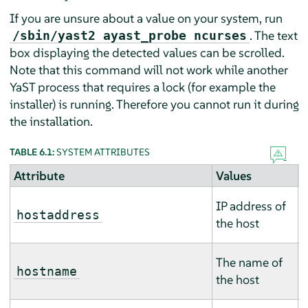
If you are unsure about a value on your system, run
. The text
/sbin/yast2 ayast_probe ncurses
box displaying the detected values can be scrolled.
Note that this command will not work while another
YaST process that requires a lock (for example the
installer) is running. Therefore you cannot run it during
the installation.
TABLE 6.1:
SYSTEM ATTRIBUTES
Attribute
Values
D
T
IP address of
m
hostaddress
the host
m
T
The name of
m
hostname
the host
m