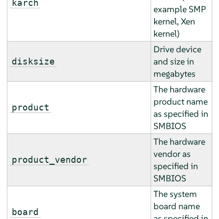
karch
example SMP
r
kernel, Xen
kernel)
Drive device
A
and size in
disksize
a
megabytes
The hardware
product name
E
product
as specified in
r
SMBIOS
The hardware
vendor as
E
product_vendor
specified in
r
SMBIOS
The system
board name
E
board
as specified in
r