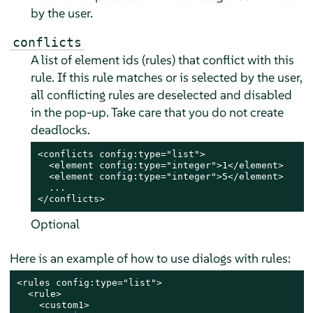
by the user.
conflicts
A list of element ids (rules) that conflict with this
rule. If this rule matches or is selected by the user,
all conflicting rules are deselected and disabled
in the pop-up. Take care that you do not create
deadlocks.
<conflicts config:type="list">

  <element config:type="integer">1</element>

  <element config:type="integer">5</element>

  ...

</conflicts>
Optional
Here is an example of how to use dialogs with rules:
<rules config:type="list">

  <rule>

    <custom1>
