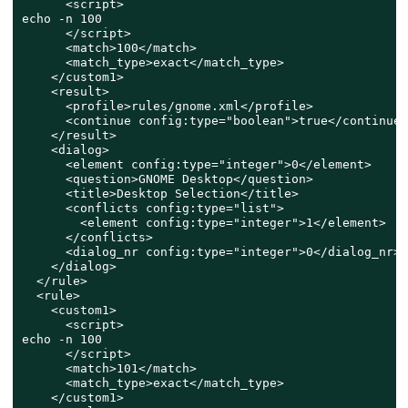
      <script>

echo -n 100

      </script>

      <match>100</match>

      <match_type>exact</match_type>

    </custom1>

    <result>

      <profile>rules/gnome.xml</profile>

      <continue config:type="boolean">true</continue>

    </result>

    <dialog>

      <element config:type="integer">0</element>

      <question>GNOME Desktop</question>

      <title>Desktop Selection</title>

      <conflicts config:type="list">

        <element config:type="integer">1</element>

      </conflicts>

      <dialog_nr config:type="integer">0</dialog_nr>

    </dialog>

  </rule>

  <rule>

    <custom1>

      <script>

echo -n 100

      </script>

      <match>101</match>

      <match_type>exact</match_type>

    </custom1>
