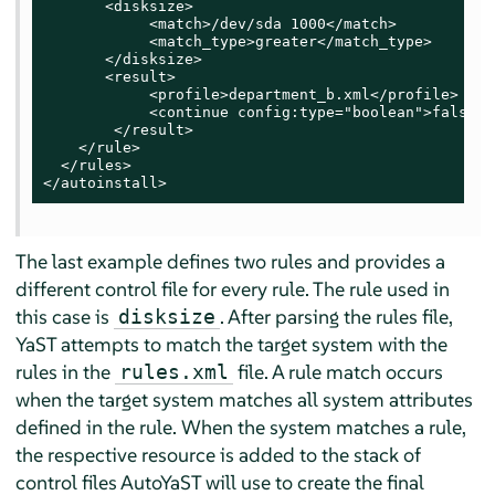
       <disksize>

            <match>/dev/sda 1000</match>

            <match_type>greater</match_type>

       </disksize>

       <result>

            <profile>department_b.xml</profile>

            <continue config:type="boolean">false</
        </result>

    </rule>

  </rules>

</autoinstall>
The last example defines two rules and provides a
different control file for every rule. The rule used in
this case is
. After parsing the rules file,
disksize
YaST attempts to match the target system with the
rules in the
file. A rule match occurs
rules.xml
when the target system matches all system attributes
defined in the rule. When the system matches a rule,
the respective resource is added to the stack of
control files AutoYaST will use to create the final