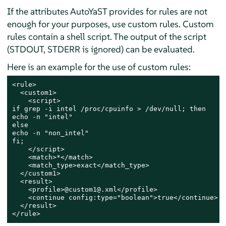
If the attributes AutoYaST provides for rules are not
enough for your purposes, use custom rules. Custom
rules contain a shell script. The output of the script
(STDOUT, STDERR is ignored) can be evaluated.
Here is an example for the use of custom rules:
<rule>

  <custom1>

    <script>

if grep -i intel /proc/cpuinfo > /dev/null; then

echo -n "intel"

else

echo -n "non_intel"

fi;

    </script>

    <match>*</match>

    <match_type>exact</match_type>

  </custom1>

  <result>

    <profile>@custom1@.xml</profile>

    <continue config:type="boolean">true</continue>

  </result>

</rule>