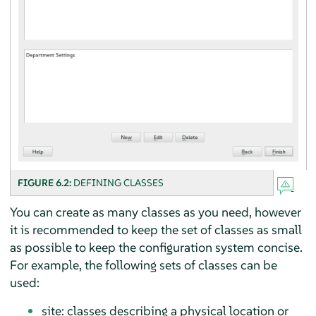
FIGURE 6.2:
DEFINING CLASSES
You can create as many classes as you need, however
it is recommended to keep the set of classes as small
as possible to keep the configuration system concise.
For example, the following sets of classes can be
used:
site: classes describing a physical location or