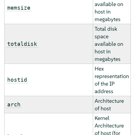
available on
A
memsize
host in
a
megabytes
Total disk
space
A
available on
totaldisk
a
host in
megabytes
Hex
representation
E
hostid
of the IP
r
address
Architecture
E
arch
of host
r
Kernel
Architecture
of host (for
E