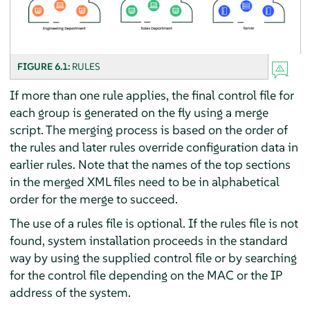
FIGURE 6.1:
RULES
If more than one rule applies, the final control file for
each group is generated on the fly using a merge
script. The merging process is based on the order of
the rules and later rules override configuration data in
earlier rules. Note that the names of the top sections
in the merged XML files need to be in alphabetical
order for the merge to succeed.
The use of a rules file is optional. If the rules file is not
found, system installation proceeds in the standard
way by using the supplied control file or by searching
for the control file depending on the MAC or the IP
address of the system.