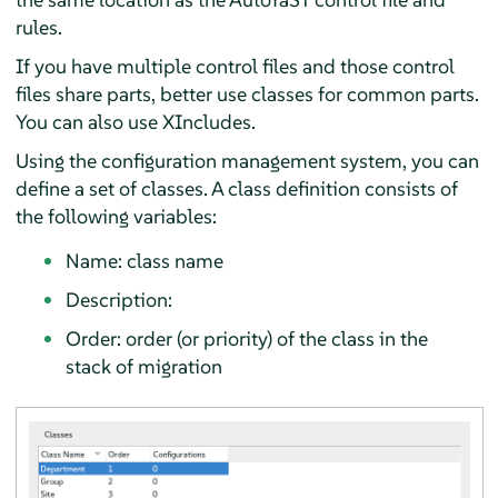
rules.
If you have multiple control files and those control
files share parts, better use classes for common parts.
You can also use XIncludes.
Using the configuration management system, you can
define a set of classes. A class definition consists of
the following variables:
Name: class name
Description:
Order: order (or priority) of the class in the
stack of migration