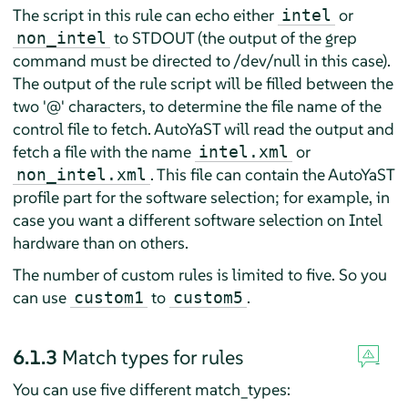
The script in this rule can echo either
or
intel
to STDOUT (the output of the grep
non_intel
command must be directed to /dev/null in this case).
The output of the rule script will be filled between the
two '@' characters, to determine the file name of the
control file to fetch. AutoYaST will read the output and
fetch a file with the name
or
intel.xml
. This file can contain the AutoYaST
non_intel.xml
profile part for the software selection; for example, in
case you want a different software selection on Intel
hardware than on others.
The number of custom rules is limited to five. So you
can use
to
.
custom1
custom5
6.1.3
Match types for rules
You can use five different match_types: