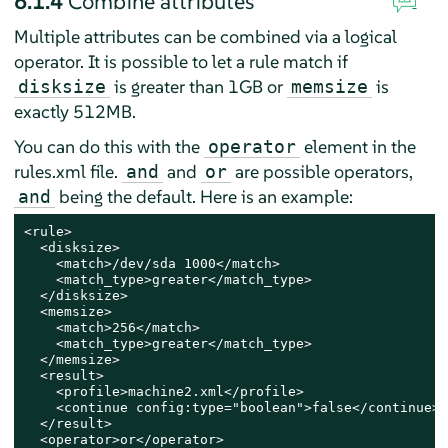
6.1.4
Combine attributes
Multiple attributes can be combined via a logical
operator. It is possible to let a rule match if
is greater than 1GB or
is
disksize
memsize
exactly 512MB.
You can do this with the
element in the
operator
rules.xml file.
and
are possible operators,
and
or
being the default. Here is an example:
and
<rule>

  <disksize>

    <match>/dev/sda 1000</match>

    <match_type>greater</match_type>

  </disksize>

  <memsize>

    <match>256</match>

    <match_type>greater</match_type>

  </memsize>

  <result>

    <profile>machine2.xml</profile>

    <continue config:type="boolean">false</continue>

  </result>

  <operator>or</operator>
