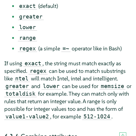
(default)
exact
greater
lower
range
(a simple
operator like in Bash)
regex
=~
If using
, the string must match exactly as
exact
specified.
can be used to match substrings
regex
like
will match Intel, intel and intelligent.
ntel
and
can be used for
or
greater
lower
memsize
for example. They can match only with
totaldisk
rules that return an integer value. A range is only
possible for integer values too and has the form of
, for example
.
value1-value2
512-1024