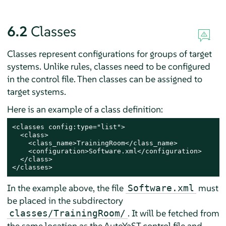
6.2
Classes
Classes represent configurations for groups of target
systems. Unlike rules, classes need to be configured
in the control file. Then classes can be assigned to
target systems.
Here is an example of a class definition:
<classes config:type="list">

  <class>

    <class_name>TrainingRoom</class_name>

    <configuration>Software.xml</configuration>

  </class>

</classes>
In the example above, the file
must
Software.xml
be placed in the subdirectory
. It will be fetched from
classes/TrainingRoom/
the same location as the AutoYaST control file and