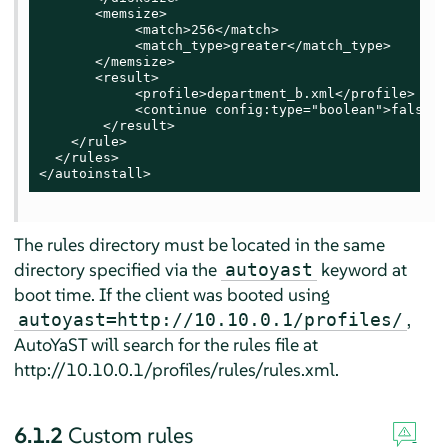
       <memsize>

            <match>256</match>

            <match_type>greater</match_type>

       </memsize>

       <result>

            <profile>department_b.xml</profile>

            <continue config:type="boolean">false</
        </result>

    </rule>

  </rules>

</autoinstall>
The rules directory must be located in the same
directory specified via the
keyword at
autoyast
boot time. If the client was booted using
,
autoyast=http://10.10.0.1/profiles/
AutoYaST will search for the rules file at
http://10.10.0.1/profiles/rules/rules.xml.
6.1.2
Custom rules