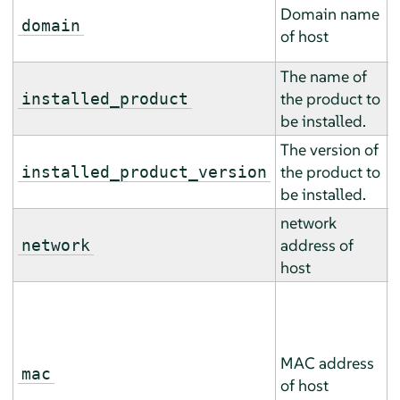
T
Domain name
m
domain
of host
m
The name of
T
the product to
m
installed_product
be installed.
m
The version of
T
the product to
m
installed_product_version
be installed.
m
network
T
address of
m
network
host
m
T
m
m
MAC address
(
mac
of host
a