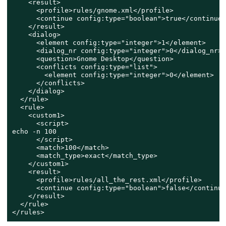
    <result>

      <profile>rules/gnome.xml</profile>

      <continue config:type="boolean">true</continue>

    </result>

    <dialog>

      <element config:type="integer">1</element>

      <dialog_nr config:type="integer">0</dialog_nr>

      <question>Gnome Desktop</question>

      <conflicts config:type="list">

        <element config:type="integer">0</element>

      </conflicts>

    </dialog>

  </rule>

  <rule>

    <custom1>

      <script>

echo -n 100

      </script>

      <match>100</match>

      <match_type>exact</match_type>

    </custom1>

    <result>

      <profile>rules/all_the_rest.xml</profile>

      <continue config:type="boolean">false</continue>
    </result>

  </rule>

</rules>