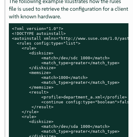
The following example illustrates how the rules
file is used to retrieve the configuration for a client
with known hardware.
<?xml version="1.0"?>

<!DOCTYPE autoinstall>

<autoinstall xmlns="http://www.suse.com/1.0/yast2ns
  <rules config:type="list">

    <rule>

       <disksize>

            <match>/dev/sdc 1000</match>

            <match_type>greater</match_type>

       </disksize>

       <memsize>

            <match>1000</match>

            <match_type>greater</match_type>

       </memsize>

       <result>

            <profile>department_a.xml</profile>

            <continue config:type="boolean">false</
        </result>

    </rule>

    <rule>

       <disksize>

            <match>/dev/sda 1000</match>

            <match_type>greater</match_type>

       </disksize>
