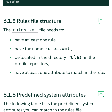
</rule>
6.1.5
Rules file structure
The
file needs to:
rules.xml
have at least one rule,
have the name
,
rules.xml
be located in the directory
in the
rules
profile repository,
have at least one attribute to match in the rule.
6.1.6
Predefined system attributes
The following table lists the predefined system
attributes you can match in the rules file.