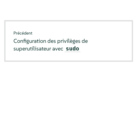
Précédent
Configuration des privilèges de
superutilisateur avec
sudo