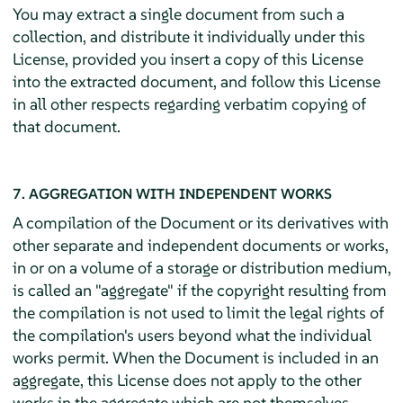
You may extract a single document from such a
collection, and distribute it individually under this
License, provided you insert a copy of this License
into the extracted document, and follow this License
in all other respects regarding verbatim copying of
that document.
7. AGGREGATION WITH INDEPENDENT WORKS
A compilation of the Document or its derivatives with
other separate and independent documents or works,
in or on a volume of a storage or distribution medium,
is called an "aggregate" if the copyright resulting from
the compilation is not used to limit the legal rights of
the compilation's users beyond what the individual
works permit. When the Document is included in an
aggregate, this License does not apply to the other
works in the aggregate which are not themselves