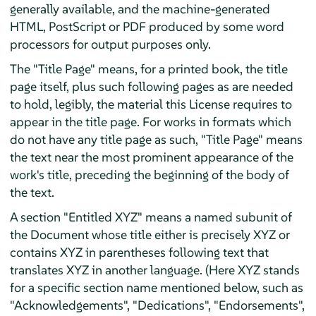
generally available, and the machine-generated
HTML, PostScript or PDF produced by some word
processors for output purposes only.
The "Title Page" means, for a printed book, the title
page itself, plus such following pages as are needed
to hold, legibly, the material this License requires to
appear in the title page. For works in formats which
do not have any title page as such, "Title Page" means
the text near the most prominent appearance of the
work's title, preceding the beginning of the body of
the text.
A section "Entitled XYZ" means a named subunit of
the Document whose title either is precisely XYZ or
contains XYZ in parentheses following text that
translates XYZ in another language. (Here XYZ stands
for a specific section name mentioned below, such as
"Acknowledgements", "Dedications", "Endorsements",