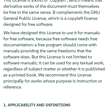
This License is a kind of "copyleft", which means that
derivative works of the document must themselves
be free in the same sense. It complements the GNU
General Public License, which is a copyleft license
designed for free software.
We have designed this License to use it for manuals
for free software, because free software needs free
documentation: a free program should come with
manuals providing the same freedoms that the
software does. But this License is not limited to
software manuals; it can be used for any textual work,
regardless of subject matter or whether it is published
as a printed book. We recommend this License
principally for works whose purpose is instruction or
reference.
1. APPLICABILITY AND DEFINITIONS