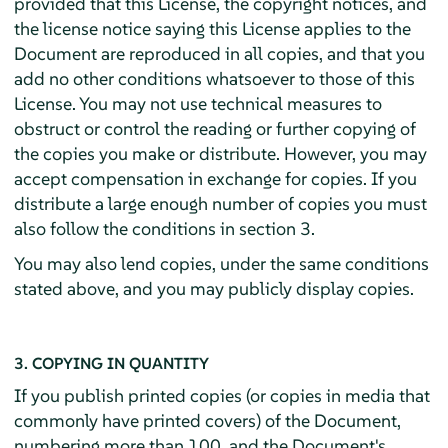
provided that this License, the copyright notices, and
the license notice saying this License applies to the
Document are reproduced in all copies, and that you
add no other conditions whatsoever to those of this
License. You may not use technical measures to
obstruct or control the reading or further copying of
the copies you make or distribute. However, you may
accept compensation in exchange for copies. If you
distribute a large enough number of copies you must
also follow the conditions in section 3.
You may also lend copies, under the same conditions
stated above, and you may publicly display copies.
3. COPYING IN QUANTITY
If you publish printed copies (or copies in media that
commonly have printed covers) of the Document,
numbering more than 100, and the Document's