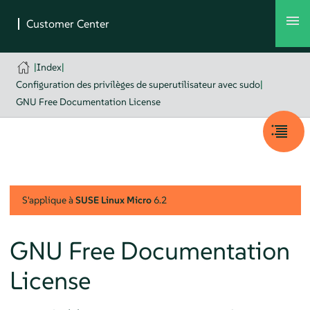
|
Index
|
Configuration des privilèges de superutilisateur avec sudo
|
GNU Free Documentation License
S'applique à
SUSE Linux Micro
6.2
GNU Free Documentation
License