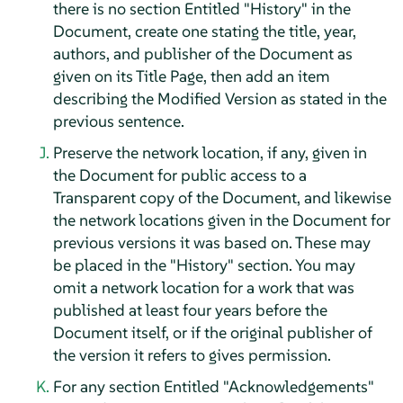
there is no section Entitled "History" in the
Document, create one stating the title, year,
authors, and publisher of the Document as
given on its Title Page, then add an item
describing the Modified Version as stated in the
previous sentence.
Preserve the network location, if any, given in
the Document for public access to a
Transparent copy of the Document, and likewise
the network locations given in the Document for
previous versions it was based on. These may
be placed in the "History" section. You may
omit a network location for a work that was
published at least four years before the
Document itself, or if the original publisher of
the version it refers to gives permission.
For any section Entitled "Acknowledgements"