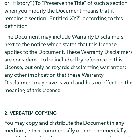
or "History".) To "Preserve the Title" of such a section
when you modify the Document means that it
remains a section "Entitled XYZ" according to this
definition.
The Document may include Warranty Disclaimers
next to the notice which states that this License
applies to the Document. These Warranty Disclaimers
are considered to be included by reference in this
License, but only as regards disclaiming warranties:
any other implication that these Warranty
Disclaimers may have is void and has no effect on the
meaning of this License.
2. VERBATIM COPYING
You may copy and distribute the Document in any
medium, either commercially or non-commercially,