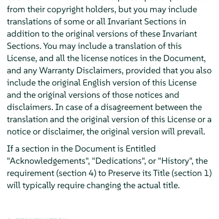
from their copyright holders, but you may include
translations of some or all Invariant Sections in
addition to the original versions of these Invariant
Sections. You may include a translation of this
License, and all the license notices in the Document,
and any Warranty Disclaimers, provided that you also
include the original English version of this License
and the original versions of those notices and
disclaimers. In case of a disagreement between the
translation and the original version of this License or a
notice or disclaimer, the original version will prevail.
If a section in the Document is Entitled
"Acknowledgements", "Dedications", or "History", the
requirement (section 4) to Preserve its Title (section 1)
will typically require changing the actual title.