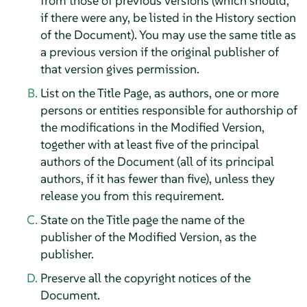
from those of previous versions (which should,
if there were any, be listed in the History section
of the Document). You may use the same title as
a previous version if the original publisher of
that version gives permission.
List on the Title Page, as authors, one or more
persons or entities responsible for authorship of
the modifications in the Modified Version,
together with at least five of the principal
authors of the Document (all of its principal
authors, if it has fewer than five), unless they
release you from this requirement.
State on the Title page the name of the
publisher of the Modified Version, as the
publisher.
Preserve all the copyright notices of the
Document.