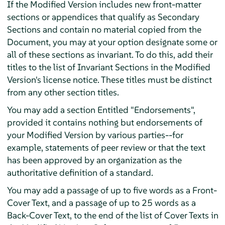
If the Modified Version includes new front-matter
sections or appendices that qualify as Secondary
Sections and contain no material copied from the
Document, you may at your option designate some or
all of these sections as invariant. To do this, add their
titles to the list of Invariant Sections in the Modified
Version's license notice. These titles must be distinct
from any other section titles.
You may add a section Entitled "Endorsements",
provided it contains nothing but endorsements of
your Modified Version by various parties--for
example, statements of peer review or that the text
has been approved by an organization as the
authoritative definition of a standard.
You may add a passage of up to five words as a Front-
Cover Text, and a passage of up to 25 words as a
Back-Cover Text, to the end of the list of Cover Texts in