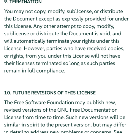
9. TERMINATION
You may not copy, modify, sublicense, or distribute
the Document except as expressly provided for under
this License. Any other attempt to copy, modify,
sublicense or distribute the Document is void, and
will automatically terminate your rights under this
License. However, parties who have received copies,
or rights, from you under this License will not have
their licenses terminated so long as such parties
remain in full compliance.
10. FUTURE REVISIONS OF THIS LICENSE
The Free Software Foundation may publish new,
revised versions of the GNU Free Documentation
License from time to time. Such new versions will be
similar in spirit to the present version, but may differ
in detail to address new problems or concerns. See