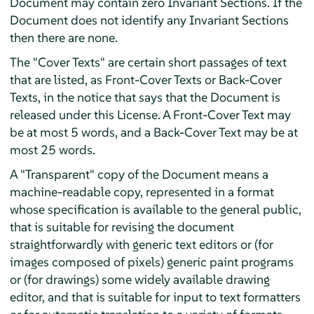
Document may contain zero Invariant Sections. If the
Document does not identify any Invariant Sections
then there are none.
The "Cover Texts" are certain short passages of text
that are listed, as Front-Cover Texts or Back-Cover
Texts, in the notice that says that the Document is
released under this License. A Front-Cover Text may
be at most 5 words, and a Back-Cover Text may be at
most 25 words.
A "Transparent" copy of the Document means a
machine-readable copy, represented in a format
whose specification is available to the general public,
that is suitable for revising the document
straightforwardly with generic text editors or (for
images composed of pixels) generic paint programs
or (for drawings) some widely available drawing
editor, and that is suitable for input to text formatters