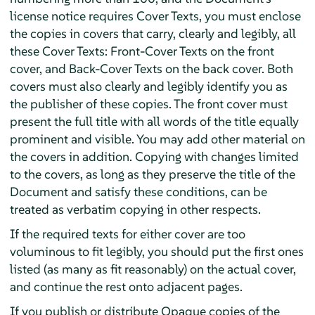
license notice requires Cover Texts, you must enclose
the copies in covers that carry, clearly and legibly, all
these Cover Texts: Front-Cover Texts on the front
cover, and Back-Cover Texts on the back cover. Both
covers must also clearly and legibly identify you as
the publisher of these copies. The front cover must
present the full title with all words of the title equally
prominent and visible. You may add other material on
the covers in addition. Copying with changes limited
to the covers, as long as they preserve the title of the
Document and satisfy these conditions, can be
treated as verbatim copying in other respects.
If the required texts for either cover are too
voluminous to fit legibly, you should put the first ones
listed (as many as fit reasonably) on the actual cover,
and continue the rest onto adjacent pages.
If you publish or distribute Opaque copies of the