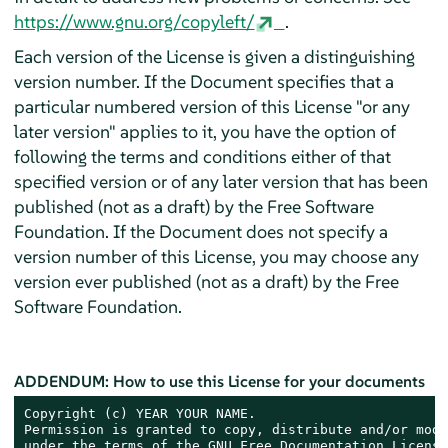
https://www.gnu.org/copyleft/
.
Each version of the License is given a distinguishing
version number. If the Document specifies that a
particular numbered version of this License "or any
later version" applies to it, you have the option of
following the terms and conditions either of that
specified version or of any later version that has been
published (not as a draft) by the Free Software
Foundation. If the Document does not specify a
version number of this License, you may choose any
version ever published (not as a draft) by the Free
Software Foundation.
ADDENDUM: How to use this License for your documents
Copyright (c) YEAR YOUR NAME.

Permission is granted to copy, distribute and/or modi
under the terms of the GNU Free Documentation License