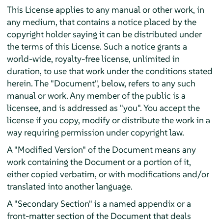
This License applies to any manual or other work, in
any medium, that contains a notice placed by the
copyright holder saying it can be distributed under
the terms of this License. Such a notice grants a
world-wide, royalty-free license, unlimited in
duration, to use that work under the conditions stated
herein. The "Document", below, refers to any such
manual or work. Any member of the public is a
licensee, and is addressed as "you". You accept the
license if you copy, modify or distribute the work in a
way requiring permission under copyright law.
A "Modified Version" of the Document means any
work containing the Document or a portion of it,
either copied verbatim, or with modifications and/or
translated into another language.
A "Secondary Section" is a named appendix or a
front-matter section of the Document that deals