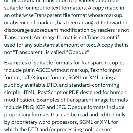
or for automatic translation to a variety of formats
suitable for input to text formatters. A copy made in
an otherwise Transparent file format whose markup,
or absence of markup, has been arranged to thwart or
discourage subsequent modification by readers is not
Transparent. An image format is not Transparent if
used for any substantial amount of text. A copy that is
not "Transparent" is called "Opaque".
Examples of suitable formats for Transparent copies
include plain ASCII without markup, Texinfo input
format, LaTeX input format, SGML or XML using a
publicly available DTD, and standard-conforming
simple HTML, PostScript or PDF designed for human
modification. Examples of transparent image formats
include PNG, XCF and JPG. Opaque formats include
proprietary formats that can be read and edited only
by proprietary word processors, SGML or XML for
which the DTD and/or processing tools are not