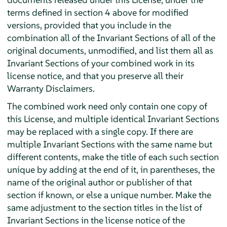
terms defined in section 4 above for modified
versions, provided that you include in the
combination all of the Invariant Sections of all of the
original documents, unmodified, and list them all as
Invariant Sections of your combined work in its
license notice, and that you preserve all their
Warranty Disclaimers.
The combined work need only contain one copy of
this License, and multiple identical Invariant Sections
may be replaced with a single copy. If there are
multiple Invariant Sections with the same name but
different contents, make the title of each such section
unique by adding at the end of it, in parentheses, the
name of the original author or publisher of that
section if known, or else a unique number. Make the
same adjustment to the section titles in the list of
Invariant Sections in the license notice of the