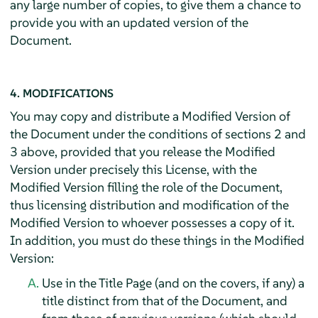
any large number of copies, to give them a chance to
provide you with an updated version of the
Document.
4. MODIFICATIONS
You may copy and distribute a Modified Version of
the Document under the conditions of sections 2 and
3 above, provided that you release the Modified
Version under precisely this License, with the
Modified Version filling the role of the Document,
thus licensing distribution and modification of the
Modified Version to whoever possesses a copy of it.
In addition, you must do these things in the Modified
Version:
Use in the Title Page (and on the covers, if any) a
title distinct from that of the Document, and