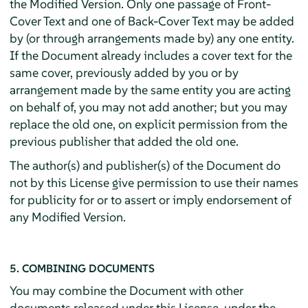
the Modified Version. Only one passage of Front-
Cover Text and one of Back-Cover Text may be added
by (or through arrangements made by) any one entity.
If the Document already includes a cover text for the
same cover, previously added by you or by
arrangement made by the same entity you are acting
on behalf of, you may not add another; but you may
replace the old one, on explicit permission from the
previous publisher that added the old one.
The author(s) and publisher(s) of the Document do
not by this License give permission to use their names
for publicity for or to assert or imply endorsement of
any Modified Version.
5. COMBINING DOCUMENTS
You may combine the Document with other
documents released under this License, under the