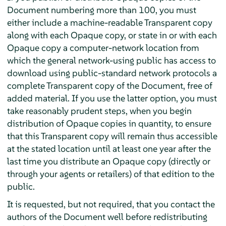
Document numbering more than 100, you must
either include a machine-readable Transparent copy
along with each Opaque copy, or state in or with each
Opaque copy a computer-network location from
which the general network-using public has access to
download using public-standard network protocols a
complete Transparent copy of the Document, free of
added material. If you use the latter option, you must
take reasonably prudent steps, when you begin
distribution of Opaque copies in quantity, to ensure
that this Transparent copy will remain thus accessible
at the stated location until at least one year after the
last time you distribute an Opaque copy (directly or
through your agents or retailers) of that edition to the
public.
It is requested, but not required, that you contact the
authors of the Document well before redistributing