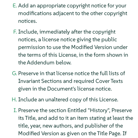
Add an appropriate copyright notice for your
modifications adjacent to the other copyright
notices.
Include, immediately after the copyright
notices, a license notice giving the public
permission to use the Modified Version under
the terms of this License, in the form shown in
the Addendum below.
Preserve in that license notice the full lists of
Invariant Sections and required Cover Texts
given in the Document's license notice.
Include an unaltered copy of this License.
Preserve the section Entitled "History", Preserve
its Title, and add to it an item stating at least the
title, year, new authors, and publisher of the
Modified Version as given on the Title Page. If