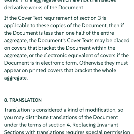
derivative works of the Document.
If the Cover Text requirement of section 3 is
applicable to these copies of the Document, then if
the Document is less than one half of the entire
aggregate, the Document's Cover Texts may be placed
on covers that bracket the Document within the
aggregate, or the electronic equivalent of covers if the
Document is in electronic form. Otherwise they must
appear on printed covers that bracket the whole
aggregate.
8. TRANSLATION
Translation is considered a kind of modification, so
you may distribute translations of the Document
under the terms of section 4. Replacing Invariant
Sections with translations requires special permission