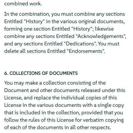
combined work.
In the combination, you must combine any sections
Entitled "History" in the various original documents,
forming one section Entitled "History"; likewise
combine any sections Entitled "Acknowledgements",
and any sections Entitled "Dedications". You must
delete all sections Entitled "Endorsements".
6. COLLECTIONS OF DOCUMENTS
You may make a collection consisting of the
Document and other documents released under this
License, and replace the individual copies of this
License in the various documents with a single copy
that is included in the collection, provided that you
follow the rules of this License for verbatim copying
of each of the documents in all other respects.