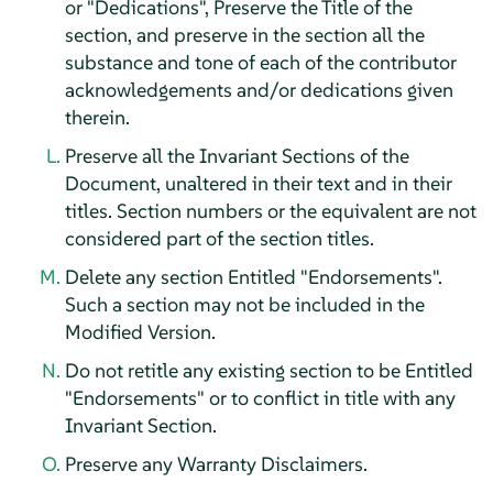
or "Dedications", Preserve the Title of the
section, and preserve in the section all the
substance and tone of each of the contributor
acknowledgements and/or dedications given
therein.
Preserve all the Invariant Sections of the
Document, unaltered in their text and in their
titles. Section numbers or the equivalent are not
considered part of the section titles.
Delete any section Entitled "Endorsements".
Such a section may not be included in the
Modified Version.
Do not retitle any existing section to be Entitled
"Endorsements" or to conflict in title with any
Invariant Section.
Preserve any Warranty Disclaimers.