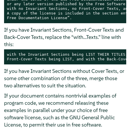
or any later version published by the Free Software F
with no Invariant Sections, no Front-Cover Texts, and
A copy of the license is included in the section enti
Free Documentation License”.
If you have Invariant Sections, Front-Cover Texts and
Back-Cover Texts, replace the “with...Texts.” line with
this:
with the Invariant Sections being LIST THEIR TITLES, 
Front-Cover Texts being LIST, and with the Back-Cover
If you have Invariant Sections without Cover Texts, or
some other combination of the three, merge those
two alternatives to suit the situation.
If your document contains nontrivial examples of
program code, we recommend releasing these
examples in parallel under your choice of free
software license, such as the GNU General Public
License, to permit their use in free software.