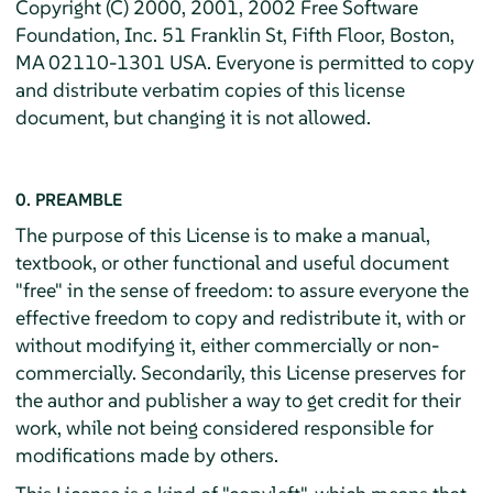
Copyright (C) 2000, 2001, 2002 Free Software
Foundation, Inc. 51 Franklin St, Fifth Floor, Boston,
MA 02110-1301 USA. Everyone is permitted to copy
and distribute verbatim copies of this license
document, but changing it is not allowed.
0. PREAMBLE
The purpose of this License is to make a manual,
textbook, or other functional and useful document
"free" in the sense of freedom: to assure everyone the
effective freedom to copy and redistribute it, with or
without modifying it, either commercially or non-
commercially. Secondarily, this License preserves for
the author and publisher a way to get credit for their
work, while not being considered responsible for
modifications made by others.