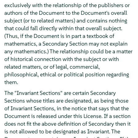
exclusively with the relationship of the publishers or
authors of the Document to the Document's overall
subject (or to related matters) and contains nothing
that could fall directly within that overall subject.
(Thus, if the Document is in part a textbook of
mathematics, a Secondary Section may not explain
any mathematics.) The relationship could be a matter
of historical connection with the subject or with
related matters, or of legal, commercial,
philosophical, ethical or political position regarding
them.
The "Invariant Sections" are certain Secondary
Sections whose titles are designated, as being those
of Invariant Sections, in the notice that says that the
Document is released under this License. If a section
does not fit the above definition of Secondary then it
is not allowed to be designated as Invariant. The