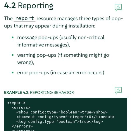
4.2
Reporting
The
resource manages three types of pop-
report
ups that may appear during installation:
message pop-ups (usually non-critical,
informative messages),
warning pop-ups (if something might go
wrong),
error pop-ups (in case an error occurs).
EXAMPLE 4.2:
REPORTING BEHAVIOR
<report>

  <errors>

    <show config:type="boolean">true</show>

    <timeout config:type="integer">0</timeout>

    <log config:type="boolean">true</log>

  </errors>

  <warnings>
