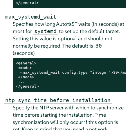
</general>
max_systemd_wait
Specifies how long AutoYaST waits (in seconds) at
most for
to set up the default target.
systemd
Setting this value is optional and should not
normally be required. The default is
30
(seconds).
<general>

 <mode>

  <max_systemd_wait config:type="integer">30</max_
 </mode>

 ...

</general>
ntp_sync_time_before_installation
Specify the NTP server with which to synchronize
time before starting the installation. Time
synchronization will only occur if this option is
set. Keep in mind that you need a network