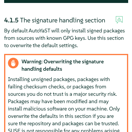
4.1.5
The signature handling section
By default AutoYaST will only install signed packages
from sources with known GPG keys. Use this section
to overwrite the default settings.
Warning: Overwriting the signature
handling defaults
Installing unsigned packages, packages with
failing checksum checks, or packages from
sources you do not trust is a major security risk.
Packages may have been modified and may
install malicious software on your machine. Only
overwrite the defaults in this section if you are
sure the repository and packages can be trusted.
SUSE is not responsible for any problems arising