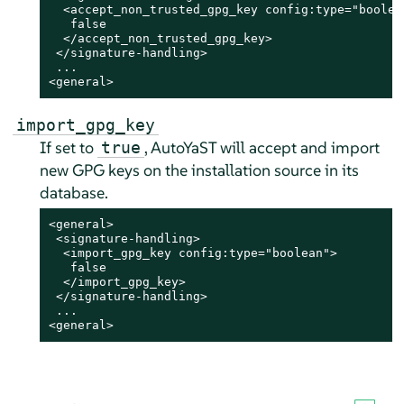
  <accept_non_trusted_gpg_key config:type="boolean
   false

  </accept_non_trusted_gpg_key>

 </signature-handling>

 ...

<general>
import_gpg_key
If set to
, AutoYaST will accept and import
true
new GPG keys on the installation source in its
database.
<general>

 <signature-handling>

  <import_gpg_key config:type="boolean">

   false

  </import_gpg_key>

 </signature-handling>

 ...

<general>