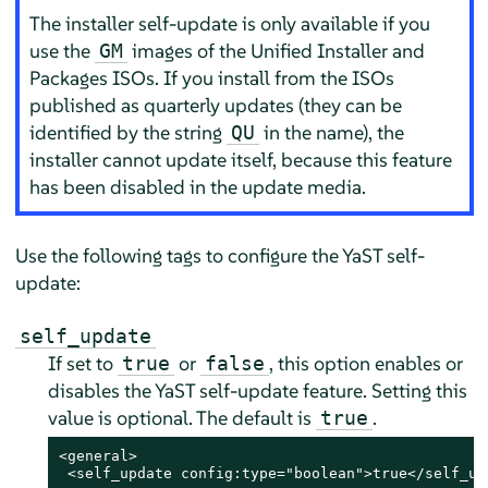
The installer self-update is only available if you
use the
images of the Unified Installer and
GM
Packages ISOs. If you install from the ISOs
published as quarterly updates (they can be
identified by the string
in the name), the
QU
installer cannot update itself, because this feature
has been disabled in the update media.
Use the following tags to configure the YaST self-
update:
self_update
If set to
or
, this option enables or
true
false
disables the YaST self-update feature. Setting this
value is optional. The default is
.
true
<general>

 <self_update config:type="boolean">true</self_upd