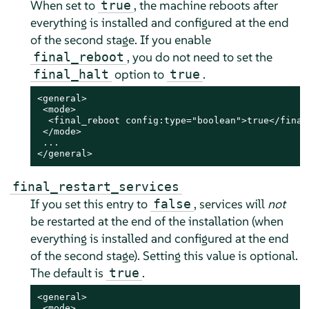
When set to
, the machine reboots after
true
everything is installed and configured
at the end
of the second stage
. If you enable
, you do not need to set the
final_reboot
option to
.
final_halt
true
<general>

 <mode>

  <final_reboot config:type="boolean">true</final_
 </mode>

 ...

</general>
final_restart_services
If you set this entry to
, services will
not
false
be restarted at the end of the installation (when
everything is installed and configured
at the end
of the second stage
). Setting this value is optional.
The default is
.
true
<general>

 <mode>
