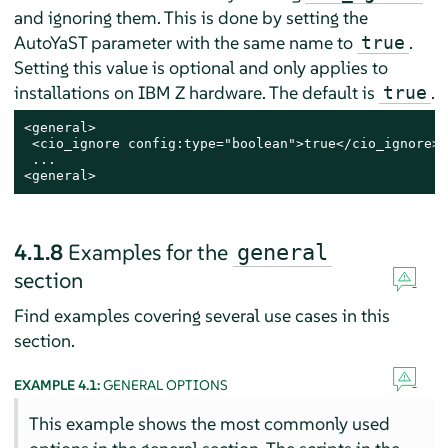
and ignoring them. This is done by setting the
AutoYaST parameter with the same name to
.
true
Setting this value is optional and only applies to
installations on IBM Z hardware. The default is
.
true
<general>

 <cio_ignore config:type="boolean">true</cio_ignore>

 ...

<general>
4.1.8
Examples for the
general
section
Find examples covering several use cases in this
section.
EXAMPLE 4.1:
GENERAL OPTIONS
This example shows the most commonly used