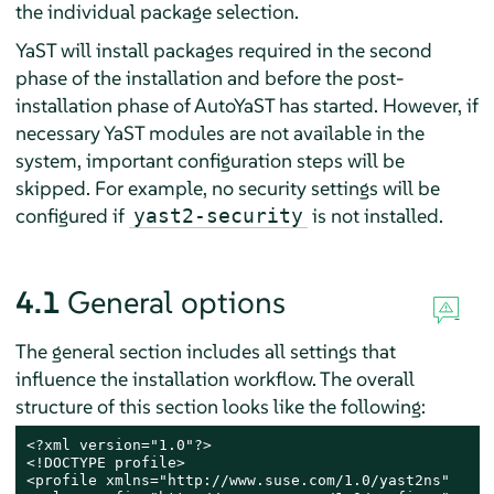
the individual package selection.
YaST will install packages required in the second
phase of the installation and before the post-
installation phase of AutoYaST has started. However, if
necessary YaST modules are not available in the
system, important configuration steps will be
skipped. For example, no security settings will be
configured if
is not installed.
yast2-security
4.1
General options
The general section includes all settings that
influence the installation workflow. The overall
structure of this section looks like the following:
<?xml version="1.0"?>

<!DOCTYPE profile>

<profile xmlns="http://www.suse.com/1.0/yast2ns"
