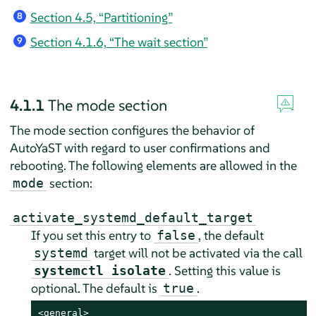
Section 4.5, “Partitioning”
8
Section 4.1.6, “The wait section”
9
4.1.1
The mode section
The mode section configures the behavior of
AutoYaST with regard to user confirmations and
rebooting. The following elements are allowed in the
section:
mode
activate_systemd_default_target
If you set this entry to
, the default
false
target will not be activated via the call
systemd
. Setting this value is
systemctl isolate
optional. The default is
.
true
<general>
