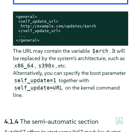
<general>

 <self_update_url>

  http://example.com/updates/$arch

 </self_update_url>

 ...

</general>
The URL may contain the variable
. It will
$arch
be replaced by the system's architecture, such as
,
, etc.
x86_64
s390x
Alternatively, you can specify the boot parameter
together with
self_update=1
on the kernel command
self_update=
URL
line.
4.1.4
The semi-automatic section
AutoYaST offers to start some YaST modules during