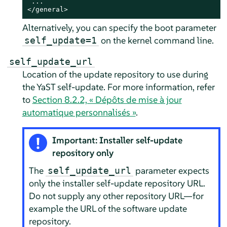
 ...

</general>
Alternatively, you can specify the boot parameter
on the kernel command line.
self_update=1
self_update_url
Location of the update repository to use during
the YaST self-update. For more information, refer
to
Section 8.2.2, « Dépôts de mise à jour
automatique personnalisés »
.
Important: Installer self-update
repository only
The
parameter expects
self_update_url
only the installer self-update repository URL.
Do not supply any other repository URL—for
example the URL of the software update
repository.