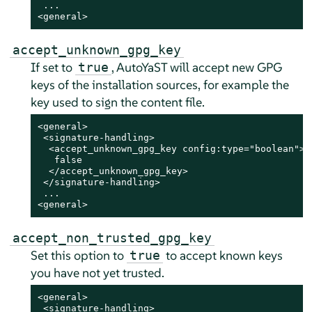
 ...

<general>
accept_unknown_gpg_key
If set to
, AutoYaST will accept new GPG
true
keys of the installation sources, for example the
key used to sign the content file.
<general>

 <signature-handling>

  <accept_unknown_gpg_key config:type="boolean">

   false

  </accept_unknown_gpg_key>

 </signature-handling>

 ...

<general>
accept_non_trusted_gpg_key
Set this option to
to accept known keys
true
you have not yet trusted.
<general>

 <signature-handling>
