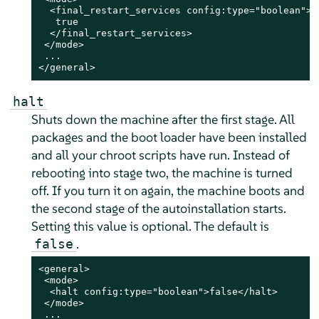
  <final_restart_services config:type="boolean">

   true

  </final_restart_services>

 </mode>

 ...

</general>
halt
Shuts down the machine after the first stage. All
packages and the boot loader have been installed
and all your chroot scripts have run.
Instead of
rebooting into stage two, the machine is turned
off. If you turn it on again, the machine boots and
the second stage of the autoinstallation starts.
Setting this value is optional. The default is
.
false
<general>

 <mode>

  <halt config:type="boolean">false</halt>

 </mode>

 ...
