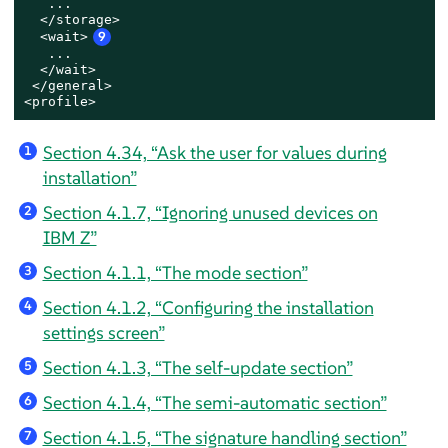
   ...

  </storage>

<wait>
9
   ...

</wait>
 </general>

<profile>
Section 4.34, “Ask the user for values during
1
installation”
Section 4.1.7, “Ignoring unused devices on
2
IBM Z”
Section 4.1.1, “The mode section”
3
Section 4.1.2, “Configuring the installation
4
settings screen”
Section 4.1.3, “The self-update section”
5
Section 4.1.4, “The semi-automatic section”
6
Section 4.1.5, “The signature handling section”
7