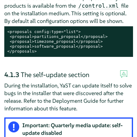
products is available from the
file
/control.xml
on the installation medium. This setting is optional.
By default all configuration options will be shown.
<proposals config:type="list">

 <proposal>partitions_proposal</proposal>

 <proposal>timezone_proposal</proposal>

 <proposal>software_proposal</proposal>

</proposals>
4.1.3
The self-update section
During the installation, YaST can update itself to solve
bugs in the installer that were discovered after the
release. Refer to the Deployment Guide for further
information about this feature.
Important: Quarterly media update: self-
update disabled