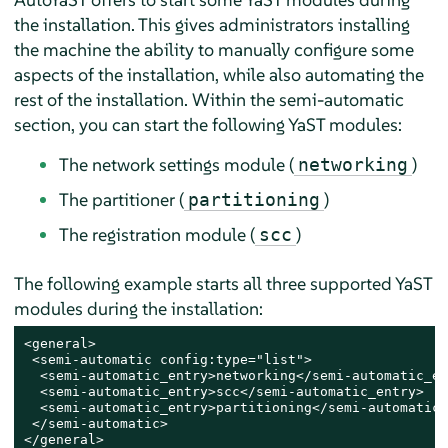
the installation. This gives administrators installing
the machine the ability to manually configure some
aspects of the installation, while also automating the
rest of the installation. Within the semi-automatic
section, you can start the following YaST modules:
The network settings module (
)
networking
The partitioner (
)
partitioning
The registration module (
)
scc
The following example starts all three supported YaST
modules during the installation:
<general>

 <semi-automatic config:type="list">

  <semi-automatic_entry>networking</semi-automatic_en
  <semi-automatic_entry>scc</semi-automatic_entry>

  <semi-automatic_entry>partitioning</semi-automatic_
 </semi-automatic>

</general>