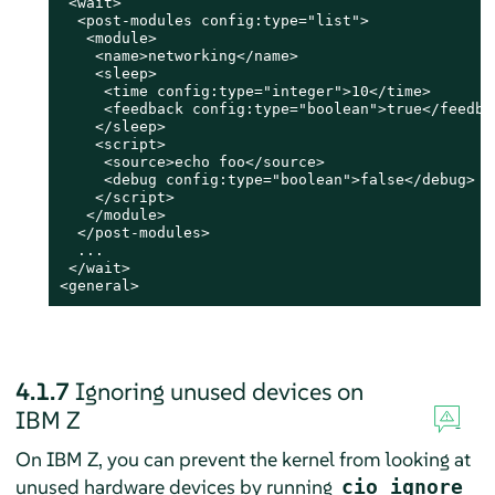
 <wait>

  <post-modules config:type="list">

   <module>

    <name>networking</name>

    <sleep>

     <time config:type="integer">10</time>

     <feedback config:type="boolean">true</feedbac
    </sleep>

    <script>

     <source>echo foo</source>

     <debug config:type="boolean">false</debug>

    </script>

   </module>

  </post-modules>

  ...

 </wait>

<general>
4.1.7
Ignoring unused devices on
IBM Z
On IBM Z, you can prevent the kernel from looking at
unused hardware devices by running
cio_ignore