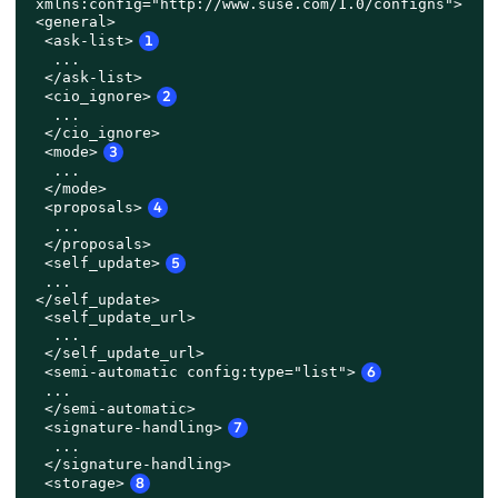
 xmlns:config="http://www.suse.com/1.0/configns">

 <general>

  <ask-list>
1
   ...

  </ask-list>

  <cio_ignore>
2
   ...

  </cio_ignore>

  <mode>
3
   ...

  </mode>

  <proposals>
4
   ...

  </proposals>

<self_update>
5
...

 </self_update>

  <self_update_url>

   ...

  </self_update_url>
  <semi-automatic config:type="list">
6
  ...

  </semi-automatic>

  <signature-handling>
7
   ...

  </signature-handling>

  <storage>
8