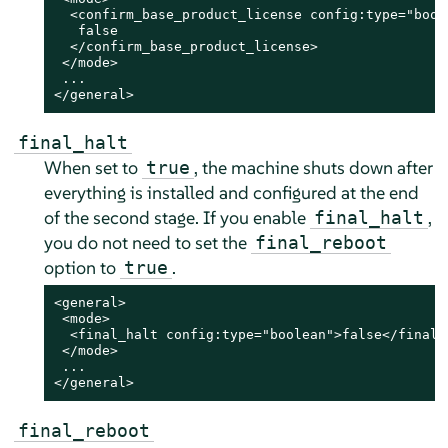
  <confirm_base_product_license config:type="boole
   false

  </confirm_base_product_license>

 </mode>

 ...

</general>
final_halt
When set to
, the machine shuts down after
true
everything is installed and configured
at the end
of the second stage
. If you enable
,
final_halt
you do not need to set the
final_reboot
option to
.
true
<general>

 <mode>

  <final_halt config:type="boolean">false</final_h
 </mode>

 ...

</general>
final_reboot