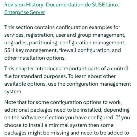
Revision History: Documentation de SUSE Linux
Enterprise Server
This section contains configuration examples for
services, registration, user and group management,
upgrades, partitioning, configuration management,
SSH key management, firewall configuration, and
other installation options.
This chapter introduces important parts of a control
file for standard purposes. To learn about other
available options, use the configuration management
system.
Note that for some configuration options to work,
additional packages need to be installed, depending
on the software selection you have configured. If you
choose to install a minimal system then some
packages might be missing and need to be added to