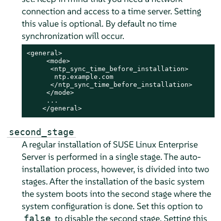
connection and access to a time server. Setting
this value is optional. By default no time
synchronization will occur.
<general>

     <mode>

      <ntp_sync_time_before_installation>

       ntp.example.com

      </ntp_sync_time_before_installation>

     </mode>

     ...

    </general>
second_stage
A regular installation of
SUSE Linux Enterprise
Server
is performed in a single stage. The auto-
installation process, however, is divided into two
stages. After the installation of the basic system
the system boots into the second stage where the
system configuration is done. Set this option to
to disable the second stage. Setting this
false