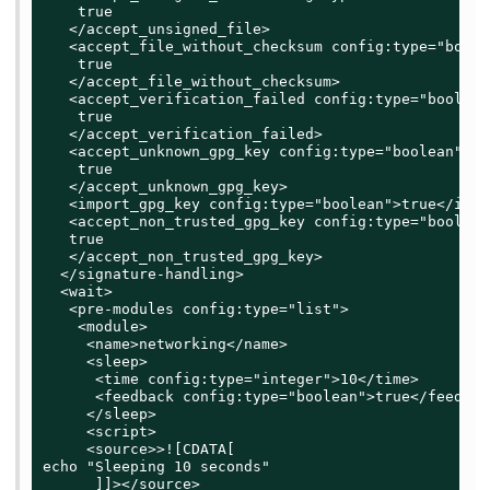
    true

   </accept_unsigned_file>

   <accept_file_without_checksum config:type="boolea
    true

   </accept_file_without_checksum>

   <accept_verification_failed config:type="boolean"
    true

   </accept_verification_failed>

   <accept_unknown_gpg_key config:type="boolean">

    true

   </accept_unknown_gpg_key>

   <import_gpg_key config:type="boolean">true</impo
   <accept_non_trusted_gpg_key config:type="boolean"
   true

   </accept_non_trusted_gpg_key>

  </signature-handling>

  <wait>

   <pre-modules config:type="list">

    <module>

     <name>networking</name>

     <sleep>

      <time config:type="integer">10</time>

      <feedback config:type="boolean">true</feedback
     </sleep>

     <script>

     <source>>![CDATA[

echo "Sleeping 10 seconds"

      ]]></source>
