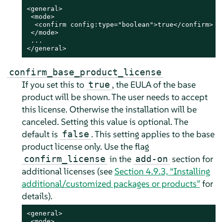
<general>

 <mode>

  <confirm config:type="boolean">true</confirm>

 </mode>

 ...

</general>
confirm_base_product_license
If you set this to
, the EULA of the base
true
product will be shown. The user needs to accept
this license. Otherwise the installation will be
canceled. Setting this value is optional. The
default is
.
This setting applies to the base
false
product license only. Use the flag
in the
section for
confirm_license
add-on
additional licenses (see
Section 4.9.3, “Installing
additional/customized packages or products”
for
details).
<general>

 <mode>
