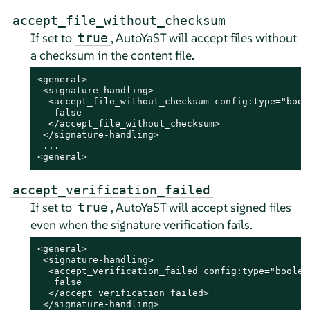
accept_file_without_checksum
If set to
, AutoYaST will accept files without
true
a checksum in the content file.
<general>

 <signature-handling>

  <accept_file_without_checksum config:type="boole
   false

  </accept_file_without_checksum>

 </signature-handling>

 ...

<general>
accept_verification_failed
If set to
, AutoYaST will accept signed files
true
even when the signature verification fails.
<general>

 <signature-handling>

  <accept_verification_failed config:type="boolean
   false

  </accept_verification_failed>

 </signature-handling>
