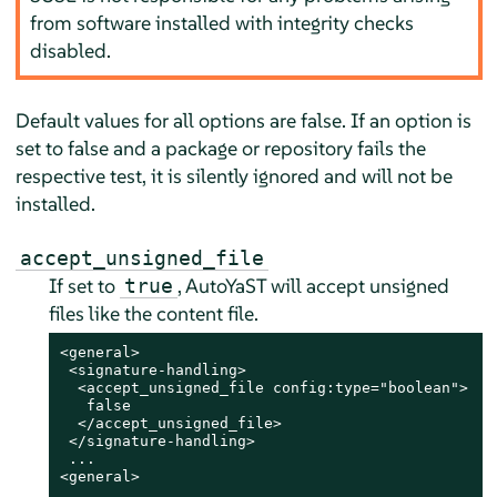
from software installed with integrity checks
disabled.
Default values for all options are false. If an option is
set to false and a package or repository fails the
respective test, it is silently ignored and will not be
installed.
accept_unsigned_file
If set to
, AutoYaST will accept unsigned
true
files like the content file.
<general>

 <signature-handling>

  <accept_unsigned_file config:type="boolean">

   false

  </accept_unsigned_file>

 </signature-handling>

 ...

<general>