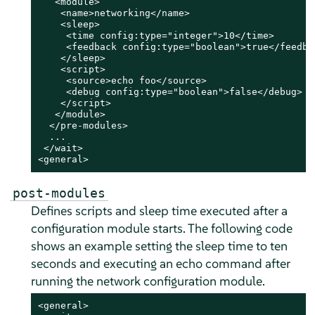
   <module>

    <name>networking</name>

    <sleep>

     <time config:type="integer">10</time>

     <feedback config:type="boolean">true</feedbac
    </sleep>

    <script>

     <source>echo foo</source>

     <debug config:type="boolean">false</debug>

    </script>

   </module>

  </pre-modules>

  ...

 </wait>

<general>
post-modules
Defines scripts and sleep time executed after a
configuration module starts. The following code
shows an example setting the sleep time to ten
seconds and executing an echo command after
running the network configuration module.
<general>
