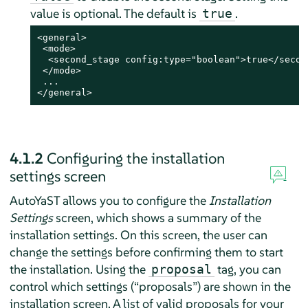
value is optional. The default is
.
true
<general>

 <mode>

  <second_stage config:type="boolean">true</second
 </mode>

 ...

</general>
4.1.2
Configuring the installation
settings screen
AutoYaST allows you to configure the
Installation
Settings
screen, which shows a summary of the
installation settings. On this screen, the user can
change the settings before confirming them to start
the installation. Using the
tag, you can
proposal
control which settings (
“
proposals
”
) are shown in the
installation screen. A list of valid proposals for your