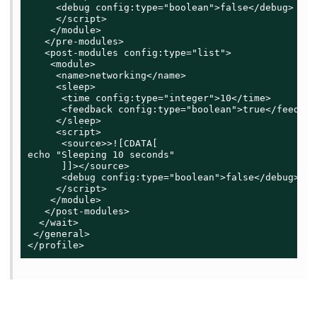
     <debug config:type="boolean">false</debug>

     </script>

    </module>

   </pre-modules>

   <post-modules config:type="list">

    <module>

     <name>networking</name>

     <sleep>

      <time config:type="integer">10</time>

      <feedback config:type="boolean">true</feedback
     </sleep>

     <script>

      <source>>![CDATA[

echo "Sleeping 10 seconds"

      ]]></source>

      <debug config:type="boolean">false</debug>

     </script>

    </module>

   </post-modules>

  </wait>

 </general>

</profile>