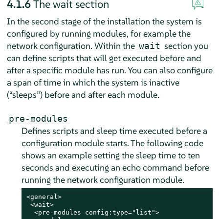
4.1.6
The wait section
In the second stage of the installation the system is
configured by running modules, for example the
network configuration. Within the
section you
wait
can define scripts that will get executed before and
after a specific module has run. You can also configure
a span of time in which the system is inactive
(
“
sleeps
”
) before and after each module.
pre-modules
Defines scripts and sleep time executed before a
configuration module starts. The following code
shows an example setting the sleep time to ten
seconds and executing an echo command before
running the network configuration module.
<general>

 <wait>

  <pre-modules config:type="list">
