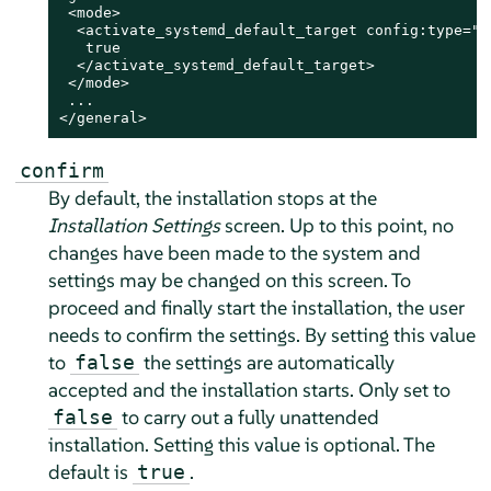
 <mode>

  <activate_systemd_default_target config:type="bo
   true

  </activate_systemd_default_target>

 </mode>

 ...

</general>
confirm
By default, the installation stops at the
Installation Settings
screen. Up to this point, no
changes have been made to the system and
settings may be changed on this screen. To
proceed and finally start the installation, the user
needs to confirm the settings. By setting this value
to
the settings are automatically
false
accepted and the installation starts. Only set to
to carry out a fully unattended
false
installation. Setting this value is optional. The
default is
.
true