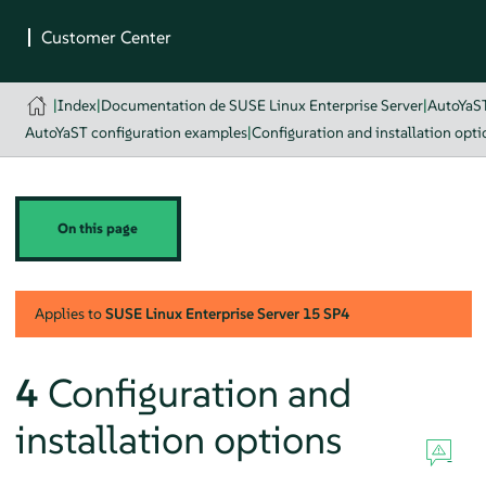
|
Index
|
Documentation de SUSE Linux Enterprise Server
|
AutoYaS
AutoYaST configuration examples
|
Configuration and installation opti
On this page
Applies to
SUSE Linux Enterprise Server
15 SP4
4
Configuration and
installation options