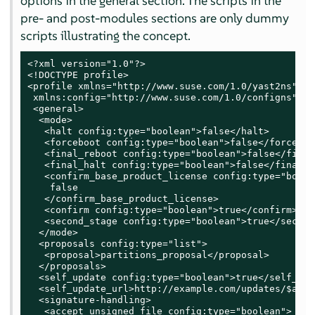
options in the general section. The scripts in the
pre- and post-modules sections are only dummy
scripts illustrating the concept.
<?xml version="1.0"?>

<!DOCTYPE profile>

<profile xmlns="http://www.suse.com/1.0/yast2ns"

 xmlns:config="http://www.suse.com/1.0/configns">

 <general>

  <mode>

   <halt config:type="boolean">false</halt>

   <forceboot config:type="boolean">false</forceboot
   <final_reboot config:type="boolean">false</final
   <final_halt config:type="boolean">false</final_ha
   <confirm_base_product_license config:type="boolea
    false

   </confirm_base_product_license>

   <confirm config:type="boolean">true</confirm>

   <second_stage config:type="boolean">true</second
  </mode>

  <proposals config:type="list">

   <proposal>partitions_proposal</proposal>

  </proposals>

  <self_update config:type="boolean">true</self_upda
  <self_update_url>http://example.com/updates/$arch
  <signature-handling>

   <accept_unsigned_file config:type="boolean">
