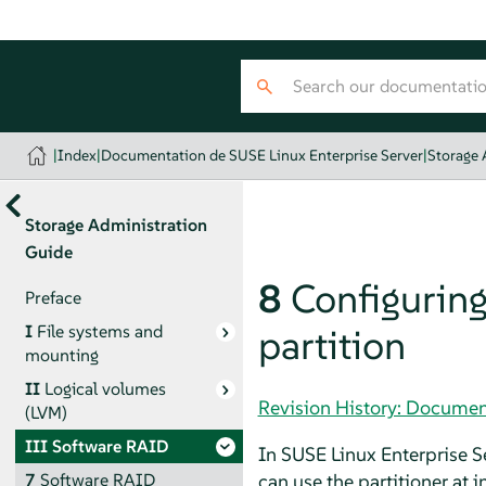
|
Index
|
Documentation de SUSE Linux Enterprise Server
|
Storage 
Storage Administration
Guide
8
Configuring
Preface
I
File systems and
partition
mounting
II
Logical volumes
Revision History: Documen
(LVM)
III
Software RAID
In
SUSE Linux Enterprise S
can use the partitioner at 
7
Software RAID