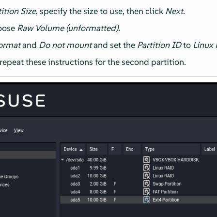
ition Size
, specify the size to use, then click
Next
.
hoose
Raw Volume (unformatted)
.
ormat
and
Do not mount
and set the
Partition ID
to
Linux
epeat these instructions for the second partition.