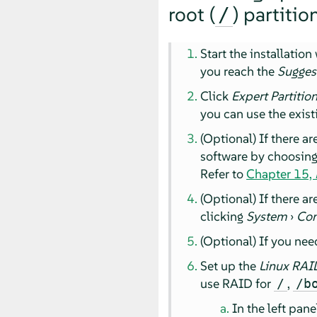
root (
) partitio
/
Start the installatio
you reach the
Sugges
Click
Expert Partitio
you can use the exist
(Optional) If there a
software by choosin
Refer to
Chapter 15,
(Optional) If there a
clicking
System
›
Con
(Optional) If you nee
Set up the
Linux RAI
use RAID for
,
/
/b
In the left pane