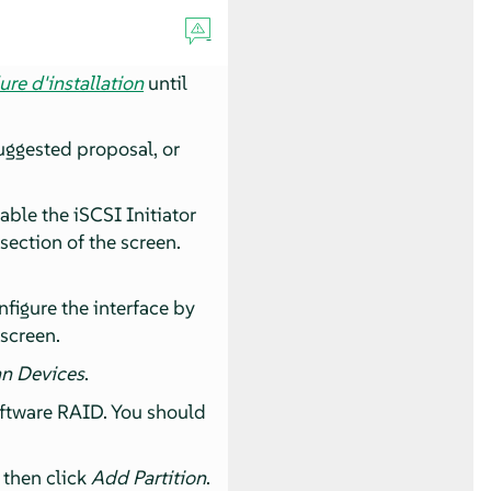
re d'installation
until
uggested proposal, or
able the iSCSI Initiator
section of the screen.
nfigure the interface by
 screen.
n Devices
.
oftware RAID. You should
 then click
Add Partition
.