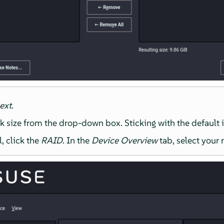
ext
.
k size from the drop-down box. Sticking with the default i
l, click the
RAID
. In the
Device Overview
tab, select your