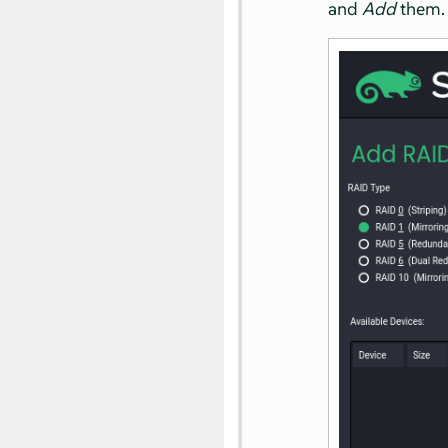
and
Add
them.