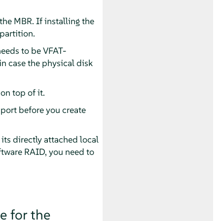
the MBR. If installing the
partition.
 needs to be VFAT-
n case the physical disk
n top of it.
pport before you create
ts directly attached local
oftware RAID, you need to
e for the