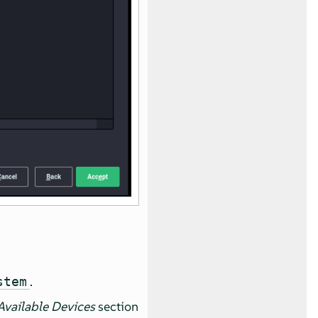
.
stem
Available Devices
section