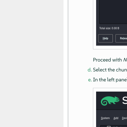
Proceed with
N
Select the chun
In the left pane