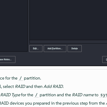
ce for the
partition.
/
l, select
RAID
and then
Add RAID
.
d
RAID Type
for the
partition and the
RAID name
to
/
sy
 RAID devices you prepared in the previous step from the