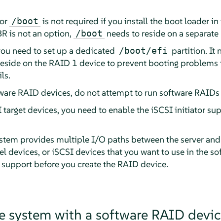
for
is not required if you install the boot loader in 
/boot
R is not an option,
needs to reside on a separate 
/boot
ou need to set up a dedicated
partition. It
/boot/efi
eside on the RAID 1 device to prevent booting problems i
ls.
ware RAID devices, do not attempt to run software RAIDs o
I target devices, you need to enable the iSCSI initiator su
stem provides multiple I/O paths between the server and i
l devices, or iSCSI devices that you want to use in the s
 support before you create the RAID device.
e system with a software RAID devic