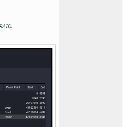
 RAID
.