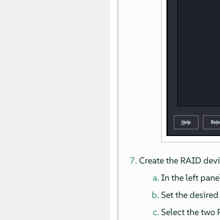
Create the RAID devi
In the left pane
Set the desire
Select the two