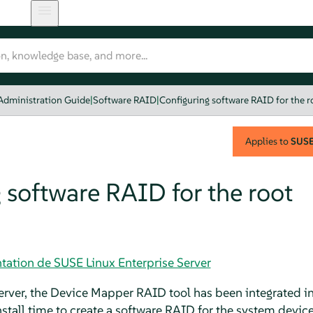
Administration Guide
|
Software RAID
|
Configuring software RAID for the r
Applies to
SUSE 
 software RAID for the root
tation de SUSE Linux Enterprise Server
erver
, the Device Mapper RAID tool has been integrated int
install time to create a software RAID for the system device