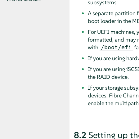
subsystems.
A separate partition 
boot loader in the MB
For UEFI machines, y
formatted, and may r
with
fai
/boot/efi
If you are using hard
If you are using iSCS
the RAID device.
If your storage subsy
devices, Fibre Channe
enable the multipath
8.2
Setting up th