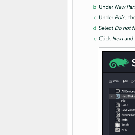
Under
New Part
Under
Role
, c
Select
Do not f
Click
Next
and r