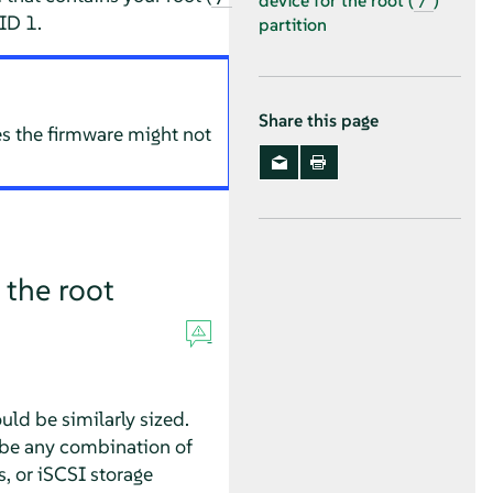
device for the root (
)
/
ID 1.
partition
Share this page
es the firmware might not
 the root
uld be similarly sized.
 be any combination of
s, or iSCSI storage