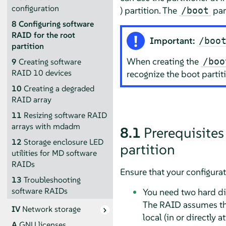
configuration
) partition. The
par
/boot
8
Configuring software
RAID for the root
Important:
/boo
partition
When creating the
/boo
9
Creating software
RAID 10 devices
recognize the boot partit
10
Creating a degraded
RAID array
11
Resizing software RAID
arrays with mdadm
8.1
Prerequisites
12
Storage enclosure LED
partition
utilities for MD software
RAIDs
Ensure that your configura
13
Troubleshooting
software RAIDs
You need two hard dis
The RAID assumes the
IV
Network storage
local (in or directly
A
GNU licenses