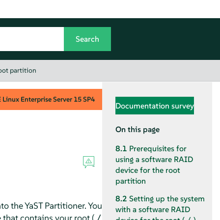
oot partition
Linux Enterprise Server
15 SP4
Documentation survey
On this page
8.1
Prerequisites for
using a software RAID
device for the root
partition
8.2
Setting up the system
o the YaST Partitioner. You
with a software RAID
 that contains your root (
/