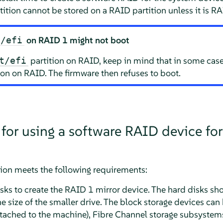
tition cannot be stored on a RAID partition unless it is RA
on RAID 1 might not boot
t/efi
partition on RAID, keep in mind that in some cas
t/efi
ion on RAID. The firmware then refuses to boot.
 for using a software RAID device for
tion meets the following requirements:
ks to create the RAID 1 mirror device. The hard disks sho
 size of the smaller drive. The block storage devices can
 attached to the machine), Fibre Channel storage subsystem