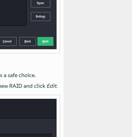
s a safe choice.
 new RAID and click
Edit
.