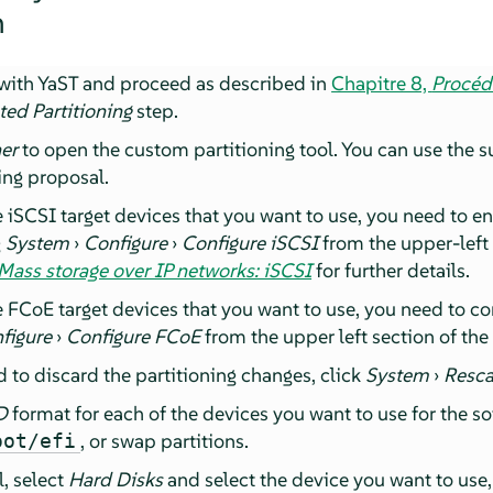
n
n with YaST and proceed as described in
Chapitre 8,
Procédu
ted Partitioning
step.
ner
to open the custom partitioning tool. You can use the s
ing proposal.
re iSCSI target devices that you want to use, you need to en
g
System
›
Configure
›
Configure iSCSI
from the upper-left 
Mass storage over IP networks: iSCSI
for further details.
re FCoE target devices that you want to use, you need to co
figure
›
Configure FCoE
from the upper left section of the
d to discard the partitioning changes, click
System
›
Resca
D
format for each of the devices you want to use for the s
, or swap partitions.
oot/efi
l, select
Hard Disks
and select the device you want to use,