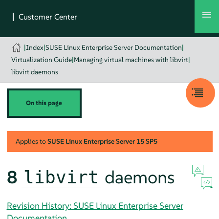
|
Index
|
SUSE Linux Enterprise Server Documentation
|
Virtualization Guide
|
Managing virtual machines with libvirt
|
libvirt daemons
On this page
Applies to
SUSE Linux Enterprise Server
15 SP5
8
daemons
libvirt
Revision History: SUSE Linux Enterprise Server
Documentation