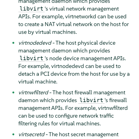
management daemon which provides
's virtual network management
libvirt
APIs. For example, virtnetworkd can be used
to create a NAT virtual network on the host for
use by virtual machines.
virtnodedevd
- The host physical device
management daemon which provides
's node device management APIs.
libvirt
For example, virtnodedevd can be used to
detach a PCI device from the host for use by a
virtual machine.
virtnwfilterd
- The host firewall management
daemon which provides
's firewall
libvirt
management APIs. For example, virtnwfilterd
can be used to configure network traffic
filtering rules for virtual machines.
virtsecretd
- The host secret management