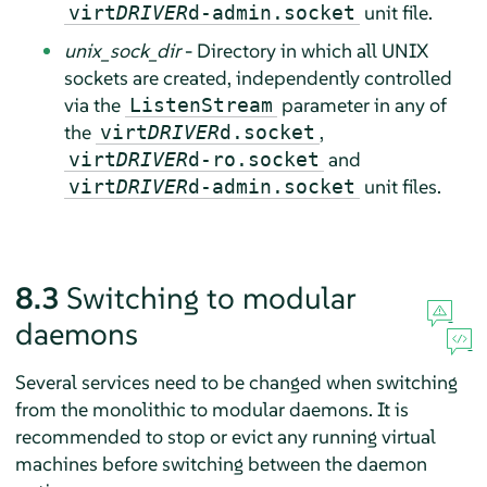
unit file.
virt
DRIVER
d-admin.socket
unix_sock_dir
- Directory in which all UNIX
sockets are created, independently controlled
via the
parameter in any of
ListenStream
the
,
virt
DRIVER
d.socket
and
virt
DRIVER
d-ro.socket
unit files.
virt
DRIVER
d-admin.socket
8.3
Switching to modular
daemons
Several services need to be changed when switching
from the monolithic to modular daemons. It is
recommended to stop or evict any running virtual
machines before switching between the daemon