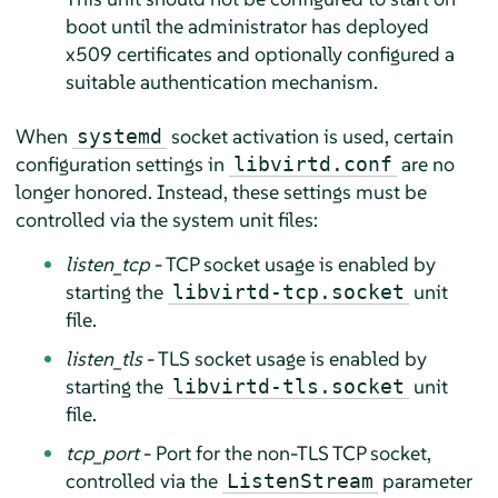
boot until the administrator has deployed
x509 certificates and optionally configured a
suitable authentication mechanism.
When
socket activation is used, certain
systemd
configuration settings in
are no
libvirtd.conf
longer honored. Instead, these settings must be
controlled via the system unit files:
listen_tcp
- TCP socket usage is enabled by
starting the
unit
libvirtd-tcp.socket
file.
listen_tls
- TLS socket usage is enabled by
starting the
unit
libvirtd-tls.socket
file.
tcp_port
- Port for the non-TLS TCP socket,
controlled via the
parameter
ListenStream