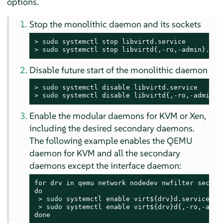
options.
Stop the monolithic daemon and its sockets
> 
sudo
> 
sudo
 systemctl stop libvirtd{,-ro,-admin}.soc
Disable future start of the monolithic daemon
> 
sudo
> 
sudo
 systemctl disable libvirtd{,-ro,-admin}.
Enable the modular daemons for KVM or Xen,
including the desired secondary daemons.
The following example enables the QEMU
daemon for KVM and all the secondary
daemons except the interface daemon:
for drv in qemu network nodedev nwfilter secret 
do

> 
sudo
 systemctl enable virt${drv}d.service

> 
sudo
 systemctl enable virt${drv}d{,-ro,-admin
done