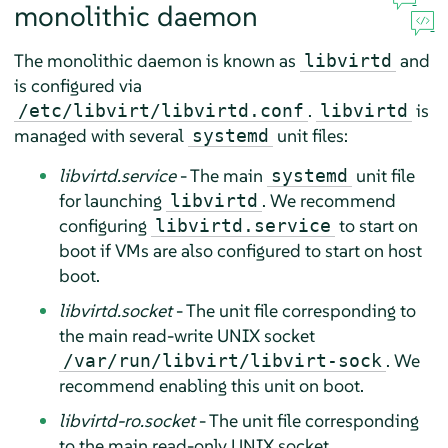
monolithic daemon
The monolithic daemon is known as
and
libvirtd
is configured via
.
is
/etc/libvirt/libvirtd.conf
libvirtd
managed with several
unit files:
systemd
libvirtd.service
- The main
unit file
systemd
for launching
. We recommend
libvirtd
configuring
to start on
libvirtd.service
boot if VMs are also configured to start on host
boot.
libvirtd.socket
- The unit file corresponding to
the main read-write UNIX socket
. We
/var/run/libvirt/libvirt-sock
recommend enabling this unit on boot.
libvirtd-ro.socket
- The unit file corresponding
to the main read-only UNIX socket