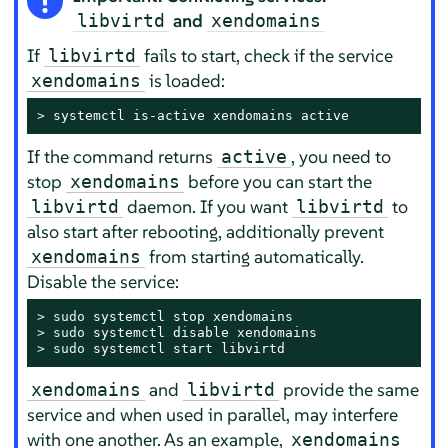
and
libvirtd
xendomains
If
fails to start, check if the service
libvirtd
is loaded:
xendomains
> 
systemctl is-active xendomains active
If the command returns
, you need to
active
stop
before you can start the
xendomains
daemon. If you want
to
libvirtd
libvirtd
also start after rebooting, additionally prevent
from starting automatically.
xendomains
Disable the service:
> 
sudo
> 
sudo
> 
sudo
 systemctl start libvirtd
and
provide the same
xendomains
libvirtd
service and when used in parallel, may interfere
with one another. As an example,
xendomains