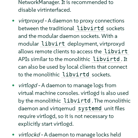
NetworkManager. It is recommended to
disable virtinterfaced.
virtproxyd
- A daemon to proxy connections
between the traditional
sockets
libvirtd
and the modular daemon sockets. With a
modular
deployment, virtproxyd
libvirt
allows remote clients to access the
libvirt
APIs similar to the monolithic
. It
libvirtd
can also be used by local clients that connect
to the monolithic
sockets.
libvirtd
virtlogd
- A daemon to manage logs from
virtual machine consoles. virtlogd is also used
by the monolithic
. The monolithic
libvirtd
daemon and virtqemud
unit files
systemd
require virtlogd, so it is not necessary to
explicitly start virtlogd.
virtlockd
- A daemon to manage locks held