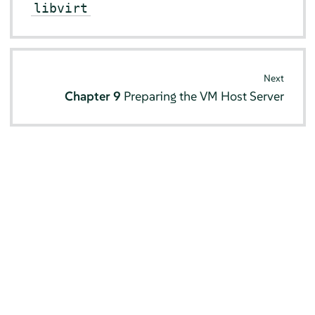
libvirt
Next
Chapter 9
Preparing the VM Host Server
© SUSE 2026