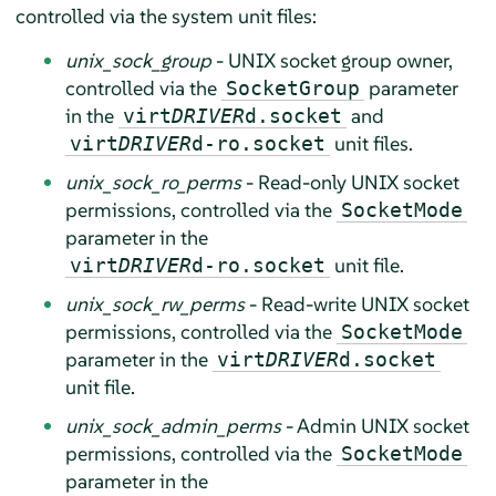
controlled via the system unit files:
unix_sock_group
- UNIX socket group owner,
controlled via the
parameter
SocketGroup
in the
and
virt
DRIVER
d.socket
unit files.
virt
DRIVER
d-ro.socket
unix_sock_ro_perms
- Read-only UNIX socket
permissions, controlled via the
SocketMode
parameter in the
unit file.
virt
DRIVER
d-ro.socket
unix_sock_rw_perms
- Read-write UNIX socket
permissions, controlled via the
SocketMode
parameter in the
virt
DRIVER
d.socket
unit file.
unix_sock_admin_perms
- Admin UNIX socket
permissions, controlled via the
SocketMode
parameter in the