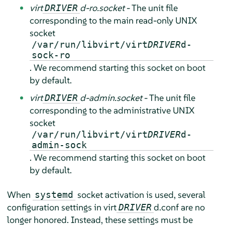
virt
d-ro.socket
- The unit file
DRIVER
corresponding to the main read-only UNIX
socket
/var/run/libvirt/virt
DRIVER
d-
sock-ro
. We recommend starting this socket on boot
by default.
virt
d-admin.socket
- The unit file
DRIVER
corresponding to the administrative UNIX
socket
/var/run/libvirt/virt
DRIVER
d-
admin-sock
. We recommend starting this socket on boot
by default.
When
socket activation is used, several
systemd
configuration settings in virt
d.conf are no
DRIVER
longer honored. Instead, these settings must be