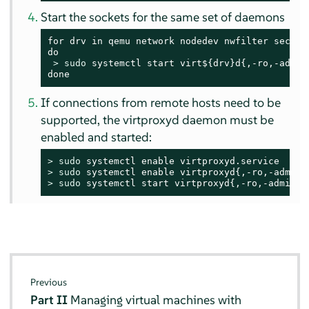
Start the sockets for the same set of daemons
for drv in qemu network nodedev nwfilter secret 
do

> 
sudo
 systemctl start virt${drv}d{,-ro,-admin}
done
If connections from remote hosts need to be
supported, the virtproxyd daemon must be
enabled and started:
> 
sudo
> 
sudo
> 
sudo
 systemctl start virtproxyd{,-ro,-admin}.
Previous
Part II
Managing virtual machines with