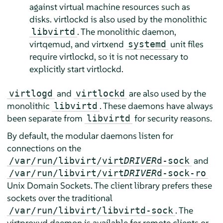
against virtual machine resources such as
disks. virtlockd is also used by the monolithic
. The monolithic daemon,
libvirtd
virtqemud, and virtxend
unit files
systemd
require virtlockd, so it is not necessary to
explicitly start virtlockd.
and
are also used by the
virtlogd
virtlockd
monolithic
. These daemons have always
libvirtd
been separate from
for security reasons.
libvirtd
By default, the modular daemons listen for
connections on the
and
/var/run/libvirt/virt
DRIVER
d-sock
/var/run/libvirt/virt
DRIVER
d-sock-ro
Unix Domain Sockets. The client library prefers these
sockets over the traditional
. The
/var/run/libvirt/libvirtd-sock
virtproxyd daemon is available for remote clients or