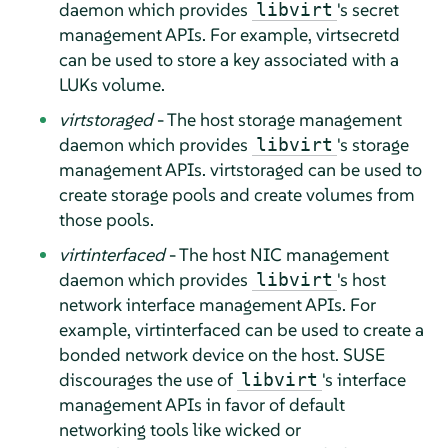
daemon which provides
's secret
libvirt
management APIs. For example, virtsecretd
can be used to store a key associated with a
LUKs volume.
virtstoraged
- The host storage management
daemon which provides
's storage
libvirt
management APIs. virtstoraged can be used to
create storage pools and create volumes from
those pools.
virtinterfaced
- The host NIC management
daemon which provides
's host
libvirt
network interface management APIs. For
example, virtinterfaced can be used to create a
bonded network device on the host. SUSE
discourages the use of
's interface
libvirt
management APIs in favor of default
networking tools like wicked or