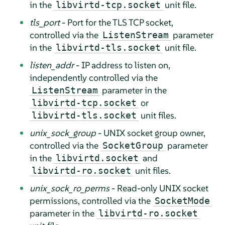
in the
unit file.
libvirtd-tcp.socket
tls_port
- Port for the TLS TCP socket,
controlled via the
parameter
ListenStream
in the
unit file.
libvirtd-tls.socket
listen_addr
- IP address to listen on,
independently controlled via the
parameter in the
ListenStream
or
libvirtd-tcp.socket
unit files.
libvirtd-tls.socket
unix_sock_group
- UNIX socket group owner,
controlled via the
parameter
SocketGroup
in the
and
libvirtd.socket
unit files.
libvirtd-ro.socket
unix_sock_ro_perms
- Read-only UNIX socket
permissions, controlled via the
SocketMode
parameter in the
libvirtd-ro.socket