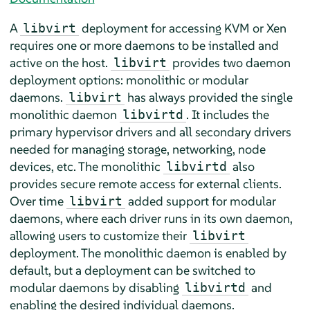
A
deployment for accessing KVM or Xen
libvirt
requires one or more daemons to be installed and
active on the host.
provides two daemon
libvirt
deployment options: monolithic or modular
daemons.
has always provided the single
libvirt
monolithic daemon
. It includes the
libvirtd
primary hypervisor drivers and all secondary drivers
needed for managing storage, networking, node
devices, etc. The monolithic
also
libvirtd
provides secure remote access for external clients.
Over time
added support for modular
libvirt
daemons, where each driver runs in its own daemon,
allowing users to customize their
libvirt
deployment. The monolithic daemon is enabled by
default, but a deployment can be switched to
modular daemons by disabling
and
libvirtd
enabling the desired individual daemons.