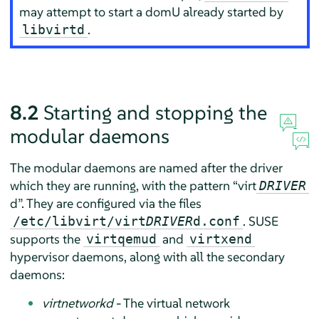
may attempt to start a domU already started by
.
libvirtd
8.2
Starting and stopping the
modular daemons
The modular daemons are named after the driver
which they are running, with the pattern
“
virt
DRIVER
d
”
. They are configured via the files
. SUSE
/etc/libvirt/virt
DRIVER
d.conf
supports the
and
virtqemud
virtxend
hypervisor daemons, along with all the secondary
daemons:
virtnetworkd
- The virtual network