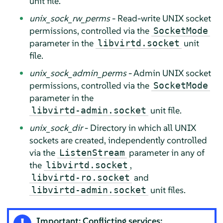
unit file.
unix_sock_rw_perms
- Read-write UNIX socket
permissions, controlled via the
SocketMode
parameter in the
unit
libvirtd.socket
file.
unix_sock_admin_perms
- Admin UNIX socket
permissions, controlled via the
SocketMode
parameter in the
unit file.
libvirtd-admin.socket
unix_sock_dir
- Directory in which all UNIX
sockets are created, independently controlled
via the
parameter in any of
ListenStream
the
,
libvirtd.socket
and
libvirtd-ro.socket
unit files.
libvirtd-admin.socket
Important: Conflicting services: