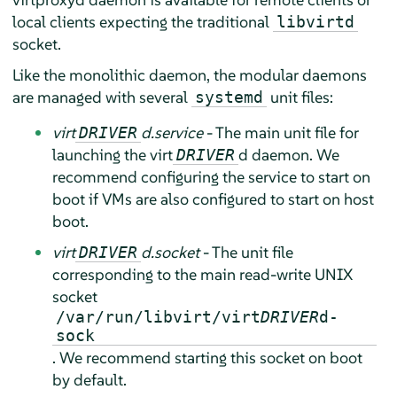
local clients expecting the traditional
libvirtd
socket.
Like the monolithic daemon, the modular daemons
are managed with several
unit files:
systemd
virt
d.service
- The main unit file for
DRIVER
launching the virt
d daemon. We
DRIVER
recommend configuring the service to start on
boot if VMs are also configured to start on host
boot.
virt
d.socket
- The unit file
DRIVER
corresponding to the main read-write UNIX
socket
/var/run/libvirt/virt
DRIVER
d-
sock
. We recommend starting this socket on boot
by default.