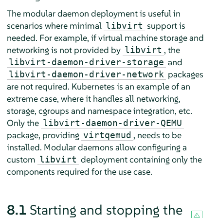
The modular daemon deployment is useful in
scenarios where minimal
support is
libvirt
needed. For example, if virtual machine storage and
networking is not provided by
, the
libvirt
and
libvirt-daemon-driver-storage
packages
libvirt-daemon-driver-network
are not required. Kubernetes is an example of an
extreme case, where it handles all networking,
storage, cgroups and namespace integration, etc.
Only the
libvirt-daemon-driver-QEMU
package, providing
, needs to be
virtqemud
installed. Modular daemons allow configuring a
custom
deployment containing only the
libvirt
components required for the use case.
8.1
Starting and stopping the