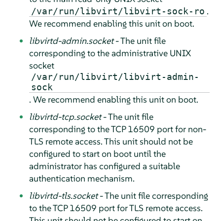
.
/var/run/libvirt/libvirt-sock-ro
We recommend enabling this unit on boot.
libvirtd-admin.socket
- The unit file
corresponding to the administrative UNIX
socket
/var/run/libvirt/libvirt-admin-
sock
. We recommend enabling this unit on boot.
libvirtd-tcp.socket
- The unit file
corresponding to the TCP 16509 port for non-
TLS remote access. This unit should not be
configured to start on boot until the
administrator has configured a suitable
authentication mechanism.
libvirtd-tls.socket
- The unit file corresponding
to the TCP 16509 port for TLS remote access.
This unit should not be configured to start on