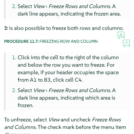
Select
View
›
Freeze Rows and Columns
. A
dark line appears, indicating the frozen area.
It is also possible to freeze both rows and columns:
PROCEDURE 11.7:
FREEZING ROW AND COLUMN
Click into the cell to the right of the column
and below the row you want to freeze. For
example, if your header occupies the space
from A1 to B3, click cell C4.
Select
View
›
Freeze Rows and Columns
. A
dark line appears, indicating which area is
frozen.
To unfreeze, select
View
and uncheck
Freeze Rows
and Columns
. The check mark before the menu item