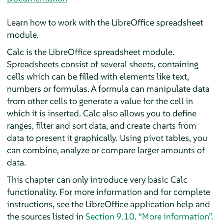
Learn how to work with the LibreOffice spreadsheet
module.
Calc
is the LibreOffice spreadsheet module.
Spreadsheets consist of several sheets, containing
cells which can be filled with elements like text,
numbers or formulas. A formula can manipulate data
from other cells to generate a value for the cell in
which it is inserted.
Calc
also allows you to define
ranges, filter and sort data, and create charts from
data to present it graphically. Using pivot tables, you
can combine, analyze or compare larger amounts of
data.
This chapter can only introduce very basic
Calc
functionality. For more information and for complete
instructions, see the LibreOffice application help and
the sources listed in
Section 9.10, “More information”
.