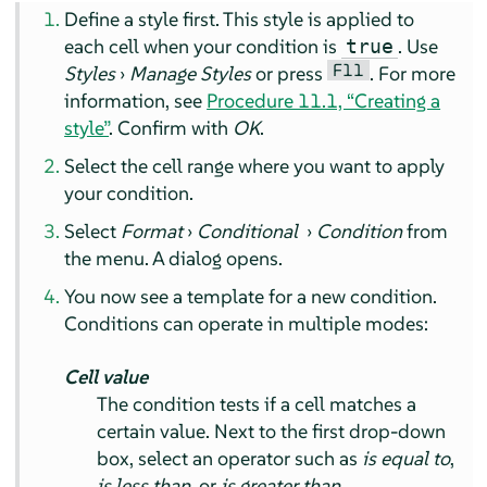
Define a style first. This style is applied to
each cell when your condition is
. Use
true
F11
Styles
›
Manage Styles
or press
. For more
information, see
Procedure 11.1, “Creating a
style”
. Confirm with
OK
.
Select the cell range where you want to apply
your condition.
Select
Format
›
Conditional
›
Condition
from
the menu. A dialog opens.
You now see a template for a new condition.
Conditions can operate in multiple modes:
Cell value
The condition tests if a cell matches a
certain value. Next to the first drop-down
box, select an operator such as
is equal to
,
is less than
, or
is greater than
.