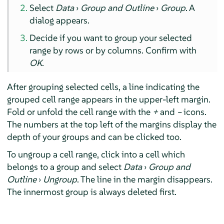
Select
Data
›
Group and Outline
›
Group
. A
dialog appears.
Decide if you want to group your selected
range by rows or by columns. Confirm with
OK
.
After grouping selected cells, a line indicating the
grouped cell range appears in the upper-left margin.
Fold or unfold the cell range with the
+
and
–
icons.
The numbers at the top left of the margins display the
depth of your groups and can be clicked too.
To ungroup a cell range, click into a cell which
belongs to a group and select
Data
›
Group and
Outline
›
Ungroup
. The line in the margin disappears.
The innermost group is always deleted first.