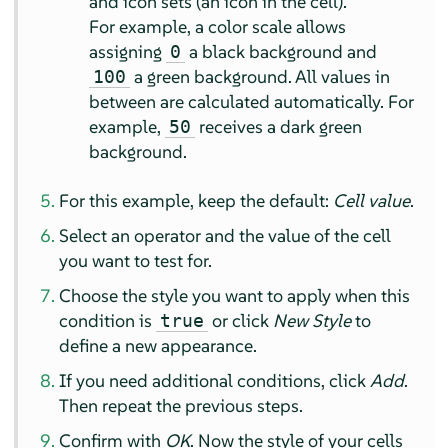
and icon sets (an icon in the cell).
For example, a color scale allows
assigning
a black background and
0
a green background. All values in
100
between are calculated automatically. For
example,
receives a dark green
50
background.
For this example, keep the default:
Cell value
.
Select an operator and the value of the cell
you want to test for.
Choose the style you want to apply when this
condition is
or click
New Style
to
true
define a new appearance.
If you need additional conditions, click
Add
.
Then repeat the previous steps.
Confirm with
OK
. Now the style of your cells