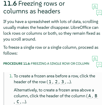
11.6
Freezing rows or
columns as headers
If you have a spreadsheet with lots of data, scrolling
usually makes the header disappear. LibreOffice can
lock rows or columns or both, so they remain fixed as
you scroll around.
To freeze a single row or a single column, proceed as
follows:
PROCEDURE 11.6:
FREEZING A SINGLE ROW OR COLUMN
To create a frozen area before a row, click the
header of the row (
,
,
, ...).
1
2
3
Alternatively, to create a frozen area above a
column, click the header of the column (
,
A
B
,
, ...).
C