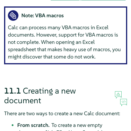
Note: VBA macros
Calc
can process many VBA macros in Excel
documents. However, support for VBA macros is
not complete. When opening an Excel
spreadsheet that makes heavy use of macros, you
might discover that some do not work.
11.1
Creating a new
document
There are two ways to create a new
Calc
document:
From scratch.
To create a new empty