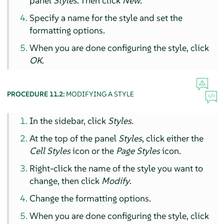
panel
Styles
. Then click
New
.
Specify a name for the style and set the
formatting options.
When you are done configuring the style, click
OK
.
PROCEDURE 11.2:
MODIFYING A STYLE
In the sidebar, click
Styles
.
At the top of the panel
Styles
, click either the
Cell Styles
icon or the
Page Styles
icon.
Right-click the name of the style you want to
change, then click
Modify
.
Change the formatting options.
When you are done configuring the style, click