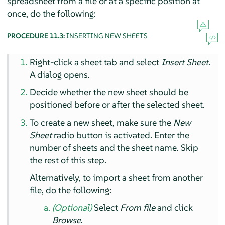
spreadsheet from a file or at a specific position at
once, do the following:
PROCEDURE 11.3:
INSERTING NEW SHEETS
Right-click a sheet tab and select
Insert Sheet
.
A dialog opens.
Decide whether the new sheet should be
positioned before or after the selected sheet.
To create a new sheet, make sure the
New
Sheet
radio button is activated. Enter the
number of sheets and the sheet name. Skip
the rest of this step.
Alternatively, to import a sheet from another
file, do the following:
(Optional)
Select
From file
and click
Browse
.