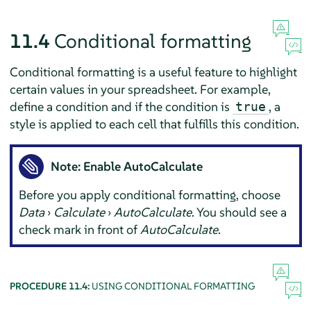
11.4
Conditional formatting
Conditional formatting is a useful feature to highlight
certain values in your spreadsheet. For example,
define a condition and if the condition is
, a
true
style is applied to each cell that fulfills this condition.
Note: Enable AutoCalculate
Before you apply conditional formatting, choose
Data
›
Calculate
›
AutoCalculate
. You should see a
check mark in front of
AutoCalculate
.
PROCEDURE 11.4:
USING CONDITIONAL FORMATTING