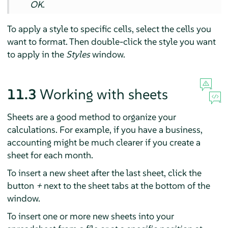
OK
.
To apply a style to specific cells, select the cells you
want to format. Then double-click the style you want
to apply in the
Styles
window.
11.3
Working with sheets
Sheets are a good method to organize your
calculations. For example, if you have a business,
accounting might be much clearer if you create a
sheet for each month.
To insert a new sheet after the last sheet, click the
button
+
next to the sheet tabs at the bottom of the
window.
To insert one or more new sheets into your