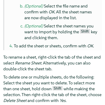
(Optional)
Select the file name and
confirm with
OK
. All the sheet names
are now displayed in the list.
(Optional)
Select the sheet names you
Shift
want to import by holding the
key
and clicking them.
To add the sheet or sheets, confirm with
OK
.
To rename a sheet, right-click the tab of the sheet and
select
Rename Sheet
. Alternatively, you can also
double-click the sheet tab.
To delete one or multiple sheets, do the following:
Select the sheet you want to delete. To select more
Shift
than one sheet, hold down
while making the
selection. Then right-click the tab of the sheet, choose
Delete Sheet
and confirm with
Yes
.