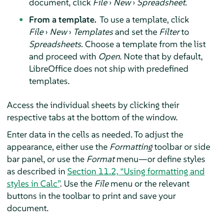
document, click
File
›
New
›
Spreadsheet
.
From a template.
To use a template, click
File
›
New
›
Templates
and set the
Filter
to
Spreadsheets
. Choose a template from the list
and proceed with
Open
. Note that by default,
LibreOffice does not ship with predefined
templates.
Access the individual sheets by clicking their
respective tabs at the bottom of the window.
Enter data in the cells as needed. To adjust the
appearance, either use the
Formatting
toolbar or side
bar panel, or use the
Format
menu—or define styles
as described in
Section 11.2, “Using formatting and
styles in Calc”
. Use the
File
menu or the relevant
buttons in the toolbar to print and save your
document.