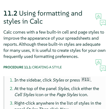
11.2
Using formatting and
styles in Calc
Calc comes with a few built-in cell and page styles to
improve the appearance of your spreadsheets and
reports. Although these built-in styles are adequate
for many uses, it is useful to create styles for your own
frequently used formatting preferences.
PROCEDURE 11.1:
CREATING A STYLE
F11
In the sidebar, click
Styles
or press
.
At the top of the panel
Styles
, click either the
Cell Styles
icon or the
Page Styles
icon.
Right-click anywhere in the list of styles in the