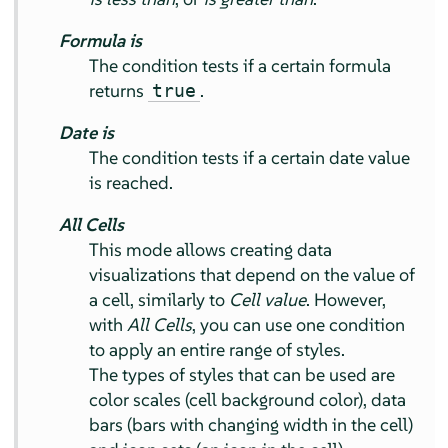
Formula is
The condition tests if a certain formula
returns
.
true
Date is
The condition tests if a certain date value
is reached.
All Cells
This mode allows creating data
visualizations that depend on the value of
a cell, similarly to
Cell value
. However,
with
All Cells
, you can use one condition
to apply an entire range of styles.
The types of styles that can be used are
color scales (cell background color), data
bars (bars with changing width in the cell)