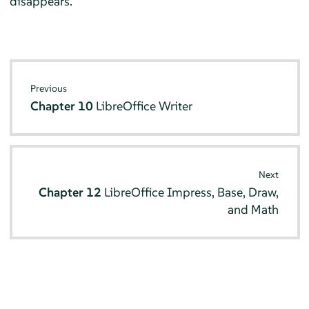
disappears.
Previous
Chapter 10
LibreOffice Writer
Next
Chapter 12
LibreOffice Impress, Base, Draw,
and Math