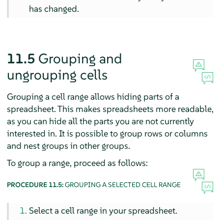
has changed.
11.5
Grouping and
ungrouping cells
Grouping a cell range allows hiding parts of a
spreadsheet. This makes spreadsheets more readable,
as you can hide all the parts you are not currently
interested in. It is possible to group rows or columns
and nest groups in other groups.
To group a range, proceed as follows:
PROCEDURE 11.5:
GROUPING A SELECTED CELL RANGE
Select a cell range in your spreadsheet.