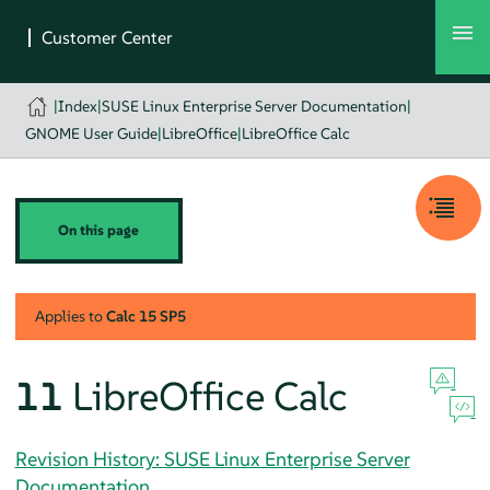
|
Index
|
SUSE Linux Enterprise Server Documentation
|
GNOME User Guide
|
LibreOffice
|
LibreOffice Calc
On this page
Applies to
Calc
15 SP5
11
LibreOffice Calc
Revision History: SUSE Linux Enterprise Server
Documentation