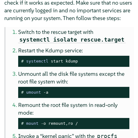
check if it works as expected. Make sure that no users
are currently logged in and no important services are
running on your system. Then follow these steps:
Switch to the rescue target with
systemctl isolate rescue.target
Restart the Kdump service:
# 
systemctl
 start kdump
Unmount all the disk file systems except the
root file system with:
# 
umount
 -a
Remount the root file system in read-only
mode:
# 
mount
 -o remount,ro /
Invoke a
“
kernel panic
”
with the
procfs