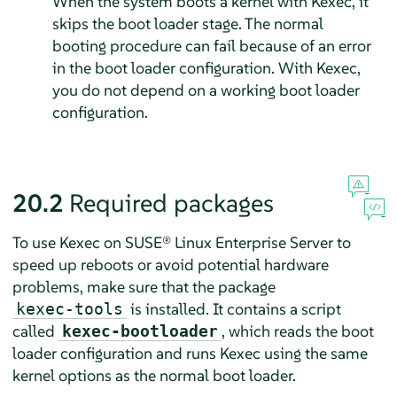
When the system boots a kernel with Kexec, it
skips the boot loader stage. The normal
booting procedure can fail because of an error
in the boot loader configuration. With Kexec,
you do not depend on a working boot loader
configuration.
20.2
Required packages
To use Kexec on
SUSE® Linux Enterprise Server
to
speed up reboots or avoid potential hardware
problems, make sure that the package
is installed. It contains a script
kexec-tools
called
, which reads the boot
kexec-bootloader
loader configuration and runs Kexec using the same
kernel options as the normal boot loader.