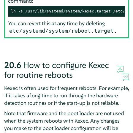
command:
ln -s /usr/lib/systemd/system/kexec.target /etc/sys
You can revert this at any time by deleting
.
etc/systemd/system/reboot.target
20.6
How to configure Kexec
for routine reboots
Kexec is often used for frequent reboots. For example,
if it takes a long time to run through the hardware
detection routines or if the start-up is not reliable.
Note that firmware and the boot loader are not used
when the system reboots with Kexec. Any changes
you make to the boot loader configuration will be