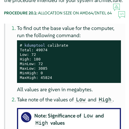
the procedure intended for your system architecture.
PROCEDURE 20.1:
ALLOCATION SIZE ON AMD64/INTEL 64
To find out the base value for the computer,
run the following command:
# 
kdumptool
 calibrate

Total: 49074

Low: 72

High: 180

MinLow: 72

MaxLow: 3085

MinHigh: 0

MaxHigh: 45824
All values are given in megabytes.
Take note of the values of
and
.
Low
High
Note: Significance of
and
Low
values
High