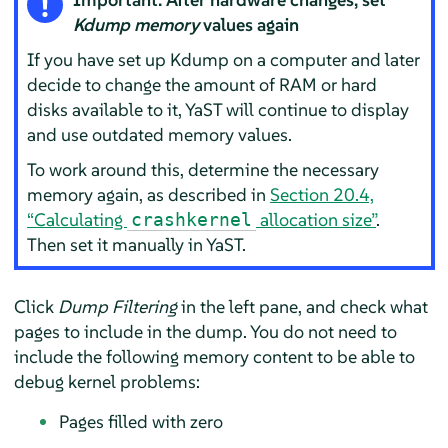
Kdump memory
values again
If you have set up Kdump on a computer and later
decide to change the amount of RAM or hard
disks available to it, YaST will continue to display
and use outdated memory values.
To work around this, determine the necessary
memory again, as described in
Section 20.4,
“Calculating
allocation size”
.
crashkernel
Then set it manually in YaST.
Click
Dump Filtering
in the left pane, and check what
pages to include in the dump. You do not need to
include the following memory content to be able to
debug kernel problems:
Pages filled with zero