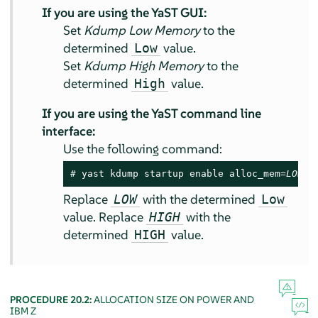
If you are using the YaST GUI:
Set
Kdump Low Memory
to the
determined
value.
Low
Set
Kdump High Memory
to the
determined
value.
High
If you are using the YaST command line
interface:
Use the following command:
# 
yast kdump startup enable alloc_mem=
LOW
,
H
Replace
with the determined
LOW
Low
value. Replace
with the
HIGH
determined
value.
HIGH
PROCEDURE 20.2:
ALLOCATION SIZE ON POWER AND
IBM Z