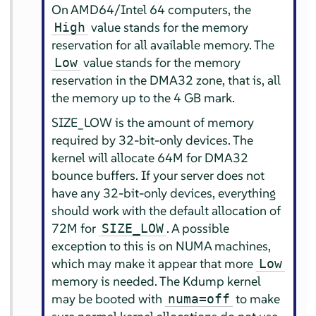
On AMD64/Intel 64 computers, the
value stands for the memory
High
reservation for all available memory. The
value stands for the memory
Low
reservation in the DMA32 zone, that is, all
the memory up to the 4 GB mark.
SIZE_LOW is the amount of memory
required by 32-bit-only devices. The
kernel will allocate 64M for DMA32
bounce buffers. If your server does not
have any 32-bit-only devices, everything
should work with the default allocation of
72M for
. A possible
SIZE_LOW
exception to this is on NUMA machines,
which may make it appear that more
Low
memory is needed. The Kdump kernel
may be booted with
to make
numa=off