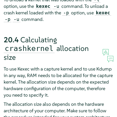
option, use the
command. To unload a
kexec
-u
crash kernel loaded with the
option, use
-p
kexec
command.
-p
-u
20.4
Calculating
allocation
crashkernel
size
To use Kexec with a capture kernel and to use Kdump
in any way, RAM needs to be allocated for the capture
kernel. The allocation size depends on the expected
hardware configuration of the computer, therefore
you need to specify it.
The allocation size also depends on the hardware
architecture of your computer. Make sure to follow