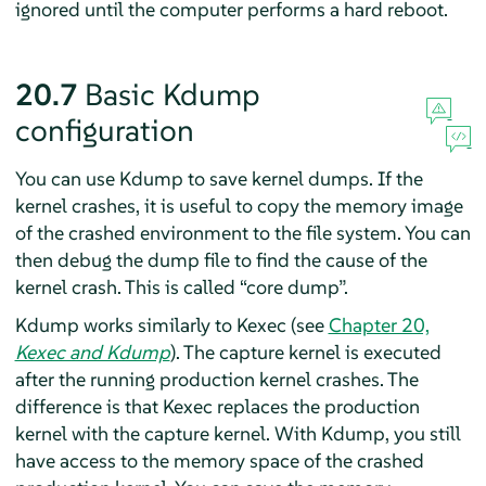
ignored until the computer performs a hard reboot.
20.7
Basic Kdump
configuration
You can use Kdump to save kernel dumps. If the
kernel crashes, it is useful to copy the memory image
of the crashed environment to the file system. You can
then debug the dump file to find the cause of the
kernel crash. This is called
“
core dump
”
.
Kdump works similarly to Kexec (see
Chapter 20,
Kexec and Kdump
). The capture kernel is executed
after the running production kernel crashes. The
difference is that Kexec replaces the production
kernel with the capture kernel. With Kdump, you still
have access to the memory space of the crashed