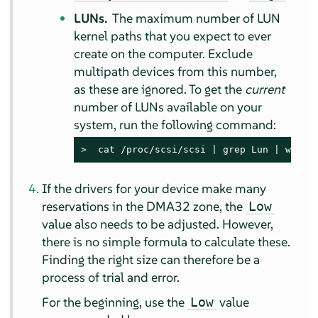
LUNs.
The maximum number of LUN
kernel paths that you expect to ever
create on the computer. Exclude
multipath devices from this number,
as these are ignored. To get the
current
number of LUNs available on your
system, run the following command:
> 
 cat /proc/scsi/scsi | grep Lun | wc -l
If the drivers for your device make many
reservations in the DMA32 zone, the
Low
value also needs to be adjusted. However,
there is no simple formula to calculate these.
Finding the right size can therefore be a
process of trial and error.
For the beginning, use the
value
Low