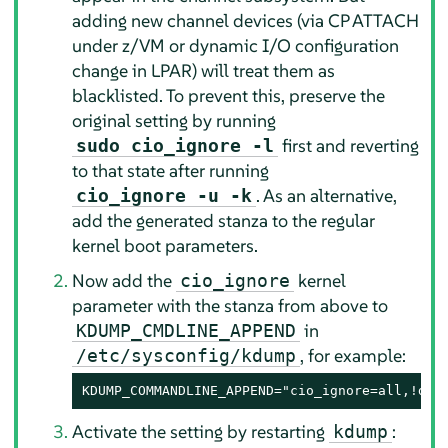
adding new channel devices (via CP ATTACH
under z/VM or dynamic I/O configuration
change in LPAR) will treat them as
blacklisted. To prevent this, preserve the
original setting by running
first and reverting
sudo cio_ignore -l
to that state after running
. As an alternative,
cio_ignore -u -k
add the generated stanza to the regular
kernel boot parameters.
Now add the
kernel
cio_ignore
parameter with the stanza from above to
in
KDUMP_CMDLINE_APPEND
, for example:
/etc/sysconfig/kdump
KDUMP_COMMANDLINE_APPEND="cio_ignore=all,!da5
Activate the setting by restarting
:
kdump