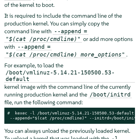
of the kernel to boot.
It is required to include the command line of the
production kernel. You can simply copy the
command line with
--append
=
or add more options
"$(cat /proc/cmdline)"
with
--append
=
.
"$(cat /proc/cmdline) more_options"
For example, to load the
/boot/vmlinuz-5.14.21-150500.53-
default
kernel image with the command line of the currently
running production kernel and the
/boot/initrd
file, run the following command:
# 
 kexec -l /boot/vmlinuz-5.14.21-150500.53-default \

 --append="$(cat /proc/cmdline)" --initrd=/boot/initr
You can always unload the previously loaded kernel.
To unload a kernel that was loaded with the
-l