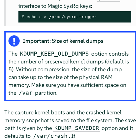
interface to Magic SysRq keys:
# 
echo
 c > /proc/sysrq-trigger
Important: Size of kernel dumps
The
option controls
KDUMP_KEEP_OLD_DUMPS
the number of preserved kernel dumps (default is
5). Without compression, the size of the dump
can take up to the size of the physical RAM
memory. Make sure you have sufficient space on
the
partition.
/var
The capture kernel boots and the crashed kernel
memory snapshot is saved to the file system. The save
path is given by the
option and it
KDUMP_SAVEDIR
defaults to
. If
/var/crash