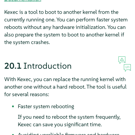
Kexec is a tool to boot to another kernel from the
currently running one. You can perform faster system
reboots without any hardware initialization. You can
also prepare the system to boot to another kernel if
the system crashes.
20.1
Introduction
With Kexec, you can replace the running kernel with
another one without a hard reboot. The tool is useful
for several reasons:
Faster system rebooting
If you need to reboot the system frequently,
Kexec can save you significant time.
Avoiding unreliable firmware and hardware