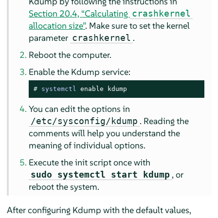
Kdump by following the instructions in
Section 20.4, “Calculating
crashkernel
allocation size”
. Make sure to set the kernel
parameter
.
crashkernel
Reboot the computer.
Enable the Kdump service:
# 
systemctl
 enable kdump
You can edit the options in
. Reading the
/etc/sysconfig/kdump
comments will help you understand the
meaning of individual options.
Execute the init script once with
, or
sudo systemctl start kdump
reboot the system.
After configuring Kdump with the default values,