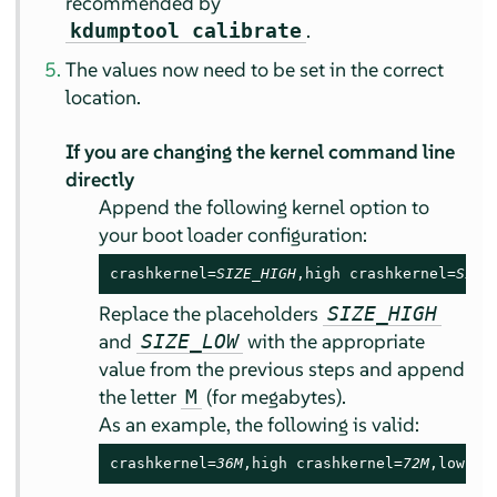
recommended by
.
kdumptool calibrate
The values now need to be set in the correct
location.
If you are changing the kernel command line
directly
Append the following kernel option to
your boot loader configuration:
crashkernel=
SIZE_HIGH
,high crashkernel=
SIZE
Replace the placeholders
SIZE_HIGH
and
with the appropriate
SIZE_LOW
value from the previous steps and append
the letter
(for megabytes).
M
As an example, the following is valid:
crashkernel=
36M
,high crashkernel=
72M
,low