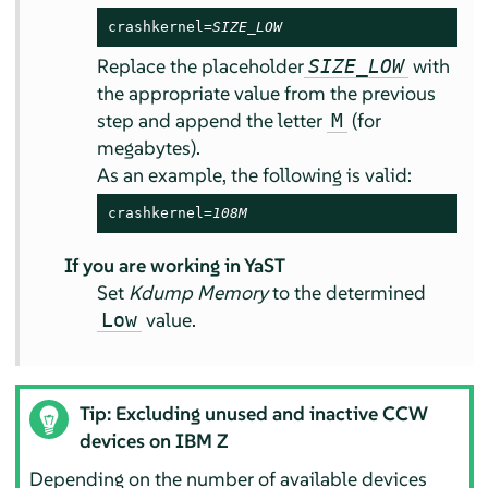
crashkernel=
SIZE_LOW
Replace the placeholder
with
SIZE_LOW
the appropriate value from the previous
step and append the letter
(for
M
megabytes).
As an example, the following is valid:
crashkernel=
108M
If you are working in YaST
Set
Kdump Memory
to the determined
value.
Low
Tip: Excluding unused and inactive CCW
devices on IBM Z
Depending on the number of available devices