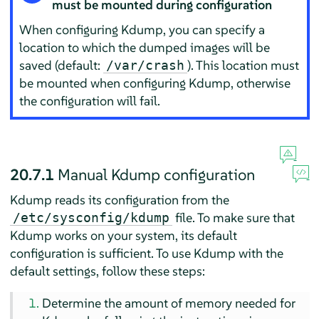
must be mounted during configuration
When configuring Kdump, you can specify a
location to which the dumped images will be
saved (default:
). This location must
/var/crash
be mounted when configuring Kdump, otherwise
the configuration will fail.
20.7.1
Manual Kdump configuration
Kdump reads its configuration from the
file. To make sure that
/etc/sysconfig/kdump
Kdump works on your system, its default
configuration is sufficient. To use Kdump with the
default settings, follow these steps:
Determine the amount of memory needed for