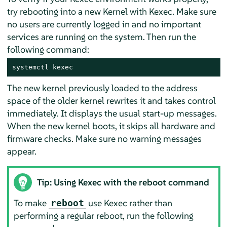
try rebooting into a new Kernel with Kexec. Make sure
no users are currently logged in and no important
services are running on the system. Then run the
following command:
systemctl kexec
The new kernel previously loaded to the address
space of the older kernel rewrites it and takes control
immediately. It displays the usual start-up messages.
When the new kernel boots, it skips all hardware and
firmware checks. Make sure no warning messages
appear.
Tip: Using Kexec with the reboot command
To make
use Kexec rather than
reboot
performing a regular reboot, run the following