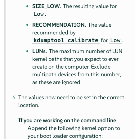
SIZE_LOW.
The resulting value for
.
Low
RECOMMENDATION.
The value
recommended by
for
.
kdumptool calibrate
Low
LUNs.
The maximum number of LUN
kernel paths that you expect to ever
create on the computer. Exclude
multipath devices from this number,
as these are ignored.
The values now need to be set in the correct
location.
If you are working on the command line
Append the following kernel option to
your boot loader configuration: