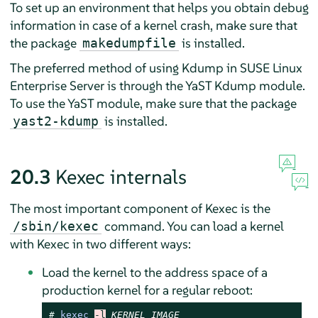
To set up an environment that helps you obtain debug
information in case of a kernel crash, make sure that
the package
is installed.
makedumpfile
The preferred method of using Kdump in
SUSE Linux
Enterprise Server
is through the YaST Kdump module.
To use the YaST module, make sure that the package
is installed.
yast2-kdump
20.3
Kexec internals
The most important component of Kexec is the
command. You can load a kernel
/sbin/kexec
with Kexec in two different ways:
Load the kernel to the address space of a
production kernel for a regular reboot:
# 
kexec
-l
KERNEL_IMAGE