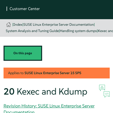
|
Index
|
SUSE Linux Enterprise Server Documentation
|
System Analysis and Tuning Guide
|
Handling system dumps
|
Kexec an
On this page
Applies to
SUSE Linux Enterprise Server
15 SP5
20
Kexec and Kdump
Revision History: SUSE Linux Enterprise Server
Documentation