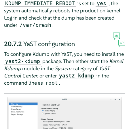
is set to
, the
KDUMP_IMMEDIATE_REBOOT
yes
system automatically reboots the production kernel.
Log in and check that the dump has been created
under
.
/var/crash
20.7.2
YaST configuration
To configure Kdump with YaST, you need to install the
package. Then either start the
Kernel
yast2-kdump
Kdump
module in the
System
category of
YaST
Control Center
, or enter
in the
yast2 kdump
command line as
.
root