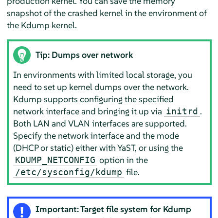
production kernel. You can save the memory
snapshot of the crashed kernel in the environment of
the Kdump kernel.
Tip: Dumps over network
In environments with limited local storage, you
need to set up kernel dumps over the network.
Kdump supports configuring the specified
network interface and bringing it up via
.
initrd
Both LAN and VLAN interfaces are supported.
Specify the network interface and the mode
(DHCP or static) either with YaST, or using the
option in the
KDUMP_NETCONFIG
file.
/etc/sysconfig/kdump
Important: Target file system for Kdump