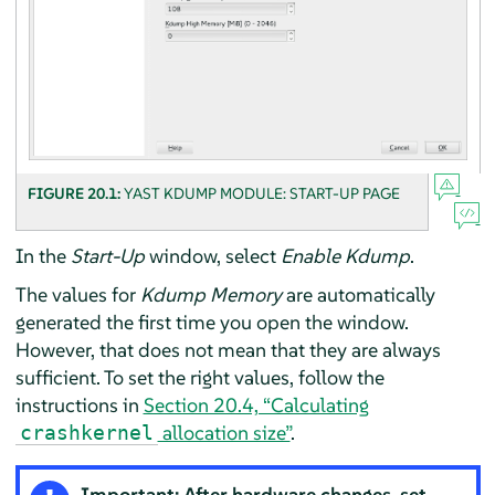
FIGURE 20.1:
YAST KDUMP MODULE: START-UP PAGE
In the
Start-Up
window, select
Enable Kdump
.
The values for
Kdump Memory
are automatically
generated the first time you open the window.
However, that does not mean that they are always
sufficient. To set the right values, follow the
instructions in
Section 20.4, “Calculating
allocation size”
.
crashkernel
Important: After hardware changes, set