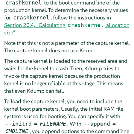
to the boot command line of the
crashkernel
production kernel. To determine the necessary values
for
, follow the instructions in
crashkernel
Section 20.4, “Calculating
allocation
crashkernel
size”
.
Note that this is not a parameter of the capture kernel.
The capture kernel does not use Kexec.
The capture kernel is loaded to the reserved area and
waits for the kernel to crash. Then, Kdump tries to
invoke the capture kernel because the production
kernel is no longer reliable at this stage. This means
that even Kdump can fail.
To load the capture kernel, you need to include the
kernel boot parameters. Usually, the initial RAM file
system is used for booting. You can specify it with
. With
--initrd
=
FILENAME
--append
=
, you append options to the command line
CMDLINE