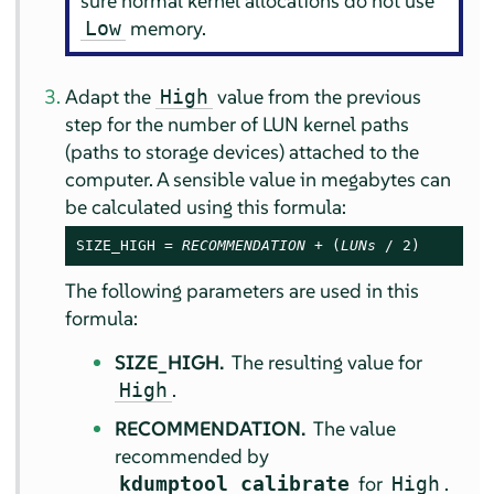
sure normal kernel allocations do not use
memory.
Low
Adapt the
value from the previous
High
step for the number of LUN kernel paths
(paths to storage devices) attached to the
computer. A sensible value in megabytes can
be calculated using this formula:
SIZE_HIGH = 
RECOMMENDATION
 + (
LUNs
 / 2)
The following parameters are used in this
formula:
SIZE_HIGH.
The resulting value for
.
High
RECOMMENDATION.
The value
recommended by
for
.
kdumptool calibrate
High