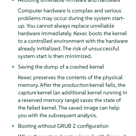
Computer hardware is complex and serious
problems may occur during the system start-
up. You cannot always replace unreliable
hardware immediately. Kexec boots the kernel
to a controlled environment with the hardware
already initialized. The risk of unsuccessful
system start is then minimized.
Saving the dump of a crashed kernel
Kexec preserves the contents of the physical
memory. After the
production
kernel fails, the
capture
kernel (an additional kernel running in
a reserved memory range) saves the state of
the failed kernel. The saved image can help
you with the subsequent analysis.
Booting without GRUB 2 configuration