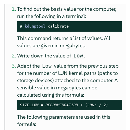
To find out the basis value for the computer,
run the following in a terminal:
# 
kdumptool
 calibrate
This command returns a list of values. All
values are given in megabytes.
Write down the value of
.
Low
Adapt the
value from the previous step
Low
for the number of LUN kernel paths (paths to
storage devices) attached to the computer. A
sensible value in megabytes can be
calculated using this formula:
SIZE_LOW = 
RECOMMENDATION
 + (
LUNs
 / 2)
The following parameters are used in this
formula: