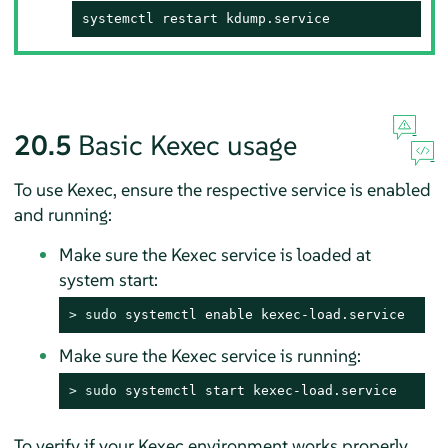
systemctl restart kdump.service
20.5
Basic Kexec usage
To use Kexec, ensure the respective service is enabled
and running:
Make sure the Kexec service is loaded at
system start:
> 
sudo
 systemctl enable kexec-load.service
Make sure the Kexec service is running:
> 
sudo
 systemctl start kexec-load.service
To verify if your Kexec environment works properly,