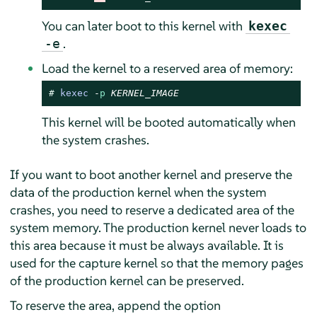
You can later boot to this kernel with
kexec
.
-e
Load the kernel to a reserved area of memory:
# 
kexec
-
p
KERNEL_IMAGE
This kernel will be booted automatically when
the system crashes.
If you want to boot another kernel and preserve the
data of the production kernel when the system
crashes, you need to reserve a dedicated area of the
system memory. The production kernel never loads to
this area because it must be always available. It is
used for the capture kernel so that the memory pages
of the production kernel can be preserved.
To reserve the area, append the option