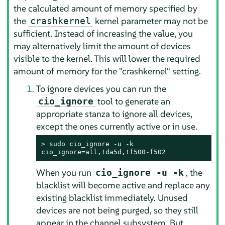
the calculated amount of memory specified by
the
kernel parameter may not be
crashkernel
sufficient. Instead of increasing the value, you
may alternatively limit the amount of devices
visible to the kernel. This will lower the required
amount of memory for the "crashkernel" setting.
To ignore devices you can run the
tool to generate an
cio_ignore
appropriate stanza to ignore all devices,
except the ones currently active or in use.
> 
sudo
 cio_ignore -u -k

cio_ignore=all,!da5d,!f500-f502
When you run
, the
cio_ignore -u -k
blacklist will become active and replace any
existing blacklist immediately. Unused
devices are not being purged, so they still
appear in the channel subsystem. But