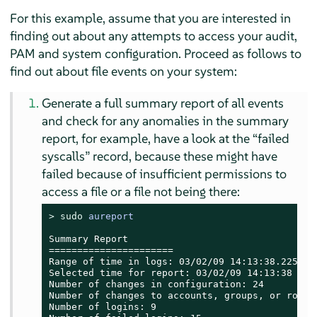
For this example, assume that you are interested in
finding out about any attempts to access your audit,
PAM and system configuration. Proceed as follows to
find out about file events on your system:
Generate a full summary report of all events
and check for any anomalies in the summary
report, for example, have a look at the
“
failed
syscalls
”
record, because these might have
failed because of insufficient permissions to
access a file or a file not being there:
> 
sudo
aureport
Summary Report

======================

Range of time in logs: 03/02/09 14:13:38.225 - 1
Selected time for report: 03/02/09 14:13:38 - 17
Number of changes in configuration: 24

Number of changes to accounts, groups, or roles:
Number of logins: 9
