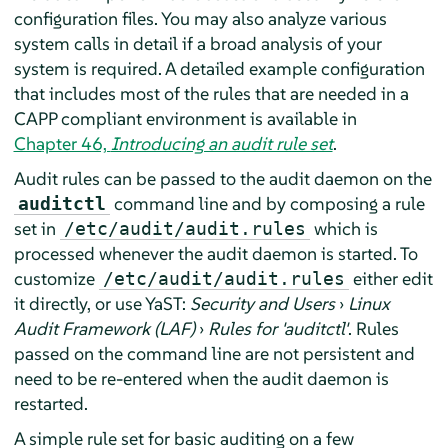
configuration files. You may also analyze various
system calls in detail if a broad analysis of your
system is required. A detailed example configuration
that includes most of the rules that are needed in a
CAPP compliant environment is available in
Chapter 46,
Introducing an audit rule set
.
Audit rules can be passed to the audit daemon on the
command line and by composing a rule
auditctl
set in
which is
/etc/audit/audit.rules
processed whenever the audit daemon is started. To
customize
either edit
/etc/audit/audit.rules
it directly, or use YaST:
Security and Users
›
Linux
Audit Framework (LAF)
›
Rules for 'auditctl'
. Rules
passed on the command line are not persistent and
need to be re-entered when the audit daemon is
restarted.
A simple rule set for basic auditing on a few