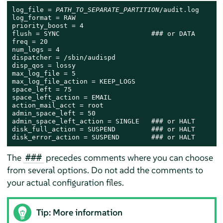
log_file = 
PATH_TO_SEPARATE_PARTITION
/audit.log

log_format = RAW

priority_boost = 4

flush = SYNC                       ### or DATA

freq = 20

num_logs = 4

dispatcher = /sbin/audispd

disp_qos = lossy

max_log_file = 5

max_log_file_action = KEEP_LOGS

space_left = 75

space_left_action = EMAIL

action_mail_acct = root

admin_space_left = 50

admin_space_left_action = SINGLE   ### or HALT

disk_full_action = SUSPEND         ### or HALT

disk_error_action = SUSPEND        ### or HALT
The
precedes comments where you can choose
###
from several options. Do not add the comments to
your actual configuration files.
Tip: More information