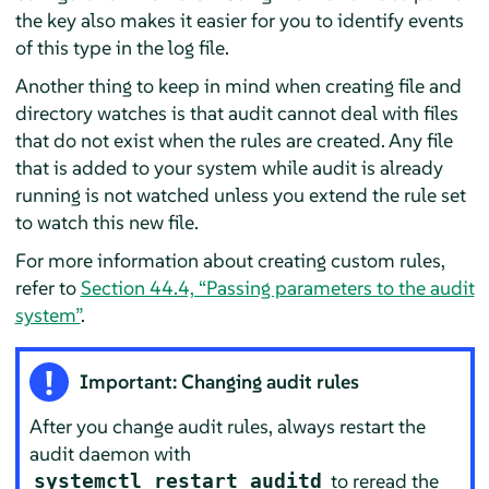
the key also makes it easier for you to identify events
of this type in the log file.
Another thing to keep in mind when creating file and
directory watches is that audit cannot deal with files
that do not exist when the rules are created. Any file
that is added to your system while audit is already
running is not watched unless you extend the rule set
to watch this new file.
For more information about creating custom rules,
refer to
Section 44.4, “Passing parameters to the audit
system”
.
Important: Changing audit rules
After you change audit rules, always restart the
audit daemon with
to reread the
systemctl restart auditd