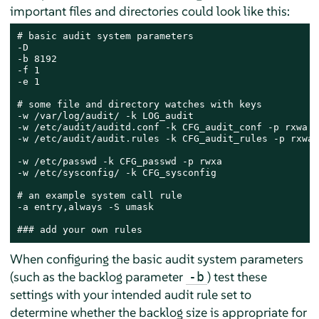
important files and directories could look like this:
# basic audit system parameters

-D

-b 8192

-f 1

-e 1

# some file and directory watches with keys

-w /var/log/audit/ -k LOG_audit

-w /etc/audit/auditd.conf -k CFG_audit_conf -p rxwa

-w /etc/audit/audit.rules -k CFG_audit_rules -p rxwa

-w /etc/passwd -k CFG_passwd -p rwxa

-w /etc/sysconfig/ -k CFG_sysconfig

# an example system call rule

-a entry,always -S umask

### add your own rules
When configuring the basic audit system parameters
(such as the backlog parameter
) test these
-b
settings with your intended audit rule set to
determine whether the backlog size is appropriate for