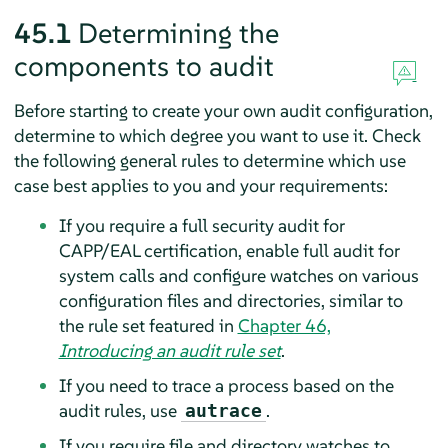
45.1
Determining the
components to audit
Before starting to create your own audit configuration,
determine to which degree you want to use it. Check
the following general rules to determine which use
case best applies to you and your requirements:
If you require a full security audit for
CAPP/EAL certification, enable full audit for
system calls and configure watches on various
configuration files and directories, similar to
the rule set featured in
Chapter 46,
Introducing an audit rule set
.
If you need to trace a process based on the
audit rules, use
.
autrace
If you require file and directory watches to