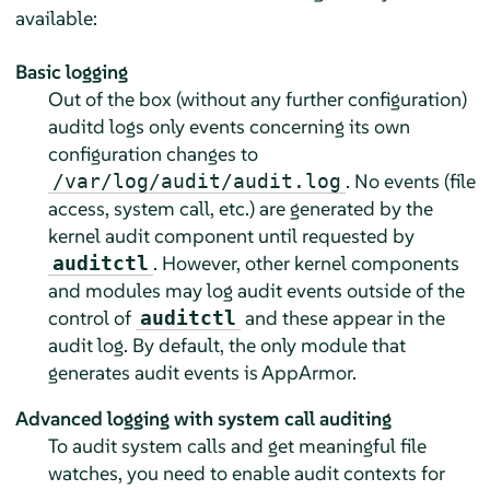
available:
Basic logging
Out of the box (without any further configuration)
auditd logs only events concerning its own
configuration changes to
. No events (file
/var/log/audit/audit.log
access, system call, etc.) are generated by the
kernel audit component until requested by
. However, other kernel components
auditctl
and modules may log audit events outside of the
control of
and these appear in the
auditctl
audit log. By default, the only module that
generates audit events is
AppArmor
.
Advanced logging with system call auditing
To audit system calls and get meaningful file
watches, you need to enable audit contexts for