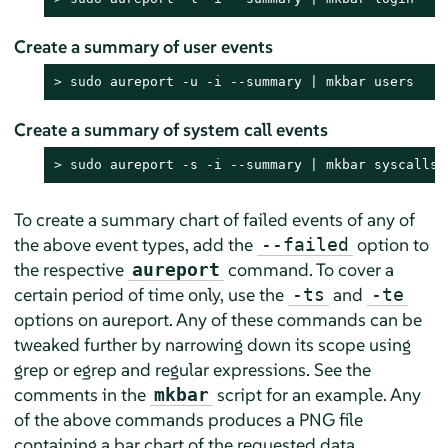
Create a summary of user events
> 
sudo
 aureport -u -i --summary | mkbar users
Create a summary of system call events
> 
sudo
 aureport -s -i --summary | mkbar syscalls
To create a summary chart of failed events of any of
the above event types, add the
option to
--failed
the respective
command. To cover a
aureport
certain period of time only, use the
and
-ts
-te
options on aureport. Any of these commands can be
tweaked further by narrowing down its scope using
grep or egrep and regular expressions. See the
comments in the
script for an example. Any
mkbar
of the above commands produces a PNG file
containing a bar chart of the requested data.