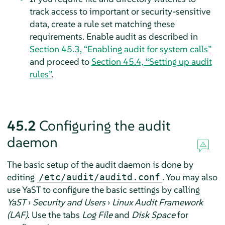
track access to important or security-sensitive
data, create a rule set matching these
requirements. Enable audit as described in
Section 45.3, “Enabling audit for system calls”
and proceed to
Section 45.4, “Setting up audit
rules”
.
45.2
Configuring the audit
daemon
The basic setup of the audit daemon is done by
editing
. You may also
/etc/audit/auditd.conf
use YaST to configure the basic settings by calling
YaST
›
Security and Users
›
Linux Audit Framework
(LAF)
. Use the tabs
Log File
and
Disk Space
for