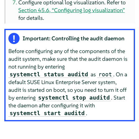
Configure optional log visualization. Refer to
Section 45.6, “Configuring log visualization”
for details.
Important: Controlling the audit daemon
Before configuring any of the components of the
audit system, make sure that the audit daemon is
not running by entering
as
. On a
systemctl status auditd
root
default
SUSE Linux Enterprise Server
system,
audit is started on boot, so you need to turn it off
by entering
. Start
systemctl stop auditd
the daemon after configuring it with
.
systemctl start auditd