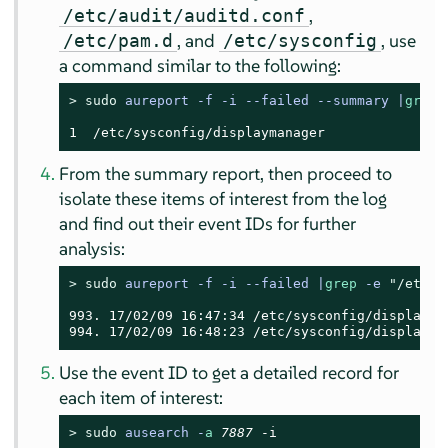
,
/etc/audit/auditd.conf
, and
, use
/etc/pam.d
/etc/sysconfig
a command similar to the following:
> 
sudo
aureport -f -i --failed --summary |
grep
 
1  /etc/sysconfig/displaymanager
From the summary report, then proceed to
isolate these items of interest from the log
and find out their event IDs for further
analysis:
> 
sudo
aureport -f -i --failed |
grep
 -e 
"/etc/a
993. 17/02/09 16:47:34 /etc/sysconfig/displayma
994. 17/02/09 16:48:23 /etc/sysconfig/displayma
Use the event ID to get a detailed record for
each item of interest:
> 
sudo
ausearch -
a
7887
 -i
