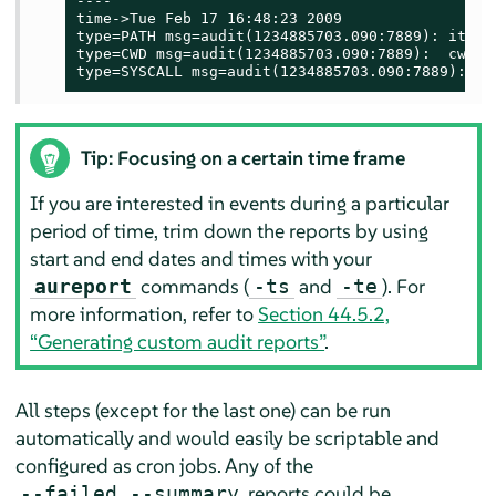
----

time->Tue Feb 17 16:48:23 2009

type=PATH msg=audit(1234885703.090:7889): item=
type=CWD msg=audit(1234885703.090:7889):  cwd="/
type=SYSCALL msg=audit(1234885703.090:7889): ar
Tip: Focusing on a certain time frame
If you are interested in events during a particular
period of time, trim down the reports by using
start and end dates and times with your
commands (
and
). For
aureport
-ts
-te
more information, refer to
Section 44.5.2,
“Generating custom audit reports”
.
All steps (except for the last one) can be run
automatically and would easily be scriptable and
configured as cron jobs. Any of the
reports could be
--failed --summary