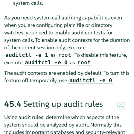
system calls.
As you need system call auditing capabilities even
when you are configuring plain file or directory
watches, you need to enable audit contexts for
system calls. To enable audit contexts for the duration
of the current session only, execute
as
. To disable this feature,
auditctl -e 1
root
execute
as
.
auditctl -e 0
root
The audit contexts are enabled by default. To turn this
feature off temporarily, use
.
auditctl -e 0
45.4
Setting up audit rules
Using audit rules, determine which aspects of the
system should be analyzed by audit. Normally this
includes important databases and security-relevant