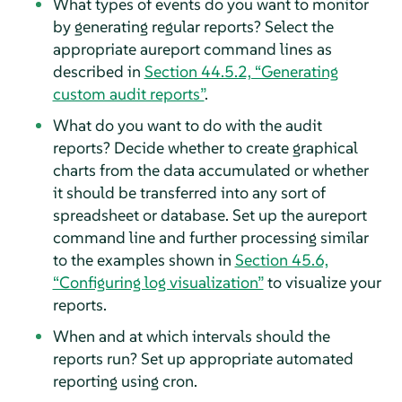
What types of events do you want to monitor
by generating regular reports? Select the
appropriate aureport command lines as
described in
Section 44.5.2, “Generating
custom audit reports”
.
What do you want to do with the audit
reports? Decide whether to create graphical
charts from the data accumulated or whether
it should be transferred into any sort of
spreadsheet or database. Set up the aureport
command line and further processing similar
to the examples shown in
Section 45.6,
“Configuring log visualization”
to visualize your
reports.
When and at which intervals should the
reports run? Set up appropriate automated
reporting using cron.