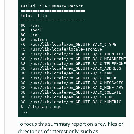
Failed File Summary Report

===========================

total  file

===========================

80  /var

80  spool

80  cron

80  lastrun

46  /usr/lib/locale/en_GB.UTF-8/LC_CTYPE

45  /usr/lib/locale/locale-archive

38  /usr/lib/locale/en_GB.UTF-8/LC_IDENTIFICATIO
38  /usr/lib/locale/en_GB.UTF-8/LC_MEASUREMENT

38  /usr/lib/locale/en_GB.UTF-8/LC_TELEPHONE

38  /usr/lib/locale/en_GB.UTF-8/LC_ADDRESS

38  /usr/lib/locale/en_GB.UTF-8/LC_NAME

38  /usr/lib/locale/en_GB.UTF-8/LC_PAPER

38  /usr/lib/locale/en_GB.UTF-8/LC_MESSAGES

38  /usr/lib/locale/en_GB.UTF-8/LC_MONETARY

38  /usr/lib/locale/en_GB.UTF-8/LC_COLLATE

38  /usr/lib/locale/en_GB.UTF-8/LC_TIME

38  /usr/lib/locale/en_GB.UTF-8/LC_NUMERIC

8  /etc/magic.mgc

...
To focus this summary report on a few files or
directories of interest only, such as