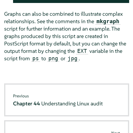
Graphs can also be combined to illustrate complex
relationships. See the comments in the
mkgraph
script for further information and an example. The
graphs produced by this script are created in
PostScript format by default, but you can change the
output format by changing the
variable in the
EXT
script from
to
or
.
ps
png
jpg
Previous
Chapter 44
Understanding Linux audit
Next