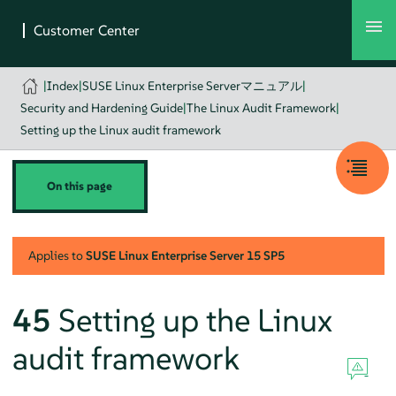
|
Index
|
SUSE Linux Enterprise Serverマニュアル
|
Security and Hardening Guide
|
The Linux Audit Framework
|
Setting up the Linux audit framework
On this page
Applies to
SUSE Linux Enterprise Server
15 SP5
45
Setting up the Linux
audit framework