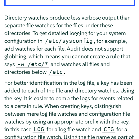
Directory watches produce less verbose output than
separate file watches for the files under these
directories. To get detailed logging for your system
configuration in
, for example,
/etc/sysconfig
add watches for each file. Audit does not support
globbing, which means you cannot create a rule that
says
and watches all files and
-w /etc/*
directories below
.
/etc
For better identification in the log file, a key has been
added to each of the file and directory watches. Using
the key, it is easier to comb the logs for events related
to a certain rule. When creating keys, distinguish
between mere log file watches and configuration file
watches by using an appropriate prefix with the key,
in this case
for a log file watch and
for a
LOG
CFG
configuration file watch. Using the file name as part of