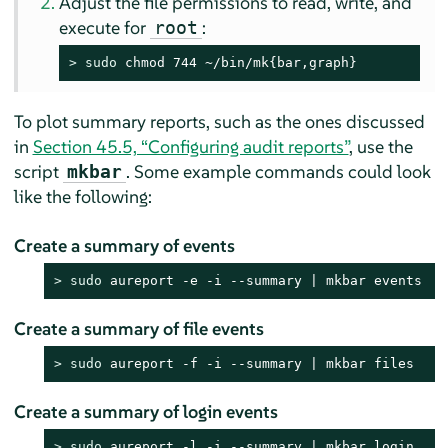
Adjust the file permissions to read, write, and
execute for
:
root
> 
sudo
 chmod 744 ~/bin/mk{bar,graph}
To plot summary reports, such as the ones discussed
in
Section 45.5, “Configuring audit reports”
, use the
script
. Some example commands could look
mkbar
like the following:
Create a summary of events
> 
sudo
 aureport -e -i --summary | mkbar events
Create a summary of file events
> 
sudo
 aureport -f -i --summary | mkbar files
Create a summary of login events
> 
sudo
 aureport -l -i --summary | mkbar login