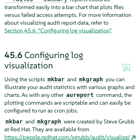
transformed easily into a bar chart that plots files
versus failed access attempts. For more information
about visualizing audit report data, refer to
Section 45.6, “Configuring log visualization”
.
45.6
Configuring log
visualization
Using the scripts
and
you can
mkbar
mkgraph
illustrate your audit statistics with various graphs and
charts. As with any other
command, the
aureport
plotting commands are scriptable and can easily be
configured to run as cron jobs.
and
were created by Steve Grubb
mkbar
mkgraph
at Red Hat. They are available from
https://people.redhat.com/sgrubb/audit/visualize/