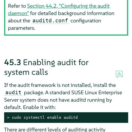
Refer to
Section 44.2, “Configuring the audit
daemon”
for detailed background information
about the
configuration
auditd.conf
parameters.
45.3
Enabling audit for
system calls
If the audit framework is not installed, install the
package. A standard
SUSE Linux Enterprise
audit
Server
system does not have auditd running by
default. Enable it with:
> 
sudo
 systemctl enable auditd
There are different levels of auditing activity