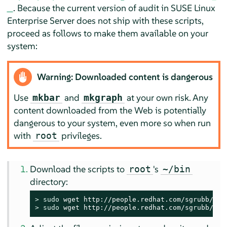
. Because the current version of audit in
SUSE Linux
Enterprise Server
does not ship with these scripts,
proceed as follows to make them available on your
system:
Warning: Downloaded content is dangerous
Use
and
at your own risk. Any
mkbar
mkgraph
content downloaded from the Web is potentially
dangerous to your system, even more so when run
with
privileges.
root
Download the scripts to
's
root
~/bin
directory:
> 
sudo
> 
sudo
 wget http://people.redhat.com/sgrubb/aud