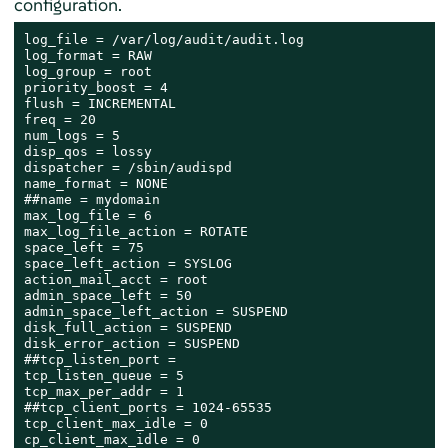
configuration.
log_file = /var/log/audit/audit.log

log_format = RAW

log_group = root

priority_boost = 4

flush = INCREMENTAL

freq = 20

num_logs = 5

disp_qos = lossy

dispatcher = /sbin/audispd

name_format = NONE

##name = mydomain

max_log_file = 6

max_log_file_action = ROTATE

space_left = 75

space_left_action = SYSLOG

action_mail_acct = root

admin_space_left = 50

admin_space_left_action = SUSPEND

disk_full_action = SUSPEND

disk_error_action = SUSPEND

##tcp_listen_port =

tcp_listen_queue = 5

tcp_max_per_addr = 1

##tcp_client_ports = 1024-65535

tcp_client_max_idle = 0

cp_client_max_idle = 0