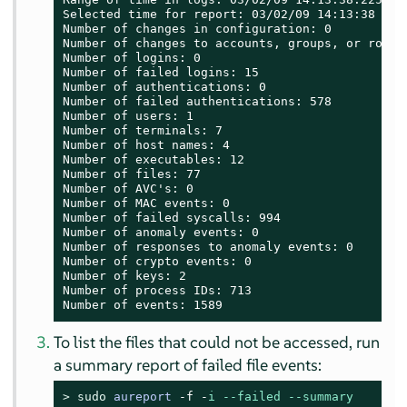
Selected time for report: 03/02/09 14:13:38 - 17
Number of changes in configuration: 0

Number of changes to accounts, groups, or roles:
Number of logins: 0

Number of failed logins: 15

Number of authentications: 0

Number of failed authentications: 578

Number of users: 1

Number of terminals: 7

Number of host names: 4

Number of executables: 12

Number of files: 77

Number of AVC's: 0

Number of MAC events: 0

Number of failed syscalls: 994

Number of anomaly events: 0

Number of responses to anomaly events: 0

Number of crypto events: 0

Number of keys: 2

Number of process IDs: 713

Number of events: 1589
To list the files that could not be accessed, run
a summary report of failed file events:
> 
sudo
aureport
-f -
i
--failed
--summary