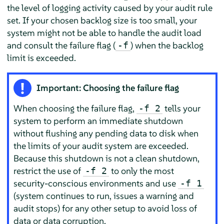
the level of logging activity caused by your audit rule
set. If your chosen backlog size is too small, your
system might not be able to handle the audit load
and consult the failure flag (
) when the backlog
-f
limit is exceeded.
Important: Choosing the failure flag
When choosing the failure flag,
tells your
-f 2
system to perform an immediate shutdown
without flushing any pending data to disk when
the limits of your audit system are exceeded.
Because this shutdown is not a clean shutdown,
restrict the use of
to only the most
-f 2
security-conscious environments and use
-f 1
(system continues to run, issues a warning and
audit stops) for any other setup to avoid loss of
data or data corruption.