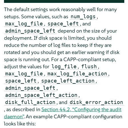
The default settings work reasonably well for many
setups. Some values, such as
,
num_logs
,
, and
max_log_file
space_left
depend on the size of your
admin_space_left
deployment. If disk space is limited, you should
reduce the number of log files to keep if they are
rotated and you should get an earlier warning if disk
space is running out. For a CAPP-compliant setup,
adjust the values for
,
,
log_file
flush
,
,
max_log_file
max_log_file_action
,
,
space_left
space_left_action
,
admin_space_left
,
admin_space_left_action
, and
disk_full_action
disk_error_action
, as described in
Section 44.2, “Configuring the audit
daemon”
. An example CAPP-compliant configuration
looks like this: