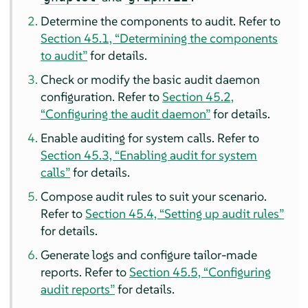
Determine the components to audit. Refer to
Section 45.1, “Determining the components
to audit”
for details.
Check or modify the basic audit daemon
configuration. Refer to
Section 45.2,
“Configuring the audit daemon”
for details.
Enable auditing for system calls. Refer to
Section 45.3, “Enabling audit for system
calls”
for details.
Compose audit rules to suit your scenario.
Refer to
Section 45.4, “Setting up audit rules”
for details.
Generate logs and configure tailor-made
reports. Refer to
Section 45.5, “Configuring
audit reports”
for details.