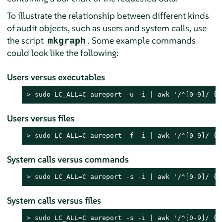
To illustrate the relationship between different kinds
of audit objects, such as users and system calls, use
the script
. Some example commands
mkgraph
could look like the following:
Users versus executables
> 
sudo
 LC_ALL=C aureport -u -i | awk '/^[0-9]/ { 
Users versus files
> 
sudo
 LC_ALL=C aureport -f -i | awk '/^[0-9]/ { 
System calls versus commands
> 
sudo
 LC_ALL=C aureport -s -i | awk '/^[0-9]/ { 
System calls versus files
> 
sudo
 LC_ALL=C aureport -s -i | awk '/^[0-9]/ { 