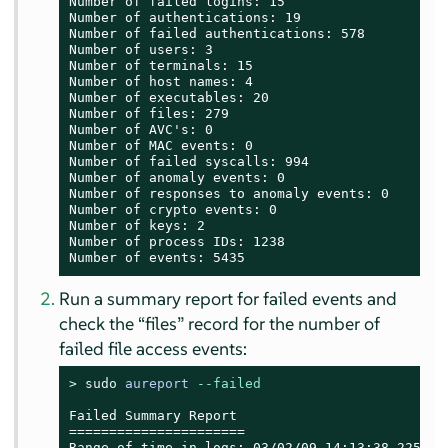
Number of failed logins: 15

Number of authentications: 19

Number of failed authentications: 578

Number of users: 3

Number of terminals: 15

Number of host names: 4

Number of executables: 20

Number of files: 279

Number of AVC's: 0

Number of MAC events: 0

Number of failed syscalls: 994

Number of anomaly events: 0

Number of responses to anomaly events: 0

Number of crypto events: 0

Number of keys: 2

Number of process IDs: 1238

Number of events: 5435
Run a summary report for failed events and
check the
“
files
”
record for the number of
failed file access events:
> 
sudo
aureport
--failed
Failed Summary Report

======================

Range of time in logs: 03/02/09 14:13:38.225 - 1