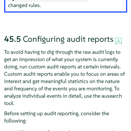
changed rules.
45.5
Configuring audit reports
To avoid having to dig through the raw audit logs to
get an impression of what your system is currently
doing, run custom audit reports at certain intervals.
Custom audit reports enable you to focus on areas of
interest and get meaningful statistics on the nature
and frequency of the events you are monitoring. To
analyze individual events in detail, use the ausearch
tool.
Before setting up audit reporting, consider the
following: