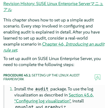
Revision History: SUSE Linux Enterprise Serverマニュ
アル
This chapter shows how to set up a simple audit
scenario. Every step involved in configuring and
enabling audit is explained in detail. After you have
learned to set up audit, consider a real-world
example scenario in
Chapter 46,
Introducing an audit
rule set
.
To set up audit on
SUSE Linux Enterprise Server
, you
need to complete the following steps:
PROCEDURE 45.1:
SETTING UP THE LINUX AUDIT
FRAMEWORK
Install the
package. To use the log
audit
visualization as described in
Section 45.6,
“Configuring log visualization”
, install
and
.
gnuplot
graphviz