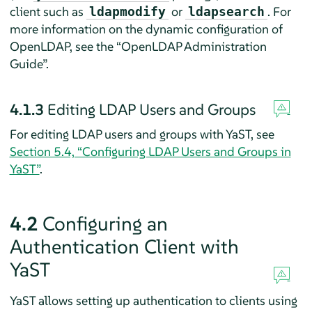
client such as
or
. For
ldapmodify
ldapsearch
more information on the dynamic configuration of
OpenLDAP, see the
“
OpenLDAP Administration
Guide
”
.
4.1.3
Editing LDAP Users and Groups
For editing LDAP users and groups with YaST, see
Section 5.4, “Configuring LDAP Users and Groups in
YaST”
.
4.2
Configuring an
Authentication Client with
YaST
YaST allows setting up authentication to clients using