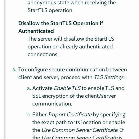
anonymous state when receiving the
StartTLS operation.
Disallow the StartTLS Operation if
Authenticated
The server will disallow the StartTLS
operation on already authenticated
connections.
To configure secure communication between
client and server, proceed with
TLS Settings
:
Activate
Enable TLS
to enable TLS and
SSL encryption of the client/server
communication.
Either
Import Certificate
by specifying
the exact path to its location or enable
the
Use Common Server Certificate
. If
the
Use Common Server Certificate
is