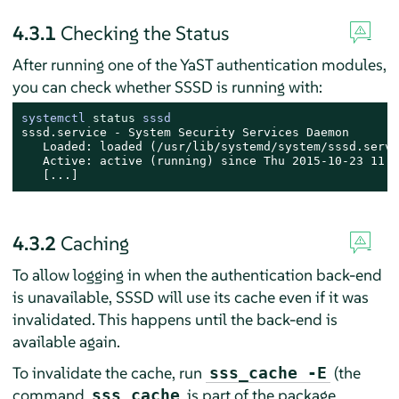
4.3.1
Checking the Status
After running one of the YaST authentication modules,
you can check whether SSSD is running with:
systemctl 
status
 sssd
sssd.service - System Security Services Daemon

   Loaded: loaded (/usr/lib/systemd/system/sssd.servi
   Active: active (running) since Thu 2015-10-23 11:0
   [...]
4.3.2
Caching
To allow logging in when the authentication back-end
is unavailable, SSSD will use its cache even if it was
invalidated. This happens until the back-end is
available again.
To invalidate the cache, run
(the
sss_cache -E
command
is part of the package
sss_cache