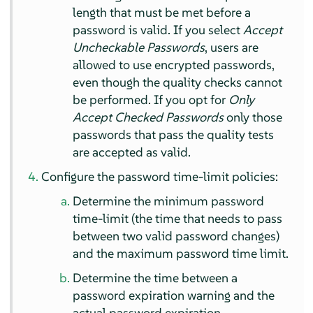
length that must be met before a
password is valid. If you select
Accept
Uncheckable Passwords
, users are
allowed to use encrypted passwords,
even though the quality checks cannot
be performed. If you opt for
Only
Accept Checked Passwords
only those
passwords that pass the quality tests
are accepted as valid.
Configure the password time-limit policies:
Determine the minimum password
time-limit (the time that needs to pass
between two valid password changes)
and the maximum password time limit.
Determine the time between a
password expiration warning and the
actual password expiration.