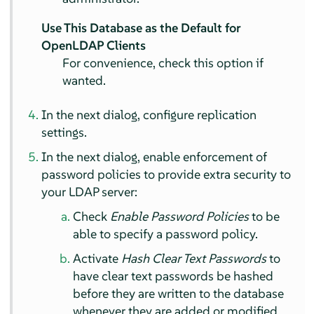
Use This Database as the Default for
OpenLDAP Clients
For convenience, check this option if
wanted.
In the next dialog, configure replication
settings.
In the next dialog, enable enforcement of
password policies to provide extra security to
your LDAP server:
Check
Enable Password Policies
to be
able to specify a password policy.
Activate
Hash Clear Text Passwords
to
have clear text passwords be hashed
before they are written to the database
whenever they are added or modified.