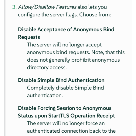
Allow/Disallow Features
also lets you
configure the server flags. Choose from:
Disable Acceptance of Anonymous Bind
Requests
The server will no longer accept
anonymous bind requests. Note, that this
does not generally prohibit anonymous
directory access.
Disable Simple Bind Authentication
Completely disable Simple Bind
authentication.
Disable Forcing Session to Anonymous
Status upon StartTLS Operation Receipt
The server will no longer force an
authenticated connection back to the