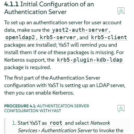
4.1.1
Initial Configuration of an
Authentication Server
To set up an authentication server for user account
data, make sure the
,
yast2-auth-server
,
, and
openldap2
krb5-server
krb5-client
packages are installed; YaST will remind you and
install them if one of these packages is missing. For
Kerberos support, the
krb5-plugin-kdb-ldap
package is required.
The first part of the Authentication Server
configuration with YaST is setting up an LDAP server,
then you can enable Kerberos.
PROCEDURE 4.1:
AUTHENTICATION SERVER
CONFIGURATION WITH YAST
Start YaST as
and select
Network
root
Services
›
Authentication Server
to invoke the