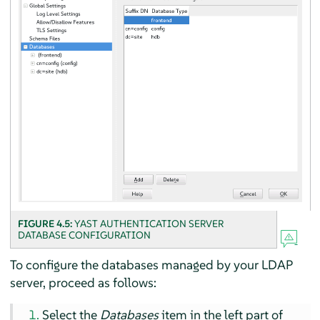
FIGURE 4.5:
YAST AUTHENTICATION SERVER
DATABASE CONFIGURATION
To configure the databases managed by your LDAP
server, proceed as follows:
Select the
Databases
item in the left part of