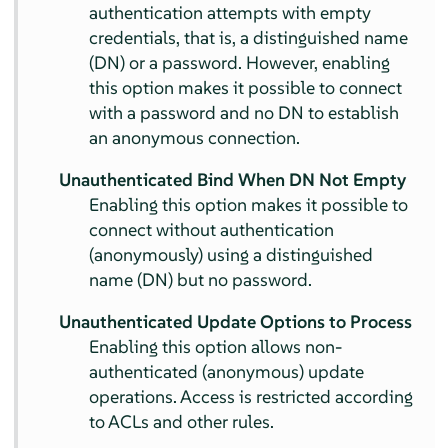
authentication attempts with empty
credentials, that is, a distinguished name
(DN) or a password. However, enabling
this option makes it possible to connect
with a password and no DN to establish
an anonymous connection.
Unauthenticated Bind When DN Not Empty
Enabling this option makes it possible to
connect without authentication
(anonymously) using a distinguished
name (DN) but no password.
Unauthenticated Update Options to Process
Enabling this option allows non-
authenticated (anonymous) update
operations. Access is restricted according
to ACLs and other rules.