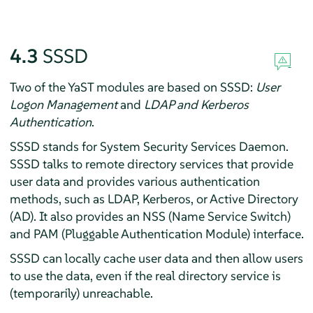
4.3
SSSD
Two of the YaST modules are based on SSSD:
User
Logon Management
and
LDAP and Kerberos
Authentication
.
SSSD stands for System Security Services Daemon.
SSSD talks to remote directory services that provide
user data and provides various authentication
methods, such as LDAP, Kerberos, or Active Directory
(AD). It also provides an NSS (Name Service Switch)
and PAM (Pluggable Authentication Module) interface.
SSSD can locally cache user data and then allow users
to use the data, even if the real directory service is
(temporarily) unreachable.