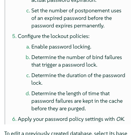
Set the number of postponement uses
of an expired password before the
password expires permanently.
Configure the lockout policies:
Enable password locking.
Determine the number of bind failures
that trigger a password lock.
Determine the duration of the password
lock.
Determine the length of time that
password failures are kept in the cache
before they are purged.
Apply your password policy settings with
OK
.
To edit a previously created database, select its base