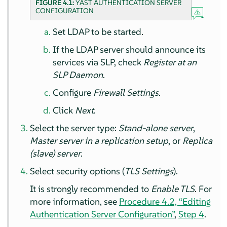
FIGURE 4.1:
YAST AUTHENTICATION SERVER
CONFIGURATION
Set LDAP to be started.
If the LDAP server should announce its
services via SLP, check
Register at an
SLP Daemon
.
Configure
Firewall Settings
.
Click
Next
.
Select the server type:
Stand-alone server
,
Master server in a replication setup
, or
Replica
(slave) server
.
Select security options (
TLS Settings
).
It is strongly recommended to
Enable TLS
. For
more information, see
Procedure 4.2, “Editing
Authentication Server Configuration”
,
Step 4
.