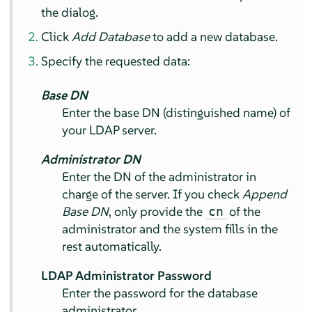
the dialog.
Click
Add Database
to add a new database.
Specify the requested data:
Base DN
Enter the base DN (distinguished name) of
your LDAP server.
Administrator DN
Enter the DN of the administrator in
charge of the server. If you check
Append
Base DN
, only provide the
of the
cn
administrator and the system fills in the
rest automatically.
LDAP Administrator Password
Enter the password for the database
administrator.