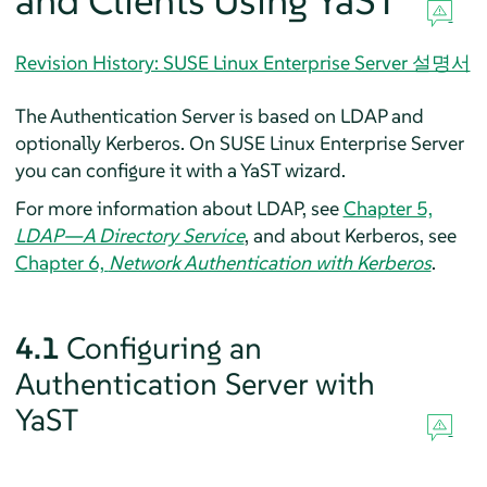
and Clients Using YaST
Revision History: SUSE Linux Enterprise Server 설명서
The Authentication Server is based on LDAP and
optionally Kerberos. On
SUSE Linux Enterprise Server
you can configure it with a YaST wizard.
For more information about LDAP, see
Chapter 5,
LDAP—A Directory Service
, and about Kerberos, see
Chapter 6,
Network Authentication with Kerberos
.
4.1
Configuring an
Authentication Server with
YaST