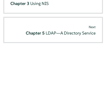
Chapter 3
Using NIS
Next
Chapter 5
LDAP—A Directory Service
© SUSE 2026