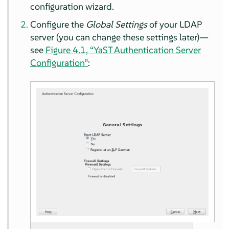
configuration wizard.
Configure the
Global Settings
of your LDAP
server (you can change these settings later)—
see
Figure 4.1, “YaST Authentication Server
Configuration”
: