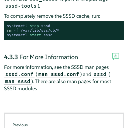
).
sssd-tools
To completely remove the SSSD cache, run:
systemctl 
stop
 sssd
rm
 -f /var/lib/sss/db/*
systemctl 
start
 sssd
4.3.3
For More Information
For more information, see the SSSD man pages
(
) and
(
sssd.conf
man sssd.conf
sssd
). There are also man pages for most
man sssd
SSSD modules.
Previous