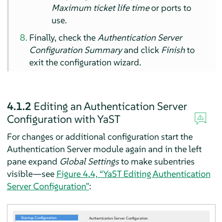
Maximum ticket life time
or ports to
use.
Finally, check the
Authentication Server
Configuration Summary
and click
Finish
to
exit the configuration wizard.
4.1.2
Editing an Authentication Server
Configuration with YaST
For changes or additional configuration start the
Authentication Server module again and in the left
pane expand
Global Settings
to make subentries
visible—see
Figure 4.4, “YaST Editing Authentication
Server Configuration”
: