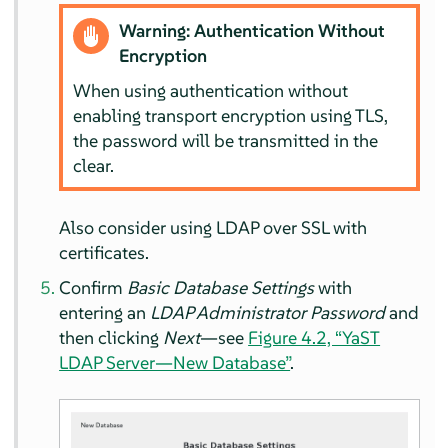
Warning: Authentication Without
Encryption
When using authentication without
enabling transport encryption using TLS,
the password will be transmitted in the
clear.
Also consider using LDAP over SSL with
certificates.
Confirm
Basic Database Settings
with
entering an
LDAP Administrator Password
and
then clicking
Next
—see
Figure 4.2, “YaST
LDAP Server—New Database”
.