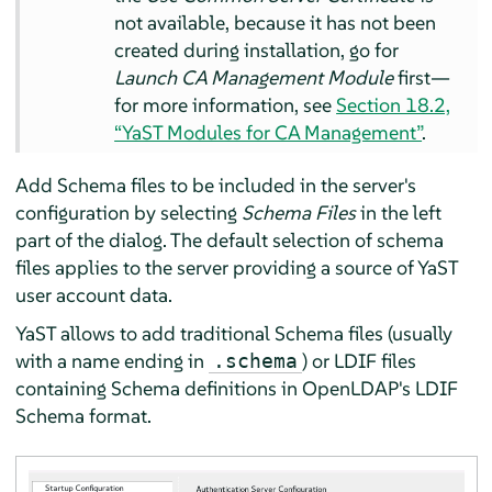
not available, because it has not been
created during installation, go for
Launch CA Management Module
first—
for more information, see
Section 18.2,
“YaST Modules for CA Management”
.
Add Schema files to be included in the server's
configuration by selecting
Schema Files
in the left
part of the dialog. The default selection of schema
files applies to the server providing a source of YaST
user account data.
YaST allows to add traditional Schema files (usually
with a name ending in
) or LDIF files
.schema
containing Schema definitions in OpenLDAP's LDIF
Schema format.