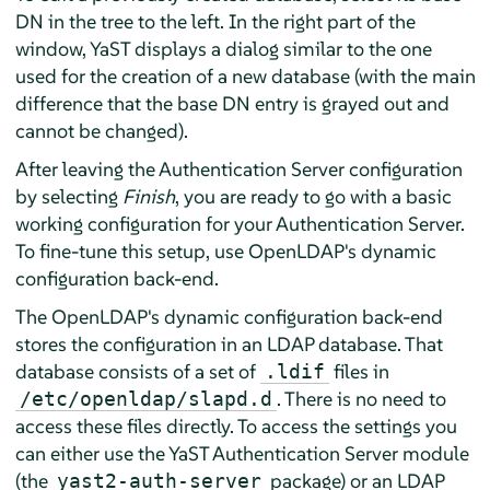
DN in the tree to the left. In the right part of the
window, YaST displays a dialog similar to the one
used for the creation of a new database (with the main
difference that the base DN entry is grayed out and
cannot be changed).
After leaving the Authentication Server configuration
by selecting
Finish
, you are ready to go with a basic
working configuration for your Authentication Server.
To fine-tune this setup, use OpenLDAP's dynamic
configuration back-end.
The OpenLDAP's dynamic configuration back-end
stores the configuration in an LDAP database. That
database consists of a set of
files in
.ldif
. There is no need to
/etc/openldap/slapd.d
access these files directly. To access the settings you
can either use the YaST Authentication Server module
(the
package) or an LDAP
yast2-auth-server