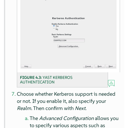
FIGURE 4.3:
YAST KERBEROS
AUTHENTICATION
Choose whether Kerberos support is needed
or not. If you enable it, also specify your
Realm
. Then confirm with
Next
.
The
Advanced Configuration
allows you
to specify various aspects such as