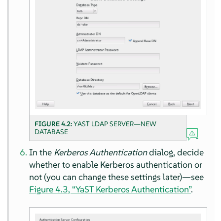
FIGURE 4.2:
YAST LDAP SERVER—NEW
DATABASE
In the
Kerberos Authentication
dialog, decide
whether to enable Kerberos authentication or
not (you can change these settings later)—see
Figure 4.3, “YaST Kerberos Authentication”
.