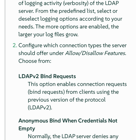
of logging activity (verbosity) of the LDAP
server. From the predefined list, select or
deselect logging options according to your
needs. The more options are enabled, the
larger your log files grow.
Configure which connection types the server
should offer under
Allow/Disallow Features
.
Choose from:
LDAPv2 Bind Requests
This option enables connection requests
(bind requests) from clients using the
previous version of the protocol
(LDAPv2).
Anonymous Bind When Credentials Not
Empty
Normally, the LDAP server denies any