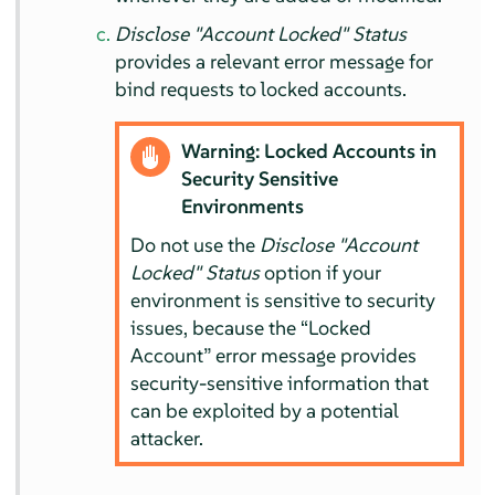
Disclose "Account Locked" Status
provides a relevant error message for
bind requests to locked accounts.
Warning: Locked Accounts in
Security Sensitive
Environments
Do not use the
Disclose "Account
Locked" Status
option if your
environment is sensitive to security
issues, because the
“
Locked
Account
”
error message provides
security-sensitive information that
can be exploited by a potential
attacker.