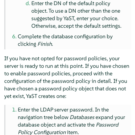
Enter the DN of the default policy
object. To use a DN other than the one
suggested by YaST, enter your choice.
Otherwise, accept the default settings.
Complete the database configuration by
clicking
Finish
.
If you have not opted for password policies, your
server is ready to run at this point. If you have chosen
to enable password policies, proceed with the
configuration of the password policy in detail. If you
have chosen a password policy object that does not
yet exist, YaST creates one:
Enter the LDAP server password. In the
navigation tree below
Databases
expand your
database object and activate the
Password
Policy Configuration
item.