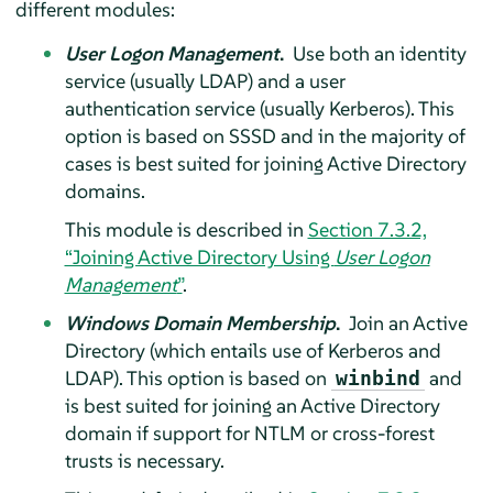
different modules:
User Logon Management
.
Use both an identity
service (usually LDAP) and a user
authentication service (usually Kerberos). This
option is based on SSSD and in the majority of
cases is best suited for joining Active Directory
domains.
This module is described in
Section 7.3.2,
“Joining Active Directory Using
User Logon
Management
”
.
Windows Domain Membership
.
Join an Active
Directory (which entails use of Kerberos and
LDAP). This option is based on
and
winbind
is best suited for joining an Active Directory
domain if support for NTLM or cross-forest
trusts is necessary.