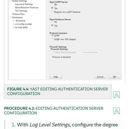
FIGURE 4.4:
YAST EDITING AUTHENTICATION SERVER
CONFIGURATION
PROCEDURE 4.2:
EDITING AUTHENTICATION SERVER
CONFIGURATION
With
Log Level Settings
, configure the degree