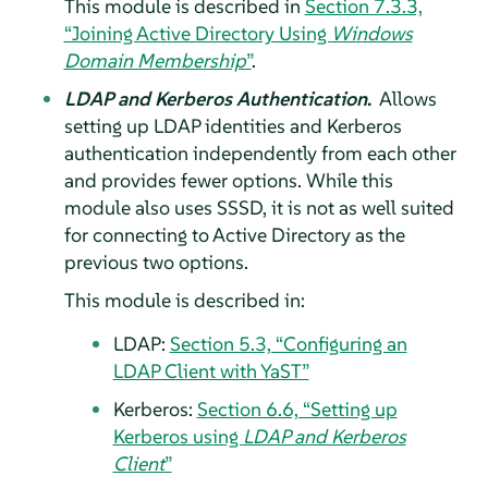
This module is described in
Section 7.3.3,
“Joining Active Directory Using
Windows
Domain Membership
”
.
LDAP and Kerberos Authentication
.
Allows
setting up LDAP identities and Kerberos
authentication independently from each other
and provides fewer options. While this
module also uses SSSD, it is not as well suited
for connecting to Active Directory as the
previous two options.
This module is described in:
LDAP:
Section 5.3, “Configuring an
LDAP Client with YaST”
Kerberos:
Section 6.6, “Setting up
Kerberos using
LDAP and Kerberos
Client
”