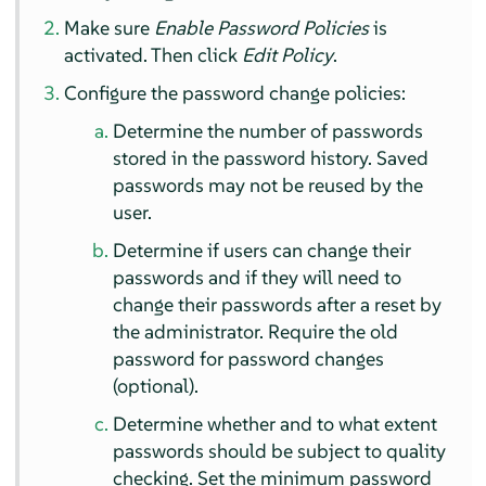
Make sure
Enable Password Policies
is
activated. Then click
Edit Policy
.
Configure the password change policies:
Determine the number of passwords
stored in the password history. Saved
passwords may not be reused by the
user.
Determine if users can change their
passwords and if they will need to
change their passwords after a reset by
the administrator. Require the old
password for password changes
(optional).
Determine whether and to what extent
passwords should be subject to quality
checking. Set the minimum password