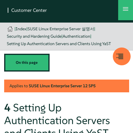
|
Index
|
SUSE Linux Enterprise Server 설명서
|
Security and Hardening Guide
|
Authentication
|
Setting Up Authentication Servers and Clients Using YaST
On this page
Applies to
SUSE Linux Enterprise Server
12 SP5
4
Setting Up
Authentication Servers