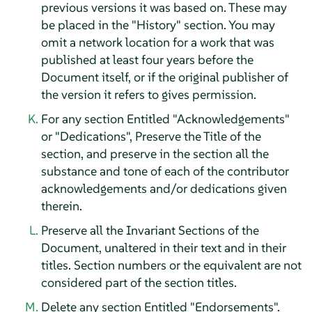
previous versions it was based on. These may
be placed in the "History" section. You may
omit a network location for a work that was
published at least four years before the
Document itself, or if the original publisher of
the version it refers to gives permission.
For any section Entitled "Acknowledgements"
or "Dedications", Preserve the Title of the
section, and preserve in the section all the
substance and tone of each of the contributor
acknowledgements and/or dedications given
therein.
Preserve all the Invariant Sections of the
Document, unaltered in their text and in their
titles. Section numbers or the equivalent are not
considered part of the section titles.
Delete any section Entitled "Endorsements".