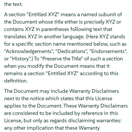
the text.
A section "Entitled XYZ" means a named subunit of
the Document whose title either is precisely XYZ or
contains XYZ in parentheses following text that
translates XYZ in another language. (Here XYZ stands
for a specific section name mentioned below, such as
"Acknowledgements", "Dedications", "Endorsements",
or "History".) To "Preserve the Title" of such a section
when you modify the Document means that it
remains a section "Entitled XYZ" according to this
definition.
The Document may include Warranty Disclaimers
next to the notice which states that this License
applies to the Document. These Warranty Disclaimers
are considered to be included by reference in this
License, but only as regards disclaiming warranties:
any other implication that these Warranty