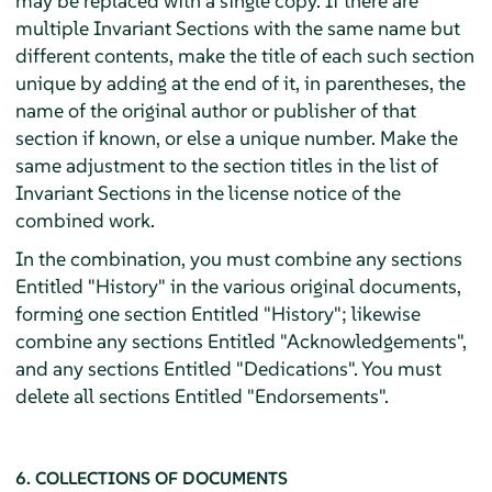
may be replaced with a single copy. If there are
multiple Invariant Sections with the same name but
different contents, make the title of each such section
unique by adding at the end of it, in parentheses, the
name of the original author or publisher of that
section if known, or else a unique number. Make the
same adjustment to the section titles in the list of
Invariant Sections in the license notice of the
combined work.
In the combination, you must combine any sections
Entitled "History" in the various original documents,
forming one section Entitled "History"; likewise
combine any sections Entitled "Acknowledgements",
and any sections Entitled "Dedications". You must
delete all sections Entitled "Endorsements".
6. COLLECTIONS OF DOCUMENTS