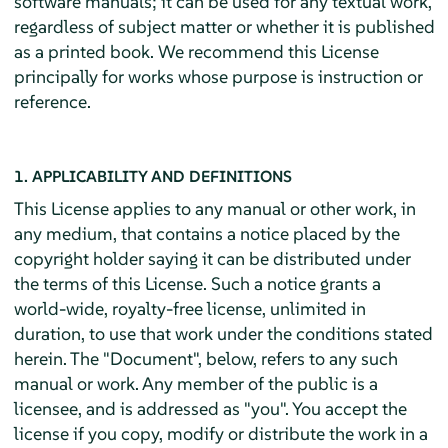
software manuals; it can be used for any textual work,
regardless of subject matter or whether it is published
as a printed book. We recommend this License
principally for works whose purpose is instruction or
reference.
1. APPLICABILITY AND DEFINITIONS
This License applies to any manual or other work, in
any medium, that contains a notice placed by the
copyright holder saying it can be distributed under
the terms of this License. Such a notice grants a
world-wide, royalty-free license, unlimited in
duration, to use that work under the conditions stated
herein. The "Document", below, refers to any such
manual or work. Any member of the public is a
licensee, and is addressed as "you". You accept the
license if you copy, modify or distribute the work in a