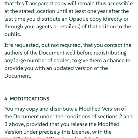
that this Transparent copy will remain thus accessible
at the stated location until at least one year after the
last time you distribute an Opaque copy (directly or
through your agents or retailers) of that edition to the
public.
It is requested, but not required, that you contact the
authors of the Document well before redistributing
any large number of copies, to give them a chance to
provide you with an updated version of the
Document.
4. MODIFICATIONS
You may copy and distribute a Modified Version of
the Document under the conditions of sections 2 and
3 above, provided that you release the Modified
Version under precisely this License, with the