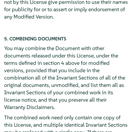
not by this License give permission to use their names
for publicity for or to assert or imply endorsement of
any Modified Version.
5. COMBINING DOCUMENTS
You may combine the Document with other
documents released under this License, under the
terms defined in section 4 above for modified
versions, provided that you include in the
combination all of the Invariant Sections of all of the
original documents, unmodified, and list them all as
Invariant Sections of your combined work in its
license notice, and that you preserve all their
Warranty Disclaimers.
The combined work need only contain one copy of
this License, and multiple identical Invariant Sections