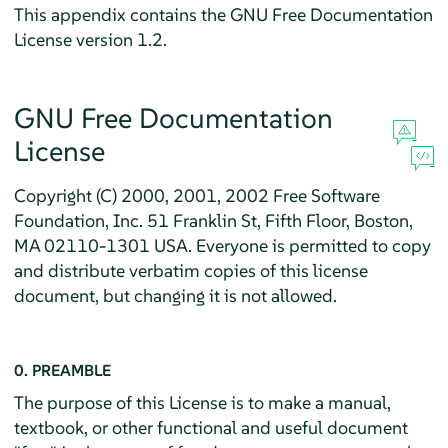
This appendix contains the GNU Free Documentation
License version 1.2.
GNU Free Documentation
License
Copyright (C) 2000, 2001, 2002 Free Software
Foundation, Inc. 51 Franklin St, Fifth Floor, Boston,
MA 02110-1301 USA. Everyone is permitted to copy
and distribute verbatim copies of this license
document, but changing it is not allowed.
0. PREAMBLE
The purpose of this License is to make a manual,
textbook, or other functional and useful document