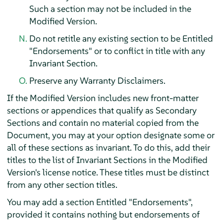
Such a section may not be included in the
Modified Version.
Do not retitle any existing section to be Entitled
"Endorsements" or to conflict in title with any
Invariant Section.
Preserve any Warranty Disclaimers.
If the Modified Version includes new front-matter
sections or appendices that qualify as Secondary
Sections and contain no material copied from the
Document, you may at your option designate some or
all of these sections as invariant. To do this, add their
titles to the list of Invariant Sections in the Modified
Version's license notice. These titles must be distinct
from any other section titles.
You may add a section Entitled "Endorsements",
provided it contains nothing but endorsements of