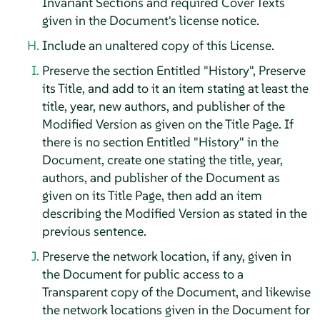
Invariant Sections and required Cover Texts
given in the Document's license notice.
Include an unaltered copy of this License.
Preserve the section Entitled "History", Preserve
its Title, and add to it an item stating at least the
title, year, new authors, and publisher of the
Modified Version as given on the Title Page. If
there is no section Entitled "History" in the
Document, create one stating the title, year,
authors, and publisher of the Document as
given on its Title Page, then add an item
describing the Modified Version as stated in the
previous sentence.
Preserve the network location, if any, given in
the Document for public access to a
Transparent copy of the Document, and likewise
the network locations given in the Document for