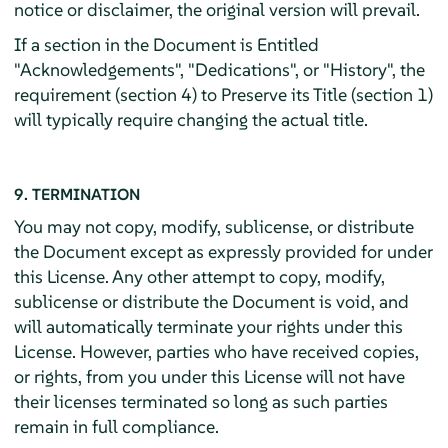
notice or disclaimer, the original version will prevail.
If a section in the Document is Entitled
"Acknowledgements", "Dedications", or "History", the
requirement (section 4) to Preserve its Title (section 1)
will typically require changing the actual title.
9. TERMINATION
You may not copy, modify, sublicense, or distribute
the Document except as expressly provided for under
this License. Any other attempt to copy, modify,
sublicense or distribute the Document is void, and
will automatically terminate your rights under this
License. However, parties who have received copies,
or rights, from you under this License will not have
their licenses terminated so long as such parties
remain in full compliance.