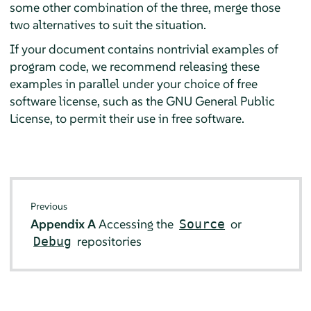
some other combination of the three, merge those
two alternatives to suit the situation.
If your document contains nontrivial examples of
program code, we recommend releasing these
examples in parallel under your choice of free
software license, such as the GNU General Public
License, to permit their use in free software.
Previous
Appendix A
Accessing the
or
Source
repositories
Debug