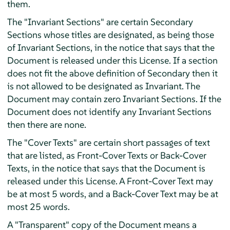
them.
The "Invariant Sections" are certain Secondary
Sections whose titles are designated, as being those
of Invariant Sections, in the notice that says that the
Document is released under this License. If a section
does not fit the above definition of Secondary then it
is not allowed to be designated as Invariant. The
Document may contain zero Invariant Sections. If the
Document does not identify any Invariant Sections
then there are none.
The "Cover Texts" are certain short passages of text
that are listed, as Front-Cover Texts or Back-Cover
Texts, in the notice that says that the Document is
released under this License. A Front-Cover Text may
be at most 5 words, and a Back-Cover Text may be at
most 25 words.
A "Transparent" copy of the Document means a