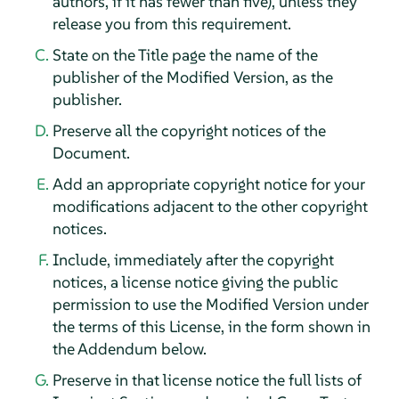
authors, if it has fewer than five), unless they
release you from this requirement.
State on the Title page the name of the
publisher of the Modified Version, as the
publisher.
Preserve all the copyright notices of the
Document.
Add an appropriate copyright notice for your
modifications adjacent to the other copyright
notices.
Include, immediately after the copyright
notices, a license notice giving the public
permission to use the Modified Version under
the terms of this License, in the form shown in
the Addendum below.
Preserve in that license notice the full lists of