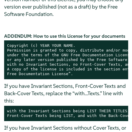
version ever published (not as a draft) by the Free
Software Foundation.
ADDENDUM: How to use this License for your documents
Copyright (c) YEAR YOUR NAME.

Permission is granted to copy, distribute and/or modi
under the terms of the GNU Free Documentation License
or any later version published by the Free Software F
with no Invariant Sections, no Front-Cover Texts, and
A copy of the license is included in the section enti
Free Documentation License”.
If you have Invariant Sections, Front-Cover Texts and
Back-Cover Texts, replace the “with...Texts.” line with
this:
with the Invariant Sections being LIST THEIR TITLES, 
Front-Cover Texts being LIST, and with the Back-Cover
If you have Invariant Sections without Cover Texts, or