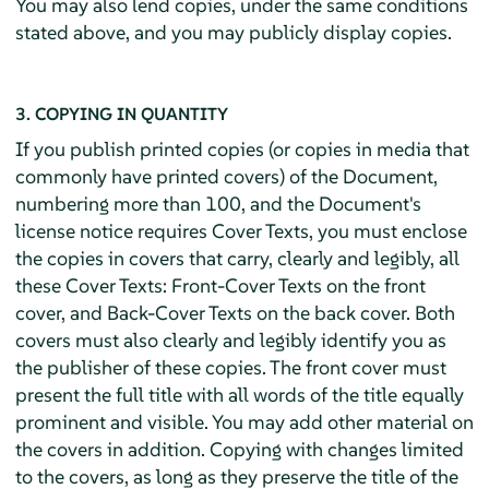
You may also lend copies, under the same conditions
stated above, and you may publicly display copies.
3. COPYING IN QUANTITY
If you publish printed copies (or copies in media that
commonly have printed covers) of the Document,
numbering more than 100, and the Document's
license notice requires Cover Texts, you must enclose
the copies in covers that carry, clearly and legibly, all
these Cover Texts: Front-Cover Texts on the front
cover, and Back-Cover Texts on the back cover. Both
covers must also clearly and legibly identify you as
the publisher of these copies. The front cover must
present the full title with all words of the title equally
prominent and visible. You may add other material on
the covers in addition. Copying with changes limited
to the covers, as long as they preserve the title of the