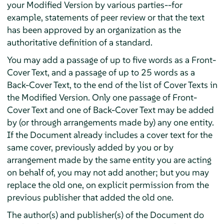
your Modified Version by various parties--for
example, statements of peer review or that the text
has been approved by an organization as the
authoritative definition of a standard.
You may add a passage of up to five words as a Front-
Cover Text, and a passage of up to 25 words as a
Back-Cover Text, to the end of the list of Cover Texts in
the Modified Version. Only one passage of Front-
Cover Text and one of Back-Cover Text may be added
by (or through arrangements made by) any one entity.
If the Document already includes a cover text for the
same cover, previously added by you or by
arrangement made by the same entity you are acting
on behalf of, you may not add another; but you may
replace the old one, on explicit permission from the
previous publisher that added the old one.
The author(s) and publisher(s) of the Document do