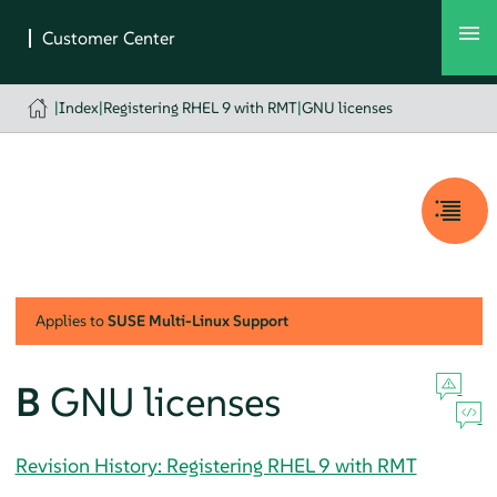
|
Index
|
Registering RHEL 9 with RMT
|
GNU licenses
Applies to
SUSE Multi-Linux Support
B
GNU licenses
Revision History: Registering RHEL 9 with RMT