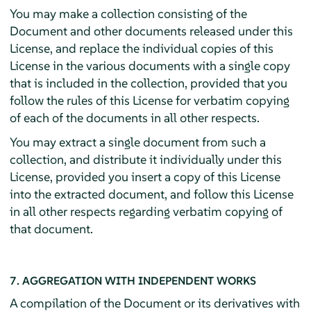
You may make a collection consisting of the
Document and other documents released under this
License, and replace the individual copies of this
License in the various documents with a single copy
that is included in the collection, provided that you
follow the rules of this License for verbatim copying
of each of the documents in all other respects.
You may extract a single document from such a
collection, and distribute it individually under this
License, provided you insert a copy of this License
into the extracted document, and follow this License
in all other respects regarding verbatim copying of
that document.
7. AGGREGATION WITH INDEPENDENT WORKS
A compilation of the Document or its derivatives with