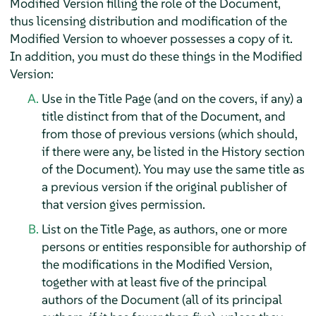
Modified Version filling the role of the Document,
thus licensing distribution and modification of the
Modified Version to whoever possesses a copy of it.
In addition, you must do these things in the Modified
Version:
Use in the Title Page (and on the covers, if any) a
title distinct from that of the Document, and
from those of previous versions (which should,
if there were any, be listed in the History section
of the Document). You may use the same title as
a previous version if the original publisher of
that version gives permission.
List on the Title Page, as authors, one or more
persons or entities responsible for authorship of
the modifications in the Modified Version,
together with at least five of the principal
authors of the Document (all of its principal