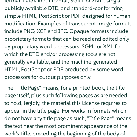
format, LaTeX input format, SGML or XML using a
publicly available DTD, and standard-conforming
simple HTML, PostScript or PDF designed for human
modification. Examples of transparent image formats
include PNG, XCF and JPG. Opaque formats include
proprietary formats that can be read and edited only
by proprietary word processors, SGML or XML for
which the DTD and/or processing tools are not
generally available, and the machine-generated
HTML, PostScript or PDF produced by some word
processors for output purposes only.
The "Title Page" means, for a printed book, the title
page itself, plus such following pages as are needed
to hold, legibly, the material this License requires to
appear in the title page. For works in formats which
do not have any title page as such, "Title Page" means
the text near the most prominent appearance of the
work's title, preceding the beginning of the body of