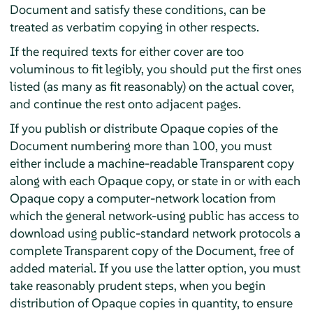
Document and satisfy these conditions, can be
treated as verbatim copying in other respects.
If the required texts for either cover are too
voluminous to fit legibly, you should put the first ones
listed (as many as fit reasonably) on the actual cover,
and continue the rest onto adjacent pages.
If you publish or distribute Opaque copies of the
Document numbering more than 100, you must
either include a machine-readable Transparent copy
along with each Opaque copy, or state in or with each
Opaque copy a computer-network location from
which the general network-using public has access to
download using public-standard network protocols a
complete Transparent copy of the Document, free of
added material. If you use the latter option, you must
take reasonably prudent steps, when you begin
distribution of Opaque copies in quantity, to ensure