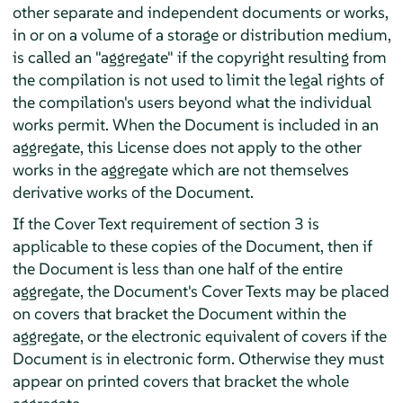
other separate and independent documents or works,
in or on a volume of a storage or distribution medium,
is called an "aggregate" if the copyright resulting from
the compilation is not used to limit the legal rights of
the compilation's users beyond what the individual
works permit. When the Document is included in an
aggregate, this License does not apply to the other
works in the aggregate which are not themselves
derivative works of the Document.
If the Cover Text requirement of section 3 is
applicable to these copies of the Document, then if
the Document is less than one half of the entire
aggregate, the Document's Cover Texts may be placed
on covers that bracket the Document within the
aggregate, or the electronic equivalent of covers if the
Document is in electronic form. Otherwise they must
appear on printed covers that bracket the whole