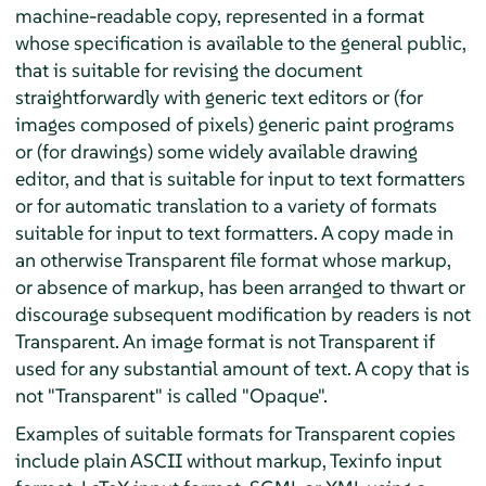
machine-readable copy, represented in a format
whose specification is available to the general public,
that is suitable for revising the document
straightforwardly with generic text editors or (for
images composed of pixels) generic paint programs
or (for drawings) some widely available drawing
editor, and that is suitable for input to text formatters
or for automatic translation to a variety of formats
suitable for input to text formatters. A copy made in
an otherwise Transparent file format whose markup,
or absence of markup, has been arranged to thwart or
discourage subsequent modification by readers is not
Transparent. An image format is not Transparent if
used for any substantial amount of text. A copy that is
not "Transparent" is called "Opaque".
Examples of suitable formats for Transparent copies
include plain ASCII without markup, Texinfo input