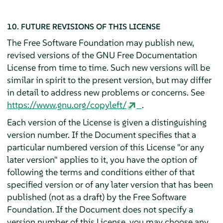
10. FUTURE REVISIONS OF THIS LICENSE
The Free Software Foundation may publish new,
revised versions of the GNU Free Documentation
License from time to time. Such new versions will be
similar in spirit to the present version, but may differ
in detail to address new problems or concerns. See
https://www.gnu.org/copyleft/
.
Each version of the License is given a distinguishing
version number. If the Document specifies that a
particular numbered version of this License "or any
later version" applies to it, you have the option of
following the terms and conditions either of that
specified version or of any later version that has been
published (not as a draft) by the Free Software
Foundation. If the Document does not specify a
version number of this License, you may choose any