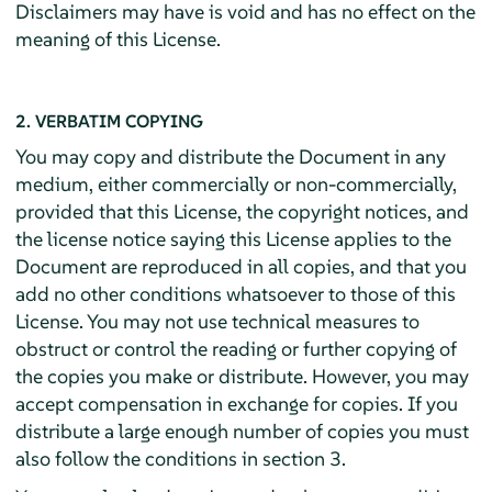
Disclaimers may have is void and has no effect on the
meaning of this License.
2. VERBATIM COPYING
You may copy and distribute the Document in any
medium, either commercially or non-commercially,
provided that this License, the copyright notices, and
the license notice saying this License applies to the
Document are reproduced in all copies, and that you
add no other conditions whatsoever to those of this
License. You may not use technical measures to
obstruct or control the reading or further copying of
the copies you make or distribute. However, you may
accept compensation in exchange for copies. If you
distribute a large enough number of copies you must
also follow the conditions in section 3.