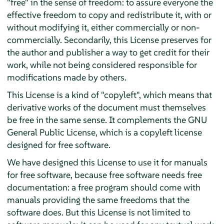
"free" in the sense of freedom: to assure everyone the
effective freedom to copy and redistribute it, with or
without modifying it, either commercially or non-
commercially. Secondarily, this License preserves for
the author and publisher a way to get credit for their
work, while not being considered responsible for
modifications made by others.
This License is a kind of "copyleft", which means that
derivative works of the document must themselves
be free in the same sense. It complements the GNU
General Public License, which is a copyleft license
designed for free software.
We have designed this License to use it for manuals
for free software, because free software needs free
documentation: a free program should come with
manuals providing the same freedoms that the
software does. But this License is not limited to