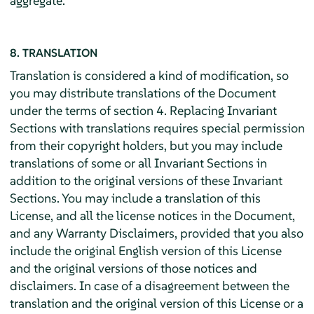
aggregate.
8. TRANSLATION
Translation is considered a kind of modification, so
you may distribute translations of the Document
under the terms of section 4. Replacing Invariant
Sections with translations requires special permission
from their copyright holders, but you may include
translations of some or all Invariant Sections in
addition to the original versions of these Invariant
Sections. You may include a translation of this
License, and all the license notices in the Document,
and any Warranty Disclaimers, provided that you also
include the original English version of this License
and the original versions of those notices and
disclaimers. In case of a disagreement between the
translation and the original version of this License or a