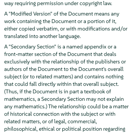
way requiring permission under copyright law.
A "Modified Version" of the Document means any
work containing the Document or a portion of it,
either copied verbatim, or with modifications and/or
translated into another language.
A "Secondary Section" is a named appendix or a
front-matter section of the Document that deals
exclusively with the relationship of the publishers or
authors of the Document to the Document's overall
subject (or to related matters) and contains nothing
that could fall directly within that overall subject.
(Thus, if the Document is in part a textbook of
mathematics, a Secondary Section may not explain
any mathematics.) The relationship could be a matter
of historical connection with the subject or with
related matters, or of legal, commercial,
philosophical, ethical or political position regarding