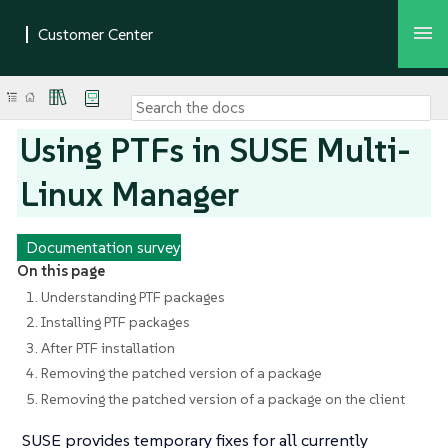
Using PTFs in SUSE Multi-
Linux Manager
Documentation survey
On this page
1. Understanding PTF packages
2. Installing PTF packages
3. After PTF installation
4. Removing the patched version of a package
5. Removing the patched version of a package on the client
SUSE provides temporary fixes for all currently