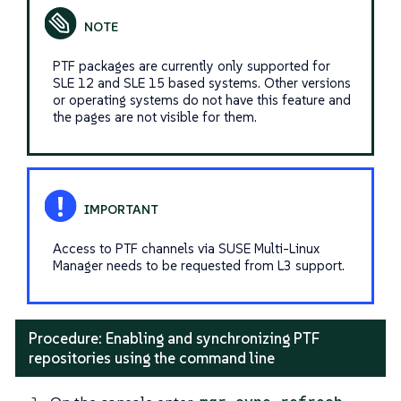
PTF packages are currently only supported for
SLE 12 and SLE 15 based systems. Other versions
or operating systems do not have this feature and
the pages are not visible for them.
Access to PTF channels via SUSE Multi-Linux
Manager needs to be requested from L3 support.
Procedure: Enabling and synchronizing PTF
repositories using the command line