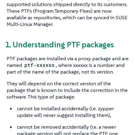
supported solutions shipped directly to its customers.
These PTFs (Program Temporary Fixes) are now
available as repositories, which can be synced in SUSE
Multi-Linux Manager.
1. Understanding PTF packages
PTF packages are installed via a proxy package and are
named
ptf-xxxxxx
, where xxxxxx is a number and
part of the name of the package, not its version.
They will depend on the correct version of the
package that is known to include the correction in the
software. This type of package:
cannot be installed accidentally (i.e. zypper
update will never suggest installing them),
cannot be removed accidentally (i.e. a newer
package version will not replace the PTF one,