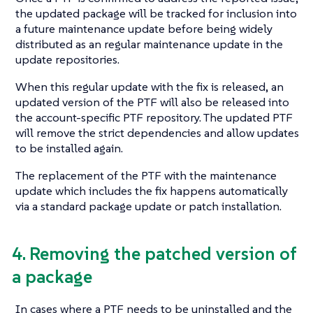
the updated package will be tracked for inclusion into
a future maintenance update before being widely
distributed as an regular maintenance update in the
update repositories.
When this regular update with the fix is released, an
updated version of the PTF will also be released into
the account-specific PTF repository. The updated PTF
will remove the strict dependencies and allow updates
to be installed again.
The replacement of the PTF with the maintenance
update which includes the fix happens automatically
via a standard package update or patch installation.
4. Removing the patched version of
a package
In cases where a PTF needs to be uninstalled and the