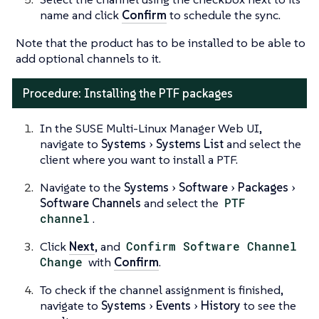
name and click
Confirm
to schedule the sync.
Note that the product has to be installed to be able to
add optional channels to it.
Procedure: Installing the PTF packages
In the SUSE Multi-Linux Manager Web UI,
navigate to
Systems
Systems List
and select the
client where you want to install a PTF.
Navigate to the
Systems
Software
Packages
Software Channels
and select the
PTF
channel
.
Click
Next
, and
Confirm Software Channel
Change
with
Confirm
.
To check if the channel assignment is finished,
navigate to
Systems
Events
History
to see the