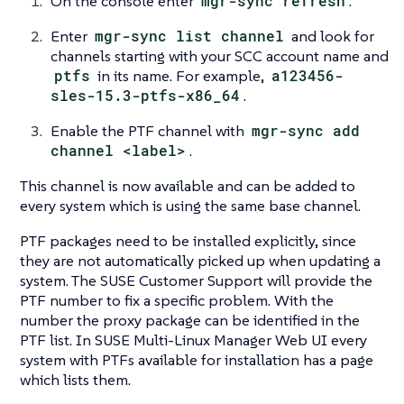
On the console enter
mgr-sync refresh
.
Enter
mgr-sync list channel
and look for
channels starting with your SCC account name and
ptfs
in its name. For example,
a123456-
sles-15.3-ptfs-x86_64
.
Enable the PTF channel with
mgr-sync add
channel <label>
.
This channel is now available and can be added to
every system which is using the same base channel.
PTF packages need to be installed explicitly, since
they are not automatically picked up when updating a
system. The SUSE Customer Support will provide the
PTF number to fix a specific problem. With the
number the proxy package can be identified in the
PTF list. In SUSE Multi-Linux Manager Web UI every
system with PTFs available for installation has a page
which lists them.