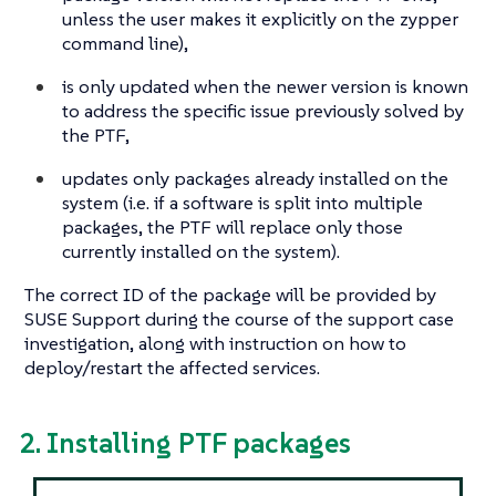
unless the user makes it explicitly on the zypper
command line),
is only updated when the newer version is known
to address the specific issue previously solved by
the PTF,
updates only packages already installed on the
system (i.e. if a software is split into multiple
packages, the PTF will replace only those
currently installed on the system).
The correct ID of the package will be provided by
SUSE Support during the course of the support case
investigation, along with instruction on how to
deploy/restart the affected services.
2. Installing PTF packages