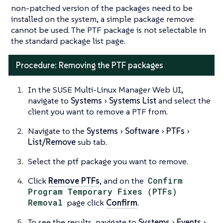
non-patched version of the packages need to be
installed on the system, a simple package remove
cannot be used. The PTF package is not selectable in
the standard package list page.
Procedure: Removing the PTF packages
In the SUSE Multi-Linux Manager Web UI,
navigate to
Systems
Systems List
and select the
client you want to remove a PTF from.
Navigate to the
Systems
Software
PTFs
List/Remove
sub tab.
Select the ptf package you want to remove.
Click
Remove PTFs
, and on the
Confirm
Program Temporary Fixes (PTFs)
Removal
page click
Confirm
.
To see the results, navigate to
Systems
Events