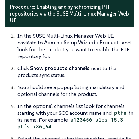
Procedure: Enabling and synchronizing PTF
repositories via the SUSE Multi-Linux Manager Web
UI
In the SUSE Multi-Linux Manager Web UI,
navigate to
Admin
Setup Wizard
Products
and
look for the product you want to enable the PTF
repository for.
Click
Show product’s channels
next to the
products sync status.
You should see a popup listing mandatory and
optional channels for the product.
In the optional channels list look for channels
starting with your SCC account name and
ptfs
in
its name. For example
a123456-sles-15.3-
ptfs-x86_64
.
Select the channel using the checkbox next to its