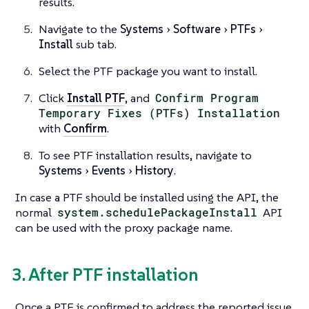
results.
Navigate to the
Systems
Software
PTFs
Install
sub tab.
Select the PTF package you want to install.
Click
Install PTF
, and
Confirm Program
Temporary Fixes (PTFs) Installation
with
Confirm
.
To see PTF installation results, navigate to
Systems
Events
History
.
In case a PTF should be installed using the API, the
normal
system.schedulePackageInstall
API
can be used with the proxy package name.
3. After PTF installation
Once a PTF is confirmed to address the reported issue,