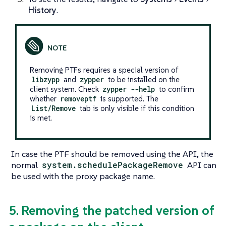
History
.
Removing PTFs requires a special version of
libzypp
and
zypper
to be installed on the
client system. Check
zypper --help
to confirm
whether
removeptf
is supported. The
List/Remove
tab is only visible if this condition
is met.
In case the PTF should be removed using the API, the
normal
system.schedulePackageRemove
API can
be used with the proxy package name.
5. Removing the patched version of