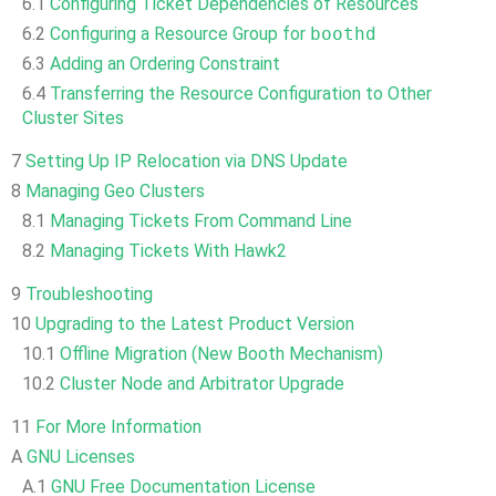
6.1
Configuring Ticket Dependencies of Resources
6.2
Configuring a Resource Group for
boothd
6.3
Adding an Ordering Constraint
6.4
Transferring the Resource Configuration to Other
Cluster Sites
7
Setting Up IP Relocation via DNS Update
8
Managing Geo Clusters
8.1
Managing Tickets From Command Line
8.2
Managing Tickets With Hawk2
9
Troubleshooting
10
Upgrading to the Latest Product Version
10.1
Offline Migration (New Booth Mechanism)
10.2
Cluster Node and Arbitrator Upgrade
11
For More Information
A
GNU Licenses
A.1
GNU Free Documentation License