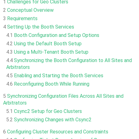
1
Challenges for Geo Clusters
2
Conceptual Overview
3
Requirements
4
Setting Up the Booth Services
4.1
Booth Configuration and Setup Options
4.2
Using the Default Booth Setup
4.3
Using a Multi-Tenant Booth Setup
4.4
Synchronizing the Booth Configuration to All Sites and
Arbitrators
4.5
Enabling and Starting the Booth Services
4.6
Reconfiguring Booth While Running
5
Synchronizing Configuration Files Across All Sites and
Arbitrators
5.1
Csync2 Setup for Geo Clusters
5.2
Synchronizing Changes with Csync2
6
Configuring Cluster Resources and Constraints