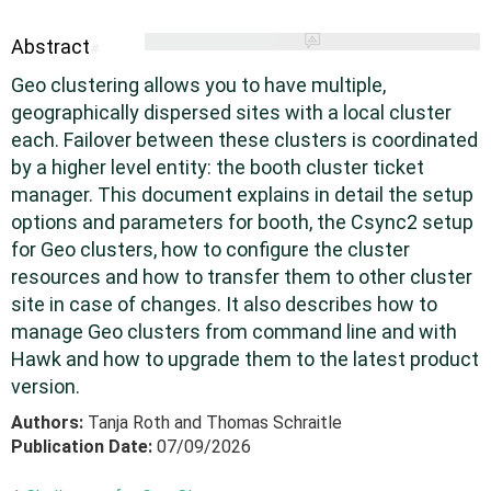
Abstract
#
Geo clustering allows you to have multiple,
geographically dispersed sites with a local cluster
each. Failover between these clusters is coordinated
by a higher level entity: the booth cluster ticket
manager. This document explains in detail the setup
options and parameters for booth, the Csync2 setup
for Geo clusters, how to configure the cluster
resources and how to transfer them to other cluster
site in case of changes. It also describes how to
manage Geo clusters from command line and with
Hawk and how to upgrade them to the latest product
version.
Authors:
Tanja
Roth
and
Thomas
Schraitle
Publication Date:
07/09/2026