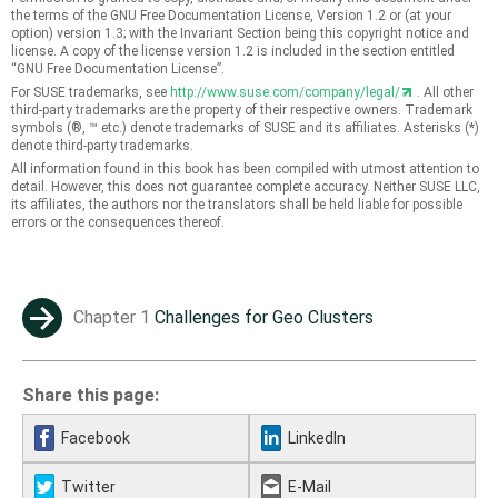
the terms of the GNU Free Documentation License, Version 1.2 or (at your
option) version 1.3; with the Invariant Section being this copyright notice and
license. A copy of the license version 1.2 is included in the section entitled
“
GNU Free Documentation License
”
.
For SUSE trademarks, see
http://www.suse.com/company/legal/
. All other
third-party trademarks are the property of their respective owners. Trademark
symbols (®, ™ etc.) denote trademarks of SUSE and its affiliates. Asterisks (*)
denote third-party trademarks.
All information found in this book has been compiled with utmost attention to
detail. However, this does not guarantee complete accuracy. Neither SUSE LLC,
its affiliates, the authors nor the translators shall be held liable for possible
errors or the consequences thereof.
Chapter 1
Challenges for Geo Clusters
→
Share this page:
Facebook
LinkedIn
Twitter
E-Mail