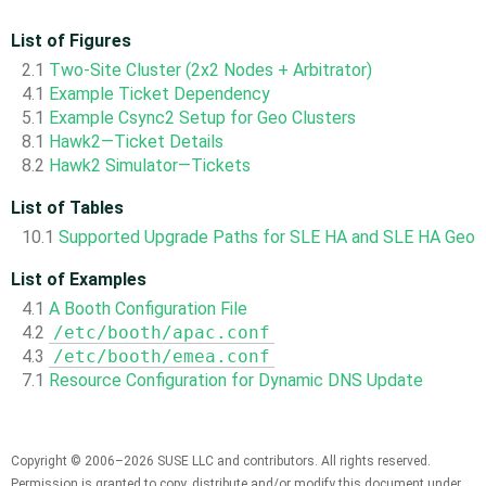
List of Figures
2.1
Two-Site Cluster (2x2 Nodes + Arbitrator)
4.1
Example Ticket Dependency
5.1
Example Csync2 Setup for Geo Clusters
8.1
Hawk2—Ticket Details
8.2
Hawk2 Simulator—Tickets
List of Tables
10.1
Supported Upgrade Paths for SLE HA and SLE HA Geo
List of Examples
4.1
A Booth Configuration File
4.2
/etc/booth/apac.conf
4.3
/etc/booth/emea.conf
7.1
Resource Configuration for Dynamic DNS Update
Copyright © 2006–2026 SUSE LLC and contributors. All rights reserved.
Permission is granted to copy, distribute and/or modify this document under