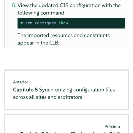
View the updated CIB configuration with the
following command:
# 
crm configure 
show
The imported resources and constraints
appear in the CIB.
Anterior
Capítulo 5
Synchronizing configuration files
across all sites and arbitrators
Próximo