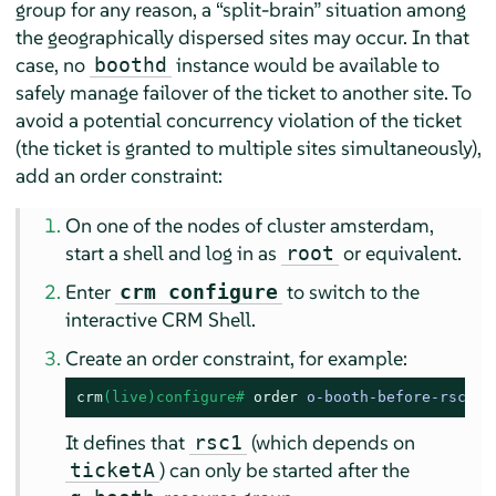
group for any reason, a
“
split-brain
”
situation among
the geographically dispersed sites may occur. In that
case, no
instance would be available to
boothd
safely manage failover of the ticket to another site. To
avoid a potential concurrency violation of the ticket
(the ticket is granted to multiple sites simultaneously),
add an order constraint:
On one of the nodes of cluster amsterdam,
start a shell and log in as
or equivalent.
root
Enter
to switch to the
crm configure
interactive CRM Shell.
Create an order constraint, for example:
crm
(live)configure# 
order
 o-booth-before-rsc1 M
It defines that
(which depends on
rsc1
) can only be started after the
ticketA