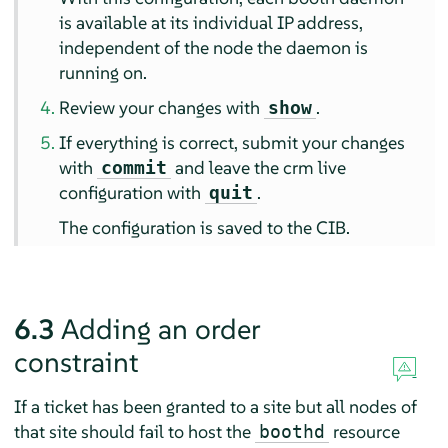
is available at its individual IP address,
independent of the node the daemon is
running on.
Review your changes with
.
show
If everything is correct, submit your changes
with
and leave the crm live
commit
configuration with
.
quit
The configuration is saved to the CIB.
6.3
Adding an order
constraint
If a ticket has been granted to a site but all nodes of
that site should fail to host the
resource
boothd