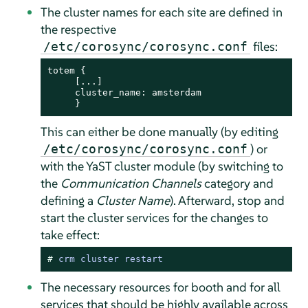
The cluster names for each site are defined in
the respective
files:
/etc/corosync/corosync.conf
totem {

     [...]

     cluster_name: amsterdam

     }
This can either be done manually (by editing
) or
/etc/corosync/corosync.conf
with the YaST cluster module (by switching to
the
Communication Channels
category and
defining a
Cluster Name
). Afterward, stop and
start the cluster services for the changes to
take effect:
# 
crm cluster restart
The necessary resources for booth and for all
services that should be highly available across