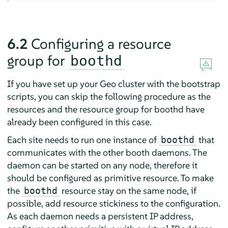
6.2
Configuring a resource
group for
boothd
If you have set up your Geo cluster with the bootstrap
scripts, you can skip the following procedure as the
resources and the resource group for boothd have
already been configured in this case.
Each site needs to run one instance of
that
boothd
communicates with the other booth daemons. The
daemon can be started on any node, therefore it
should be configured as primitive resource. To make
the
resource stay on the same node, if
boothd
possible, add resource stickiness to the configuration.
As each daemon needs a persistent IP address,