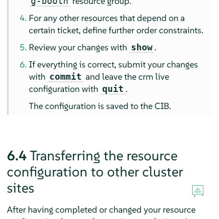
resource group.
g-booth
For any other resources that depend on a
certain ticket, define further order constraints.
Review your changes with
.
show
If everything is correct, submit your changes
with
and leave the crm live
commit
configuration with
.
quit
The configuration is saved to the CIB.
6.4
Transferring the resource
configuration to other cluster
sites
After having completed or changed your resource