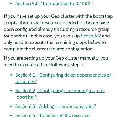
Section 9.5, “Introduction to
”
crmsh
If you have set up your Geo cluster with the bootstrap
scripts, the cluster resources needed for booth have
been configured already (including a resource group
for boothd). In this case, you can skip
Seção 6.2
and
only need to execute the remaining steps below to
complete the cluster resource configuration.
If you are setting up your Geo cluster manually, you
need to execute all the following steps:
Seção 6.1, “Configuring ticket dependencies of
resources”
Seção 6.2, “Configuring a resource group for
”
boothd
Seção 6.3, “Adding an order constraint”
Seção 6.4, “Transferring the resource