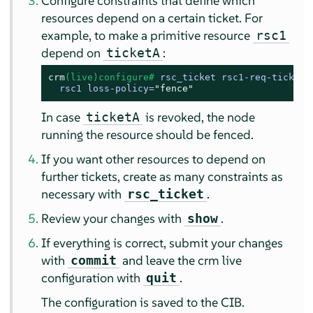
Configure constraints that define which
resources depend on a certain ticket. For
example, to make a primitive resource
rsc1
depend on
:
ticketA
crm
(live)configure# 
rsc_ticket rsc1-req-ticketA 
  rsc1 loss-policy=
"fence"
In case
is revoked, the node
ticketA
running the resource should be fenced.
If you want other resources to depend on
further tickets, create as many constraints as
necessary with
.
rsc_ticket
Review your changes with
.
show
If everything is correct, submit your changes
with
and leave the crm live
commit
configuration with
.
quit
The configuration is saved to the CIB.