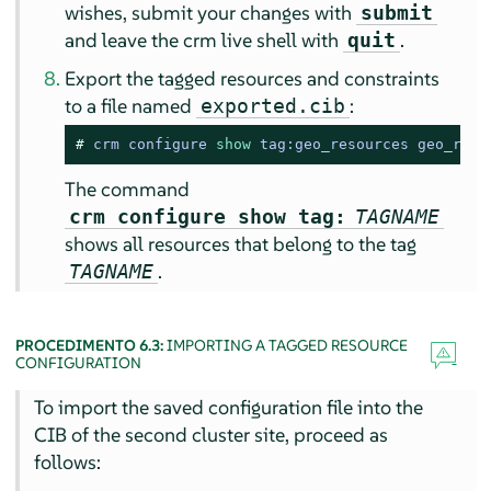
wishes, submit your changes with
submit
and leave the crm live shell with
.
quit
Export the tagged resources and constraints
to a file named
:
exported.cib
# 
crm configure 
show
 tag:geo_resources geo_reso
The command
crm configure show tag:
TAGNAME
shows all resources that belong to the tag
.
TAGNAME
PROCEDIMENTO 6.3:
IMPORTING A TAGGED RESOURCE
CONFIGURATION
To import the saved configuration file into the
CIB of the second cluster site, proceed as
follows: