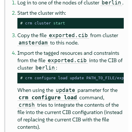
Log in to one of the nodes of cluster
.
berlin
Start the cluster with:
# 
crm cluster 
start
Copy the file
from cluster
exported.cib
to this node.
amsterdam
Import the tagged resources and constraints
from the file
into the CIB of
exported.cib
cluster
:
berlin
# 
crm configure load update PATH_TO_FILE/export
When using the
parameter for the
update
command,
crm configure load
tries to integrate the contents of the
crmsh
file into the current CIB configuration (instead
of replacing the current CIB with the file
contents).