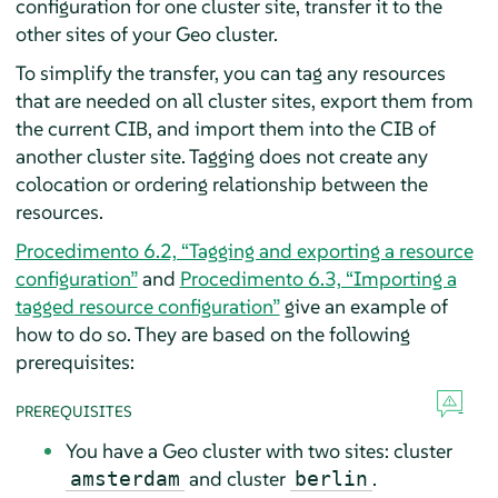
configuration for one cluster site, transfer it to the
other sites of your Geo cluster.
To simplify the transfer, you can tag any resources
that are needed on all cluster sites, export them from
the current CIB, and import them into the CIB of
another cluster site. Tagging does not create any
colocation or ordering relationship between the
resources.
Procedimento 6.2, “Tagging and exporting a resource
configuration”
and
Procedimento 6.3, “Importing a
tagged resource configuration”
give an example of
how to do so. They are based on the following
prerequisites:
PREREQUISITES
You have a Geo cluster with two sites: cluster
and cluster
.
amsterdam
berlin