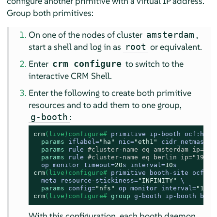
configure another primitive with a virtual IP address.
Group both primitives:
On one of the nodes of cluster
,
amsterdam
start a shell and log in as
or equivalent.
root
Enter
to switch to the
crm configure
interactive CRM Shell.
Enter the following to create both primitive
resources and to add them to one group,
:
g-booth
crm
(live)configure# 
primitive ip-booth ocf:heart
params
 iflabel=
"ha"
 nic=
"eth1"
 cidr_netmask=
"
params
 rule 
#cluster-name eq amsterdam ip="19
params
 rule 
#cluster-name eq berlin ip="192.1
  op monitor timeout=
20
s interval=
10
s
crm
(live)configure# 
primitive booth-site ocf:pa
  meta resource-stickiness=
"INFINITY"
 \

params
 config=
"nfs"
 op monitor interval=
"10s"
crm
(live)configure# 
group
 g-booth ip-booth boot
With this configuration, each booth daemon