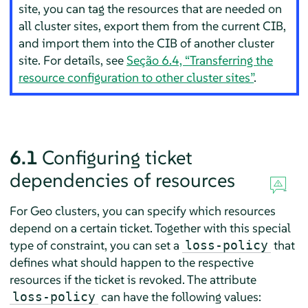
site, you can tag the resources that are needed on
all cluster sites, export them from the current CIB,
and import them into the CIB of another cluster
site. For details, see
Seção 6.4, “Transferring the
resource configuration to other cluster sites”
.
6.1
Configuring ticket
dependencies of resources
For Geo clusters, you can specify which resources
depend on a certain ticket. Together with this special
type of constraint, you can set a
that
loss-policy
defines what should happen to the respective
resources if the ticket is revoked. The attribute
can have the following values:
loss-policy