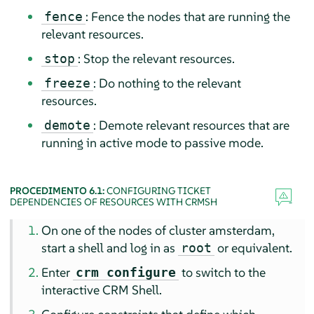
: Fence the nodes that are running the
fence
relevant resources.
: Stop the relevant resources.
stop
: Do nothing to the relevant
freeze
resources.
: Demote relevant resources that are
demote
running in active mode to passive mode.
PROCEDIMENTO 6.1:
CONFIGURING TICKET
DEPENDENCIES OF RESOURCES WITH CRMSH
On one of the nodes of cluster amsterdam,
start a shell and log in as
or equivalent.
root
Enter
to switch to the
crm configure
interactive CRM Shell.