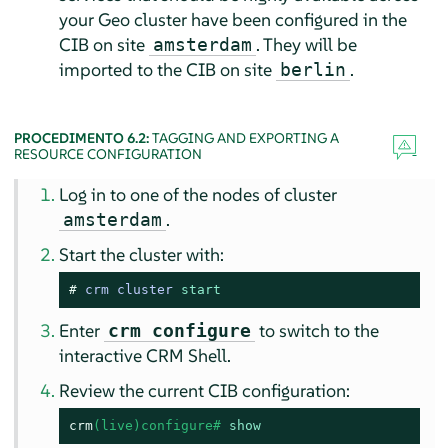
your Geo cluster have been configured in the
CIB on site
. They will be
amsterdam
imported to the CIB on site
.
berlin
PROCEDIMENTO 6.2:
TAGGING AND EXPORTING A
RESOURCE CONFIGURATION
Log in to one of the nodes of cluster
.
amsterdam
Start the cluster with:
# 
crm cluster 
start
Enter
to switch to the
crm configure
interactive CRM Shell.
Review the current CIB configuration:
crm
(live)configure# 
show