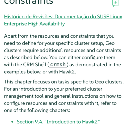
constraints
Histórico de Revisões: Documentação do SUSE Linux
Enterprise High Availability
Apart from the resources and constraints that you
need to define for your specific cluster setup, Geo
clusters require additional resources and constraints
as described below. You can either configure them
with the CRM Shell (
) as demonstrated in the
crmsh
examples below, or with Hawk2.
This chapter focuses on tasks specific to Geo clusters.
For an introduction to your preferred cluster
management tool and general instructions on how to
configure resources and constraints with it, refer to
one of the following chapters:
Section 9.4, “Introduction to Hawk2”