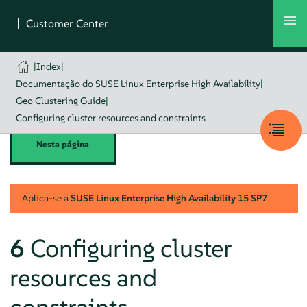
|
Index
|
Documentação do SUSE Linux Enterprise High Availability
|
Geo Clustering Guide
|
Configuring cluster resources and constraints
Nesta página
Aplica-se a
SUSE Linux Enterprise High Availability
15 SP7
6
Configuring cluster
resources and