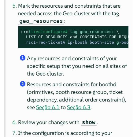
Mark the resources and constraints that are
needed across the Geo cluster with the tag
:
geo_resources
crm
(live)configure# 
tag geo_resources:
\
LIST_OF_RESOURCES_and_CONSTRAINTS_FOR_REQUIRE
rsc1-req-ticketA ip-booth booth-site 
g
-booth 
Any resources and constraints of your
1
specific setup that you need on all sites of
the Geo cluster.
Resources and constraints for boothd
2
(primitives, booth resource group, ticket
dependency, additional order constraint),
see
Seção 6.1
to
Seção 6.3
.
Review your changes with
.
show
If the configuration is according to your