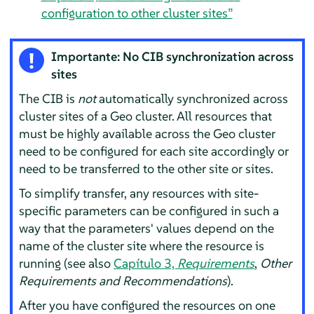
configuration to other cluster sites”
Importante: No CIB synchronization across
sites
The CIB is
not
automatically synchronized across
cluster sites of a Geo cluster. All resources that
must be highly available across the Geo cluster
need to be configured for each site accordingly or
need to be transferred to the other site or sites.
To simplify transfer, any resources with site-
specific parameters can be configured in such a
way that the parameters' values depend on the
name of the cluster site where the resource is
running (see also
Capítulo 3,
Requirements
,
Other
Requirements and Recommendations
).
After you have configured the resources on one