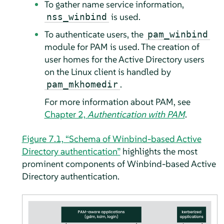
To gather name service information,
is used.
nss_winbind
To authenticate users, the
pam_winbind
module for PAM is used. The creation of
user homes for the Active Directory users
on the Linux client is handled by
.
pam_mkhomedir
For more information about PAM, see
Chapter 2,
Authentication with PAM
.
Figure 7.1, “Schema of Winbind-based Active
Directory authentication”
highlights the most
prominent components of Winbind-based Active
Directory authentication.