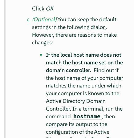
Click
OK
.
(Optional)
You can keep the default
settings in the following dialog.
However, there are reasons to make
changes:
If the local host name does not
match the host name set on the
domain controller.
Find out if
the host name of your computer
matches the name under which
your computer is known to the
Active Directory Domain
Controller. In a terminal, run the
command
, then
hostname
compare its output to the
configuration of the Active