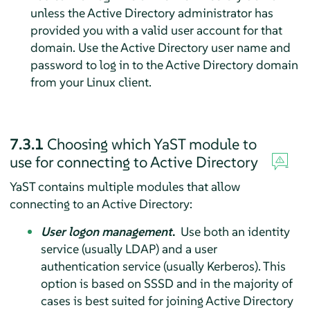
unless the Active Directory administrator has
provided you with a valid user account for that
domain. Use the Active Directory user name and
password to log in to the Active Directory domain
from your Linux client.
7.3.1
Choosing which YaST module to
use for connecting to Active Directory
YaST contains multiple modules that allow
connecting to an Active Directory:
User logon management
.
Use both an identity
service (usually LDAP) and a user
authentication service (usually Kerberos). This
option is based on SSSD and in the majority of
cases is best suited for joining Active Directory