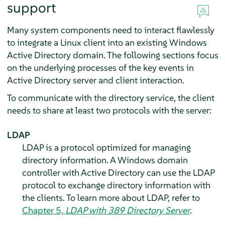
support
Many system components need to interact flawlessly
to integrate a Linux client into an existing Windows
Active Directory domain. The following sections focus
on the underlying processes of the key events in
Active Directory server and client interaction.
To communicate with the directory service, the client
needs to share at least two protocols with the server:
LDAP
LDAP is a protocol optimized for managing
directory information. A Windows domain
controller with Active Directory can use the LDAP
protocol to exchange directory information with
the clients. To learn more about LDAP, refer to
Chapter 5,
LDAP with 389 Directory Server
.