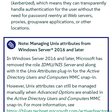
(
kerberized
), which means they can transparently
handle authentication for the user without the
need for password reentry at Web servers,
proxies, groupware applications, or other
locations.
Note: Managing Unix attributes from
Windows Server* 2016 and later
In Windows Server 2016 and later, Microsoft has
removed the role
IDMU/NIS Server
and along
with it the
Unix Attributes
plug-in for the
Active
Directory Users and Computers
MMC snap-in.
However, Unix attributes can still be managed
manually when
Advanced Options
are enabled in
the
Active Directory Users and Computers
MMC
snap-in. For more information, see
https://blogs.technet.microsoft.com/activedirector