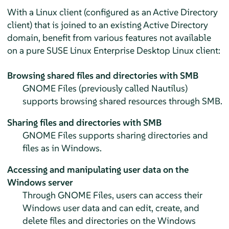
With a Linux client (configured as an Active Directory
client) that is joined to an existing Active Directory
domain, benefit from various features not available
on a pure
SUSE Linux Enterprise Desktop
Linux client:
Browsing shared files and directories with SMB
GNOME Files (previously called Nautilus)
supports browsing shared resources through SMB.
Sharing files and directories with SMB
GNOME Files supports sharing directories and
files as in Windows.
Accessing and manipulating user data on the
Windows server
Through GNOME Files, users can access their
Windows user data and can edit, create, and
delete files and directories on the Windows