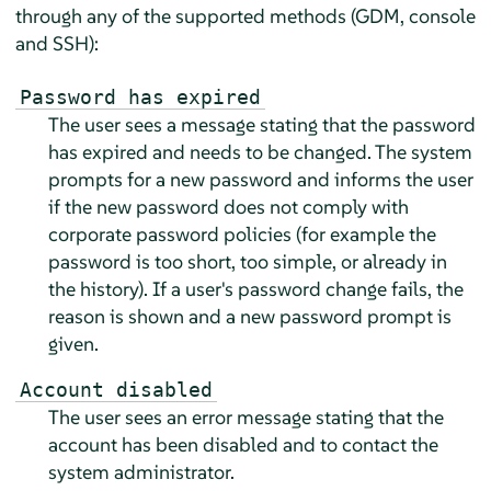
through any of the supported methods (GDM, console
and SSH):
Password has expired
The user sees a message stating that the password
has expired and needs to be changed. The system
prompts for a new password and informs the user
if the new password does not comply with
corporate password policies (for example the
password is too short, too simple, or already in
the history). If a user's password change fails, the
reason is shown and a new password prompt is
given.
Account disabled
The user sees an error message stating that the
account has been disabled and to contact the
system administrator.