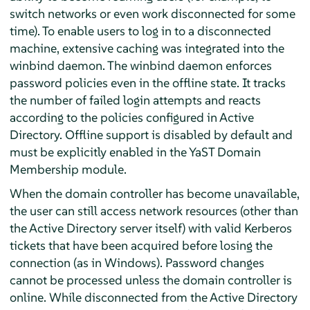
switch networks or even work disconnected for some
time). To enable users to log in to a disconnected
machine, extensive caching was integrated into the
winbind daemon. The winbind daemon enforces
password policies even in the offline state. It tracks
the number of failed login attempts and reacts
according to the policies configured in Active
Directory. Offline support is disabled by default and
must be explicitly enabled in the YaST Domain
Membership module.
When the domain controller has become unavailable,
the user can still access network resources (other than
the Active Directory server itself) with valid Kerberos
tickets that have been acquired before losing the
connection (as in Windows). Password changes
cannot be processed unless the domain controller is
online. While disconnected from the Active Directory