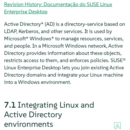
Revision History: Documentação do SUSE Linux
Enterprise Desktop
Active Directory* (AD) is a directory-service based on
LDAP, Kerberos, and other services. It is used by
Microsoft* Windows* to manage resources, services,
and people. In a Microsoft Windows network, Active
Directory provides information about these objects,
restricts access to them, and enforces policies.
SUSE®
Linux Enterprise Desktop
lets you join existing Active
Directory domains and integrate your Linux machine
into a Windows environment.
7.1
Integrating Linux and
Active Directory
environments