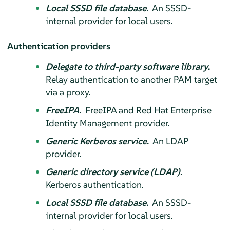
Local SSSD file database
.
An SSSD-
internal provider for local users.
Authentication providers
Delegate to third-party software library
.
Relay authentication to another PAM target
via a proxy.
FreeIPA
.
FreeIPA and Red Hat Enterprise
Identity Management provider.
Generic Kerberos service
.
An LDAP
provider.
Generic directory service (LDAP)
.
Kerberos authentication.
Local SSSD file database
.
An SSSD-
internal provider for local users.