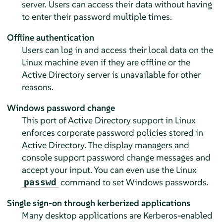
server. Users can access their data without having
to enter their password multiple times.
Offline authentication
Users can log in and access their local data on the
Linux machine even if they are offline or the
Active Directory server is unavailable for other
reasons.
Windows password change
This port of Active Directory support in Linux
enforces corporate password policies stored in
Active Directory. The display managers and
console support password change messages and
accept your input. You can even use the Linux
command to set Windows passwords.
passwd
Single sign-on through kerberized applications
Many desktop applications are Kerberos-enabled