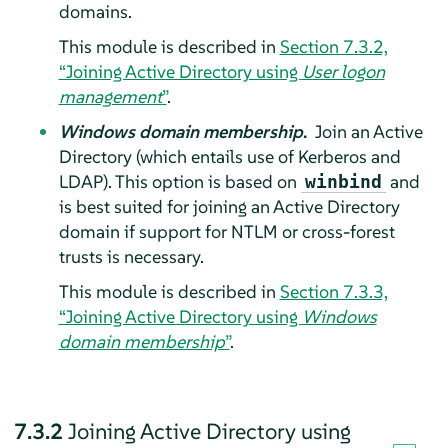
domains.
This module is described in
Section 7.3.2,
“Joining Active Directory using
User logon
management
”
.
Windows domain membership
.
Join an Active
Directory (which entails use of Kerberos and
LDAP). This option is based on
and
winbind
is best suited for joining an Active Directory
domain if support for NTLM or cross-forest
trusts is necessary.
This module is described in
Section 7.3.3,
“Joining Active Directory using
Windows
domain membership
”
.
7.3.2
Joining Active Directory using