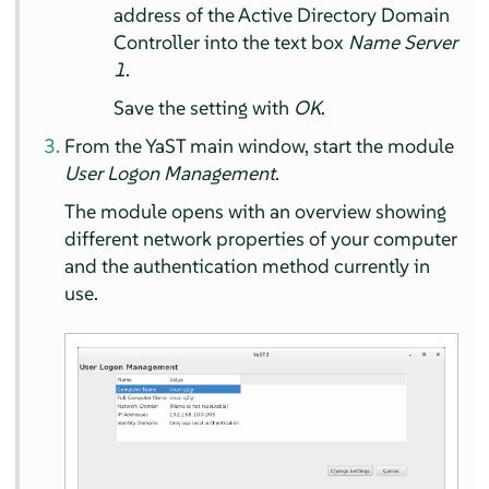
address of the Active Directory Domain
Controller into the text box
Name Server
1
.
Save the setting with
OK
.
From the YaST main window, start the module
User Logon Management
.
The module opens with an overview showing
different network properties of your computer
and the authentication method currently in
use.