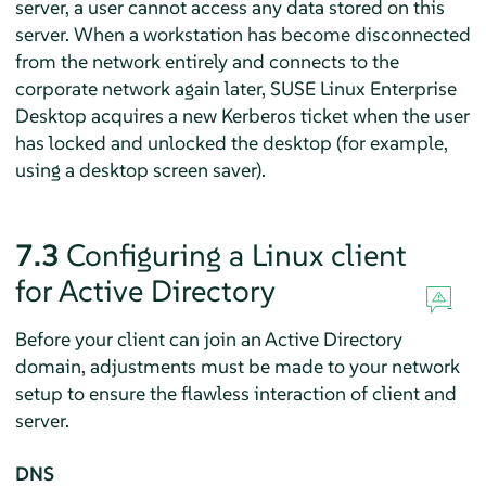
server, a user cannot access any data stored on this
server. When a workstation has become disconnected
from the network entirely and connects to the
corporate network again later,
SUSE Linux Enterprise
Desktop
acquires a new Kerberos ticket when the user
has locked and unlocked the desktop (for example,
using a desktop screen saver).
7.3
Configuring a Linux client
for Active Directory
Before your client can join an Active Directory
domain, adjustments must be made to your network
setup to ensure the flawless interaction of client and
server.
DNS