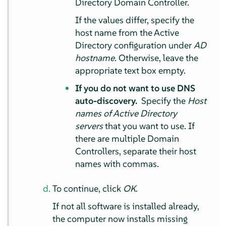
Directory Domain Controller.
If the values differ, specify the
host name from the Active
Directory configuration under
AD
hostname
. Otherwise, leave the
appropriate text box empty.
If you do not want to use DNS
auto-discovery.
Specify the
Host
names of Active Directory
servers
that you want to use. If
there are multiple Domain
Controllers, separate their host
names with commas.
To continue, click
OK
.
If not all software is installed already,
the computer now installs missing