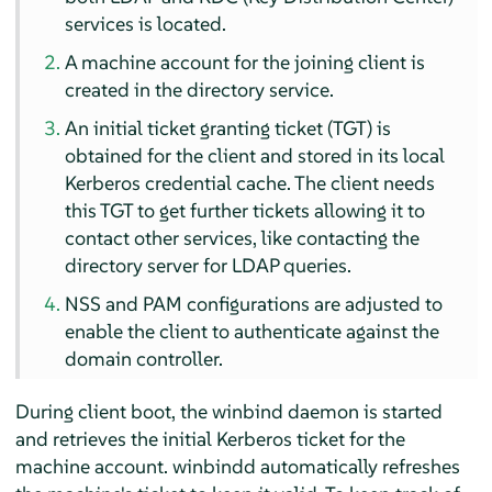
services is located.
A machine account for the joining client is
created in the directory service.
An initial ticket granting ticket (TGT) is
obtained for the client and stored in its local
Kerberos credential cache. The client needs
this TGT to get further tickets allowing it to
contact other services, like contacting the
directory server for LDAP queries.
NSS and PAM configurations are adjusted to
enable the client to authenticate against the
domain controller.
During client boot, the winbind daemon is started
and retrieves the initial Kerberos ticket for the
machine account. winbindd automatically refreshes