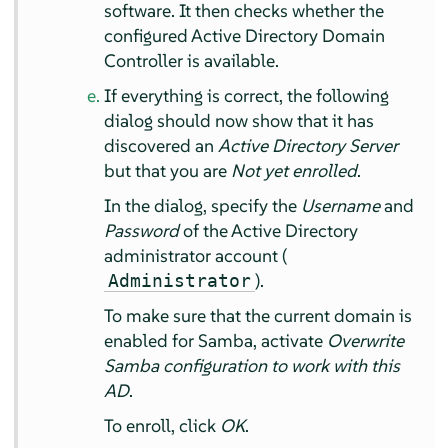
software. It then checks whether the
configured Active Directory Domain
Controller is available.
If everything is correct, the following
dialog should now show that it has
discovered an
Active Directory Server
but that you are
Not yet enrolled
.
In the dialog, specify the
Username
and
Password
of the Active Directory
administrator account (
).
Administrator
To make sure that the current domain is
enabled for Samba, activate
Overwrite
Samba configuration to work with this
AD
.
To enroll, click
OK
.