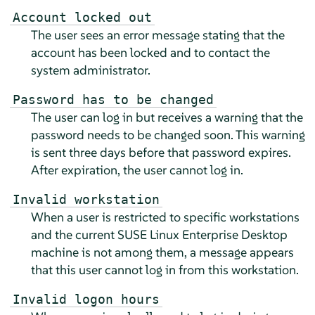
Account locked out
The user sees an error message stating that the
account has been locked and to contact the
system administrator.
Password has to be changed
The user can log in but receives a warning that the
password needs to be changed soon. This warning
is sent three days before that password expires.
After expiration, the user cannot log in.
Invalid workstation
When a user is restricted to specific workstations
and the current
SUSE Linux Enterprise Desktop
machine is not among them, a message appears
that this user cannot log in from this workstation.
Invalid logon hours