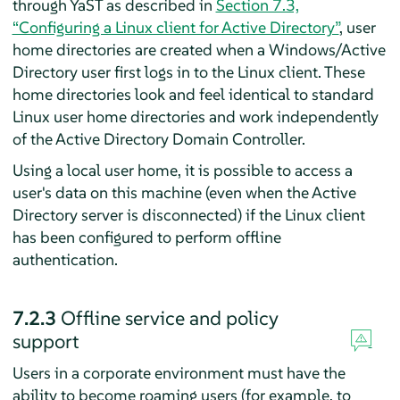
through YaST as described in
Section 7.3,
“Configuring a Linux client for Active Directory”
, user
home directories are created when a Windows/Active
Directory user first logs in to the Linux client. These
home directories look and feel identical to standard
Linux user home directories and work independently
of the Active Directory Domain Controller.
Using a local user home, it is possible to access a
user's data on this machine (even when the Active
Directory server is disconnected) if the Linux client
has been configured to perform offline
authentication.
7.2.3
Offline service and policy
support
Users in a corporate environment must have the
ability to become roaming users (for example, to