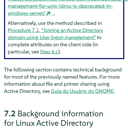
management-for-unix-idmu-is-deprecated-in-
windows-server/
.
Alternatively, use the method described in
Procedure 7.1, “Joining an Active Directory
domain using
User logon management
”
to
complete attributes on the client side (in
particular, see
Step 6.c
).
The following section contains technical background
for most of the previously named features.
For more
information about file and printer sharing using
Active Directory, see
Guia do Usuário do GNOME
.
7.2
Background information
for Linux Active Directory