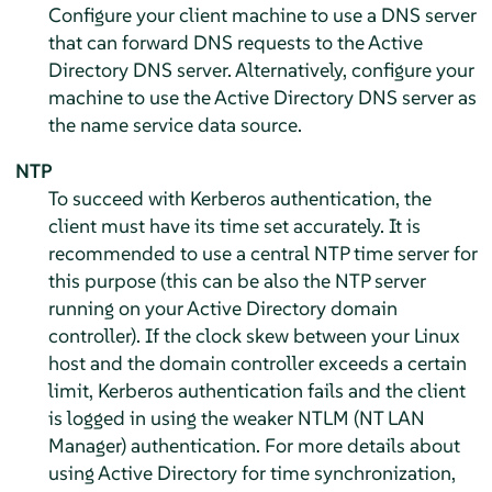
Configure your client machine to use a DNS server
that can forward DNS requests to the Active
Directory DNS server. Alternatively, configure your
machine to use the Active Directory DNS server as
the name service data source.
NTP
To succeed with Kerberos authentication, the
client must have its time set accurately. It is
recommended to use a central NTP time server for
this purpose (this can be also the NTP server
running on your Active Directory domain
controller). If the clock skew between your Linux
host and the domain controller exceeds a certain
limit, Kerberos authentication fails and the client
is logged in using the weaker NTLM (NT LAN
Manager) authentication. For more details about
using Active Directory for time synchronization,