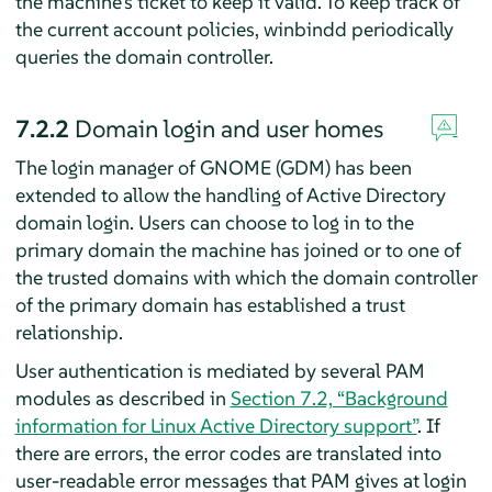
the machine's ticket to keep it valid. To keep track of
the current account policies, winbindd periodically
queries the domain controller.
7.2.2
Domain login and user homes
The login manager of GNOME (GDM) has been
extended to allow the handling of Active Directory
domain login. Users can choose to log in to the
primary domain the machine has joined or to one of
the trusted domains with which the domain controller
of the primary domain has established a trust
relationship.
User authentication is mediated by several PAM
modules as described in
Section 7.2, “Background
information for Linux Active Directory support”
. If
there are errors, the error codes are translated into
user-readable error messages that PAM gives at login