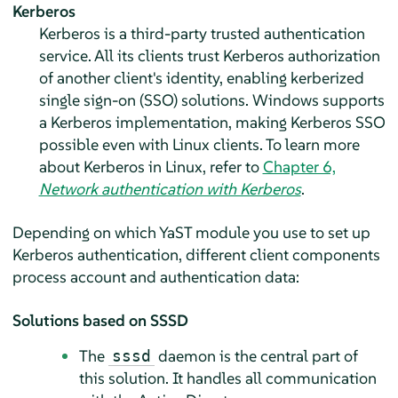
Kerberos
Kerberos is a third-party trusted authentication
service. All its clients trust Kerberos authorization
of another client's identity, enabling kerberized
single sign-on (SSO) solutions. Windows supports
a Kerberos implementation, making Kerberos SSO
possible even with Linux clients. To learn more
about Kerberos in Linux, refer to
Chapter 6,
Network authentication with Kerberos
.
Depending on which YaST module you use to set up
Kerberos authentication, different client components
process account and authentication data:
Solutions based on SSSD
The
daemon is the central part of
sssd
this solution. It handles all communication