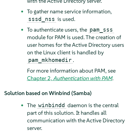
with the Active Directory server.
To gather name service information,
is used.
sssd_nss
To authenticate users, the
pam_sss
module for PAM is used. The creation of
user homes for the Active Directory users
on the Linux client is handled by
.
pam_mkhomedir
For more information about PAM, see
Chapter 2,
Authentication with PAM
.
Solution based on Winbind (Samba)
The
daemon is the central
winbindd
part of this solution. It handles all
communication with the Active Directory
server.