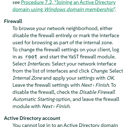
see
Procedure 7.2, “Joining an Active Directory
domain using
Windows domain membership
”
.
Firewall
To browse your network neighborhood, either
disable the firewall entirely or mark the interface
used for browsing as part of the internal zone.
To change the firewall settings on your client, log
in as
and start the YaST firewall module.
root
Select
Interfaces
. Select your network interface
from the list of interfaces and click
Change
. Select
Internal Zone
and apply your settings with
OK
.
Leave the firewall settings with
Next
›
Finish
. To
disable the firewall, check the
Disable Firewall
Automatic Starting
option, and leave the firewall
module with
Next
›
Finish
.
Active Directory account
You cannot log in to an Active Directory domain