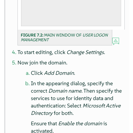
FIGURE 7.2:
MAIN WINDOW OF
USER LOGON
MANAGEMENT
To start editing, click
Change Settings
.
Now join the domain.
Click
Add Domain
.
In the appearing dialog, specify the
correct
Domain name
. Then specify the
services to use for identity data and
authentication: Select
Microsoft Active
Directory
for both.
Ensure that
Enable the domain
is
activated.