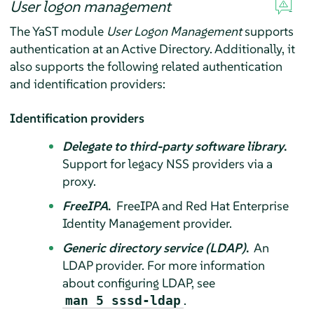
User logon management
The YaST module
User Logon Management
supports
authentication at an Active Directory. Additionally, it
also supports the following related authentication
and identification providers:
Identification providers
Delegate to third-party software library
.
Support for legacy NSS providers via a
proxy.
FreeIPA
.
FreeIPA and Red Hat Enterprise
Identity Management provider.
Generic directory service (LDAP)
.
An
LDAP provider. For more information
about configuring LDAP, see
.
man 5 sssd-ldap