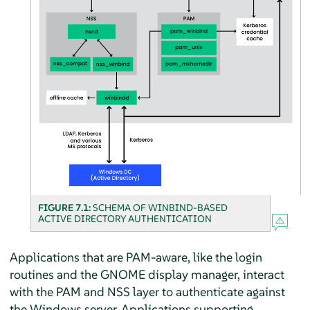
FIGURE 7.1:
SCHEMA OF WINBIND-BASED
ACTIVE DIRECTORY AUTHENTICATION
Applications that are PAM-aware, like the login
routines and the GNOME display manager, interact
with the PAM and NSS layer to authenticate against
the Windows server. Applications supporting