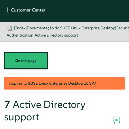
|
Index
|
Documentação do SUSE Linux Enterprise Desktop
|
Securi
Authentication
|
Active Directory support
On this page
Applies to
SUSE Linux Enterprise Desktop
15 SP7
7
Active Directory
support