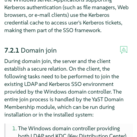
Kerberos authentication (such as file managers, Web
browsers, or e-mail clients) use the Kerberos
credential cache to access user's Kerberos tickets,
making them part of the SSO framework.
7.2.1
Domain join
During domain join, the server and the client
establish a secure relation. On the client, the
following tasks need to be performed to join the
existing LDAP and Kerberos SSO environment
provided by the Windows domain controller. The
entire join process is handled by the YaST Domain
Membership module, which can be run during
installation or in the installed system:
The Windows domain controller providing
both LDAP and KDC (Key Distribution Center)