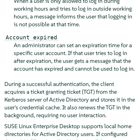
When a user is only allowed to log in during
working hours and tries to log in outside working
hours, a message informs the user that logging in
is not possible at that time.
Account expired
An administrator can set an expiration time for a
specific user account. If that user tries to log in
after expiration, the user gets a message that the
account has expired and cannot be used to log in.
During a successful authentication, the client
acquires a ticket granting ticket (TGT) from the
Kerberos server of Active Directory and stores it in the
user's credential cache. It also renews the TGT in the
background, requiring no user interaction.
SUSE Linux Enterprise Desktop
supports local home
directories for Active Directory users. If configured