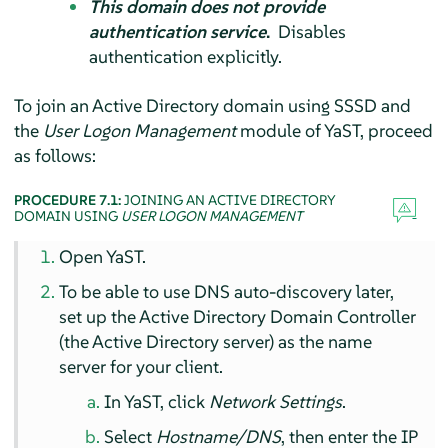
This domain does not provide
authentication service
.
Disables
authentication explicitly.
To join an Active Directory domain using SSSD and
the
User Logon Management
module of YaST, proceed
as follows:
PROCEDURE 7.1:
JOINING AN ACTIVE DIRECTORY
DOMAIN USING
USER LOGON MANAGEMENT
Open YaST.
To be able to use DNS auto-discovery later,
set up the Active Directory Domain Controller
(the Active Directory server) as the name
server for your client.
In YaST, click
Network Settings
.
Select
Hostname/DNS
, then enter the IP