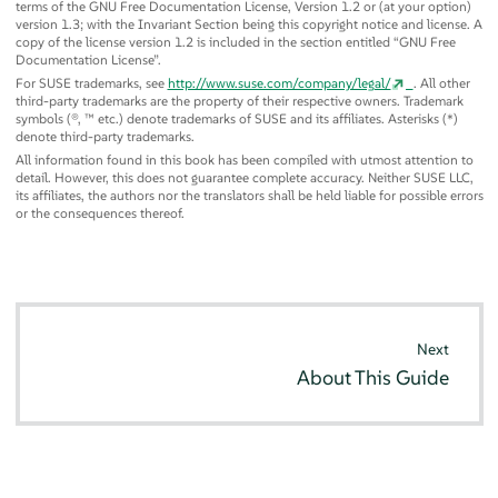
terms of the GNU Free Documentation License, Version 1.2 or (at your option)
version 1.3; with the Invariant Section being this copyright notice and license. A
copy of the license version 1.2 is included in the section entitled
“
GNU Free
Documentation License
”
.
For SUSE trademarks, see
http://www.suse.com/company/legal/
. All other
third-party trademarks are the property of their respective owners. Trademark
symbols (®, ™ etc.) denote trademarks of SUSE and its affiliates. Asterisks (*)
denote third-party trademarks.
All information found in this book has been compiled with utmost attention to
detail. However, this does not guarantee complete accuracy. Neither SUSE LLC,
its affiliates, the authors nor the translators shall be held liable for possible errors
or the consequences thereof.
Next
About This Guide