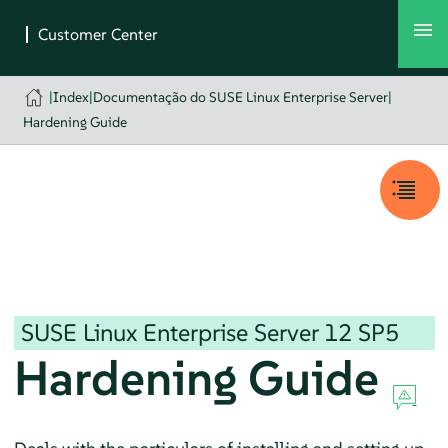
|
Index
|
Documentação do SUSE Linux Enterprise Server
|
Hardening Guide
SUSE Linux Enterprise Server
12 SP5
Hardening Guide