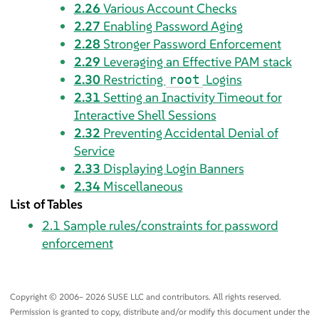
2.26
Various Account Checks
2.27
Enabling Password Aging
2.28
Stronger Password Enforcement
2.29
Leveraging an Effective PAM stack
2.30
Restricting
Logins
root
2.31
Setting an Inactivity Timeout for
Interactive Shell Sessions
2.32
Preventing Accidental Denial of
Service
2.33
Displaying Login Banners
2.34
Miscellaneous
List of Tables
2.1
Sample rules/constraints for password
enforcement
Copyright © 2006– 2026 SUSE LLC and contributors. All rights reserved.
Permission is granted to copy, distribute and/or modify this document under the