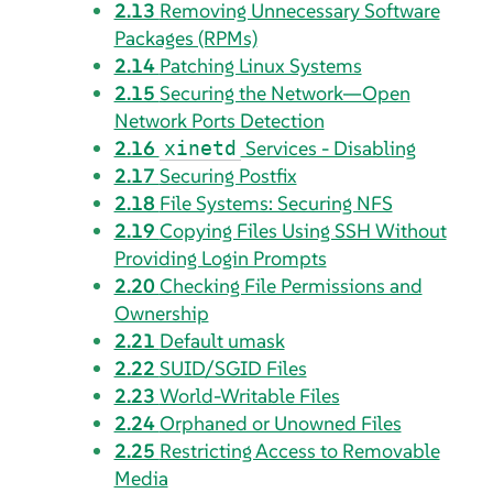
2.13
Removing Unnecessary Software
Packages (RPMs)
2.14
Patching Linux Systems
2.15
Securing the Network—Open
Network Ports Detection
2.16
Services - Disabling
xinetd
2.17
Securing Postfix
2.18
File Systems: Securing NFS
2.19
Copying Files Using SSH Without
Providing Login Prompts
2.20
Checking File Permissions and
Ownership
2.21
Default umask
2.22
SUID/SGID Files
2.23
World-Writable Files
2.24
Orphaned or Unowned Files
2.25
Restricting Access to Removable
Media