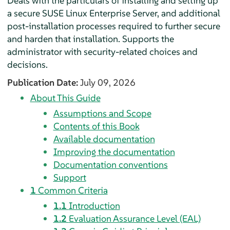
Deals with the particulars of installing and setting up
a secure SUSE Linux Enterprise Server, and additional
post-installation processes required to further secure
and harden that installation. Supports the
administrator with security-related choices and
decisions.
Publication Date:
July 09, 2026
About This Guide
Assumptions and Scope
Contents of this Book
Available documentation
Improving the documentation
Documentation conventions
Support
1
Common Criteria
1.1
Introduction
1.2
Evaluation Assurance Level (EAL)