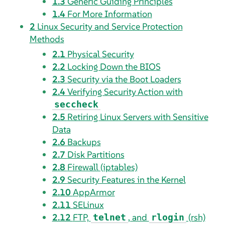
1.3
Generic Guiding Principles
1.4
For More Information
2
Linux Security and Service Protection
Methods
2.1
Physical Security
2.2
Locking Down the BIOS
2.3
Security via the Boot Loaders
2.4
Verifying Security Action with
seccheck
2.5
Retiring Linux Servers with Sensitive
Data
2.6
Backups
2.7
Disk Partitions
2.8
Firewall (iptables)
2.9
Security Features in the Kernel
2.10
AppArmor
2.11
SELinux
2.12
FTP,
, and
(rsh)
telnet
rlogin