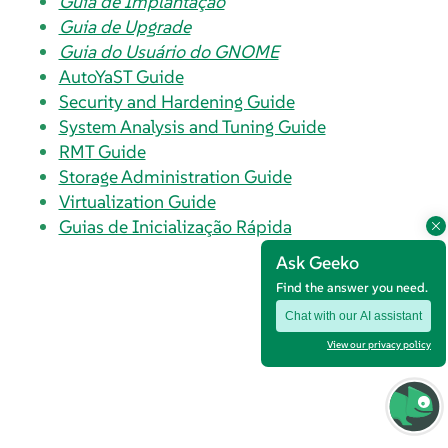
Guia de Implantação
Guia de Upgrade
Guia do Usuário do GNOME
AutoYaST Guide
Security and Hardening Guide
System Analysis and Tuning Guide
RMT Guide
Storage Administration Guide
Virtualization Guide
Guias de Inicialização Rápida
Ask Geeko
Find the answer you need.
Chat with our AI assistant
View our privacy policy