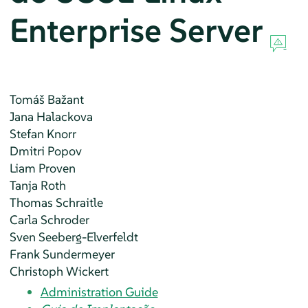
Enterprise Server
Tomáš
Bažant
Jana
Halackova
Stefan
Knorr
Dmitri
Popov
Liam
Proven
Tanja
Roth
Thomas
Schraitle
Carla
Schroder
Sven
Seeberg-Elverfeldt
Frank
Sundermeyer
Christoph
Wickert
Administration Guide