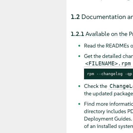
1.2
Documentation an
1.2.1
Available on the 
Read the READMEs o
Get the detailed cha
<FILENAME>.rpm
rpm --changelog -qp
Check the
ChangeL
the updated package
Find more informatio
directory includes PD
Deployment Guides. D
of an installed syste