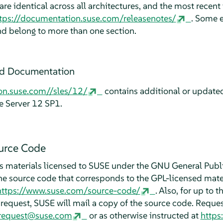
re identical across all architectures, and the most recent 
tps://documentation.suse.com/releasenotes/
. Some e
nd belong to more than one section.
ed Documentation
on.suse.com//sles/12/
contains additional or update
e Server 12 SP1.
urce Code
 materials licensed to SUSE under the GNU General Publi
he source code that corresponds to the GPL-licensed mater
https://www.suse.com/source-code/
. Also, for up to t
request, SUSE will mail a copy of the source code. Reques
_request@suse.com
or as otherwise instructed at
https