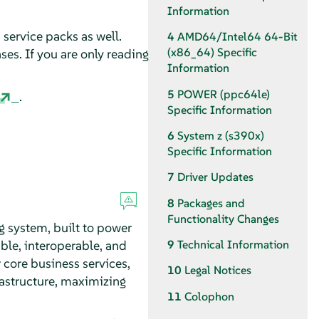
Information
 service packs as well.
4
AMD64/Intel64 64-Bit
(x86_64) Specific
es. If you are only reading
Information
5
POWER (ppc64le)
.
Specific Information
6
System z (s390x)
Specific Information
7
Driver Updates
8
Packages and
Functionality Changes
ng system, built to power
able, interoperable, and
9
Technical Information
 core business services,
10
Legal Notices
astructure, maximizing
11
Colophon