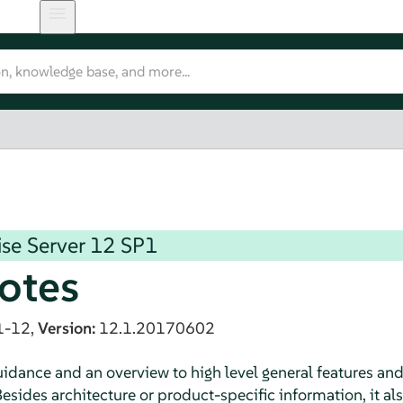
se Server
12 SP1
otes
1-12,
Version:
12.1.20170602
dance and an overview to high level general features an
esides architecture or product-specific information, it al