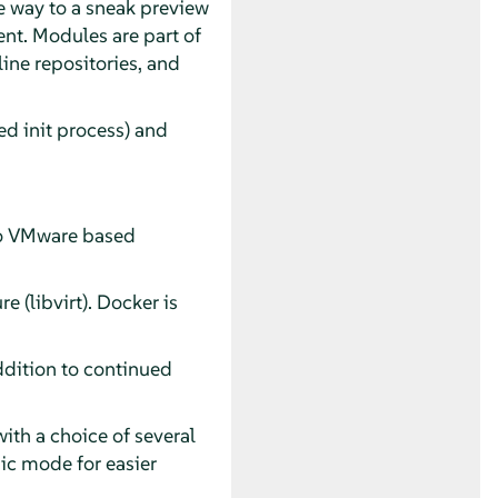
 way to a sneak preview
t. Modules are part of
line repositories, and
d init process) and
nto VMware based
e (libvirt). Docker is
ddition to continued
th a choice of several
sic mode for easier