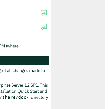
RPM (where
og of all changes made to
prise Server 12 SP1. This
tallation Quick Start and
directory
/share/doc/