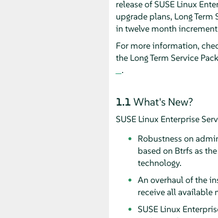
release of SUSE Linux Enter
upgrade plans, Long Term 
in twelve month increments,
For more information, che
the Long Term Service Pac
.
1.1
What's New?
SUSE Linux Enterprise Serv
Robustness on admini
based on Btrfs as the
technology.
An overhaul of the in
receive all available
SUSE Linux Enterpris