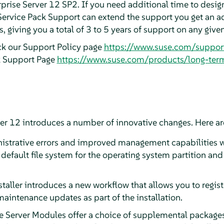
prise Server 12 SP2. If you need additional time to design
Service Pack Support can extend the support you get an a
 giving you a total of 3 to 5 years of support on any give
ck our Support Policy page
https://www.suse.com/suppor
k Support Page
https://www.suse.com/products/long-ter
er 12 introduces a number of innovative changes. Here are
strative errors and improved management capabilities wi
 default file system for the operating system partition a
staller introduces a new workflow that allows you to regis
 maintenance updates as part of the installation.
e Server Modules offer a choice of supplemental packages,