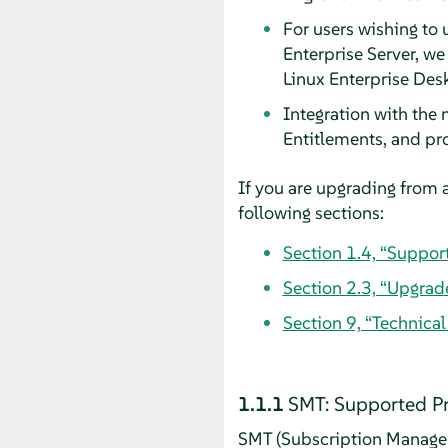
For users wishing to 
Enterprise Server, w
Linux Enterprise Des
Integration with the
Entitlements, and pr
If you are upgrading from a
following sections:
Section 1.4, “Suppor
Section 2.3, “Upgrad
Section 9, “Technica
1.1.1
SMT: Supported P
SMT (Subscription Managem