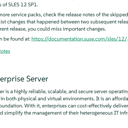
s of SLES 12 SP1.
more service packs, check the release notes of the skipped
 list changes that happened between two subsequent releas
rrent release, you could miss important changes.
n be found at:
https://documentation.suse.com/sles/12/
Notes
erprise Server
r is a highly reliable, scalable, and secure server operati
in both physical and virtual environments. It is an afford
dation. With it, enterprises can cost-effectively deliver
d simplify the management of their heterogeneous IT infr