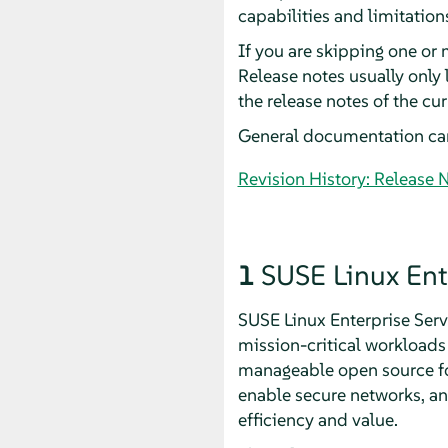
capabilities and limitation
If you are skipping one or 
Release notes usually only
the release notes of the cu
General documentation ca
Revision History: Release 
1
SUSE Linux Ent
SUSE Linux Enterprise Serve
mission-critical workloads 
manageable open source foun
enable secure networks, an
efficiency and value.