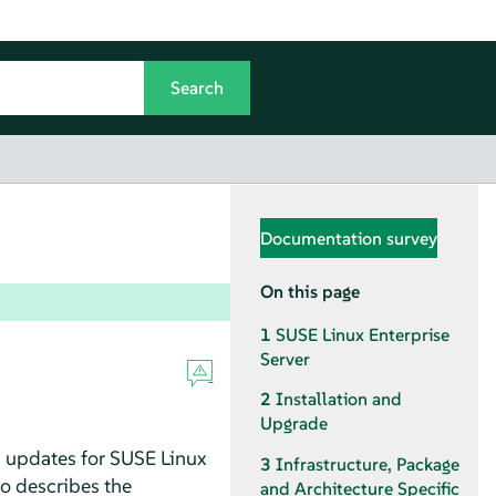
Documentation survey
On this page
1
SUSE Linux Enterprise
Server
2
Installation and
Upgrade
d updates for SUSE Linux
3
Infrastructure, Package
so describes the
and Architecture Specific