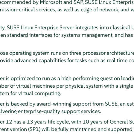
recommended by Microsoft and SAP, SUSE Linux Enterprise
ssion-critical services, as well as edge of network, and w
ty, SUSE Linux Enterprise Server integrates into classical
en standard interfaces for systems management, and has b
ose operating system runs on three processor architecture
rovide advanced capabilities for tasks such as real time 
er is optimized to run as a high performing guest on lead
er of virtual machines per physical system with a single 
stem for virtual computing.
ver is backed by award-winning support from SUSE, an est
livering enterprise-quality support services.
r 12 has a 13 years life cycle, with 10 years of General S
ent version (SP1) will be fully maintained and supported 