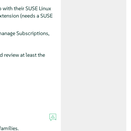
p with their SUSE Linux
Extension (needs a SUSE
manage Subscriptions,
 review at least the
amilies.