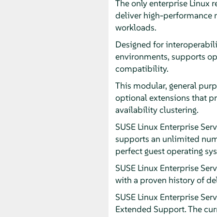
The only enterprise Linux 
deliver high-performance mi
workloads.
Designed for interoperabili
environments, supports op
compatibility.
This modular, general purp
optional extensions that p
availability clustering.
SUSE Linux Enterprise Serv
supports an unlimited numb
perfect guest operating sy
SUSE Linux Enterprise Ser
with a proven history of de
SUSE Linux Enterprise Serve
Extended Support. The curr