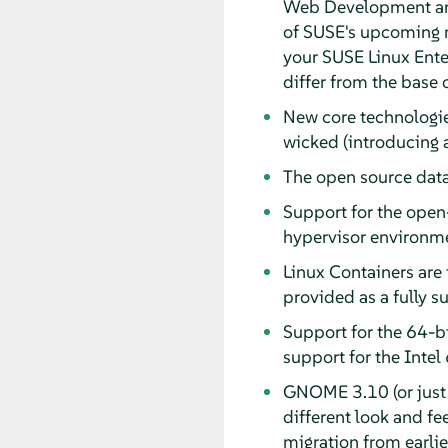
Web Development and
of SUSE's upcoming 
your SUSE Linux Enter
differ from the base o
New core technologie
wicked (introducing 
The open source data
Support for the open
hypervisor environm
Linux Containers are 
provided as a fully 
Support for the 64-bi
support for the Inte
GNOME 3.10 (or just 
different look and fe
migration from earli