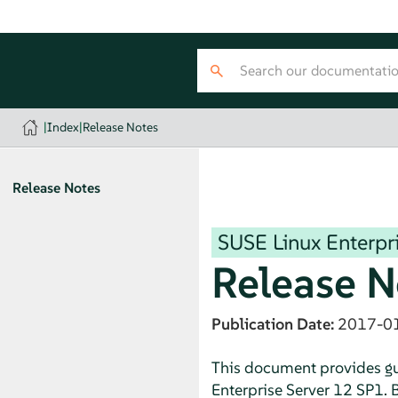
|
Index
|
Release Notes
Release Notes
SUSE Linux Enterpri
Release N
Publication Date:
2017-0
This document provides gui
Enterprise Server 12 SP1. B