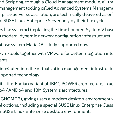
 Scripting, through a Cloud Management module, all the
management tooling called Advanced Systems Managemen
prise Server subscription, are technically delivered as on
f SUSE Linux Enterprise Server only by their life cycle.
s like systemd (replacing the time honored System V base
a modern, dynamic network configuration infrastructure).
base system MariaDB is fully supported now.
-vm-tools together with VMware for better integration i
ents.
integrated into the virtualization management infrastructur
supported technology.
t Little-Endian variant of IBM's POWER architecture, in a
l 64 / AMD64 and IBM System z architectures.
GNOME 3), giving users a modern desktop environment wi
el options, including a special SUSE Linux Enterprise Clas
er SUSE Linux Enterprise desktop environments