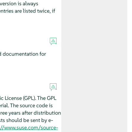
version is always
ntries are listed twice, if
d documentation for
c License (GPL). The GPL
ial. The source code is
hree years after distribution
ts should be sent by e-
://www.suse.com/source-