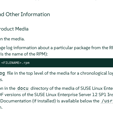
d Other Information
Product Media
n the media.
nge log information about a particular package from the 
is the name of the RPM):
 <FILENAME>.rpm
file in the top level of the media for a chronological l
og
s.
n in the
directory of the media of SUSE Linux Enter
docu
F versions of the SUSE Linux Enterprise Server 12 SP1 Ins
ocumentation (if installed) is available below the
/usr
m.