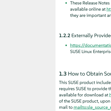
These Release Notes a
available online at
ht
they are important a
1.2.2
Externally Provid
https://documentati
SUSE Linux Enterpris
1.3
How to Obtain So
This SUSE product includes
requires SUSE to provide t
available for download at
of the SUSE product, upon 
mail to
mailto:sle_source