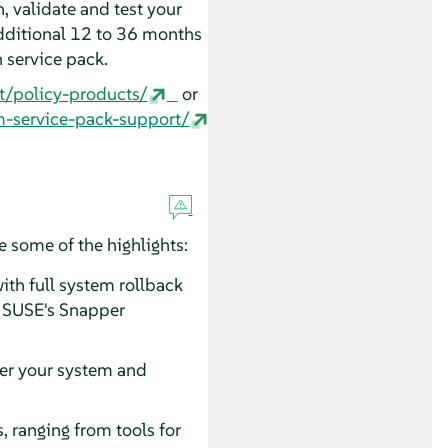
, validate and test your
dditional 12 to 36 months
n service pack.
t/policy-products/
or
m-service-pack-support/
 some of the highlights:
th full system rollback
nd SUSE's Snapper
ter your system and
 ranging from tools for