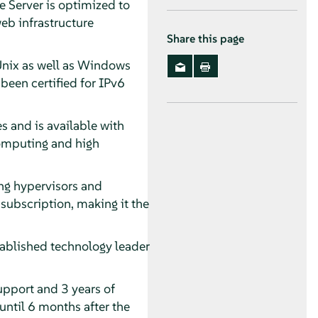
 Server is optimized to
eb infrastructure
Share this page
 Unix as well as Windows
een certified for IPv6
s and is available with
computing and high
ing hypervisors and
subscription, making it the
ablished technology leader
upport and 3 years of
until 6 months after the