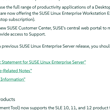
use the full range of productivity applications of a Deskto
e are now offering the SUSE Linux Enterprise Workstation 
ktop subscription).
 new SUSE Customer Center, SUSE's central web portal to 
ovide access to Support.
 previous SUSE Linux Enterprise Server release, you should
t Statement for SUSE Linux Enterprise Server”
e-Related Notes”
l Information”
roducts
ent Tool) now supports the SLE 10, 11, and 12 product f