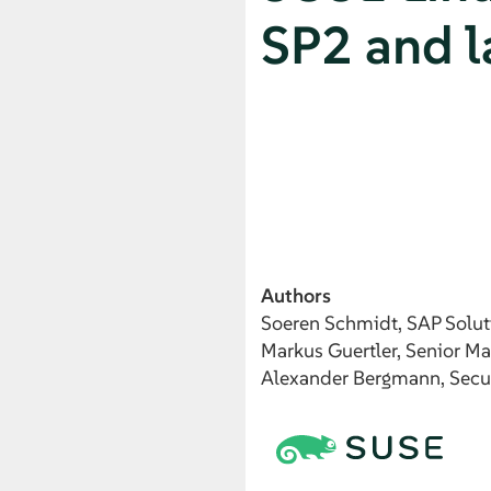
SP2 and l
Authors
Soeren
Schmidt
, SAP Solut
Markus
Guertler
, Senior M
Alexander
Bergmann
, Secu