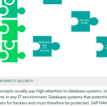
PORATE IT SECURITY
cepts usually pay high attention to database systems, s
ts in any IT environment. Database systems that potentiall
gets for hackers and must therefore be protected. SAP HAN