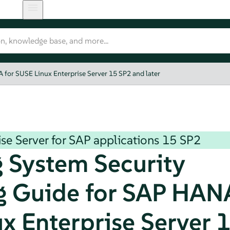
for SUSE Linux Enterprise Server 15 SP2 and later
se Server for SAP applications
15 SP2
 System Security
 Guide for SAP HANA
x Enterprise Server 