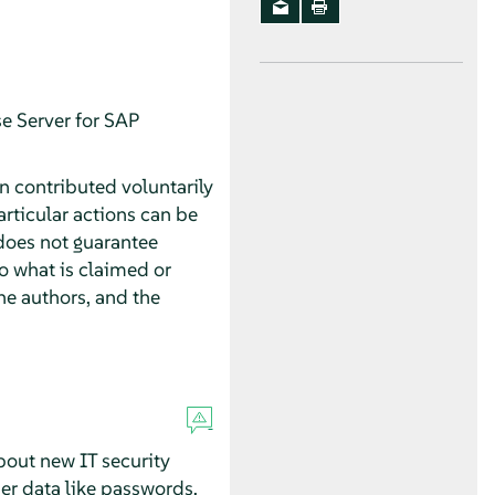
e Server for SAP
n contributed voluntarily
rticular actions can be
does not guarantee
o what is claimed or
he authors, and the
about new IT security
ser data like passwords,