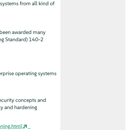
systems from all kind of
e been awarded many
sing Standard) 140-2
erprise operating systems
ecurity concepts and
ity and hardening
:
ning.html