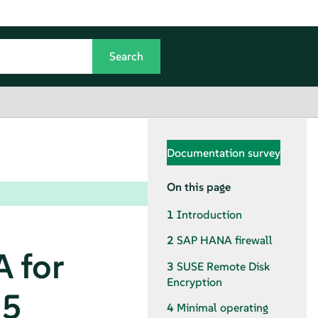
Documentation survey
On this page
1
Introduction
2
SAP HANA firewall
 for
3
SUSE Remote Disk
Encryption
15
4
Minimal operating