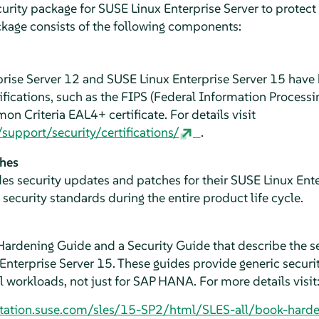
urity package for SUSE Linux Enterprise Server to protect 
ackage consists of the following components:
prise Server 12 and SUSE Linux Enterprise Server 15 hav
tifications, such as the FIPS (Federal Information Proces
on Criteria EAL4+ certificate. For details visit
upport/security/certifications/
.
ches
es security updates and patches for their SUSE Linux Ent
security standards during the entire product life cycle.
ardening Guide and a Security Guide that describe the s
 Enterprise Server 15. These guides provide generic secur
ll workloads, not just for SAP HANA. For more details visit
tation.suse.com/sles/15-SP2/html/SLES-all/book-harde