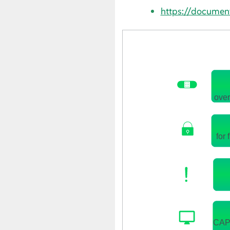
https://documen