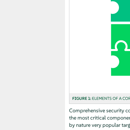
FIGURE 1:
ELEMENTS OF A COR
Comprehensive security con
the most critical componen
by nature very popular tar