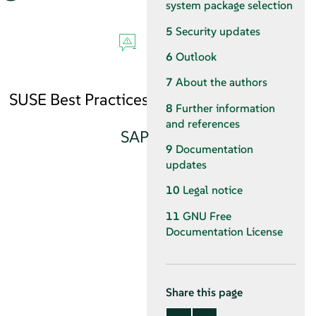
system package selection
5
Security updates
6
Outlook
7
About the authors
SUSE Best Practices
8
Further information
and references
SAP
9
Documentation
updates
10
Legal notice
11
GNU Free
Documentation License
Share this page