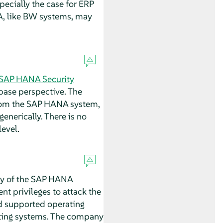
pecially the case for ERP
A, like BW systems, may
SAP HANA Security
base perspective. The
 from the SAP HANA system,
enerically. There is no
evel.
ity of the SAP HANA
nt privileges to attack the
d supported operating
ating systems. The company