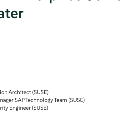
ater
ion Architect (SUSE)
anager SAP Technology Team (SUSE)
rity Engineer (SUSE)