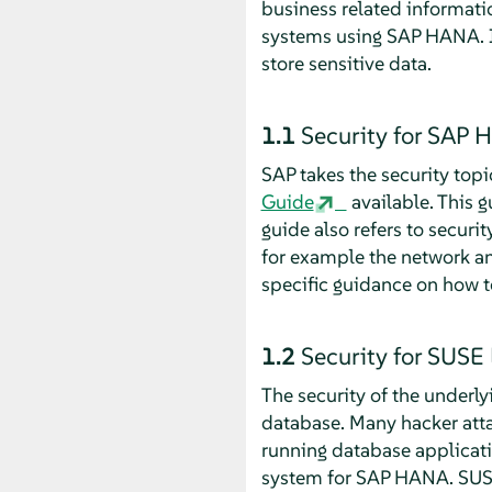
business related informatio
systems using SAP HANA. I
store sensitive data.
1.1
Security for SAP
SAP takes the security top
Guide
available. This 
guide also refers to secur
for example the network and
specific guidance on how 
1.2
Security for SUSE 
The security of the underly
database. Many hacker attac
running database applicat
system for SAP HANA. SUSE 