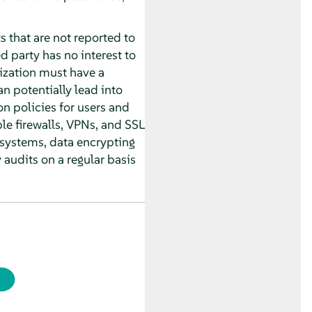
s that are not reported to
d party has no interest to
nization must have a
n potentially lead into
on policies for users and
le firewalls, VPNs, and SSL
 systems, data encrypting
audits on a regular basis