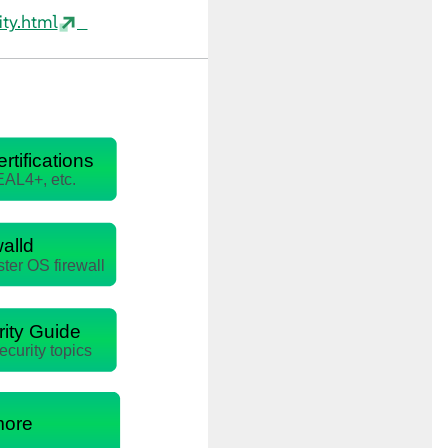
ty.html