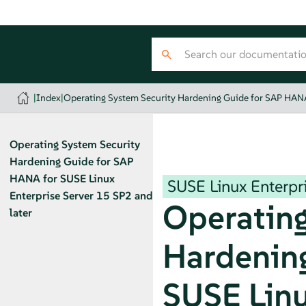
|
Index
|
Operating System Security Hardening Guide for SAP HANA 
Operating System Security
Hardening Guide for SAP
HANA for SUSE Linux
SUSE Linux Enterpri
Enterprise Server 15 SP2 and
Operating
later
Hardening
SUSE Linu