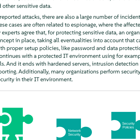
other sensitive data.
 reported attacks, there are also a large number of incident
hese cases are often related to espionage, where the affecte
y experts agree that, for protecting sensitive data, an orga
ept in place, taking all eventualities into account that ca
 with proper setup policies, like password and data protecti
continues with a protected IT environment using for examp
. And it ends with hardened servers, intrusion detection
orting. Additionally, many organizations perform security 
urity in their IT environment.