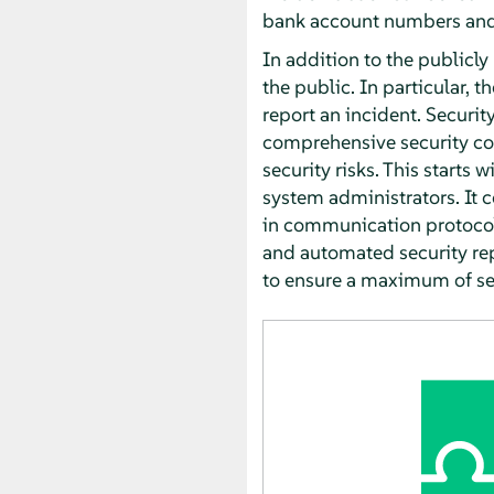
bank account numbers and 
In addition to the publicly
the public. In particular, t
report an incident. Securit
comprehensive security conc
security risks. This starts
system administrators. It 
in communication protocols
and automated security rep
to ensure a maximum of sec