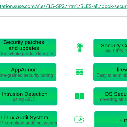
tation.suse.com/sles/15-SP2/html/SLES-all/book-securi