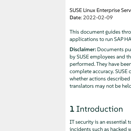
SUSE Linux Enterprise Serv
Date
: 2022-02-09
This document guides thro
applications to run SAP H
Disclaimer:
Documents publ
by SUSE employees and thir
performed. They have been 
complete accuracy. SUSE ca
whether actions described 
translators may not be held
1
Introduction
IT security is an essential
incidents such as hacked we