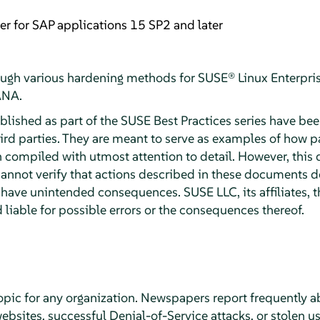
er for SAP applications 15 SP2 and later
ugh various hardening methods for SUSE® Linux Enterpris
ANA.
ished as part of the SUSE Best Practices series have bee
d parties. They are meant to serve as examples of how pa
compiled with utmost attention to detail. However, this 
nnot verify that actions described in these documents d
have unintended consequences. SUSE LLC, its affiliates, t
 liable for possible errors or the consequences thereof.
 topic for any organization. Newspapers report frequently 
bsites, successful Denial-of-Service attacks, or stolen u