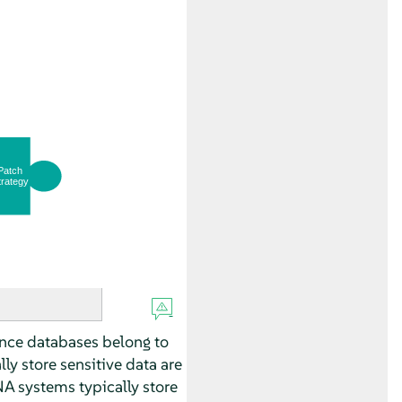
ince databases belong to
y store sensitive data are
A systems typically store