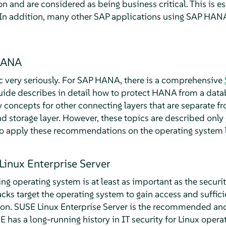
n and are considered as being business critical. This is es
n addition, many other SAP applications using SAP HAN
 HANA
ic very seriously. For SAP HANA, there is a comprehensive
guide describes in detail how to protect HANA from a data
ity concepts for other connecting layers that are separate
 storage layer. However, these topics are described only g
to apply these recommendations on the operating system l
Linux Enterprise Server
ing operating system is at least as important as the secur
ks target the operating system to gain access and sufficie
ion. SUSE Linux Enterprise Server is the recommended an
has a long-running history in IT security for Linux oper