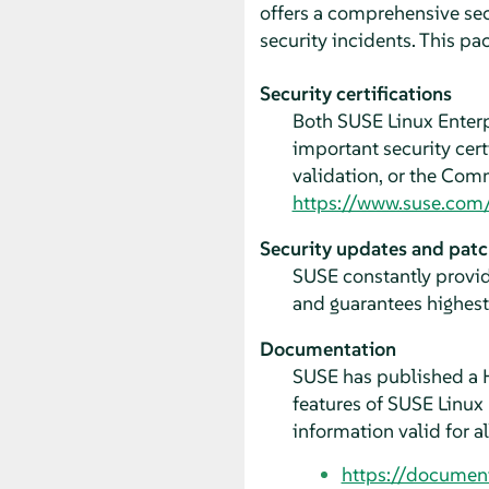
offers a comprehensive sec
security incidents. This p
Security certifications
Both SUSE Linux Enter
important security cer
validation, or the Comm
https://www.suse.com/s
Security updates and pat
SUSE constantly provid
and guarantees highest 
Documentation
SUSE has published a H
features of SUSE Linux
information valid for a
https://documen