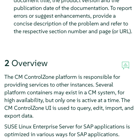
document title, the product version and the
publication date of the documentation. To report
errors or suggest enhancements, provide a
concise description of the problem and refer to
the respective section number and page (or URL).
2
Overview
The CM ControlZone platform is responsible for
providing services to other instances. Several
platform containers may exist in a CM system, for
high availability, but only one is active at a time. The
CM ControlZone UI is used to query, edit, import, and
export data.
SUSE Linux Enterprise Server for SAP applications is
optimized in various ways for SAP applications.