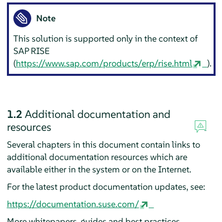
Note
This solution is supported only in the context of
SAP RISE
(
https://www.sap.com/products/erp/rise.html
).
1.2
Additional documentation and
resources
Several chapters in this document contain links to
additional documentation resources which are
available either in the system or on the Internet.
For the latest product documentation updates, see:
https://documentation.suse.com/
More whitepapers, guides and best practices