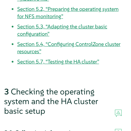
Section 5.2, “Preparing the operating system
for NFS monitoring”
Section 5.3, “Adapting the cluster basic
configuration”
Section 5.4, “Configuring ControlZone cluster
resources”
Section 5.7, “Testing the HA cluster”
3
Checking the operating
system and the HA cluster
basic setup