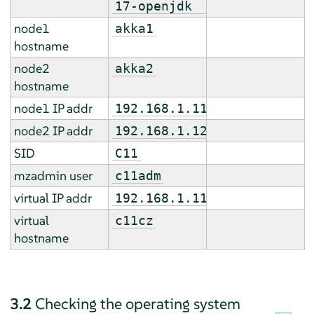
17-openjdk
node1
akka1
hostname
node2
akka2
hostname
node1 IP addr
192.168.1.11
node2 IP addr
192.168.1.12
SID
C11
mzadmin user
c11adm
virtual IP addr
192.168.1.112
virtual
c11cz
hostname
3.2
Checking the operating system