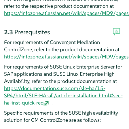
refer to the respective product documentation at
https://infozone.atlassian.net/wiki/spaces/MD9/page
2.3
Prerequisites
For requirements of Convergent Mediation
ControlZone, refer to the product documentation at
https://infozone.atlassian.net/wiki/spaces/MD9/pa
For requirements of SUSE Linux Enterprise Server for
SAP applications and SUSE Linux Enterprise High
Availability, refer to the product documentation at
https://documentation.suse.com/sle-ha/15-
SP4/html/SLE-HA-all/article-installation.html#sec-
ha-inst-quick-req
.
Specific requirements of the SUSE high availability
solution for CM ControlZone are as follows: