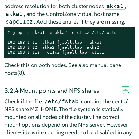
address resolution for both cluster nodes
,
akka1
, and the ControlZone virtual host name
akka1
. Add these entries if they are missing.
sapc11cz
# grep -e akka1 -e akka2 -e c11cz /etc/hosts

192.168.1.11  akka1.fjaell.lab   akka1

192.168.1.12  akka2.fjaell.lab  akka2

192.168.1.112   c11cz.fjaell.lab  c11cz
Check this on both nodes. See also manual page
hosts(8).
3.2.4
Mount points and NFS shares
Check if the file
contains the central
/etc/fstab
NFS share MZ_HOME. The file system is statically
mounted on all nodes of the cluster. The correct
mount options depend on the NFS server. However,
client-side write caching needs to be disabled in any