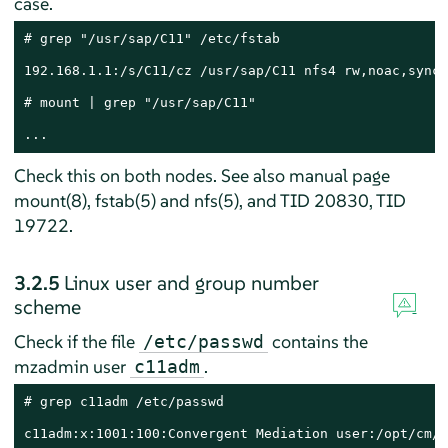
case.
# grep "/usr/sap/C11" /etc/fstab

192.168.1.1:/s/C11/cz /usr/sap/C11 nfs4 rw,noac,sync,
# mount | grep "/usr/sap/C11"

...
Check this on both nodes. See also manual page
mount(8), fstab(5) and nfs(5), and TID 20830, TID
19722.
3.2.5
Linux user and group number
scheme
Check if the file
contains the
/etc/passwd
mzadmin user
.
c11adm
# grep c11adm /etc/passwd

c11adm:x:1001:100:Convergent Mediation user:/opt/cm/C