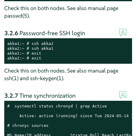
Check this on both nodes. See also manual page
passwd(5).
3.2.6
Password-free SSH login
akka1:~ # ssh akka2

akka2:~ # ssh akka1

akka1:~ # exit

akka2:~ # exit
Check this on both nodes. See also manual page
ssh(1) and ssh-keygen(1).
3.2.7
Time synchronization
#  systemctl status chronyd | grep Active

     Active: active (running) since Tue 2024-05-14 16
# chronyc sources

MS Name/IP address        Stratum Poll Reach LastRx L