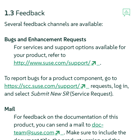
1.3
Feedback
Several feedback channels are available:
Bugs and Enhancement Requests
For services and support options available for
your product, refer to
http://www.suse.com/support/
.
To report bugs for a product component, go to
https://scc.suse.com/support/
requests, log in,
and select
Submit New SR
(Service Request).
Mail
For feedback on the documentation of this
product, you can send a mail to
doc-
team@suse.com
. Make sure to include the