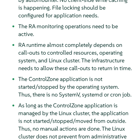
is happening. File locking should be
configured for application needs.
The RA monitoring operations need to be
active.
RA runtime almost completely depends on
call-outs to controlled resources, operating
system, and Linux cluster. The infrastructure
needs to allow these call-outs to return in time.
The ControlZone application is not
started/stopped by the operating system.
Thus, there is no SystemV, systemd or cron job.
As long as the ControlZone application is
managed by the Linux cluster, the application
is not started/stopped/moved from outside.
Thus, no manual actions are done. The Linux
cluster does not prevent from administrative