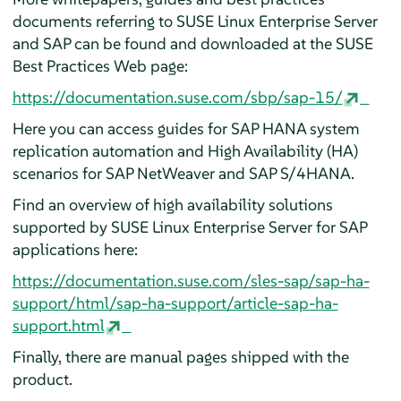
documents referring to SUSE Linux Enterprise Server
and SAP can be found and downloaded at the SUSE
Best Practices Web page:
https://documentation.suse.com/sbp/sap-15/
Here you can access guides for SAP HANA system
replication automation and High Availability (HA)
scenarios for SAP NetWeaver and SAP S/4HANA.
Find an overview of high availability solutions
supported by SUSE Linux Enterprise Server for SAP
applications here:
https://documentation.suse.com/sles-sap/sap-ha-
support/html/sap-ha-support/article-sap-ha-
support.html
Finally, there are manual pages shipped with the
product.