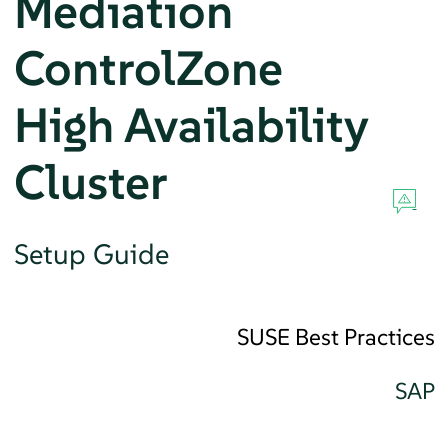
Mediation
ControlZone
High Availability
Cluster
Setup Guide
SUSE Best Practices
SAP