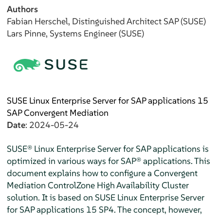
Authors
Fabian
Herschel
, Distinguished Architect SAP (SUSE)
Lars
Pinne
, Systems Engineer (SUSE)
SUSE Linux Enterprise Server for SAP applications 15
SAP Convergent Mediation
Date
: 2024-05-24
SUSE® Linux Enterprise Server for SAP applications is
optimized in various ways for SAP® applications. This
document explains how to configure a Convergent
Mediation ControlZone High Availability Cluster
solution. It is based on SUSE Linux Enterprise Server
for SAP applications 15 SP4. The concept, however,