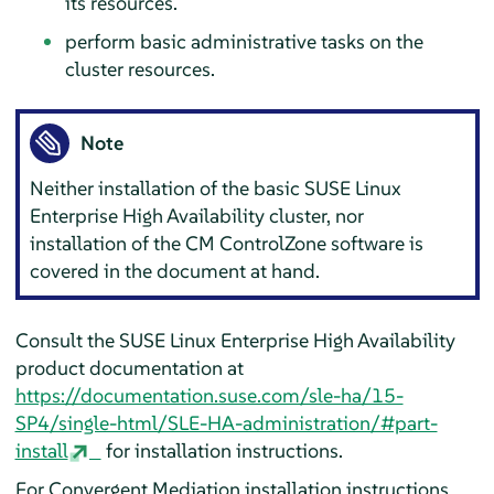
its resources.
perform basic administrative tasks on the
cluster resources.
Note
Neither installation of the basic SUSE Linux
Enterprise High Availability cluster, nor
installation of the CM ControlZone software is
covered in the document at hand.
Consult the SUSE Linux Enterprise High Availability
product documentation at
https://documentation.suse.com/sle-ha/15-
SP4/single-html/SLE-HA-administration/#part-
install
for installation instructions.
For Convergent Mediation installation instructions,