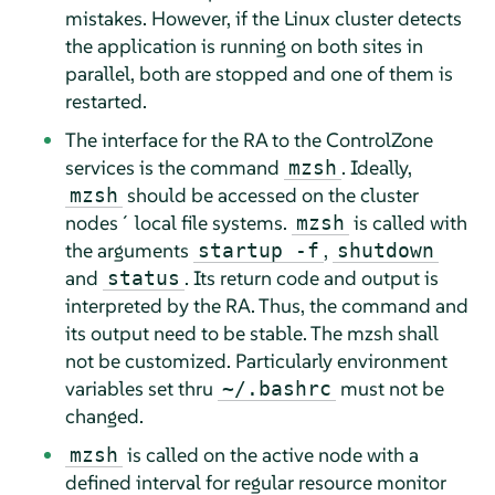
mistakes. However, if the Linux cluster detects
the application is running on both sites in
parallel, both are stopped and one of them is
restarted.
The interface for the RA to the ControlZone
services is the command
. Ideally,
mzsh
should be accessed on the cluster
mzsh
nodes´ local file systems.
is called with
mzsh
the arguments
,
startup -f
shutdown
and
. Its return code and output is
status
interpreted by the RA. Thus, the command and
its output need to be stable. The mzsh shall
not be customized. Particularly environment
variables set thru
must not be
~/.bashrc
changed.
is called on the active node with a
mzsh
defined interval for regular resource monitor