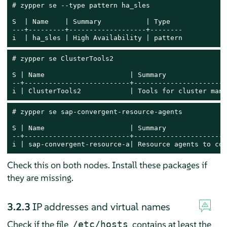
# zypper se --type pattern ha_sles

S  | Name    | Summary           | Type

---+---------+-------------------+--------

i  | ha_sles | High Availability | pattern
# zypper se ClusterTools2

S | Name                     | Summary               
--+--------------------------+-----------------------
i | ClusterTools2            | Tools for cluster mana
# zypper se sap-convergent-resource-agents

S | Name                     | Summary               
--+--------------------------+-----------------------
i | sap-convergent-resource-a| Resource agents to con
Check this on both nodes. Install these packages if
they are missing.
3.2.3
IP addresses and virtual names
Check if the file
contains at least the
/etc/hosts