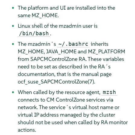
The platform and UI are installed into the
same MZ_HOME.
Linux shell of the mzadmin user is
.
/bin/bash
The mzadmin´s
inherits
~/.bashrc
MZ_HOME, JAVA_HOME and MZ_PLATFORM
from SAPCMControlZone RA. These variables
need to be set as described in the RA´s
documentation, that is the manual page
ocf_suse_SAPCMControlZone(7).
When called by the resource agent,
mzsh
connects to CM ControlZone services via
network. The service´s virtual host name or
virtual IP address managed by the cluster
should not be used when called by RA monitor
actions.