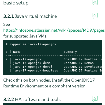
basic setup
3.2.1
Java virtual machine
See
https://infozone.atlassian.net/wiki/spaces/MD9/pa
for supported Java VMs.
# zypper se java-17-openjdk

S | Name                     | Summary               
--+--------------------------+-----------------------
i | java-17-openjdk          | OpenJDK 17 Runtime Env
  | java-17-openjdk-demo     | OpenJDK 17 Demos      
  | java-17-openjdk-devel    | OpenJDK 17 Development
  | java-17-openjdk-headless | OpenJDK 17 Runtime Env
Check this on both nodes. Install the OpenJDK 17
Runtime Environment or a compliant version.
3.2.2
HA software and tools