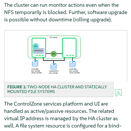
The cluster can run monitor actions even when the
NFS temporarily is blocked. Further, software upgrade
is possible without downtime (rolling upgrade).
FIGURE 1:
TWO-NODE HA CLUSTER AND STATICALLY
MOUNTED FILE SYSTEMS
The ControlZone services platform and UI are
handled as active/passive resources. The related
virtual IP address is managed by the HA cluster as
well. A file system resource is configured for a bind-