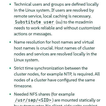
Technical users and groups are defined locally
in the Linux system. If users are resolved by
remote service, local caching is necessary.
(su) to the mzadmin
Substitute user
needs to work reliable and without customized
actions or messages.
Name resolution for host names and virtual
host names is crucial. Host names of cluster
nodes and services are resolved locally in the
Linux system.
Strict time synchronization between the
cluster nodes, for example NTP, is required. All
nodes of a cluster have configured the same
timezone.
Needed NFS shares (for example
) are mounted statically or
/usr/sap/<SID>
by automounter. No client-side write caching