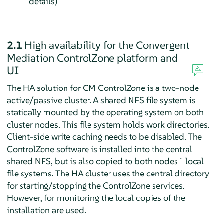
details)
2.1
High availability for the Convergent
Mediation ControlZone platform and
UI
The HA solution for CM ControlZone is a two-node
active/passive cluster. A shared NFS file system is
statically mounted by the operating system on both
cluster nodes. This file system holds work directories.
Client-side write caching needs to be disabled. The
ControlZone software is installed into the central
shared NFS, but is also copied to both nodes´ local
file systems. The HA cluster uses the central directory
for starting/stopping the ControlZone services.
However, for monitoring the local copies of the
installation are used.