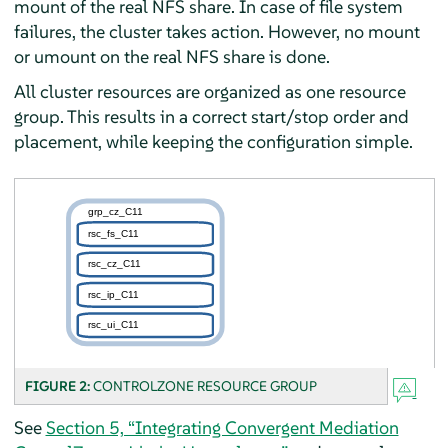
mount of the real NFS share. In case of file system
failures, the cluster takes action. However, no mount
or umount on the real NFS share is done.
All cluster resources are organized as one resource
group. This results in a correct start/stop order and
placement, while keeping the configuration simple.
FIGURE 2:
CONTROLZONE RESOURCE GROUP
See
Section 5, “Integrating Convergent Mediation