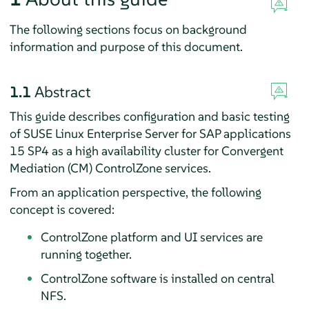
The following sections focus on background
information and purpose of this document.
1.1
Abstract
This guide describes configuration and basic testing
of SUSE Linux Enterprise Server for SAP applications
15 SP4 as a high availability cluster for Convergent
Mediation (CM) ControlZone services.
From an application perspective, the following
concept is covered:
ControlZone platform and UI services are
running together.
ControlZone software is installed on central
NFS.