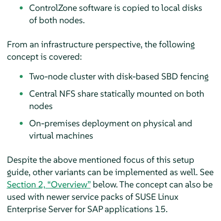
ControlZone software is copied to local disks
of both nodes.
From an infrastructure perspective, the following
concept is covered:
Two-node cluster with disk-based SBD fencing
Central NFS share statically mounted on both
nodes
On-premises deployment on physical and
virtual machines
Despite the above mentioned focus of this setup
guide, other variants can be implemented as well. See
Section 2, “Overview”
below. The concept can also be
used with newer service packs of SUSE Linux
Enterprise Server for SAP applications 15.