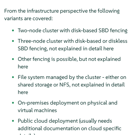
From the infrastructure perspective the following
variants are covered:
Two-node cluster with disk-based SBD fencing
Three-node cluster with disk-based or diskless
SBD fencing, not explained in detail here
Other fencing is possible, but not explained
here
File system managed by the cluster - either on
shared storage or NFS, not explained in detail
here
On-premises deployment on physical and
virtual machines
Public cloud deployment (usually needs
additional documentation on cloud specific