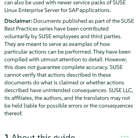
can also be used with newer service packs of SUSE
Linux Enterprise Server for SAP applications.
Disclaimer:
Documents published as part of the SUSE
Best Practices series have been contributed
voluntarily by SUSE employees and third parties.
They are meant to serve as examples of how
particular actions can be performed. They have been
compiled with utmost attention to detail. However,
this does not guarantee complete accuracy. SUSE
cannot verify that actions described in these
documents do what is claimed or whether actions
described have unintended consequences. SUSE LLC,
its affiliates, the authors, and the translators may not
be held liable for possible errors or the consequences
thereof.
1
About this guide