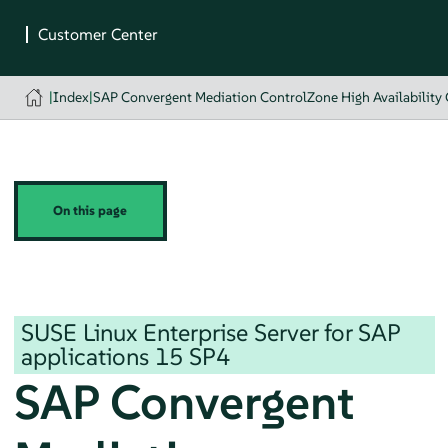
|
Index
|
SAP Convergent Mediation ControlZone High Availability 
On this page
SUSE Linux Enterprise Server for SAP
applications
15 SP4
SAP Convergent