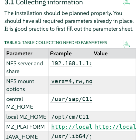
3.1
Collecting information
The installation should be planned properly. You
should have all required parameters already in place.
It is good practice to first fill out the parameter sheet.
TABLE 1:
TABLE COLLECTING NEEDED PARAMETERS
Parameter
Example
Value
NFS server and
192.168.1.1:/s/C11/cm
share
NFS mount
vers=4,rw,noac,sync,defau
options
central
/usr/sap/C11
MZ_HOME
local MZ_HOME
/opt/cm/C11
MZ_PLATFORM
http://localhost:9000
http://localh
/usr/lib64/jvm/jre-
JAVA_HOME