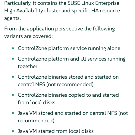
Particularly, it contains the SUSE Linux Enterprise
High Availability cluster and specific HA resource
agents.
From the application perspective the following
variants are covered:
ControlZone platform service running alone
ControlZone platform and UI services running
together
ControlZone binaries stored and started on
central NFS (not recommended)
ControlZone binaries copied to and started
from local disks
Java VM stored and started on central NFS (not
recommended)
Java VM started from local disks