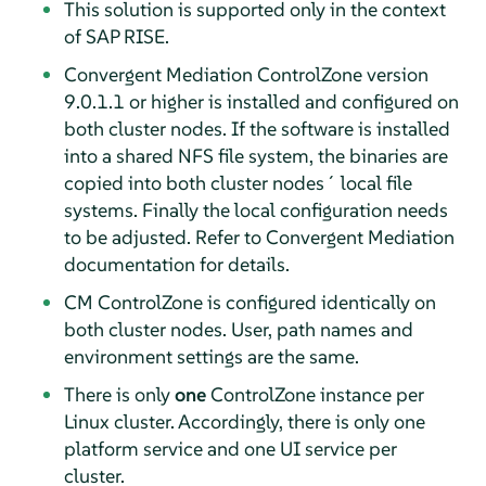
This solution is supported only in the context
of SAP RISE.
Convergent Mediation ControlZone version
9.0.1.1 or higher is installed and configured on
both cluster nodes. If the software is installed
into a shared NFS file system, the binaries are
copied into both cluster nodes´ local file
systems. Finally the local configuration needs
to be adjusted. Refer to Convergent Mediation
documentation for details.
CM ControlZone is configured identically on
both cluster nodes. User, path names and
environment settings are the same.
There is only
one
ControlZone instance per
Linux cluster. Accordingly, there is only one
platform service and one UI service per
cluster.