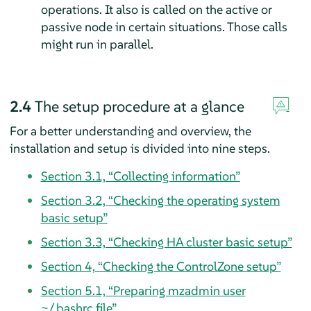
operations. It also is called on the active or
passive node in certain situations. Those calls
might run in parallel.
2.4
The setup procedure at a glance
For a better understanding and overview, the
installation and setup is divided into nine steps.
Section 3.1, “Collecting information”
Section 3.2, “Checking the operating system
basic setup”
Section 3.3, “Checking HA cluster basic setup”
Section 4, “Checking the ControlZone setup”
Section 5.1, “Preparing mzadmin user
~/.bashrc file”