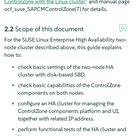
ControlZone with the Linux cluster”
and manual page
ocf_suse_SAPCMControlZone(7) for details.
2.2
Scope of this document
For the SUSE Linux Enterprise High Availability two-
node cluster described above, this guide explains
how to:
check basic settings of the two-node HA
cluster with disk-based SBD.
check basic capabilities of the ControlZone
components on both nodes.
configure an HA cluster for managing the
ControlZone components platform and UI,
together with related IP address.
perform functional tests of the HA cluster and