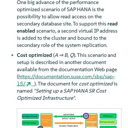
One big advance of the performance
optimized scenario of SAP HANA is the
possibility to allow read access on the
secondary database site. To support this
read
enabled
scenario, a second virtual IP address
is added to the cluster and bound to the
secondary role of the system replication.
Cost optimized
(
A ⇒ B, Q
). This scenario and
setup is described in another document
available from the documentation Web page
(
https://documentation.suse.com/sbp/sap-
15/
). The document for
cost optimized
is
named
"Setting up a SAP HANA SR Cost
Optimized Infrastructure"
.