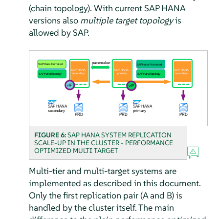
(chain topology). With current SAP HANA
versions also
multiple target topology
is
allowed by SAP.
FIGURE 6:
SAP HANA SYSTEM REPLICATION
SCALE-UP IN THE CLUSTER - PERFORMANCE
OPTIMIZED MULTI TARGET
Multi-tier and multi-target systems are
implemented as described in this document.
Only the first replication pair (A and B) is
handled by the cluster itself. The main