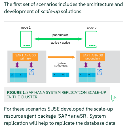
The first set of scenarios includes the architecture and
development of
scale-up
solutions.
FIGURE 1:
SAP HANA SYSTEM REPLICATION SCALE-UP
IN THE CLUSTER
For these scenarios SUSE developed the scale-up
resource agent package
. System
SAPHanaSR
replication will help to replicate the database data