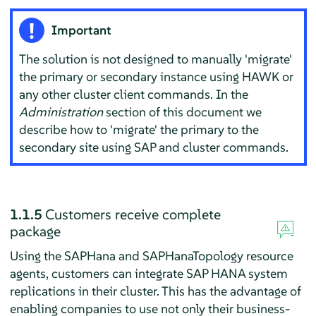
Important
The solution is not designed to manually 'migrate'
the primary or secondary instance using HAWK or
any other cluster client commands. In the
Administration
section of this document we
describe how to 'migrate' the primary to the
secondary site using SAP and cluster commands.
1.1.5
Customers receive complete
package
Using the SAPHana and SAPHanaTopology resource
agents, customers can integrate SAP HANA system
replications in their cluster. This has the advantage of
enabling companies to use not only their business-