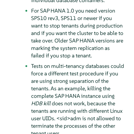
individual database containers.
For SAP HANA 1.0 you need version
SPS10 rev3, SPS11 or newer if you
want to stop tenants during production
and if you want the cluster to be able to
take over. Older SAP HANA versions are
marking the system replication as
failed if you stop a tenant.
Tests on multi-tenancy databases could
force a different test procedure if you
are using strong separation of the
tenants. As an example, killing the
complete SAP HANA instance using
HDB kill
does not work, because the
tenants are running with different Linux
user UIDs. <sid>adm is not allowed to
terminate the processes of the other
tenant users.