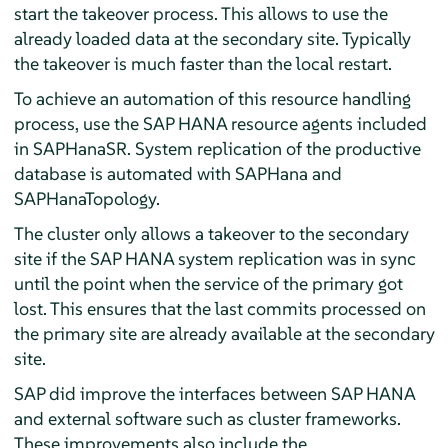
start the takeover process. This allows to use the
already loaded data at the secondary site. Typically
the takeover is much faster than the local restart.
To achieve an automation of this resource handling
process, use the SAP HANA resource agents included
in SAPHanaSR. System replication of the productive
database is automated with SAPHana and
SAPHanaTopology.
The cluster only allows a takeover to the secondary
site if the SAP HANA system replication was in sync
until the point when the service of the primary got
lost. This ensures that the last commits processed on
the primary site are already available at the secondary
site.
SAP did improve the interfaces between SAP HANA
and external software such as cluster frameworks.
These improvements also include the