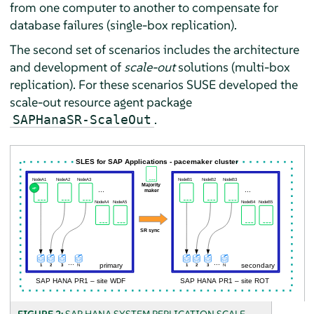
from one computer to another to compensate for
database failures (single-box replication).
The second set of scenarios includes the architecture
and development of
scale-out
solutions (multi-box
replication). For these scenarios SUSE developed the
scale-out resource agent package
.
SAPHanaSR-ScaleOut