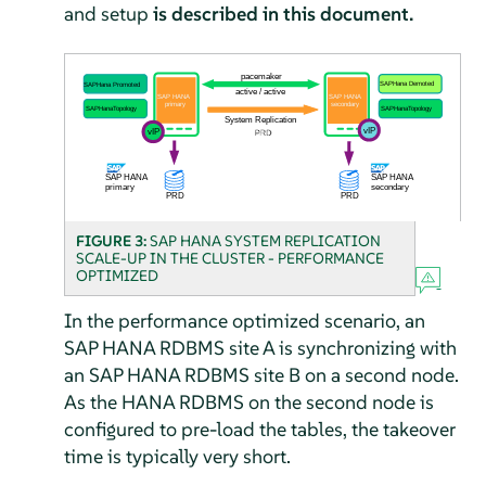
and setup
is described in this document.
FIGURE 3:
SAP HANA SYSTEM REPLICATION
SCALE-UP IN THE CLUSTER - PERFORMANCE
OPTIMIZED
In the performance optimized scenario, an
SAP HANA RDBMS site A is synchronizing with
an SAP HANA RDBMS site B on a second node.
As the HANA RDBMS on the second node is
configured to pre-load the tables, the takeover
time is typically very short.