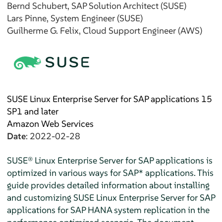
Bernd
Schubert
, SAP Solution Architect (SUSE)
Lars
Pinne
, System Engineer (SUSE)
Guilherme G.
Felix
, Cloud Support Engineer (AWS)
SUSE Linux Enterprise Server for SAP applications 15
SP1 and later
Amazon Web Services
Date
: 2022-02-28
SUSE® Linux Enterprise Server for SAP applications is
optimized in various ways for SAP* applications. This
guide provides detailed information about installing
and customizing SUSE Linux Enterprise Server for SAP
applications for SAP HANA system replication in the