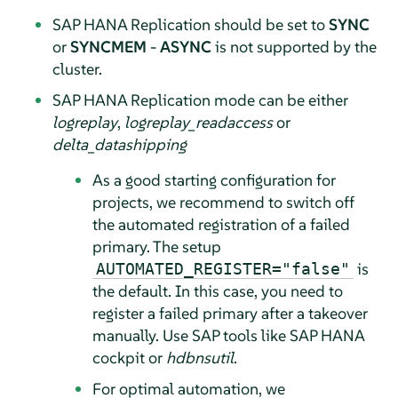
SAP HANA Replication should be set to
SYNC
or
SYNCMEM
-
ASYNC
is not supported by the
cluster.
SAP HANA Replication mode can be either
logreplay
,
logreplay_readaccess
or
delta_datashipping
As a good starting configuration for
projects, we recommend to switch off
the automated registration of a failed
primary. The setup
is
AUTOMATED_REGISTER="false"
the default. In this case, you need to
register a failed primary after a takeover
manually. Use SAP tools like SAP HANA
cockpit or
hdbnsutil
.
For optimal automation, we