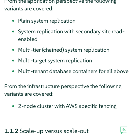
From the application perspective the following
variants are covered:
Plain system replication
System replication with secondary site read-
enabled
Multi-tier (chained) system replication
Multi-target system replication
Multi-tenant database containers for all above
From the infrastructure perspective the following
variants are covered:
2-node cluster with AWS specific fencing
1.1.2
Scale-up versus scale-out