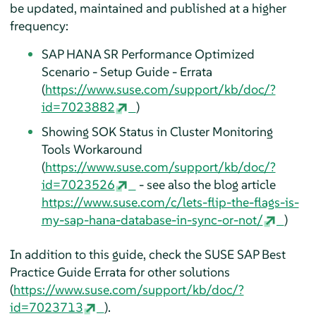
be updated, maintained and published at a higher
frequency:
SAP HANA SR Performance Optimized
Scenario - Setup Guide - Errata
(
https://www.suse.com/support/kb/doc/?
id=7023882
)
Showing SOK Status in Cluster Monitoring
Tools Workaround
(
https://www.suse.com/support/kb/doc/?
id=7023526
- see also the blog article
https://www.suse.com/c/lets-flip-the-flags-is-
my-sap-hana-database-in-sync-or-not/
)
In addition to this guide, check the SUSE SAP Best
Practice Guide Errata for other solutions
(
https://www.suse.com/support/kb/doc/?
id=7023713
).