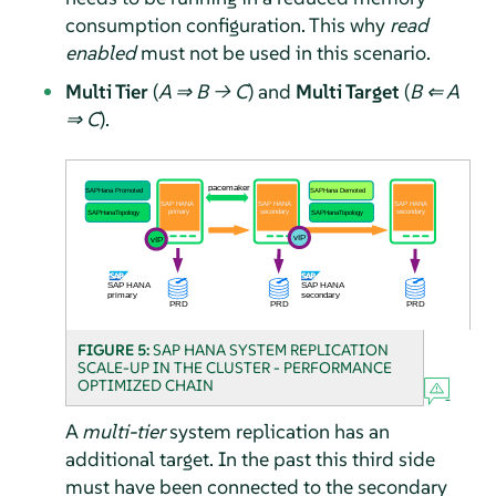
consumption configuration. This why
read
enabled
must not be used in this scenario.
Multi Tier
(
A ⇒ B → C
) and
Multi Target
(
B ⇐ A
⇒ C
).
FIGURE 5:
SAP HANA SYSTEM REPLICATION
SCALE-UP IN THE CLUSTER - PERFORMANCE
OPTIMIZED CHAIN
A
multi-tier
system replication has an
additional target. In the past this third side
must have been connected to the secondary