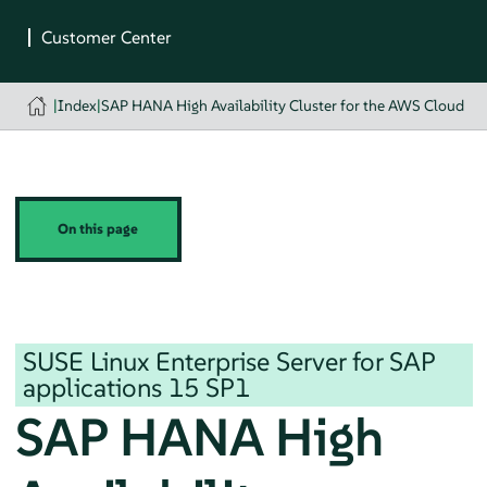
|
Index
|
SAP HANA High Availability Cluster for the AWS Cloud
On this page
SUSE Linux Enterprise Server for SAP
applications
15 SP1
SAP HANA High