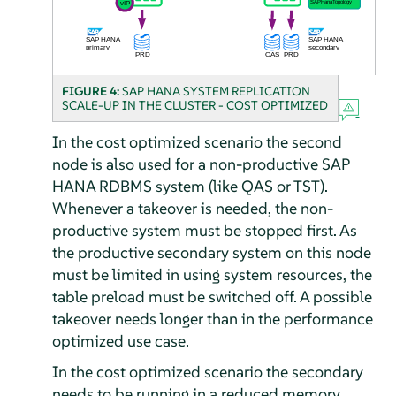
FIGURE 4:
SAP HANA SYSTEM REPLICATION
SCALE-UP IN THE CLUSTER - COST OPTIMIZED
In the cost optimized scenario the second
node is also used for a non-productive SAP
HANA RDBMS system (like QAS or TST).
Whenever a takeover is needed, the non-
productive system must be stopped first. As
the productive secondary system on this node
must be limited in using system resources, the
table preload must be switched off. A possible
takeover needs longer than in the performance
optimized use case.
In the cost optimized scenario the secondary
needs to be running in a reduced memory