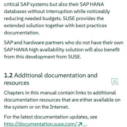
critical SAP systems but also their SAP HANA
databases without interruption while noticeably
reducing needed budgets. SUSE provides the
extended solution together with best practices
documentation.
SAP and hardware partners who do not have their own
SAP HANA high availability solution will also benefit
from this development from SUSE.
1.2
Additional documentation and
resources
Chapters in this manual contain links to additional
documentation resources that are either available on
the system or on the Internet.
For the latest documentation updates, see
http://documentation.suse.com/
.