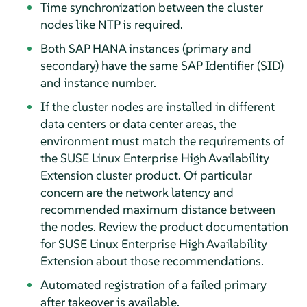
Time synchronization between the cluster
nodes like NTP is required.
Both SAP HANA instances (primary and
secondary) have the same SAP Identifier (SID)
and instance number.
If the cluster nodes are installed in different
data centers or data center areas, the
environment must match the requirements of
the SUSE Linux Enterprise High Availability
Extension cluster product. Of particular
concern are the network latency and
recommended maximum distance between
the nodes. Review the product documentation
for SUSE Linux Enterprise High Availability
Extension about those recommendations.
Automated registration of a failed primary
after takeover is available.