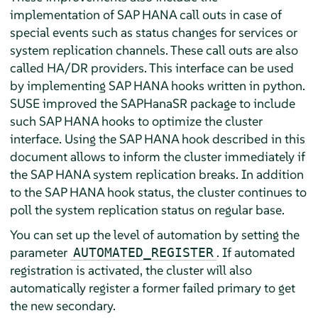
implementation of SAP HANA call outs in case of
special events such as status changes for services or
system replication channels. These call outs are also
called HA/DR providers. This interface can be used
by implementing SAP HANA hooks written in python.
SUSE improved the SAPHanaSR package to include
such SAP HANA hooks to optimize the cluster
interface. Using the SAP HANA hook described in this
document allows to inform the cluster immediately if
the SAP HANA system replication breaks. In addition
to the SAP HANA hook status, the cluster continues to
poll the system replication status on regular base.
You can set up the level of automation by setting the
parameter
. If automated
AUTOMATED_REGISTER
registration is activated, the cluster will also
automatically register a former failed primary to get
the new secondary.