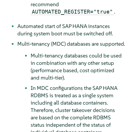
recommend
.
AUTOMATED_REGISTER="true"
Automated start of SAP HANA instances
during system boot must be switched off.
Multi-tenancy (MDC) databases are supported.
Multi-tenancy databases could be used
in combination with any other setup
(performance based, cost optimized
and multi-tier).
In MDC configurations the SAP HANA
RDBMS is treated as a single system
including all database containers.
Therefore, cluster takeover decisions
are based on the complete RDBMS
status independent of the status of