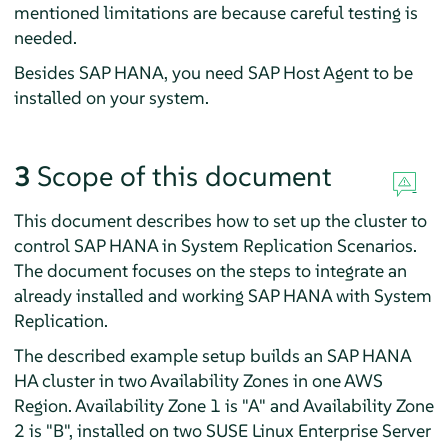
mentioned limitations are because careful testing is
needed.
Besides SAP HANA, you need SAP Host Agent to be
installed on your system.
3
Scope of this document
This document describes how to set up the cluster to
control SAP HANA in System Replication Scenarios.
The document focuses on the steps to integrate an
already installed and working SAP HANA with System
Replication.
The described example setup builds an SAP HANA
HA cluster in two Availability Zones in one AWS
Region. Availability Zone 1 is "A" and Availability Zone
2 is "B", installed on two SUSE Linux Enterprise Server