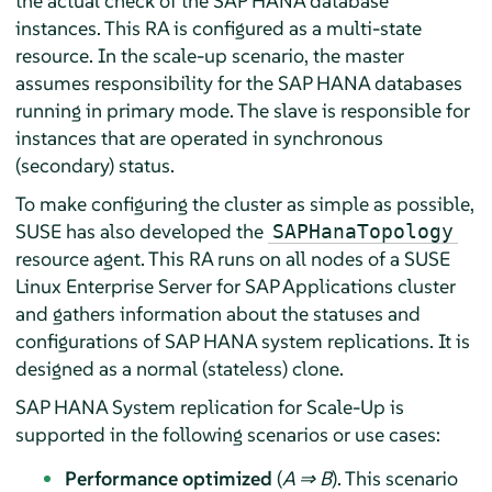
the actual check of the SAP HANA database
instances. This RA is configured as a multi-state
resource. In the scale-up scenario, the master
assumes responsibility for the SAP HANA databases
running in primary mode. The slave is responsible for
instances that are operated in synchronous
(secondary) status.
To make configuring the cluster as simple as possible,
SUSE has also developed the
SAPHanaTopology
resource agent. This RA runs on all nodes of a SUSE
Linux Enterprise Server for SAP Applications cluster
and gathers information about the statuses and
configurations of SAP HANA system replications. It is
designed as a normal (stateless) clone.
SAP HANA System replication for Scale-Up is
supported in the following scenarios or use cases:
Performance optimized
(
A ⇒ B
). This scenario