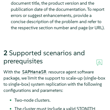
document title, the product version and the
publication date of the documentation. To report
errors or suggest enhancements, provide a
concise description of the problem and refer to
the respective section number and page (or URL).
2
Supported scenarios and
prerequisites
With the
resource agent software
SAPHanaSR
package, we limit the support to scale-up (single-box
to single-box) system replication with the following
configurations and parameters:
Two-node clusters.
The cluster must include a valid STONITH