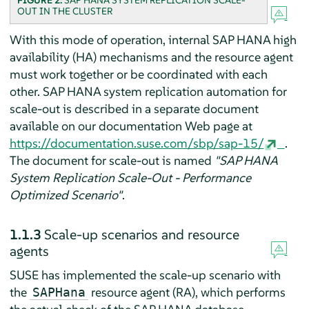
FIGURE 2:
SAP HANA SYSTEM REPLICATION SCALE-
OUT IN THE CLUSTER
With this mode of operation, internal SAP HANA high
availability (HA) mechanisms and the resource agent
must work together or be coordinated with each
other. SAP HANA system replication automation for
scale-out is described in a separate document
available on our documentation Web page at
https://documentation.suse.com/sbp/sap-15/
.
The document for scale-out is named
"SAP HANA
System Replication Scale-Out - Performance
Optimized Scenario"
.
1.1.3
Scale-up scenarios and resource
agents
SUSE has implemented the scale-up scenario with
the
resource agent (RA), which performs
SAPHana