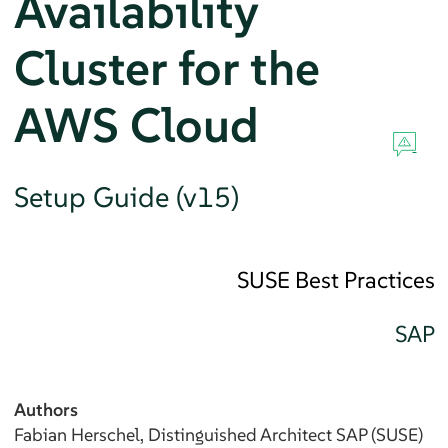
Availability
Cluster for the
AWS Cloud
Setup Guide (v15)
SUSE Best Practices
SAP
Authors
Fabian
Herschel
, Distinguished Architect SAP (SUSE)