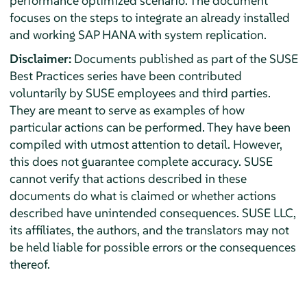
performance optimized scenario. The document
focuses on the steps to integrate an already installed
and working SAP HANA with system replication.
Disclaimer:
Documents published as part of the SUSE
Best Practices series have been contributed
voluntarily by SUSE employees and third parties.
They are meant to serve as examples of how
particular actions can be performed. They have been
compiled with utmost attention to detail. However,
this does not guarantee complete accuracy. SUSE
cannot verify that actions described in these
documents do what is claimed or whether actions
described have unintended consequences. SUSE LLC,
its affiliates, the authors, and the translators may not
be held liable for possible errors or the consequences
thereof.