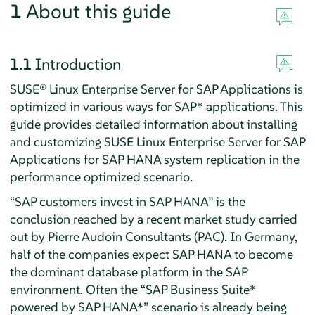
1
About this guide
1.1
Introduction
SUSE® Linux Enterprise Server for SAP Applications is
optimized in various ways for SAP* applications. This
guide provides detailed information about installing
and customizing SUSE Linux Enterprise Server for SAP
Applications for SAP HANA system replication in the
performance optimized scenario.
“SAP customers invest in SAP HANA” is the
conclusion reached by a recent market study carried
out by Pierre Audoin Consultants (PAC). In Germany,
half of the companies expect SAP HANA to become
the dominant database platform in the SAP
environment. Often the “SAP Business Suite*
powered by SAP HANA*” scenario is already being