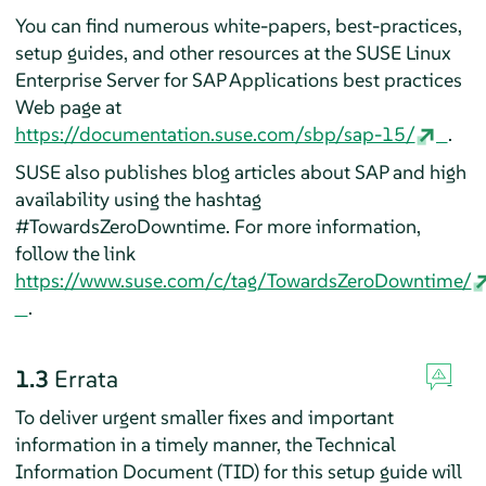
You can find numerous white-papers, best-practices,
setup guides, and other resources at the SUSE Linux
Enterprise Server for SAP Applications best practices
Web page at
https://documentation.suse.com/sbp/sap-15/
.
SUSE also publishes blog articles about SAP and high
availability using the hashtag
#TowardsZeroDowntime. For more information,
follow the link
https://www.suse.com/c/tag/TowardsZeroDowntime/
.
1.3
Errata
To deliver urgent smaller fixes and important
information in a timely manner, the Technical
Information Document (TID) for this setup guide will