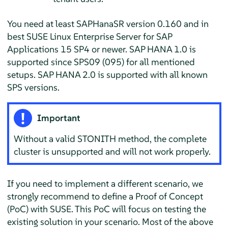
You need at least SAPHanaSR version 0.160 and in
best SUSE Linux Enterprise Server for SAP
Applications 15 SP4 or newer. SAP HANA 1.0 is
supported since SPS09 (095) for all mentioned
setups. SAP HANA 2.0 is supported with all known
SPS versions.
Important
Without a valid STONITH method, the complete
cluster is unsupported and will not work properly.
If you need to implement a different scenario, we
strongly recommend to define a Proof of Concept
(PoC) with SUSE. This PoC will focus on testing the
existing solution in your scenario. Most of the above