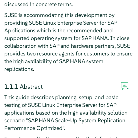
discussed in concrete terms.
SUSE is accommodating this development by
providing SUSE Linux Enterprise Server for SAP
Applications which is the recommended and
supported operating system for SAP HANA. In close
collaboration with SAP and hardware partners, SUSE
provides two resource agents for customers to ensure
the high availability of SAP HANA system
replications.
1.1.1
Abstract
This guide describes planning, setup, and basic
testing of SUSE Linux Enterprise Server for SAP
applications based on the high availability solution
scenario "SAP HANA Scale-Up System Replication
Performance Optimized".