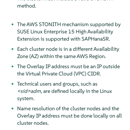
method.
The AWS STONITH mechanism supported by
SUSE Linux Enterprise 15 High Availability
Extension is supported with SAPHanaSR.
Each cluster node is in a different Availability
Zone (AZ) within the same AWS Region.
The Overlay IP address must be an IP outside
the Virtual Private Cloud (VPC) CIDR.
Technical users and groups, such as
<sid>adm
, are defined locally in the Linux
system.
Name resolution of the cluster nodes and the
Overlay IP address must be done locally on all
cluster nodes.