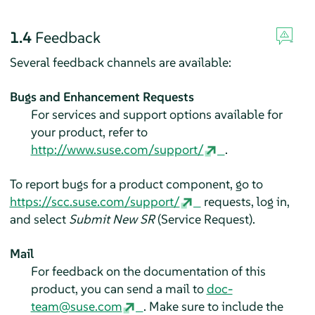
1.4
Feedback
Several feedback channels are available:
Bugs and Enhancement Requests
For services and support options available for
your product, refer to
http://www.suse.com/support/
.
To report bugs for a product component, go to
https://scc.suse.com/support/
requests, log in,
and select
Submit New SR
(Service Request).
Mail
For feedback on the documentation of this
product, you can send a mail to
doc-
team@suse.com
. Make sure to include the