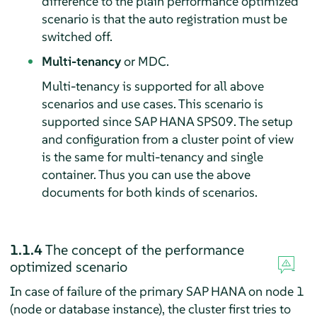
difference to the plain performance optimized
scenario is that the auto registration must be
switched off.
Multi-tenancy
or MDC.
Multi-tenancy is supported for all above
scenarios and use cases. This scenario is
supported since SAP HANA SPS09. The setup
and configuration from a cluster point of view
is the same for multi-tenancy and single
container. Thus you can use the above
documents for both kinds of scenarios.
1.1.4
The concept of the performance
optimized scenario
In case of failure of the primary SAP HANA on node 1
(node or database instance), the cluster first tries to