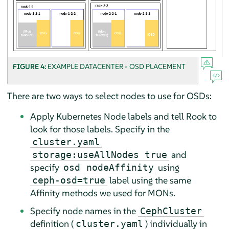
FIGURE 4:
EXAMPLE DATACENTER - OSD PLACEMENT
There are two ways to select nodes to use for OSDs:
Apply Kubernetes Node labels and tell Rook to
look for those labels. Specify in the
cluster.yaml
and
storage:useAllNodes true
specify
using
osd
nodeAffinity
label using the same
ceph-osd=true
Affinity methods we used for MONs.
Specify node names in the
CephCluster
definition (
) individually in
cluster.yaml