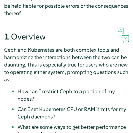
be held liable for possible errors or the consequences
thereof.
1
Overview
Ceph and Kubernetes are both complex tools and
harmonizing the interactions between the two can be
daunting. This is especially true for users who are new
to operating either system, prompting questions such
as:
How can I restrict Ceph to a portion of my
nodes?
Can I set Kubernetes CPU or RAM limits for my
Ceph daemons?
What are some ways to get better performance