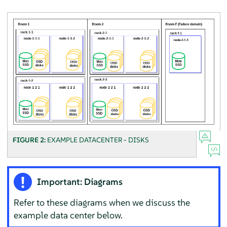
FIGURE 2:
EXAMPLE DATACENTER - DISKS
Important: Diagrams
Refer to these diagrams when we discuss the
example data center below.