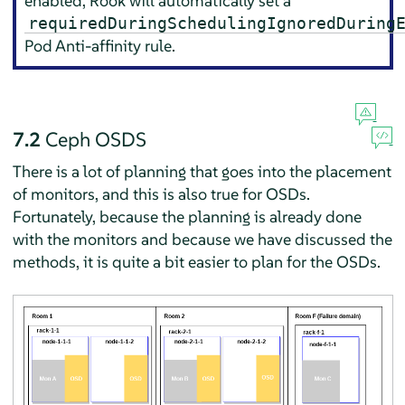
enabled, Rook will automatically set a
requiredDuringSchedulingIgnoredDuring
Pod Anti-affinity rule.
7.2
Ceph OSDS
There is a lot of planning that goes into the placement
of monitors, and this is also true for OSDs.
Fortunately, because the planning is already done
with the monitors and because we have discussed the
methods, it is quite a bit easier to plan for the OSDs.