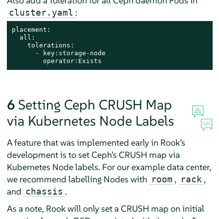
Also add a Toleration for all Ceph daemon Pods in
:
cluster.yaml
placement:

  all:

    tolerations:

      - key:storage-node

        operator:Exists
6
Setting Ceph CRUSH Map
via Kubernetes Node Labels
A feature that was implemented early in Rook’s
development is to set Ceph’s CRUSH map via
Kubernetes Node labels. For our example data center,
we recommend labelling Nodes with
,
,
room
rack
and
.
chassis
As a note, Rook will only set a CRUSH map on initial