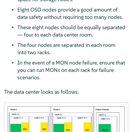
Eight OSD nodes provide a good amount of
data safety without requiring too many nodes.
These eight nodes should be equally separated
— four to each data center room.
The four nodes are separated in each room
into two racks.
In the event of a MON node failure, ensure that
you can run MONs on each rack for failure
scenarios.
The data center looks as follows: