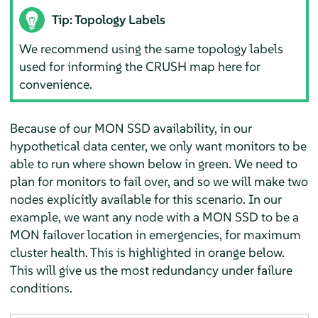
Tip: Topology Labels
We recommend using the same topology labels
used for informing the CRUSH map here for
convenience.
Because of our MON SSD availability, in our
hypothetical data center, we only want monitors to be
able to run where shown below in green. We need to
plan for monitors to fail over, and so we will make two
nodes explicitly available for this scenario. In our
example, we want any node with a MON SSD to be a
MON failover location in emergencies, for maximum
cluster health. This is highlighted in orange below.
This will give us the most redundancy under failure
conditions.