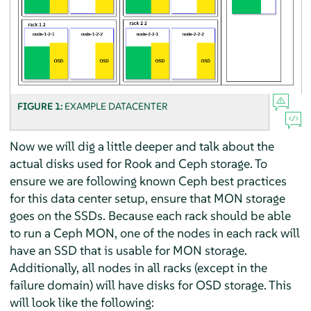
FIGURE 1:
EXAMPLE DATACENTER
Now we will dig a little deeper and talk about the
actual disks used for Rook and Ceph storage. To
ensure we are following known Ceph best practices
for this data center setup, ensure that MON storage
goes on the SSDs. Because each rack should be able
to run a Ceph MON, one of the nodes in each rack will
have an SSD that is usable for MON storage.
Additionally, all nodes in all racks (except in the
failure domain) will have disks for OSD storage. This
will look like the following: