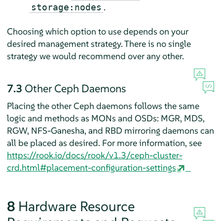
.
storage:nodes
Choosing which option to use depends on your
desired management strategy. There is no single
strategy we would recommend over any other.
7.3
Other Ceph Daemons
Placing the other Ceph daemons follows the same
logic and methods as MONs and OSDs: MGR, MDS,
RGW, NFS-Ganesha, and RBD mirroring daemons can
all be placed as desired. For more information, see
https://rook.io/docs/rook/v1.3/ceph-cluster-
crd.html#placement-configuration-settings
8
Hardware Resource