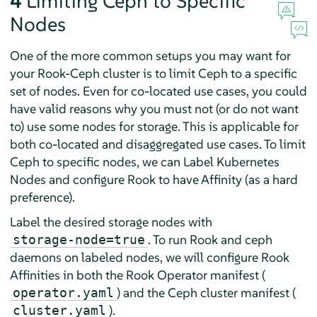
4
Limiting Ceph to Specific
Nodes
One of the more common setups you may want for
your Rook-Ceph cluster is to limit Ceph to a specific
set of nodes. Even for co-located use cases, you could
have valid reasons why you must not (or do not want
to) use some nodes for storage. This is applicable for
both co-located and disaggregated use cases. To limit
Ceph to specific nodes, we can Label Kubernetes
Nodes and configure Rook to have Affinity (as a hard
preference).
Label the desired storage nodes with
. To run Rook and ceph
storage-node=true
daemons on labeled nodes, we will configure Rook
Affinities in both the Rook Operator manifest (
) and the Ceph cluster manifest (
operator.yaml
).
cluster.yaml