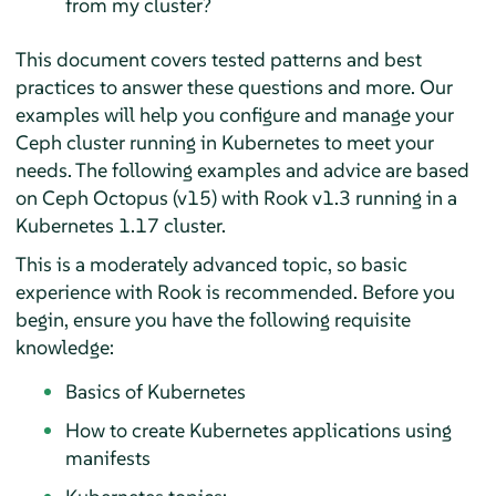
from my cluster?
This document covers tested patterns and best
practices to answer these questions and more. Our
examples will help you configure and manage your
Ceph cluster running in Kubernetes to meet your
needs. The following examples and advice are based
on Ceph Octopus (v15) with Rook v1.3 running in a
Kubernetes 1.17 cluster.
This is a moderately advanced topic, so basic
experience with Rook is recommended. Before you
begin, ensure you have the following requisite
knowledge:
Basics of Kubernetes
How to create Kubernetes applications using
manifests