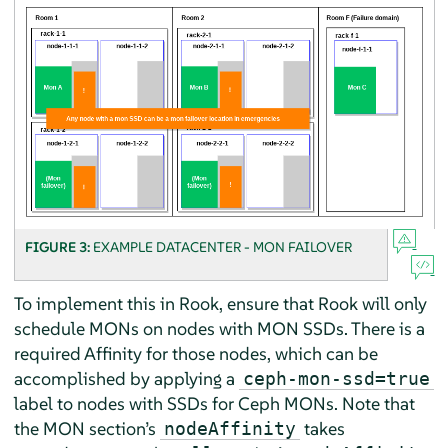
FIGURE 3:
EXAMPLE DATACENTER - MON FAILOVER
To implement this in Rook, ensure that Rook will only
schedule MONs on nodes with MON SSDs. There is a
required Affinity for those nodes, which can be
accomplished by applying a
ceph-mon-ssd=true
label to nodes with SSDs for Ceph MONs. Note that
the MON section’s
takes
nodeAffinity