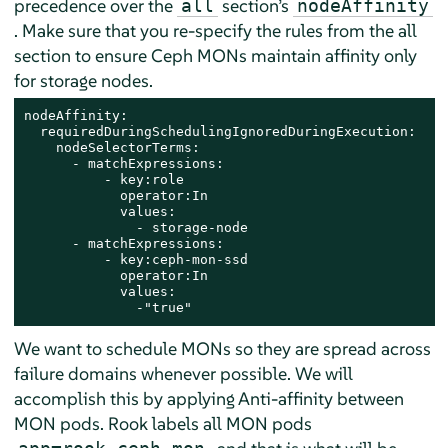
precedence over the
section’s
all
nodeAffinity
. Make sure that you re-specify the rules from the all
section to ensure Ceph MONs maintain affinity only
for storage nodes.
nodeAffinity:​

  requiredDuringSchedulingIgnoredDuringExecution:​

    nodeSelectorTerms:​

      - matchExpressions:​

          - key:role​

            operator:In​

            values:​

              - storage-node  ​

      - matchExpressions:​

          - key:ceph-mon-ssd​

            operator:In​

            values:​

              -"true"
We want to schedule MONs so they are spread across
failure domains whenever possible. We will
accomplish this by applying Anti-affinity between
MON pods. Rook labels all MON pods