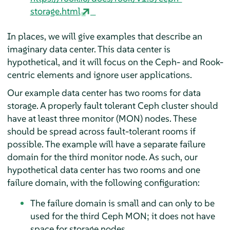
storage.html
In places, we will give examples that describe an
imaginary data center. This data center is
hypothetical, and it will focus on the Ceph- and Rook-
centric elements and ignore user applications.
Our example data center has two rooms for data
storage. A properly fault tolerant Ceph cluster should
have at least three monitor (MON) nodes. These
should be spread across fault-tolerant rooms if
possible. The example will have a separate failure
domain for the third monitor node. As such, our
hypothetical data center has two rooms and one
failure domain, with the following configuration:
The failure domain is small and can only to be
used for the third Ceph MON; it does not have
space for storage nodes.