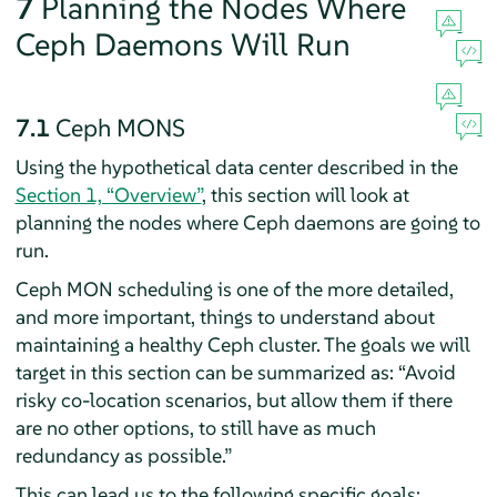
7
Planning the Nodes Where
Ceph Daemons Will Run
7.1
Ceph MONS
Using the hypothetical data center described in the
Section 1, “Overview”
, this section will look at
planning the nodes where Ceph daemons are going to
run.
Ceph MON scheduling is one of the more detailed,
and more important, things to understand about
maintaining a healthy Ceph cluster. The goals we will
target in this section can be summarized as:
“
Avoid
risky co-location scenarios, but allow them if there
are no other options, to still have as much
redundancy as possible.
”
This can lead us to the following specific goals: