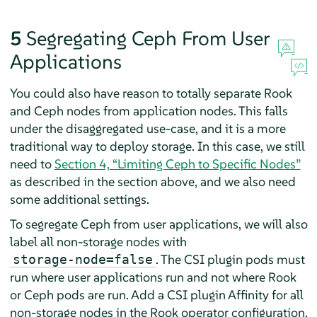
5
Segregating Ceph From User
Applications
You could also have reason to totally separate Rook
and Ceph nodes from application nodes. This falls
under the disaggregated use-case, and it is a more
traditional way to deploy storage. In this case, we still
need to
Section 4, “Limiting Ceph to Specific Nodes”
as described in the section above, and we also need
some additional settings.
To segregate Ceph from user applications, we will also
label all non-storage nodes with
. The CSI plugin pods must
storage-node=false
run where user applications run and not where Rook
or Ceph pods are run. Add a CSI plugin Affinity for all
non-storage nodes in the Rook operator configuration.