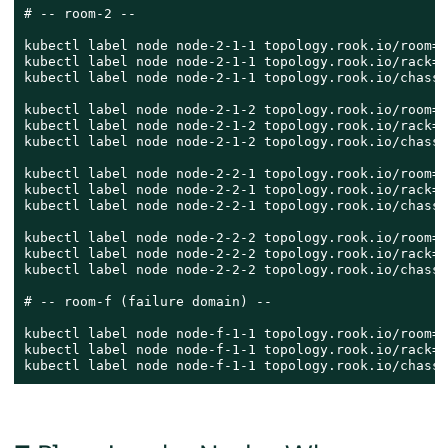
# -- room-2 --

kubectl label node node-2-1-1 topology.rook.io/room=r
kubectl label node node-2-1-1 topology.rook.io/rack=r
kubectl label node node-2-1-1 topology.rook.io/chassi
kubectl label node node-2-1-2 topology.rook.io/room=r
kubectl label node node-2-1-2 topology.rook.io/rack=r
kubectl label node node-2-1-2 topology.rook.io/chassi
kubectl label node node-2-2-1 topology.rook.io/room=r
kubectl label node node-2-2-1 topology.rook.io/rack=r
kubectl label node node-2-2-1 topology.rook.io/chassi
kubectl label node node-2-2-2 topology.rook.io/room=r
kubectl label node node-2-2-2 topology.rook.io/rack=r
kubectl label node node-2-2-2 topology.rook.io/chassi
# -- room-f (failure domain) --

kubectl label node node-f-1-1 topology.rook.io/room=r
kubectl label node node-f-1-1 topology.rook.io/rack=r
kubectl label node node-f-1-1 topology.rook.io/chassi