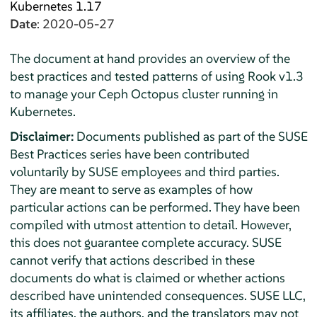
Kubernetes 1.17
Date
: 2020-05-27
The document at hand provides an overview of the
best practices and tested patterns of using Rook v1.3
to manage your Ceph Octopus cluster running in
Kubernetes.
Disclaimer:
Documents published as part of the SUSE
Best Practices series have been contributed
voluntarily by SUSE employees and third parties.
They are meant to serve as examples of how
particular actions can be performed. They have been
compiled with utmost attention to detail. However,
this does not guarantee complete accuracy. SUSE
cannot verify that actions described in these
documents do what is claimed or whether actions
described have unintended consequences. SUSE LLC,
its affiliates, the authors, and the translators may not