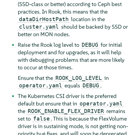
(SSD-class or better) according to Ceph best
practices. In Rook, this means that the
location in the
dataDirHostPath
should be backed by SSD or
cluster.yaml
better on MON nodes.
Raise the Rook log level to
for initial
DEBUG
deployment and for upgrades, as it will help
with debugging problems that are more likely
to occur at those times.
Ensure that the
in
ROOK_LOG_LEVEL
equals
.
operator.yaml
DEBUG
The Kubernetes CSI driver is the preferred
default but ensure that in
operator.yaml
the
remains
ROOK_ENABLE_FLEX_DRIVER
set to
. This is because the FlexVolume
false
driver is in sustaining mode, is not getting non-
priority bug fixes, and will soon be deprecated.