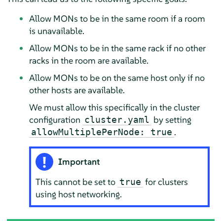
Allow MONs to be in the same room if a room
is unavailable.
Allow MONs to be in the same rack if no other
racks in the room are available.
Allow MONs to be on the same host only if no
other hosts are available.
We must allow this specifically in the cluster
configuration
by setting
cluster.yaml
.
allowMultiplePerNode: true
Important
This cannot be set to
for clusters
true
using host networking.