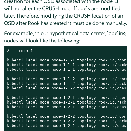
creation for each OSD associated with the node. It
will not alter the CRUSH map if labels are modified
later. Therefore, modifying the CRUSH location of an
OSD after Rook has created it must be done manually.
For example, in our hypothetical data center, labeling
nodes will look like the following:
# -- room-1 --

kubectl label node node-1-1-1 topology.rook.io/room=r
kubectl label node node-1-1-1 topology.rook.io/rack=r
kubectl label node node-1-1-1 topology.rook.io/chassi
kubectl label node node-1-1-2 topology.rook.io/room=r
kubectl label node node-1-1-2 topology.rook.io/rack=r
kubectl label node node-1-1-2 topology.rook.io/chassi
kubectl label node node-1-2-1 topology.rook.io/room=r
kubectl label node node-1-2-1 topology.rook.io/rack=r
kubectl label node node-1-2-1 topology.rook.io/chassi
kubectl label node node-1-2-2 topology.rook.io/room=r
kubectl label node node-1-2-2 topology.rook.io/rack=r
kubectl label node node-1-2-2 topology.rook.io/chassi