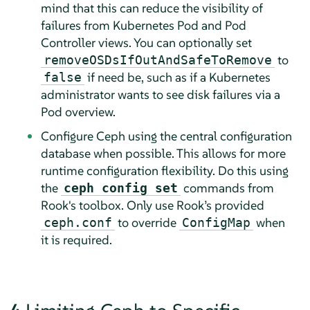
mind that this can reduce the visibility of
failures from Kubernetes Pod and Pod
Controller views. You can optionally set
to
removeOSDsIfOutAndSafeToRemove
if need be, such as if a Kubernetes
false
administrator wants to see disk failures via a
Pod overview.
Configure Ceph using the central configuration
database when possible. This allows for more
runtime configuration flexibility. Do this using
the
commands from
ceph config set
Rook's toolbox. Only use Rook’s provided
to override
when
ceph.conf
ConfigMap
it is required.