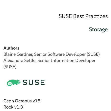
SUSE Best Practices
Storage
Authors
Blaine
Gardner
, Senior Software Developer (SUSE)
Alexandra
Settle
, Senior Information Developer
(SUSE)
Ceph Octopus v15
Rook v1.3