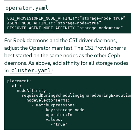
operator.yaml
CSI_PROVISIONER_NODE_AFFINITY:“storage-node=true”

AGENT_NODE_AFFINITY:“storage-node=true”

DISCOVER_AGENT_NODE_AFFINITY:“storage-node=true”
For Rook daemons and the CSI driver daemons,
adjust the Operator manifest. The CSI Provisioner is
best started on the same nodes as the other Ceph
daemons. As above, add affinity for all storage nodes
in
:
cluster.yaml
placement:

  all:

    nodeAffinity:

      requiredDuringSchedulingIgnoredDuringExecution:

        nodeSelectorTerms:

          - matchExpressions:

              - key:storage-node

                operator:In

                values:

                  -"true"