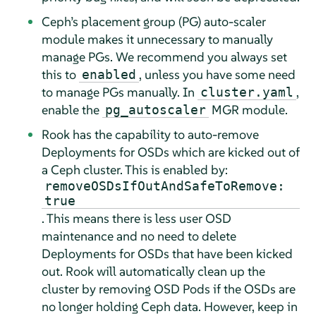
Ceph’s placement group (PG) auto-scaler
module makes it unnecessary to manually
manage PGs. We recommend you always set
this to
, unless you have some need
enabled
to manage PGs manually. In
,
cluster.yaml
enable the
MGR module.
pg_autoscaler
Rook has the capability to auto-remove
Deployments for OSDs which are kicked out of
a Ceph cluster. This is enabled by:
removeOSDsIfOutAndSafeToRemove:
true
. This means there is less user OSD
maintenance and no need to delete
Deployments for OSDs that have been kicked
out. Rook will automatically clean up the
cluster by removing OSD Pods if the OSDs are
no longer holding Ceph data. However, keep in