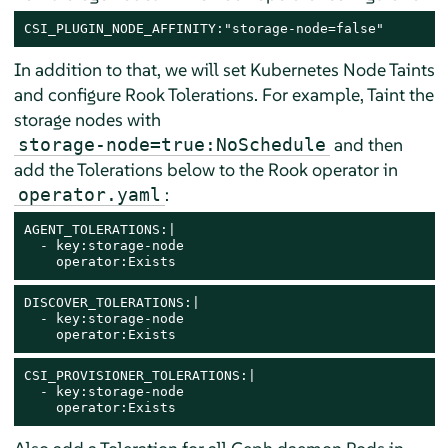
CSI_PLUGIN_NODE_AFFINITY:"storage-node=false"
In addition to that, we will set Kubernetes Node Taints
and configure Rook Tolerations. For example, Taint the
storage nodes with
and then
storage-node=true:NoSchedule
add the Tolerations below to the Rook operator in
:
operator.yaml
AGENT_TOLERATIONS:|

  - key:storage-node

    operator:Exists
DISCOVER_TOLERATIONS:|

  - key:storage-node

    operator:Exists
CSI_PROVISIONER_TOLERATIONS:|

  - key:storage-node

    operator:Exists