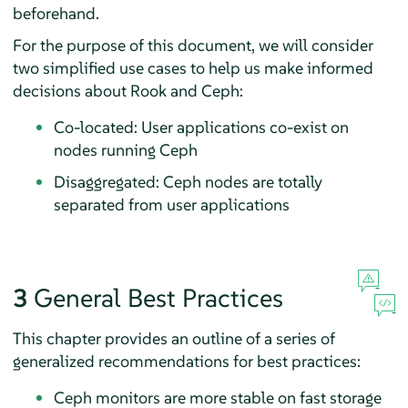
beforehand.
For the purpose of this document, we will consider
two simplified use cases to help us make informed
decisions about Rook and Ceph:
Co-located: User applications co-exist on
nodes running Ceph
Disaggregated: Ceph nodes are totally
separated from user applications
3
General Best Practices
This chapter provides an outline of a series of
generalized recommendations for best practices:
Ceph monitors are more stable on fast storage