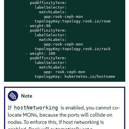
          podAffinityTerm:​

            labelSelector:​

              matchLabels:​

                app:rook-ceph-mon​

            topologyKey:topology.rook.io/room​

        - weight:90​

          podAffinityTerm:​

            labelSelector:​

              matchLabels:​

                app:rook-ceph-mon​

            topologyKey:topology.rook.io/rack​

        - weight: 100​

          podAffinityTerm:​

            labelSelector:​

              matchLabels:​

                app: rook-ceph-mon​

            topologyKey: kubernetes.io/hostname​
Note
If
is enabled, you cannot co-
hostNetworking
locate MONs, because the ports will collide on
nodes. To enforce this, if host networking is