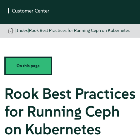
|
Index
|
Rook Best Practices for Running Ceph on Kubernetes
On this page
Rook Best Practices
for Running Ceph
on Kubernetes