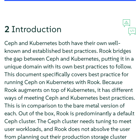
2
Introduction
Ceph and Kubernetes both have their own well-
known and established best practices. Rook bridges
the gap between Ceph and Kubernetes, putting it in a
unique domain with its own best practices to follow.
This document specifically covers best practice for
running Ceph on Kubernetes with Rook. Because
Rook augments on top of Kubernetes, it has different
ways of meeting Ceph and Kubernetes best practices.
This is in comparison to the bare metal version of
each. Out of the box, Rook is predominantly a default
Ceph cluster. The Ceph cluster needs tuning to meet
user workloads, and Rook does not absolve the user
from planning out their production storage cluster