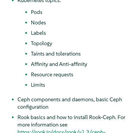
Kubernetes topics:
Pods
Nodes
Labels
Topology
Taints and tolerations
Affinity and Anti-affinity
Resource requests
Limits
Ceph components and daemons, basic Ceph
configuration
Rook basics and how to install Rook-Ceph. For
more information see
https://rook.io/docs/rook/v1.3/ceph-