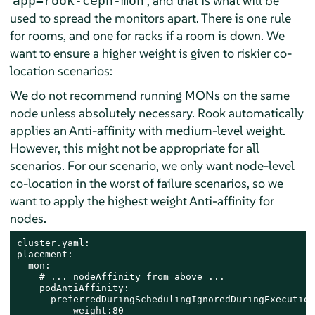
, and that is what will be
app=rook-ceph-mon
used to spread the monitors apart. There is one rule
for rooms, and one for racks if a room is down. We
want to ensure a higher weight is given to riskier co-
location scenarios:
We do not recommend running MONs on the same
node unless absolutely necessary. Rook automatically
applies an Anti-affinity with medium-level weight.
However, this might not be appropriate for all
scenarios. For our scenario, we only want node-level
co-location in the worst of failure scenarios, so we
want to apply the highest weight Anti-affinity for
nodes.
cluster.yaml:

placement:

  mon:

    # ... nodeAffinity from above ...

    podAntiAffinity:​

      preferredDuringSchedulingIgnoredDuringExecution:​
        - weight:80​
