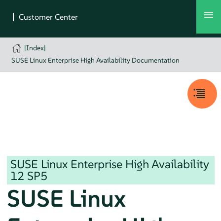
|
Index
|
SUSE Linux Enterprise High Availability Documentation
SUSE Linux Enterprise High Availability
12 SP5
SUSE Linux