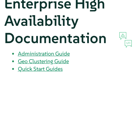
Enterprise High
Availability
Documentation
Administration Guide
Geo Clustering Guide
Quick Start Guides