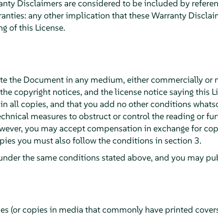
ty Disclaimers are considered to be included by reference
ranties: any other implication that these Warranty Discla
g of this License.
te the Document in any medium, either commercially or 
 the copyright notices, and the license notice saying this L
 all copies, and that you add no other conditions whatsoe
chnical measures to obstruct or control the reading or fur
wever, you may accept compensation in exchange for copie
ies you must also follow the conditions in section 3.
under the same conditions stated above, and you may publ
ies (or copies in media that commonly have printed cover