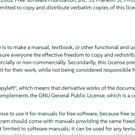
itted to copy and distribute verbatim copies of this lic
 is to make a manual, textbook, or other functional and u
sure everyone the effective freedom to copy and redistribu
cially or non-commercially. Secondarily, this License pre
it for their work, while not being considered responsible
"copyleft", which means that derivative works of the docu
 complements the GNU General Public License, which is a c
se to use it for manuals for free software, because free s
gram should come with manuals providing the same freed
ot limited to software manuals; it can be used for any textu