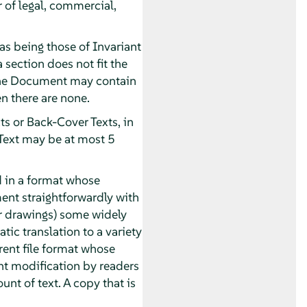
r of legal, commercial,
as being those of Invariant
 section does not fit the
. The Document may contain
n there are none.
ts or Back-Cover Texts, in
 Text may be at most 5
 in a format whose
ument straightforwardly with
or drawings) some widely
tic translation to a variety
rent file format whose
t modification by readers
unt of text. A copy that is