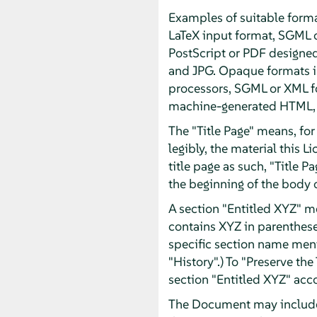
Examples of suitable forma
LaTeX input format, SGML 
PostScript or PDF designe
and JPG. Opaque formats in
processors, SGML or XML fo
machine-generated HTML, P
The "Title Page" means, for 
legibly, the material this 
title page as such, "Title 
the beginning of the body o
A section "Entitled XYZ" m
contains XYZ in parentheses
specific section name men
"History".) To "Preserve th
section "Entitled XYZ" acco
The Document may include W