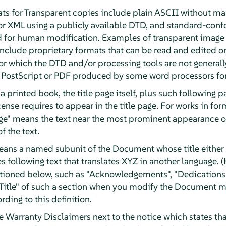
ts for Transparent copies include plain ASCII without mar
or XML using a publicly available DTD, and standard-con
d for human modification. Examples of transparent image
clude proprietary formats that can be read and edited o
r which the DTD and/or processing tools are not generally
ostScript or PDF produced by some word processors for
a printed book, the title page itself, plus such following 
License requires to appear in the title page. For works in f
Page" means the text near the most prominent appearance of
f the text.
eans a named subunit of the Document whose title either i
 following text that translates XYZ in another language. (
tioned below, such as "Acknowledgements", "Dedications"
e Title" of such a section when you modify the Document m
rding to this definition.
arranty Disclaimers next to the notice which states that