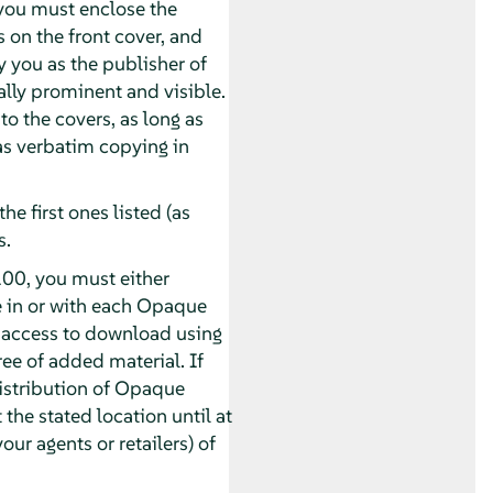
you must enclose the
s on the front cover, and
y you as the publisher of
ually prominent and visible.
o the covers, as long as
 as verbatim copying in
he first ones listed (as
s.
00, you must either
e in or with each Opaque
 access to download using
e of added material. If
distribution of Opaque
 the stated location until at
our agents or retailers) of