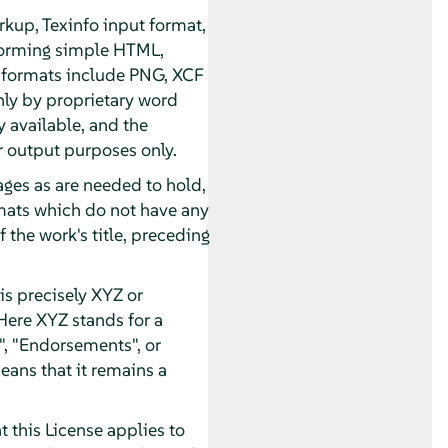
kup, Texinfo input format,
forming simple HTML,
 formats include PNG, XCF
nly by proprietary word
 available, and the
 output purposes only.
pages as are needed to hold,
ormats which do not have any
 the work's title, preceding
s precisely XYZ or
Here XYZ stands for a
, "Endorsements", or
eans that it remains a
 this License applies to