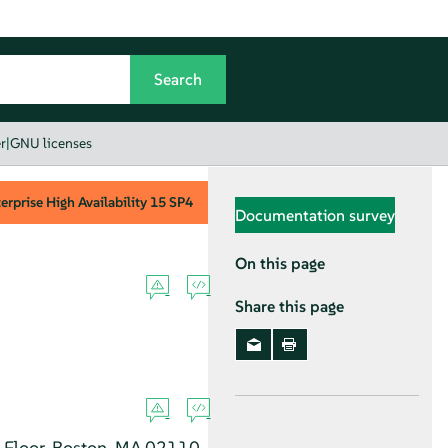
r
|
GNU licenses
rprise High Availability
15 SP4
Documentation survey
On this page
Share this page
h Floor, Boston, MA 02110-