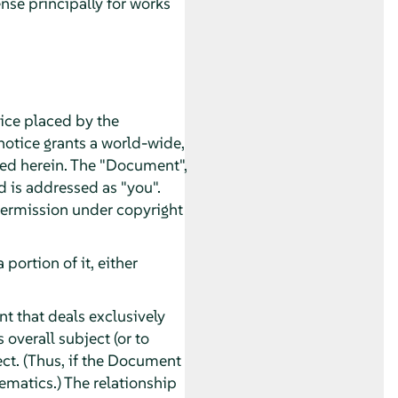
nse principally for works
tice placed by the
 notice grants a world-wide,
ated herein. The "Document",
d is addressed as "you".
 permission under copyright
ortion of it, either
t that deals exclusively
overall subject (or to
ect. (Thus, if the Document
ematics.) The relationship