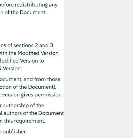
before redistributing any
on of the Document.
ns of sections 2 and 3
with the Modified Version
Modified Version to
d Version:
he Document, and from those
section of the Document).
t version gives permission.
or authorship of the
pal authors of the Document
rom this requirement.
e publisher.