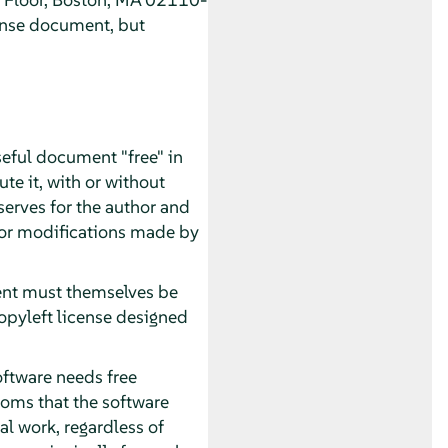
ense document, but
seful document "free" in
te it, with or without
serves for the author and
 for modifications made by
ment must themselves be
opyleft license designed
oftware needs free
oms that the software
al work, regardless of