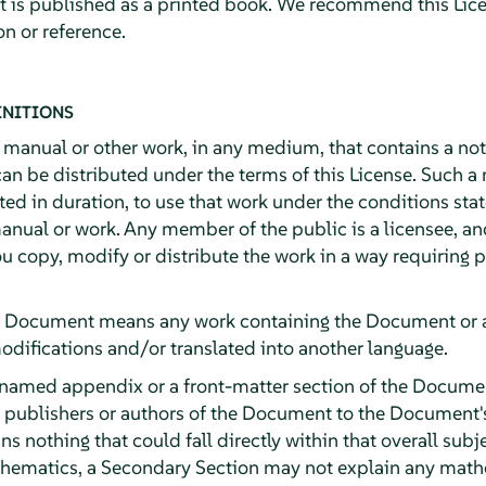
it is published as a printed book. We recommend this Lice
n or reference.
INITIONS
y manual or other work, in any medium, that contains a no
can be distributed under the terms of this License. Such a
ited in duration, to use that work under the conditions st
anual or work. Any member of the public is a licensee, an
ou copy, modify or distribute the work in a way requiring
e Document means any work containing the Document or a p
odifications and/or translated into another language.
 named appendix or a front-matter section of the Documen
e publishers or authors of the Document to the Document's 
ns nothing that could fall directly within that overall subj
athematics, a Secondary Section may not explain any math