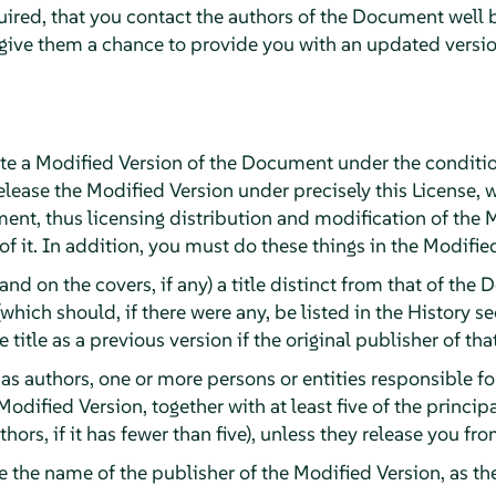
quired, that you contact the authors of the Document well 
 give them a chance to provide you with an updated versi
e a Modified Version of the Document under the conditio
lease the Modified Version under precisely this License, 
ument, thus licensing distribution and modification of the 
 it. In addition, you must do these things in the Modifie
(and on the covers, if any) a title distinct from that of t
(which should, if there were any, be listed in the History 
title as a previous version if the original publisher of tha
, as authors, one or more persons or entities responsible f
Modified Version, together with at least five of the princi
authors, if it has fewer than five), unless they release you f
ge the name of the publisher of the Modified Version, as th