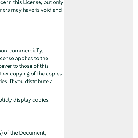
 in this License, but only
imers may have is void and
non-commercially,
icense applies to the
ver to those of this
ther copying of the copies
s. If you distribute a
icly display copies.
s) of the Document,