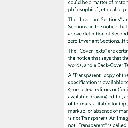
could be a matter of histor
philosophical, ethical or p
The "Invariant Sections" ar
Sections, in the notice that
above definition of Second
zero Invariant Sections. If
The "Cover Texts" are certai
the notice that says that t
words, and a Back-Cover T
A "Transparent" copy of t
specification is available t
generic text editors or (f
available drawing editor, an
of formats suitable for inp
markup, or absence of mar
is not Transparent. An imag
not "Transparent" is called