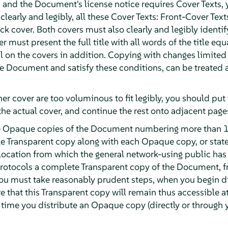
and the Document's license notice requires Cover Texts, 
 clearly and legibly, all these Cover Texts: Front-Cover Text
k cover. Both covers must also clearly and legibly identif
r must present the full title with all words of the title eq
 on the covers in addition. Copying with changes limited t
the Document and satisfy these conditions, can be treated
ther cover are too voluminous to fit legibly, you should put t
the actual cover, and continue the rest onto adjacent page
ute Opaque copies of the Document numbering more than 1
e Transparent copy along with each Opaque copy, or stat
ocation from which the general network-using public has
otocols a complete Transparent copy of the Document, fre
 you must take reasonably prudent steps, when you begin 
e that this Transparent copy will remain thus accessible at
t time you distribute an Opaque copy (directly or through y