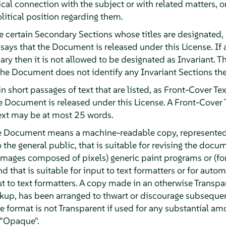
ical connection with the subject or with related matters, o
olitical position regarding them.
e certain Secondary Sections whose titles are designated, 
 says that the Document is released under this License. If a
ary then it is not allowed to be designated as Invariant
 the Document does not identify any Invariant Sections the
n short passages of text that are listed, as Front-Cover Tex
he Document is released under this License. A Front-Cover
ext may be at most 25 words.
he Document means a machine-readable copy, represented
o the general public, that is suitable for revising the doc
or images composed of pixels) generic paint programs or (f
d that is suitable for input to text formatters or for automa
ut to text formatters. A copy made in an otherwise Transpa
kup, has been arranged to thwart or discourage subsequen
e format is not Transparent if used for any substantial amo
 "Opaque".