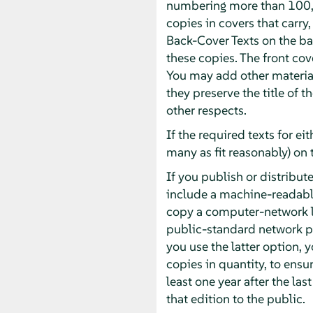
numbering more than 100, 
copies in covers that carry,
Back-Cover Texts on the bac
these copies. The front cove
You may add other material
they preserve the title of 
other respects.
If the required texts for ei
many as fit reasonably) on 
If you publish or distrib
include a machine-readabl
copy a computer-network l
public-standard network pr
you use the latter option,
copies in quantity, to ensur
least one year after the las
that edition to the public.