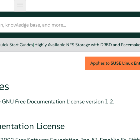
uick Start Guides
|
Highly Available NFS Storage with DRBD and Pacemake
Applies to
SUSE Linux Ente
es
e GNU Free Documentation License version 1.2.
ntation License
2002 Free Software Foundation, Inc. 51 Franklin St, Fift