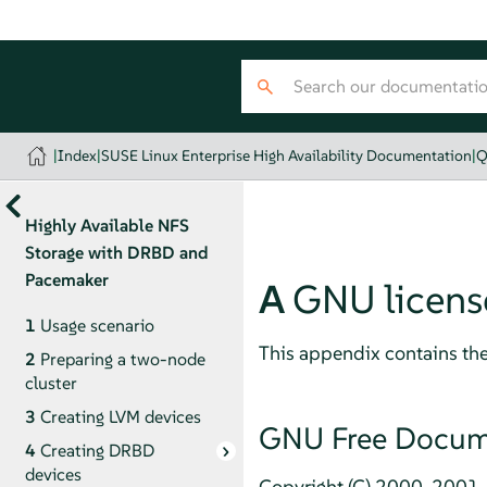
|
Index
|
SUSE Linux Enterprise High Availability Documentation
|
Q
Highly Available NFS
Storage with DRBD and
Pacemaker
A
GNU licens
1
Usage scenario
This appendix contains th
2
Preparing a two-node
cluster
3
Creating LVM devices
GNU Free Docume
4
Creating DRBD
devices
Copyright (C) 2000, 2001, 