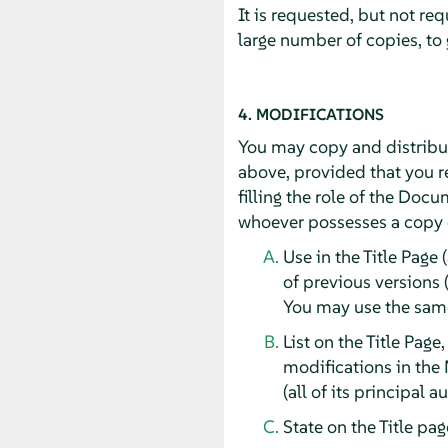
It is requested, but not re
large number of copies, to
4. MODIFICATIONS
You may copy and distribut
above, provided that you re
filling the role of the Doc
whoever possesses a copy of
Use in the Title Page 
of previous versions 
You may use the same 
List on the Title Page
modifications in the 
(all of its principal 
State on the Title pa