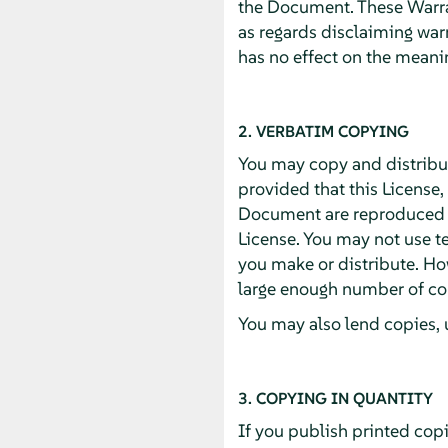
the Document. These Warran
as regards disclaiming war
has no effect on the meanin
2. VERBATIM COPYING
You may copy and distribu
provided that this License,
Document are reproduced in
License. You may not use te
you make or distribute. Ho
large enough number of cop
You may also lend copies, 
3. COPYING IN QUANTITY
If you publish printed cop