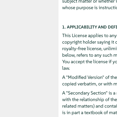
subject matter or whether 
whose purpose is instructio
1. APPLICABILITY AND DEF
This License applies to an
copyright holder saying it 
royalty-free license, unlim
below, refers to any such m
You accept the license if y
law.
A "Modified Version" of th
copied verbatim, or with m
A "Secondary Section" is a
with the relationship of th
related matters) and contai
is in part a textbook of m