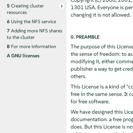
5
Creating cluster
1301 USA. Everyone is perm
resources
changing it is not allowed.
6
Using the NFS service
7
Adding more NFS shares
0. PREAMBLE
to the cluster
The purpose of this License
8
For more information
the sense of freedom: to as
A
GNU licenses
modifying it, either commer
publisher a way to get cred
others.
This License is a kind of 
free in the same sense. It
for free software.
We have designed this Licen
documentation: a free pro
does. But this License is n