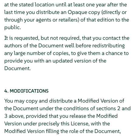
at the stated location until at least one year after the
last time you distribute an Opaque copy (directly or
through your agents or retailers) of that edition to the
public.
It is requested, but not required, that you contact the
authors of the Document well before redistributing
any large number of copies, to give them a chance to
provide you with an updated version of the
Document.
4. MODIFICATIONS
You may copy and distribute a Modified Version of
the Document under the conditions of sections 2 and
3 above, provided that you release the Modified
Version under precisely this License, with the
Modified Version filling the role of the Document,