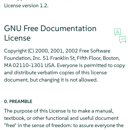
License version 1.2.
GNU Free Documentation
License
Copyright (C) 2000, 2001, 2002 Free Software
Foundation, Inc. 51 Franklin St, Fifth Floor, Boston,
MA 02110-1301 USA. Everyone is permitted to copy
and distribute verbatim copies of this license
document, but changing it is not allowed.
0. PREAMBLE
The purpose of this License is to make a manual,
textbook, or other functional and useful document
"free" in the sense of freedom: to assure everyone the