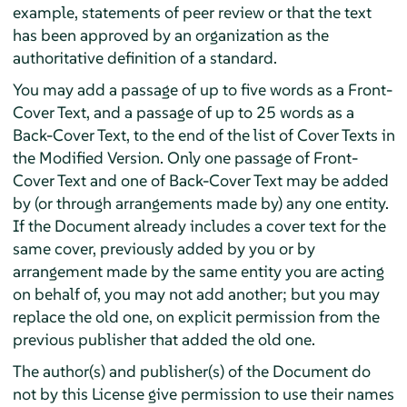
example, statements of peer review or that the text
has been approved by an organization as the
authoritative definition of a standard.
You may add a passage of up to five words as a Front-
Cover Text, and a passage of up to 25 words as a
Back-Cover Text, to the end of the list of Cover Texts in
the Modified Version. Only one passage of Front-
Cover Text and one of Back-Cover Text may be added
by (or through arrangements made by) any one entity.
If the Document already includes a cover text for the
same cover, previously added by you or by
arrangement made by the same entity you are acting
on behalf of, you may not add another; but you may
replace the old one, on explicit permission from the
previous publisher that added the old one.
The author(s) and publisher(s) of the Document do
not by this License give permission to use their names