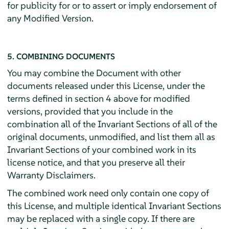
for publicity for or to assert or imply endorsement of
any Modified Version.
5. COMBINING DOCUMENTS
You may combine the Document with other
documents released under this License, under the
terms defined in section 4 above for modified
versions, provided that you include in the
combination all of the Invariant Sections of all of the
original documents, unmodified, and list them all as
Invariant Sections of your combined work in its
license notice, and that you preserve all their
Warranty Disclaimers.
The combined work need only contain one copy of
this License, and multiple identical Invariant Sections
may be replaced with a single copy. If there are