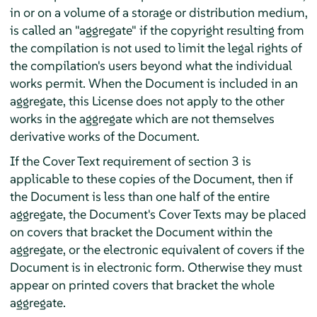
in or on a volume of a storage or distribution medium,
is called an "aggregate" if the copyright resulting from
the compilation is not used to limit the legal rights of
the compilation's users beyond what the individual
works permit. When the Document is included in an
aggregate, this License does not apply to the other
works in the aggregate which are not themselves
derivative works of the Document.
If the Cover Text requirement of section 3 is
applicable to these copies of the Document, then if
the Document is less than one half of the entire
aggregate, the Document's Cover Texts may be placed
on covers that bracket the Document within the
aggregate, or the electronic equivalent of covers if the
Document is in electronic form. Otherwise they must
appear on printed covers that bracket the whole
aggregate.