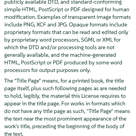
publicly available DTD, and standard-conforming
simple HTML, PostScript or PDF designed for human
modification. Examples of transparent image formats
include PNG, XCF and JPG. Opaque formats include
proprietary formats that can be read and edited only
by proprietary word processors, SGML or XML for
which the DTD and/or processing tools are not
generally available, and the machine-generated
HTML, PostScript or PDF produced by some word
processors for output purposes only.
The "Title Page" means, for a printed book, the title
page itself, plus such following pages as are needed
to hold, legibly, the material this License requires to
appear in the title page. For works in formats which
do not have any title page as such, "Title Page" means
the text near the most prominent appearance of the
work's title, preceding the beginning of the body of
the text.