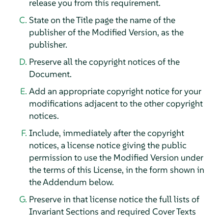
release you from this requirement.
State on the Title page the name of the
publisher of the Modified Version, as the
publisher.
Preserve all the copyright notices of the
Document.
Add an appropriate copyright notice for your
modifications adjacent to the other copyright
notices.
Include, immediately after the copyright
notices, a license notice giving the public
permission to use the Modified Version under
the terms of this License, in the form shown in
the Addendum below.
Preserve in that license notice the full lists of
Invariant Sections and required Cover Texts