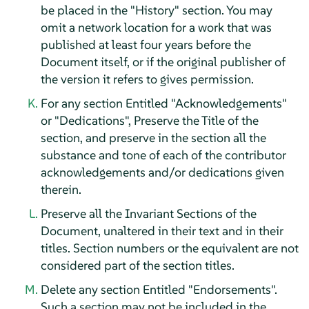
be placed in the "History" section. You may
omit a network location for a work that was
published at least four years before the
Document itself, or if the original publisher of
the version it refers to gives permission.
For any section Entitled "Acknowledgements"
or "Dedications", Preserve the Title of the
section, and preserve in the section all the
substance and tone of each of the contributor
acknowledgements and/or dedications given
therein.
Preserve all the Invariant Sections of the
Document, unaltered in their text and in their
titles. Section numbers or the equivalent are not
considered part of the section titles.
Delete any section Entitled "Endorsements".
Such a section may not be included in the