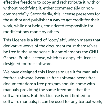
effective freedom to copy and redistribute it, with or
without modifying it, either commercially or non-
commercially. Secondarily, this License preserves for
the author and publisher a way to get credit for their
work, while not being considered responsible for
modifications made by others.
This License is a kind of "copyleft", which means that
derivative works of the document must themselves
be free in the same sense. It complements the GNU
General Public License, which is a copyleft license
designed for free software.
We have designed this License to use it for manuals
for free software, because free software needs free
documentation: a free program should come with
manuals providing the same freedoms that the
software does. But this License is not limited to
software manuals; it can be used for any textual work,