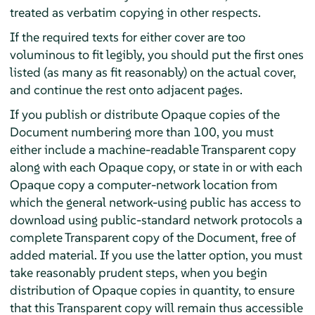
treated as verbatim copying in other respects.
If the required texts for either cover are too
voluminous to fit legibly, you should put the first ones
listed (as many as fit reasonably) on the actual cover,
and continue the rest onto adjacent pages.
If you publish or distribute Opaque copies of the
Document numbering more than 100, you must
either include a machine-readable Transparent copy
along with each Opaque copy, or state in or with each
Opaque copy a computer-network location from
which the general network-using public has access to
download using public-standard network protocols a
complete Transparent copy of the Document, free of
added material. If you use the latter option, you must
take reasonably prudent steps, when you begin
distribution of Opaque copies in quantity, to ensure
that this Transparent copy will remain thus accessible