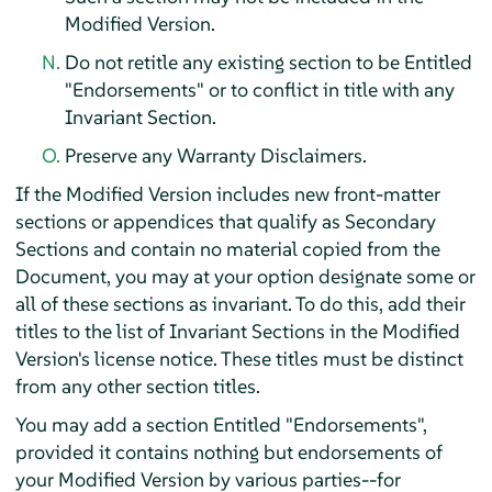
Modified Version.
Do not retitle any existing section to be Entitled
"Endorsements" or to conflict in title with any
Invariant Section.
Preserve any Warranty Disclaimers.
If the Modified Version includes new front-matter
sections or appendices that qualify as Secondary
Sections and contain no material copied from the
Document, you may at your option designate some or
all of these sections as invariant. To do this, add their
titles to the list of Invariant Sections in the Modified
Version's license notice. These titles must be distinct
from any other section titles.
You may add a section Entitled "Endorsements",
provided it contains nothing but endorsements of
your Modified Version by various parties--for