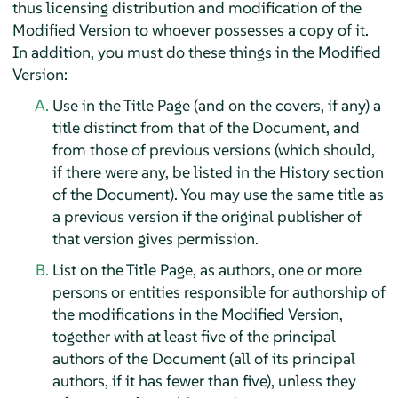
thus licensing distribution and modification of the
Modified Version to whoever possesses a copy of it.
In addition, you must do these things in the Modified
Version:
Use in the Title Page (and on the covers, if any) a
title distinct from that of the Document, and
from those of previous versions (which should,
if there were any, be listed in the History section
of the Document). You may use the same title as
a previous version if the original publisher of
that version gives permission.
List on the Title Page, as authors, one or more
persons or entities responsible for authorship of
the modifications in the Modified Version,
together with at least five of the principal
authors of the Document (all of its principal
authors, if it has fewer than five), unless they