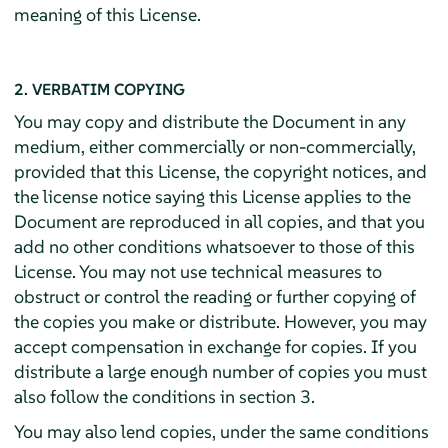
meaning of this License.
2. VERBATIM COPYING
You may copy and distribute the Document in any
medium, either commercially or non-commercially,
provided that this License, the copyright notices, and
the license notice saying this License applies to the
Document are reproduced in all copies, and that you
add no other conditions whatsoever to those of this
License. You may not use technical measures to
obstruct or control the reading or further copying of
the copies you make or distribute. However, you may
accept compensation in exchange for copies. If you
distribute a large enough number of copies you must
also follow the conditions in section 3.
You may also lend copies, under the same conditions