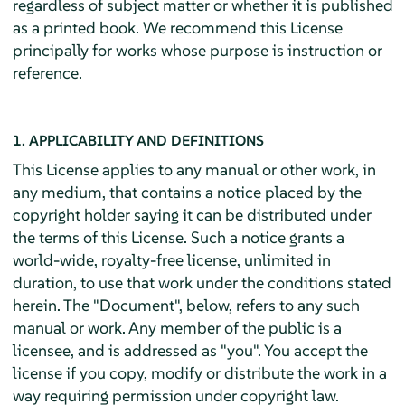
regardless of subject matter or whether it is published
as a printed book. We recommend this License
principally for works whose purpose is instruction or
reference.
1. APPLICABILITY AND DEFINITIONS
This License applies to any manual or other work, in
any medium, that contains a notice placed by the
copyright holder saying it can be distributed under
the terms of this License. Such a notice grants a
world-wide, royalty-free license, unlimited in
duration, to use that work under the conditions stated
herein. The "Document", below, refers to any such
manual or work. Any member of the public is a
licensee, and is addressed as "you". You accept the
license if you copy, modify or distribute the work in a
way requiring permission under copyright law.