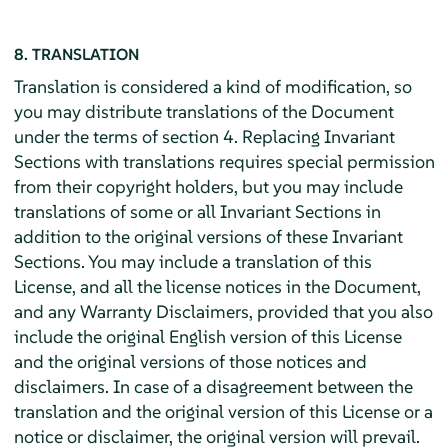
8. TRANSLATION
Translation is considered a kind of modification, so
you may distribute translations of the Document
under the terms of section 4. Replacing Invariant
Sections with translations requires special permission
from their copyright holders, but you may include
translations of some or all Invariant Sections in
addition to the original versions of these Invariant
Sections. You may include a translation of this
License, and all the license notices in the Document,
and any Warranty Disclaimers, provided that you also
include the original English version of this License
and the original versions of those notices and
disclaimers. In case of a disagreement between the
translation and the original version of this License or a
notice or disclaimer, the original version will prevail.