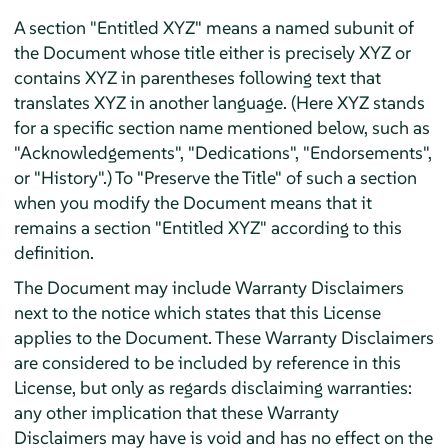
A section "Entitled XYZ" means a named subunit of
the Document whose title either is precisely XYZ or
contains XYZ in parentheses following text that
translates XYZ in another language. (Here XYZ stands
for a specific section name mentioned below, such as
"Acknowledgements", "Dedications", "Endorsements",
or "History".) To "Preserve the Title" of such a section
when you modify the Document means that it
remains a section "Entitled XYZ" according to this
definition.
The Document may include Warranty Disclaimers
next to the notice which states that this License
applies to the Document. These Warranty Disclaimers
are considered to be included by reference in this
License, but only as regards disclaiming warranties:
any other implication that these Warranty
Disclaimers may have is void and has no effect on the