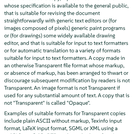
whose specification is available to the general public,
that is suitable for revising the document
straightforwardly with generic text editors or (for
images composed of pixels) generic paint programs
or (for drawings) some widely available drawing
editor, and that is suitable for input to text formatters
or for automatic translation to a variety of formats
suitable for input to text formatters. A copy made in
an otherwise Transparent file format whose markup,
or absence of markup, has been arranged to thwart or
discourage subsequent modification by readers is not
Transparent. An image format is not Transparent if
used for any substantial amount of text. A copy that is
not "Transparent" is called "Opaque".
Examples of suitable formats for Transparent copies
include plain ASCII without markup, Texinfo input
format, LaTeX input format, SGML or XML using a