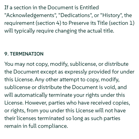
If a section in the Document is Entitled
"Acknowledgements", "Dedications", or "History", the
requirement (section 4) to Preserve its Title (section 1)
will typically require changing the actual title.
9. TERMINATION
You may not copy, modify, sublicense, or distribute
the Document except as expressly provided for under
this License. Any other attempt to copy, modify,
sublicense or distribute the Document is void, and
will automatically terminate your rights under this
License. However, parties who have received copies,
or rights, from you under this License will not have
their licenses terminated so long as such parties
remain in full compliance.