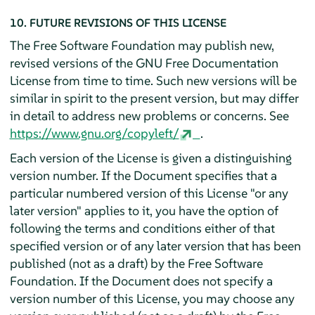
10. FUTURE REVISIONS OF THIS LICENSE
The Free Software Foundation may publish new,
revised versions of the GNU Free Documentation
License from time to time. Such new versions will be
similar in spirit to the present version, but may differ
in detail to address new problems or concerns. See
https://www.gnu.org/copyleft/
.
Each version of the License is given a distinguishing
version number. If the Document specifies that a
particular numbered version of this License "or any
later version" applies to it, you have the option of
following the terms and conditions either of that
specified version or of any later version that has been
published (not as a draft) by the Free Software
Foundation. If the Document does not specify a
version number of this License, you may choose any