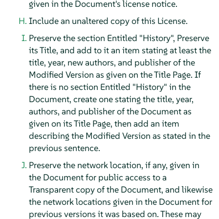
given in the Document's license notice.
Include an unaltered copy of this License.
Preserve the section Entitled "History", Preserve
its Title, and add to it an item stating at least the
title, year, new authors, and publisher of the
Modified Version as given on the Title Page. If
there is no section Entitled "History" in the
Document, create one stating the title, year,
authors, and publisher of the Document as
given on its Title Page, then add an item
describing the Modified Version as stated in the
previous sentence.
Preserve the network location, if any, given in
the Document for public access to a
Transparent copy of the Document, and likewise
the network locations given in the Document for
previous versions it was based on. These may