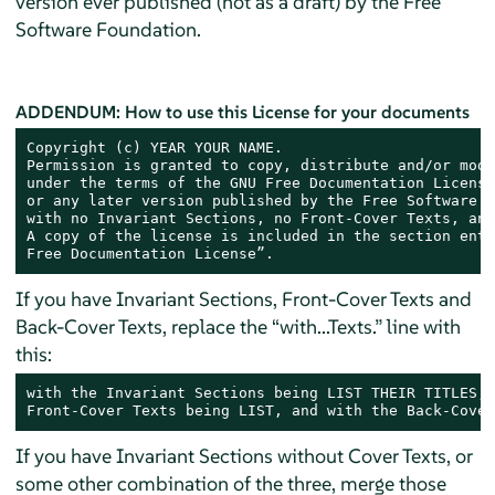
version ever published (not as a draft) by the Free
Software Foundation.
ADDENDUM: How to use this License for your documents
Copyright (c) YEAR YOUR NAME.

Permission is granted to copy, distribute and/or modi
under the terms of the GNU Free Documentation License
or any later version published by the Free Software F
with no Invariant Sections, no Front-Cover Texts, and
A copy of the license is included in the section enti
Free Documentation License”.
If you have Invariant Sections, Front-Cover Texts and
Back-Cover Texts, replace the “with...Texts.” line with
this:
with the Invariant Sections being LIST THEIR TITLES, 
Front-Cover Texts being LIST, and with the Back-Cover
If you have Invariant Sections without Cover Texts, or
some other combination of the three, merge those