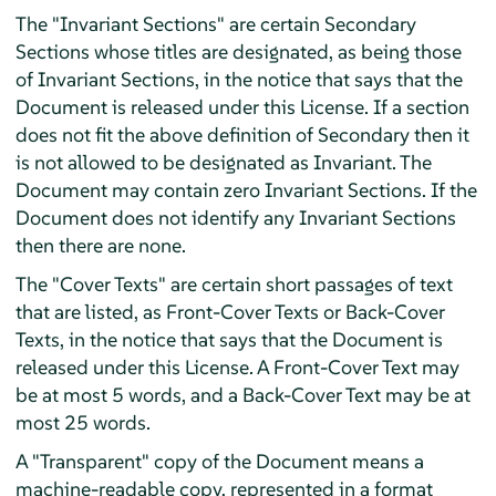
The "Invariant Sections" are certain Secondary
Sections whose titles are designated, as being those
of Invariant Sections, in the notice that says that the
Document is released under this License. If a section
does not fit the above definition of Secondary then it
is not allowed to be designated as Invariant. The
Document may contain zero Invariant Sections. If the
Document does not identify any Invariant Sections
then there are none.
The "Cover Texts" are certain short passages of text
that are listed, as Front-Cover Texts or Back-Cover
Texts, in the notice that says that the Document is
released under this License. A Front-Cover Text may
be at most 5 words, and a Back-Cover Text may be at
most 25 words.
A "Transparent" copy of the Document means a
machine-readable copy, represented in a format