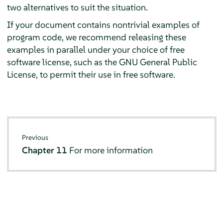
two alternatives to suit the situation.
If your document contains nontrivial examples of
program code, we recommend releasing these
examples in parallel under your choice of free
software license, such as the GNU General Public
License, to permit their use in free software.
Previous
Chapter 11
For more information