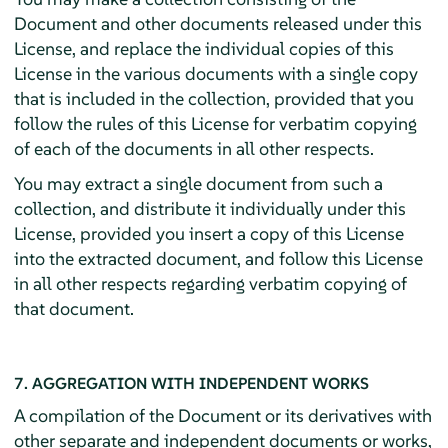
Document and other documents released under this
License, and replace the individual copies of this
License in the various documents with a single copy
that is included in the collection, provided that you
follow the rules of this License for verbatim copying
of each of the documents in all other respects.
You may extract a single document from such a
collection, and distribute it individually under this
License, provided you insert a copy of this License
into the extracted document, and follow this License
in all other respects regarding verbatim copying of
that document.
7. AGGREGATION WITH INDEPENDENT WORKS
A compilation of the Document or its derivatives with
other separate and independent documents or works,