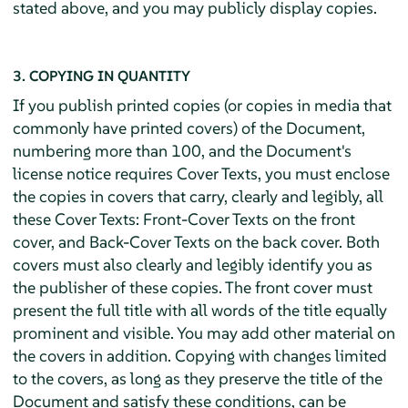
stated above, and you may publicly display copies.
3. COPYING IN QUANTITY
If you publish printed copies (or copies in media that
commonly have printed covers) of the Document,
numbering more than 100, and the Document's
license notice requires Cover Texts, you must enclose
the copies in covers that carry, clearly and legibly, all
these Cover Texts: Front-Cover Texts on the front
cover, and Back-Cover Texts on the back cover. Both
covers must also clearly and legibly identify you as
the publisher of these copies. The front cover must
present the full title with all words of the title equally
prominent and visible. You may add other material on
the covers in addition. Copying with changes limited
to the covers, as long as they preserve the title of the
Document and satisfy these conditions, can be