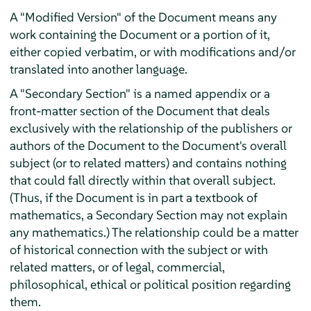
A "Modified Version" of the Document means any
work containing the Document or a portion of it,
either copied verbatim, or with modifications and/or
translated into another language.
A "Secondary Section" is a named appendix or a
front-matter section of the Document that deals
exclusively with the relationship of the publishers or
authors of the Document to the Document's overall
subject (or to related matters) and contains nothing
that could fall directly within that overall subject.
(Thus, if the Document is in part a textbook of
mathematics, a Secondary Section may not explain
any mathematics.) The relationship could be a matter
of historical connection with the subject or with
related matters, or of legal, commercial,
philosophical, ethical or political position regarding
them.