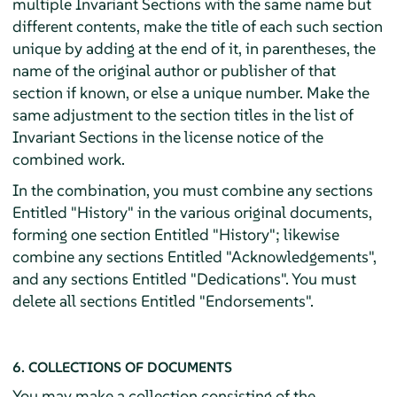
multiple Invariant Sections with the same name but
different contents, make the title of each such section
unique by adding at the end of it, in parentheses, the
name of the original author or publisher of that
section if known, or else a unique number. Make the
same adjustment to the section titles in the list of
Invariant Sections in the license notice of the
combined work.
In the combination, you must combine any sections
Entitled "History" in the various original documents,
forming one section Entitled "History"; likewise
combine any sections Entitled "Acknowledgements",
and any sections Entitled "Dedications". You must
delete all sections Entitled "Endorsements".
6. COLLECTIONS OF DOCUMENTS
You may make a collection consisting of the