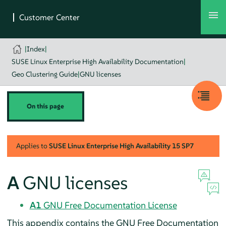
|
Index
|
SUSE Linux Enterprise High Availability Documentation
|
Geo Clustering Guide
|
GNU licenses
On this page
Applies to
SUSE Linux Enterprise High Availability
15 SP7
A
GNU licenses
A1
GNU Free Documentation License
This appendix contains the GNU Free Documentation