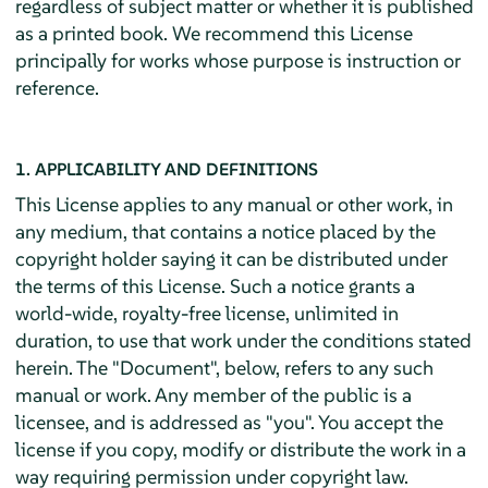
regardless of subject matter or whether it is published
as a printed book. We recommend this License
principally for works whose purpose is instruction or
reference.
1. APPLICABILITY AND DEFINITIONS
This License applies to any manual or other work, in
any medium, that contains a notice placed by the
copyright holder saying it can be distributed under
the terms of this License. Such a notice grants a
world-wide, royalty-free license, unlimited in
duration, to use that work under the conditions stated
herein. The "Document", below, refers to any such
manual or work. Any member of the public is a
licensee, and is addressed as "you". You accept the
license if you copy, modify or distribute the work in a
way requiring permission under copyright law.