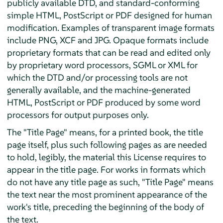
publicly available DTD, and standard-conforming
simple HTML, PostScript or PDF designed for human
modification. Examples of transparent image formats
include PNG, XCF and JPG. Opaque formats include
proprietary formats that can be read and edited only
by proprietary word processors, SGML or XML for
which the DTD and/or processing tools are not
generally available, and the machine-generated
HTML, PostScript or PDF produced by some word
processors for output purposes only.
The "Title Page" means, for a printed book, the title
page itself, plus such following pages as are needed
to hold, legibly, the material this License requires to
appear in the title page. For works in formats which
do not have any title page as such, "Title Page" means
the text near the most prominent appearance of the
work's title, preceding the beginning of the body of
the text.