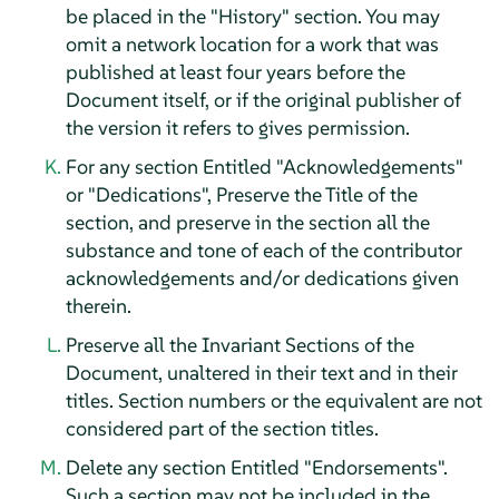
be placed in the "History" section. You may
omit a network location for a work that was
published at least four years before the
Document itself, or if the original publisher of
the version it refers to gives permission.
For any section Entitled "Acknowledgements"
or "Dedications", Preserve the Title of the
section, and preserve in the section all the
substance and tone of each of the contributor
acknowledgements and/or dedications given
therein.
Preserve all the Invariant Sections of the
Document, unaltered in their text and in their
titles. Section numbers or the equivalent are not
considered part of the section titles.
Delete any section Entitled "Endorsements".
Such a section may not be included in the