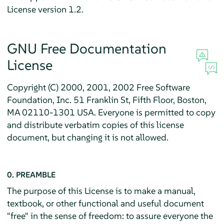
License version 1.2.
GNU Free Documentation
License
Copyright (C) 2000, 2001, 2002 Free Software
Foundation, Inc. 51 Franklin St, Fifth Floor, Boston,
MA 02110-1301 USA. Everyone is permitted to copy
and distribute verbatim copies of this license
document, but changing it is not allowed.
0. PREAMBLE
The purpose of this License is to make a manual,
textbook, or other functional and useful document
"free" in the sense of freedom: to assure everyone the