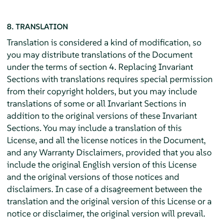
8. TRANSLATION
Translation is considered a kind of modification, so
you may distribute translations of the Document
under the terms of section 4. Replacing Invariant
Sections with translations requires special permission
from their copyright holders, but you may include
translations of some or all Invariant Sections in
addition to the original versions of these Invariant
Sections. You may include a translation of this
License, and all the license notices in the Document,
and any Warranty Disclaimers, provided that you also
include the original English version of this License
and the original versions of those notices and
disclaimers. In case of a disagreement between the
translation and the original version of this License or a
notice or disclaimer, the original version will prevail.