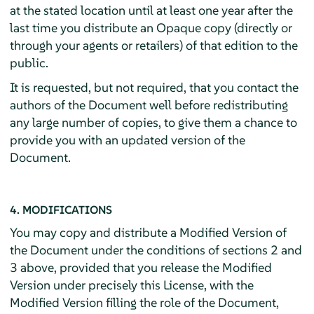
at the stated location until at least one year after the
last time you distribute an Opaque copy (directly or
through your agents or retailers) of that edition to the
public.
It is requested, but not required, that you contact the
authors of the Document well before redistributing
any large number of copies, to give them a chance to
provide you with an updated version of the
Document.
4. MODIFICATIONS
You may copy and distribute a Modified Version of
the Document under the conditions of sections 2 and
3 above, provided that you release the Modified
Version under precisely this License, with the
Modified Version filling the role of the Document,