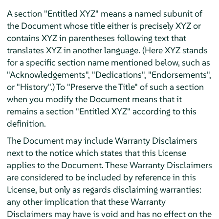
A section "Entitled XYZ" means a named subunit of
the Document whose title either is precisely XYZ or
contains XYZ in parentheses following text that
translates XYZ in another language. (Here XYZ stands
for a specific section name mentioned below, such as
"Acknowledgements", "Dedications", "Endorsements",
or "History".) To "Preserve the Title" of such a section
when you modify the Document means that it
remains a section "Entitled XYZ" according to this
definition.
The Document may include Warranty Disclaimers
next to the notice which states that this License
applies to the Document. These Warranty Disclaimers
are considered to be included by reference in this
License, but only as regards disclaiming warranties:
any other implication that these Warranty
Disclaimers may have is void and has no effect on the