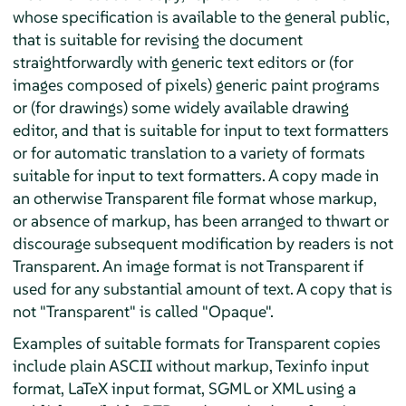
whose specification is available to the general public,
that is suitable for revising the document
straightforwardly with generic text editors or (for
images composed of pixels) generic paint programs
or (for drawings) some widely available drawing
editor, and that is suitable for input to text formatters
or for automatic translation to a variety of formats
suitable for input to text formatters. A copy made in
an otherwise Transparent file format whose markup,
or absence of markup, has been arranged to thwart or
discourage subsequent modification by readers is not
Transparent. An image format is not Transparent if
used for any substantial amount of text. A copy that is
not "Transparent" is called "Opaque".
Examples of suitable formats for Transparent copies
include plain ASCII without markup, Texinfo input
format, LaTeX input format, SGML or XML using a