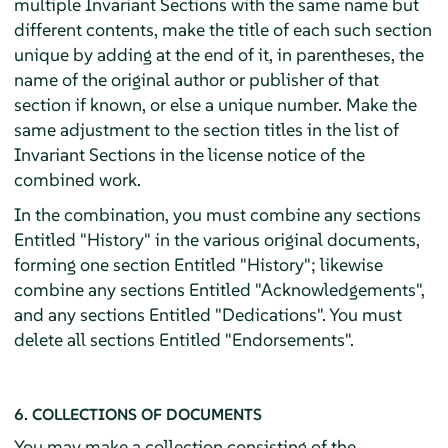
multiple Invariant Sections with the same name but
different contents, make the title of each such section
unique by adding at the end of it, in parentheses, the
name of the original author or publisher of that
section if known, or else a unique number. Make the
same adjustment to the section titles in the list of
Invariant Sections in the license notice of the
combined work.
In the combination, you must combine any sections
Entitled "History" in the various original documents,
forming one section Entitled "History"; likewise
combine any sections Entitled "Acknowledgements",
and any sections Entitled "Dedications". You must
delete all sections Entitled "Endorsements".
6. COLLECTIONS OF DOCUMENTS
You may make a collection consisting of the