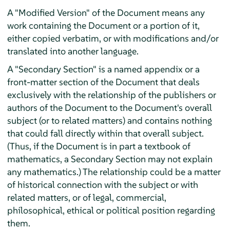
A "Modified Version" of the Document means any
work containing the Document or a portion of it,
either copied verbatim, or with modifications and/or
translated into another language.
A "Secondary Section" is a named appendix or a
front-matter section of the Document that deals
exclusively with the relationship of the publishers or
authors of the Document to the Document's overall
subject (or to related matters) and contains nothing
that could fall directly within that overall subject.
(Thus, if the Document is in part a textbook of
mathematics, a Secondary Section may not explain
any mathematics.) The relationship could be a matter
of historical connection with the subject or with
related matters, or of legal, commercial,
philosophical, ethical or political position regarding
them.