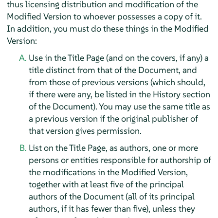
thus licensing distribution and modification of the
Modified Version to whoever possesses a copy of it.
In addition, you must do these things in the Modified
Version:
Use in the Title Page (and on the covers, if any) a
title distinct from that of the Document, and
from those of previous versions (which should,
if there were any, be listed in the History section
of the Document). You may use the same title as
a previous version if the original publisher of
that version gives permission.
List on the Title Page, as authors, one or more
persons or entities responsible for authorship of
the modifications in the Modified Version,
together with at least five of the principal
authors of the Document (all of its principal
authors, if it has fewer than five), unless they