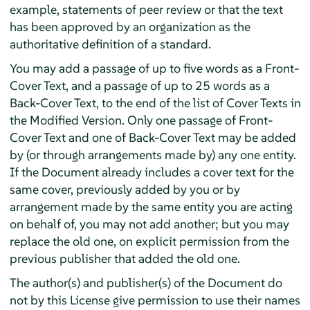
example, statements of peer review or that the text
has been approved by an organization as the
authoritative definition of a standard.
You may add a passage of up to five words as a Front-
Cover Text, and a passage of up to 25 words as a
Back-Cover Text, to the end of the list of Cover Texts in
the Modified Version. Only one passage of Front-
Cover Text and one of Back-Cover Text may be added
by (or through arrangements made by) any one entity.
If the Document already includes a cover text for the
same cover, previously added by you or by
arrangement made by the same entity you are acting
on behalf of, you may not add another; but you may
replace the old one, on explicit permission from the
previous publisher that added the old one.
The author(s) and publisher(s) of the Document do
not by this License give permission to use their names