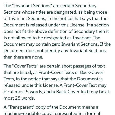
The "Invariant Sections" are certain Secondary
Sections whose titles are designated, as being those
of Invariant Sections, in the notice that says that the
Document is released under this License. If a section
does not fit the above definition of Secondary then it
is not allowed to be designated as Invariant. The
Document may contain zero Invariant Sections. If the
Document does not identify any Invariant Sections
then there are none.
The "Cover Texts" are certain short passages of text
that are listed, as Front-Cover Texts or Back-Cover
Texts, in the notice that says that the Document is
released under this License. A Front-Cover Text may
be at most 5 words, and a Back-Cover Text may be at
most 25 words.
A "Transparent" copy of the Document means a
machine-readable copy, represented in a format