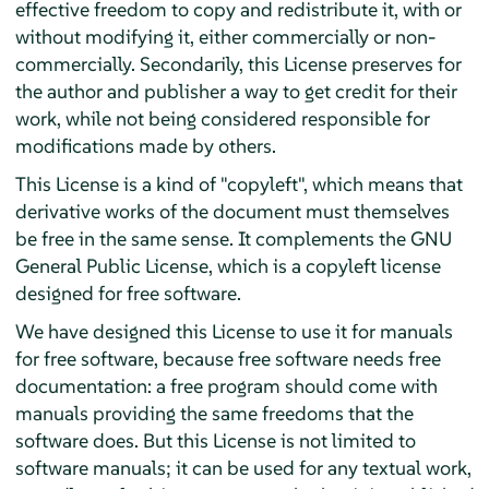
effective freedom to copy and redistribute it, with or
without modifying it, either commercially or non-
commercially. Secondarily, this License preserves for
the author and publisher a way to get credit for their
work, while not being considered responsible for
modifications made by others.
This License is a kind of "copyleft", which means that
derivative works of the document must themselves
be free in the same sense. It complements the GNU
General Public License, which is a copyleft license
designed for free software.
We have designed this License to use it for manuals
for free software, because free software needs free
documentation: a free program should come with
manuals providing the same freedoms that the
software does. But this License is not limited to
software manuals; it can be used for any textual work,