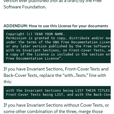
version ever published (not as a draft) by the Free
Software Foundation.
ADDENDUM: How to use this License for your documents
Copyright (c) YEAR YOUR NAME.

Permission is granted to copy, distribute and/or modi
under the terms of the GNU Free Documentation License
or any later version published by the Free Software F
with no Invariant Sections, no Front-Cover Texts, and
A copy of the license is included in the section enti
Free Documentation License”.
If you have Invariant Sections, Front-Cover Texts and
Back-Cover Texts, replace the “with...Texts.” line with
this:
with the Invariant Sections being LIST THEIR TITLES, 
Front-Cover Texts being LIST, and with the Back-Cover
If you have Invariant Sections without Cover Texts, or
some other combination of the three, merge those