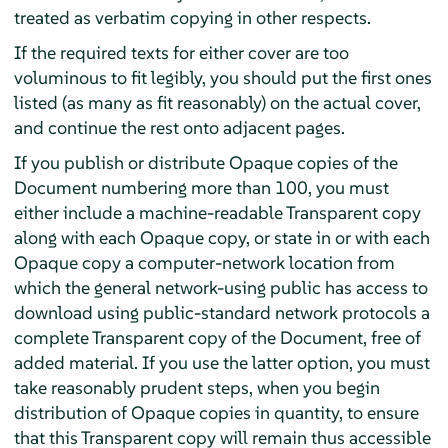
treated as verbatim copying in other respects.
If the required texts for either cover are too
voluminous to fit legibly, you should put the first ones
listed (as many as fit reasonably) on the actual cover,
and continue the rest onto adjacent pages.
If you publish or distribute Opaque copies of the
Document numbering more than 100, you must
either include a machine-readable Transparent copy
along with each Opaque copy, or state in or with each
Opaque copy a computer-network location from
which the general network-using public has access to
download using public-standard network protocols a
complete Transparent copy of the Document, free of
added material. If you use the latter option, you must
take reasonably prudent steps, when you begin
distribution of Opaque copies in quantity, to ensure
that this Transparent copy will remain thus accessible