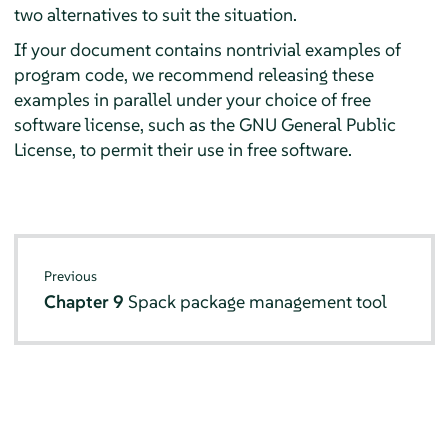
two alternatives to suit the situation.
If your document contains nontrivial examples of
program code, we recommend releasing these
examples in parallel under your choice of free
software license, such as the GNU General Public
License, to permit their use in free software.
Previous
Chapter 9
Spack package management tool