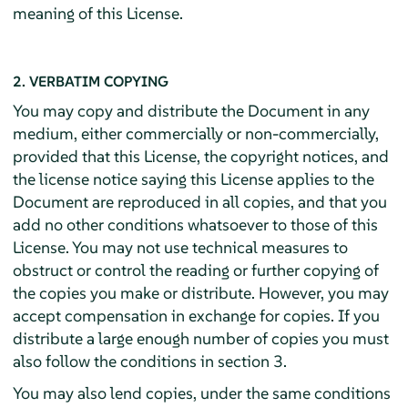
meaning of this License.
2. VERBATIM COPYING
You may copy and distribute the Document in any
medium, either commercially or non-commercially,
provided that this License, the copyright notices, and
the license notice saying this License applies to the
Document are reproduced in all copies, and that you
add no other conditions whatsoever to those of this
License. You may not use technical measures to
obstruct or control the reading or further copying of
the copies you make or distribute. However, you may
accept compensation in exchange for copies. If you
distribute a large enough number of copies you must
also follow the conditions in section 3.
You may also lend copies, under the same conditions