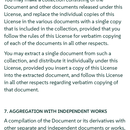
Document and other documents released under this
License, and replace the individual copies of this
License in the various documents with a single copy
that is included in the collection, provided that you
follow the rules of this License for verbatim copying
of each of the documents in all other respects.
You may extract a single document from such a
collection, and distribute it individually under this
License, provided you insert a copy of this License
into the extracted document, and follow this License
in all other respects regarding verbatim copying of
that document.
7. AGGREGATION WITH INDEPENDENT WORKS
A compilation of the Document or its derivatives with
other separate and independent documents or works,