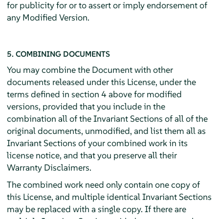
for publicity for or to assert or imply endorsement of
any Modified Version.
5. COMBINING DOCUMENTS
You may combine the Document with other
documents released under this License, under the
terms defined in section 4 above for modified
versions, provided that you include in the
combination all of the Invariant Sections of all of the
original documents, unmodified, and list them all as
Invariant Sections of your combined work in its
license notice, and that you preserve all their
Warranty Disclaimers.
The combined work need only contain one copy of
this License, and multiple identical Invariant Sections
may be replaced with a single copy. If there are