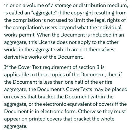
in or on a volume of a storage or distribution medium,
is called an "aggregate" if the copyright resulting from
the compilation is not used to limit the legal rights of
the compilation's users beyond what the individual
works permit. When the Document is included in an
aggregate, this License does not apply to the other
works in the aggregate which are not themselves
derivative works of the Document.
If the Cover Text requirement of section 3 is
applicable to these copies of the Document, then if
the Document is less than one half of the entire
aggregate, the Document's Cover Texts may be placed
on covers that bracket the Document within the
aggregate, or the electronic equivalent of covers if the
Document is in electronic form. Otherwise they must
appear on printed covers that bracket the whole
aggregate.