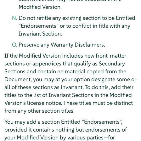
Modified Version.
Do not retitle any existing section to be Entitled
"Endorsements" or to conflict in title with any
Invariant Section.
Preserve any Warranty Disclaimers.
If the Modified Version includes new front-matter
sections or appendices that qualify as Secondary
Sections and contain no material copied from the
Document, you may at your option designate some or
all of these sections as invariant. To do this, add their
titles to the list of Invariant Sections in the Modified
Version's license notice. These titles must be distinct
from any other section titles.
You may add a section Entitled "Endorsements",
provided it contains nothing but endorsements of
your Modified Version by various parties--for