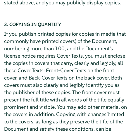
stated above, and you may publicly display copies.
3. COPYING IN QUANTITY
If you publish printed copies (or copies in media that
commonly have printed covers) of the Document,
numbering more than 100, and the Document's
license notice requires Cover Texts, you must enclose
the copies in covers that carry, clearly and legibly, all
these Cover Texts: Front-Cover Texts on the front
cover, and Back-Cover Texts on the back cover. Both
covers must also clearly and legibly identify you as
the publisher of these copies. The front cover must
present the full title with all words of the title equally
prominent and visible. You may add other material on
the covers in addition. Copying with changes limited
to the covers, as long as they preserve the title of the
Document and satisfy these conditions, can be