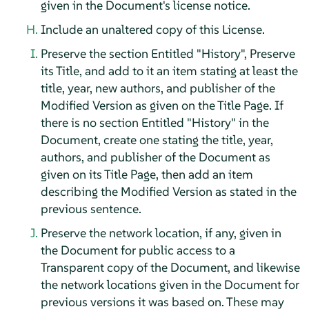
given in the Document's license notice.
Include an unaltered copy of this License.
Preserve the section Entitled "History", Preserve
its Title, and add to it an item stating at least the
title, year, new authors, and publisher of the
Modified Version as given on the Title Page. If
there is no section Entitled "History" in the
Document, create one stating the title, year,
authors, and publisher of the Document as
given on its Title Page, then add an item
describing the Modified Version as stated in the
previous sentence.
Preserve the network location, if any, given in
the Document for public access to a
Transparent copy of the Document, and likewise
the network locations given in the Document for
previous versions it was based on. These may