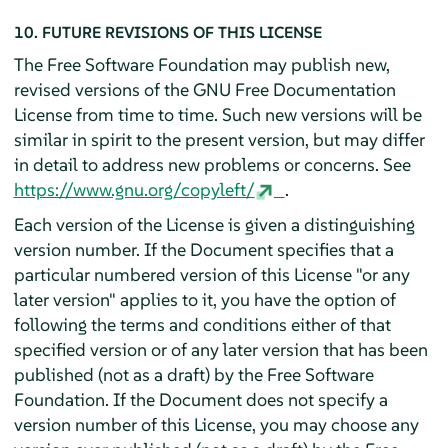
10. FUTURE REVISIONS OF THIS LICENSE
The Free Software Foundation may publish new,
revised versions of the GNU Free Documentation
License from time to time. Such new versions will be
similar in spirit to the present version, but may differ
in detail to address new problems or concerns. See
https://www.gnu.org/copyleft/
.
Each version of the License is given a distinguishing
version number. If the Document specifies that a
particular numbered version of this License "or any
later version" applies to it, you have the option of
following the terms and conditions either of that
specified version or of any later version that has been
published (not as a draft) by the Free Software
Foundation. If the Document does not specify a
version number of this License, you may choose any