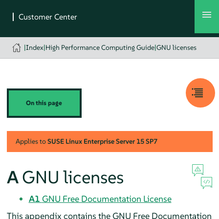
|
Index
|
High Performance Computing Guide
|
GNU licenses
On this page
Applies to
SUSE Linux Enterprise Server
15 SP7
A
GNU licenses
A1
GNU Free Documentation License
This appendix contains the GNU Free Documentation