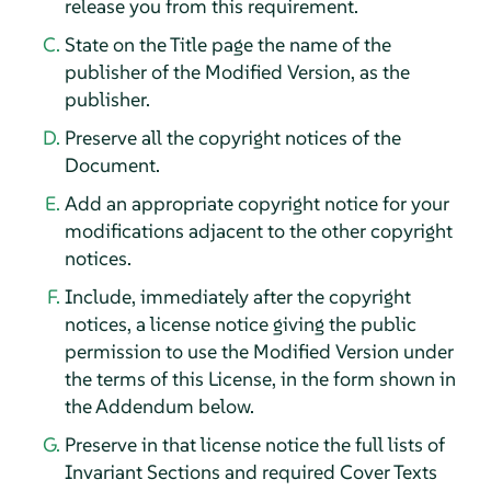
release you from this requirement.
State on the Title page the name of the
publisher of the Modified Version, as the
publisher.
Preserve all the copyright notices of the
Document.
Add an appropriate copyright notice for your
modifications adjacent to the other copyright
notices.
Include, immediately after the copyright
notices, a license notice giving the public
permission to use the Modified Version under
the terms of this License, in the form shown in
the Addendum below.
Preserve in that license notice the full lists of
Invariant Sections and required Cover Texts