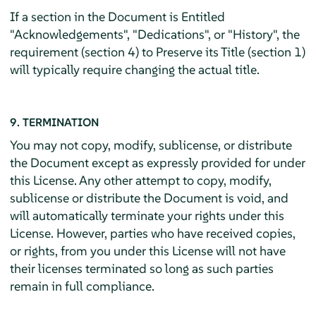
If a section in the Document is Entitled
"Acknowledgements", "Dedications", or "History", the
requirement (section 4) to Preserve its Title (section 1)
will typically require changing the actual title.
9. TERMINATION
You may not copy, modify, sublicense, or distribute
the Document except as expressly provided for under
this License. Any other attempt to copy, modify,
sublicense or distribute the Document is void, and
will automatically terminate your rights under this
License. However, parties who have received copies,
or rights, from you under this License will not have
their licenses terminated so long as such parties
remain in full compliance.