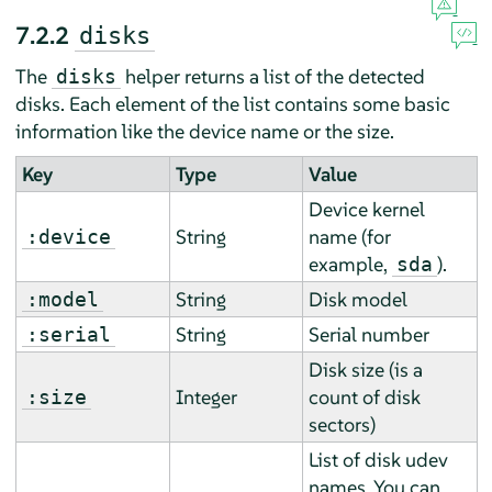
7.2.2
disks
The
helper returns a list of the detected
disks
disks. Each element of the list contains some basic
information like the device name or the size.
Key
Type
Value
Device kernel
String
name (for
:device
example,
).
sda
String
Disk model
:model
String
Serial number
:serial
Disk size (is a
Integer
count of disk
:size
sectors)
List of disk udev
names. You can