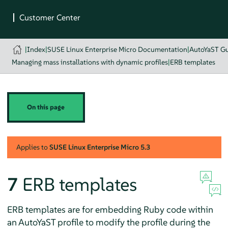
|
Index
|
SUSE Linux Enterprise Micro Documentation
|
AutoYaST G
Managing mass installations with dynamic profiles
|
ERB templates
On this page
Applies to
SUSE Linux Enterprise Micro
5.3
7
ERB templates
ERB templates are for embedding Ruby code within
an AutoYaST profile to modify the profile during the