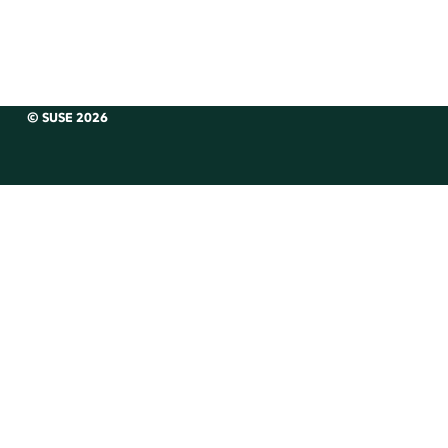
© SUSE 2026