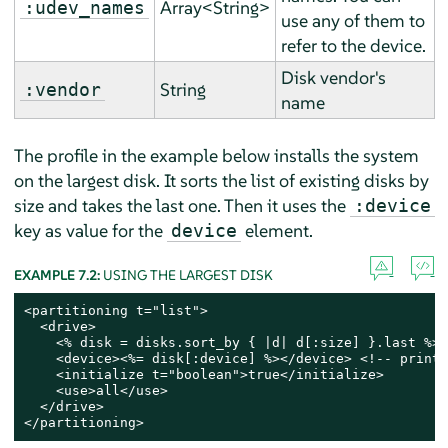
Array<String>
:udev_names
use any of them to
refer to the device.
Disk vendor's
String
:vendor
name
The profile in the example below installs the system
on the largest disk. It sorts the list of existing disks by
size and takes the last one. Then it uses the
:device
key as value for the
element.
device
EXAMPLE 7.2:
USING THE LARGEST DISK
<partitioning t="list">

  <drive>

    <% disk = disks.sort_by { |d| d[:size] }.last %> 
    <device><%= disk[:device] %></device> <!-- print 
    <initialize t="boolean">true</initialize>

    <use>all</use>

  </drive>

</partitioning>