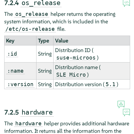
7.2.4
os_release
The
helper returns the operating
os_release
system information, which is included in the
file.
/etc/os-release
Key
Type
Value
Distribution ID (
String
:id
)
suse-microos
Distribution name (
String
:name
)
SLE Micro
String
Distribution version (
)
:version
5.1
7.2.5
hardware
The
helper provides additional hardware
hardware
information. It returns all the information from the