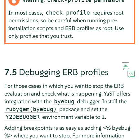
In most cases,
requires root
check-profile
permissions, so be careful when running pre-
installation scripts and ERB profiles as root. Use
only profiles that you trust.
7.5
Debugging ERB profiles
For those cases in which you wantto stop the ERB
evaluation and check what is happening, YaST offers
integration with the
debugger. Install the
byebug
package and set the
rubygem(byebug)
environment variable to 1.
Y2DEBUGGER
Adding breakpoints is as easy as adding <% byebug
%> where you want to stop. For more information