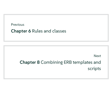
Previous
Chapter 6
Rules and classes
Next
Chapter 8
Combining ERB templates and
scripts