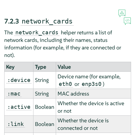
7.2.3
network_cards
The
helper returns a list of
network_cards
network cards, including their names, status
information (for example, if they are connected or
not).
Key
Type
Value
Device name (for example,
String
:device
or
)
eth0
enp3s0
String
MAC address
:mac
Whether the device is active
Boolean
:active
or not
Whether the device is
Boolean
:link
connected or not