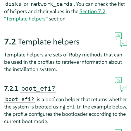
or
. You can check the list
disks
network_cards
of helpers and their values in the
Section 7.2,
“Template helpers”
section.
7.2
Template helpers
Template helpers are sets of Ruby methods that can
be used in the profiles to retrieve information about
the installation system.
7.2.1
boot_efi?
is a boolean helper that returns whether
boot_efi?
the system is booted using EFI. In the example below,
the profile configures the bootloader according to the
current boot mode.