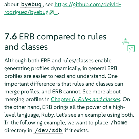
about
, see
https://github.com/deivid-
byebug
rodriguez/byebug
.
7.6
ERB compared to rules
and classes
Although both ERB and rules/classes enable
generating profiles dynamically, in general ERB
profiles are easier to read and understand. One
important difference is that rules and classes can
merge profiles, and ERB cannot. See more about
merging profiles in
Chapter 6,
Rules and classes
. On
the other hand, ERB brings all the power of a high-
level language, Ruby. Let's see an example using both.
In the following example, we want to place
/home
directory in
if it exists.
/dev/sdb