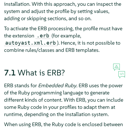
installation. With this approach, you can inspect the
system and adjust the profile by setting values,
adding or skipping sections, and so on.
To activate the ERB processing, the profile must have
the extension
(for example,
.erb
). Hence, it is not possible to
autoyast.xml.erb
combine rules/classes and ERB templates.
7.1
What is ERB?
ERB stands for
Embedded Ruby
. ERB uses the power
of the Ruby programming language to generate
different kinds of content. With ERB, you can include
some Ruby code in your profiles to adapt them at
runtime, depending on the installation system.
When using ERB, the Ruby code is enclosed between