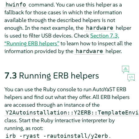
command. You can use this helper as a
hwinfo
fallback for those cases in which the information
available through the described helpers is not
enough. In the next example, the
helper
hardware
is used to filter USB devices. Check
Section 7.3,
“Running ERB helpers”
to learn how to inspect all the
information provided by the
helper.
hardware
7.3
Running ERB helpers
You can use the Ruby console to run AutoYaST ERB
helpers and find out what they offer. All ERB helpers
are accessed through an instance of the
Y2Autoinstallation::Y2ERB::TemplateEnvi
class. Start the Ruby interactive interpreter by
running, as root:
.
irb -ryast -rautoinstall/y2erb