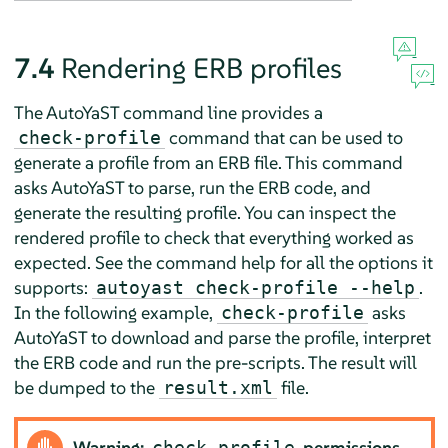
7.4
Rendering ERB profiles
The AutoYaST command line provides a
command that can be used to
check-profile
generate a profile from an ERB file. This command
asks AutoYaST to parse, run the ERB code, and
generate the resulting profile. You can inspect the
rendered profile to check that everything worked as
expected. See the command help for all the options it
supports:
.
autoyast check-profile --help
In the following example,
asks
check-profile
AutoYaST to download and parse the profile, interpret
the ERB code and run the pre-scripts. The result will
be dumped to the
file.
result.xml
Warning:
permissions
check-profile