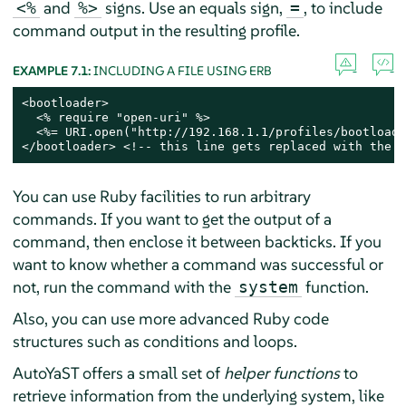
and
signs. Use an equals sign,
, to include
<%
%>
=
command output in the resulting profile.
EXAMPLE 7.1:
INCLUDING A FILE USING ERB
<bootloader>

  <% require "open-uri" %>

  <%= URI.open("http://192.168.1.1/profiles/bootloade
</bootloader> <!-- this line gets replaced with the c
You can use Ruby facilities to run arbitrary
commands. If you want to get the output of a
command, then enclose it between backticks. If you
want to know whether a command was successful or
not, run the command with the
function.
system
Also, you can use more advanced Ruby code
structures such as conditions and loops.
AutoYaST offers a small set of
helper functions
to
retrieve information from the underlying system, like