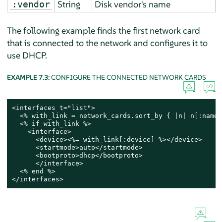
String
Disk vendor's name
:vendor
The following example finds the first network card
that is connected to the network and configures it to
use DHCP.
EXAMPLE 7.3:
CONFIGURE THE CONNECTED NETWORK CARDS
<interfaces t="list">

  <% with_link = network_cards.sort_by { |n| n[:name]
  <% if with_link %>

    <interface>

      <device><%= with_link[:device] %></device>

      <startmode>auto</startmode>

      <bootproto>dhcp</bootproto>

      </interface>

  <% end %>

</interfaces>