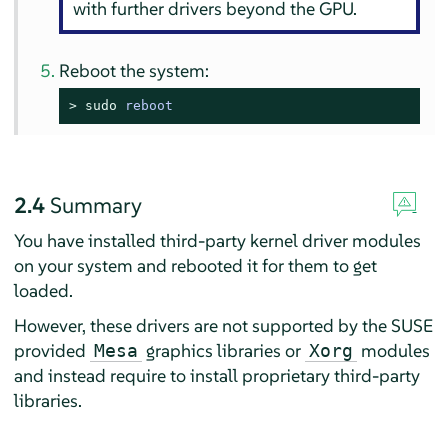
with further drivers beyond the GPU.
Reboot the system:
> 
sudo
reboot
2.4
Summary
You have installed third-party kernel driver modules
on your system and rebooted it for them to get
loaded.
However, these drivers are not supported by the SUSE
provided
graphics libraries or
modules
Mesa
Xorg
and instead require to install proprietary third-party
libraries.