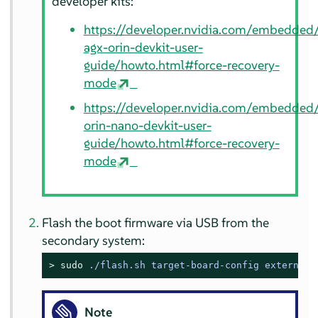
developer kits:
https://developer.nvidia.com/embedded/
agx-orin-devkit-user-
guide/howto.html#force-recovery-
mode
https://developer.nvidia.com/embedded/
orin-nano-devkit-user-
guide/howto.html#force-recovery-
mode
Flash the boot firmware via USB from the
secondary system:
> 
sudo
./flash.sh target-board-config external
Note