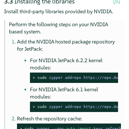
3.3
Installing the libraries
Install third-party libraries provided by NVIDIA.
Perform the following steps on your NVIDIA
based system.
Add the NVIDIA hosted package repository
for JetPack:
For NVIDIA JetPack 6.2.2 kernel
modules:
> 
sudo
zypper addrepo https://repo.downlo
For NVIDIA JetPack 6.1 kernel
modules:
> 
sudo
zypper addrepo https://repo.downlo
Refresh the repository cache:
> 
sudo
zypper --gpg-
auto
-
import
-keys refresh