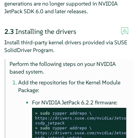
generations are no longer supported in NVIDIA
JetPack SDK 6.0 and later releases.
2.3
Installing the drivers
Install third-party kernel drivers provided via SUSE
SolidDriver Program.
Perform the following steps on your NVIDIA
based system.
Add the repositories for the Kernel Module
Package:
For NVIDIA JetPack 6.2.2 firmware:
> 
sudo
zypper addrepo \

https://drivers.suse.com/nvidia/Jetson/NVI
ssdp_jetpack
> 
sudo
zypper addrepo \

https://drivers.suse.com/nvidia/Jetson/NVI
ssdp_jetpack_update