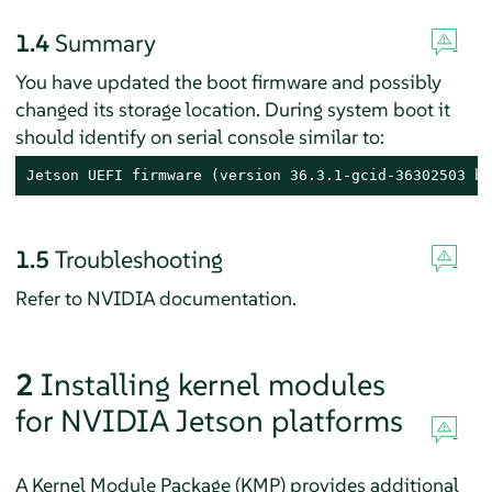
1.4
Summary
You have updated the boot firmware and possibly
changed its storage location. During system boot it
should identify on serial console similar to:
Jetson UEFI firmware (version 36.3.1-gcid-36302503 bu
1.5
Troubleshooting
Refer to NVIDIA documentation.
2
Installing kernel modules
for NVIDIA Jetson platforms
A Kernel Module Package (KMP) provides additional