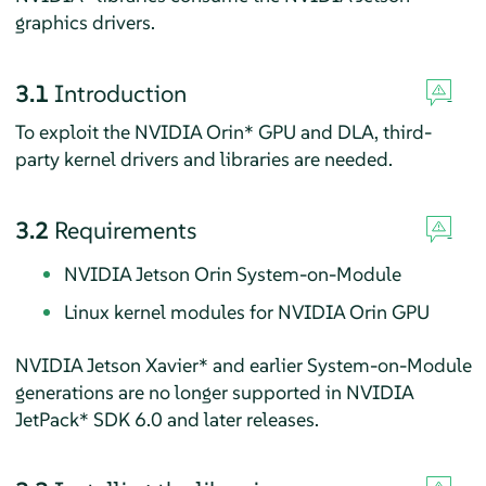
graphics drivers.
3.1
Introduction
To exploit the NVIDIA Orin* GPU and DLA, third-
party kernel drivers and libraries are needed.
3.2
Requirements
NVIDIA Jetson Orin System-on-Module
Linux kernel modules for NVIDIA Orin GPU
NVIDIA Jetson Xavier* and earlier System-on-Module
generations are no longer supported in NVIDIA
JetPack* SDK 6.0 and later releases.