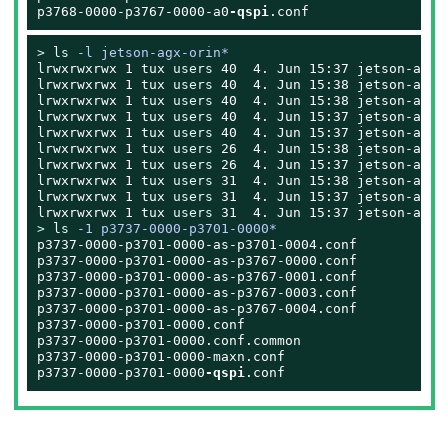
p3768-0000-p3767-0000-a0
-qspi
.conf
> 
ls
 -l jetson-agx-orin*
lrwxrwxrwx 1 
tux
users
 40  4. Jun 15:37 jetson-agx-
lrwxrwxrwx 1 
tux
users
 40  4. Jun 15:38 jetson-agx-
lrwxrwxrwx 1 
tux
users
 40  4. Jun 15:38 jetson-agx-
lrwxrwxrwx 1 
tux
users
 40  4. Jun 15:37 jetson-agx-
lrwxrwxrwx 1 
tux
users
 40  4. Jun 15:37 jetson-agx-
lrwxrwxrwx 1 
tux
users
 26  4. Jun 15:38 jetson-agx-
lrwxrwxrwx 1 
tux
users
 26  4. Jun 15:37 jetson-agx-
lrwxrwxrwx 1 
tux
users
 31  4. Jun 15:38 jetson-agx-
lrwxrwxrwx 1 
tux
users
 31  4. Jun 15:37 jetson-agx-
lrwxrwxrwx 1 
tux
users
> 
ls
 -1 p3737-0000-p3701-0000*
p3737-0000-p3701-0000-as-p3701-0004.conf

p3737-0000-p3701-0000-as-p3767-0000.conf

p3737-0000-p3701-0000-as-p3767-0001.conf

p3737-0000-p3701-0000-as-p3767-0003.conf

p3737-0000-p3701-0000-as-p3767-0004.conf

p3737-0000-p3701-0000.conf

p3737-0000-p3701-0000.conf.common

p3737-0000-p3701-0000-maxn.conf

p3737-0000-p3701-0000
-qspi
.conf