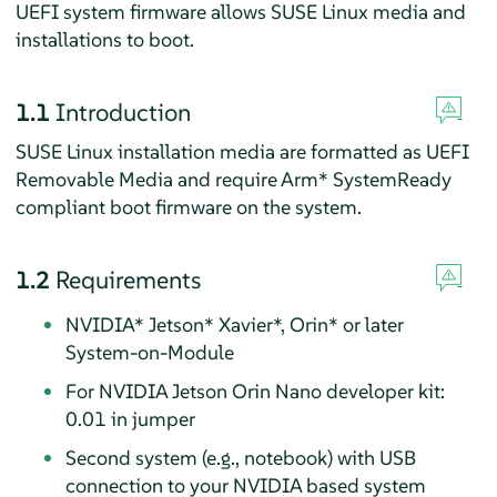
UEFI system firmware allows SUSE Linux media and
installations to boot.
1.1
Introduction
SUSE Linux installation media are formatted as UEFI
Removable Media and require Arm* SystemReady
compliant boot firmware on the system.
1.2
Requirements
NVIDIA* Jetson* Xavier*, Orin* or later
System-on-Module
For NVIDIA Jetson Orin Nano developer kit:
0.01 in jumper
Second system (e.g., notebook) with USB
connection to your NVIDIA based system