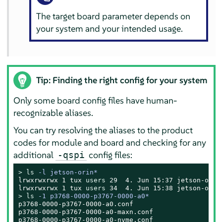
The target board parameter depends on
your system and your intended usage.
Tip: Finding the right config for your system
Only some board config files have human-
recognizable aliases.
You can try resolving the aliases to the product
codes for module and board and checking for any
additional
config files:
-qspi
> 
ls
 -l jetson-orin*
lrwxrwxrwx 1 
tux
users
 29  4. Jun 15:37 jetson-orin
lrwxrwxrwx 1 
tux
users
> 
ls
 -1 p3768-0000-p3767-0000-a0*
p3768-0000-p3767-0000-a0.conf

p3768-0000-p3767-0000-a0-maxn.conf

p3768-0000-p3767-0000-a0-nvme.conf
