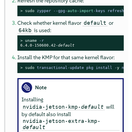
Refresh the repository cache:
> 
sudo
zypper --gpg-
auto
-
import
-keys refresh
Check whether kernel flavor
or
default
is used:
64kb
> 
uname
 -r
6.4.0-150600.42-
default
Install the KMP for that same kernel flavor:
> 
sudo
transactional-update pkg install -
y
 nvid
Note
Installing
will
nvidia-jetson-kmp-
default
by default also install
nvidia-jetson-extra-kmp-
default