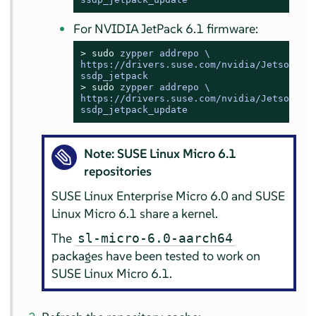
For NVIDIA JetPack 6.1 firmware:
> 
sudo
zypper addrepo \

https://drivers.suse.com/nvidia/Jetson/NVI
ssdp_jetpack
> 
sudo
zypper addrepo \

https://drivers.suse.com/nvidia/Jetson/NVI
ssdp_jetpack_update
Note: SUSE Linux Micro 6.1
repositories
SUSE Linux Enterprise Micro 6.0 and SUSE
Linux Micro 6.1 share a kernel.
The
sl-micro-6.0-aarch64
packages have been tested to work on
SUSE Linux Micro 6.1.