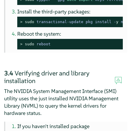
Install the third-party packages:
> 
sudo
transactional-update pkg install -
y
 nvid
Reboot the system:
> 
sudo
reboot
3.4
Verifying driver and library
installation
The NVIDIA System Management Interface (SMI)
utility uses the just installed NVIDIA Management
Library (NVML) to query the kernel drivers for
hardware status.
If you haven't installed package