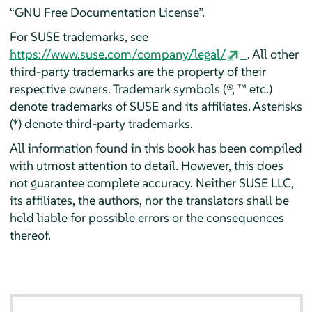
“
GNU Free Documentation License
”
.
For SUSE trademarks, see
https://www.suse.com/company/legal/
. All other
third-party trademarks are the property of their
respective owners. Trademark symbols (®, ™ etc.)
denote trademarks of SUSE and its affiliates. Asterisks
(*) denote third-party trademarks.
All information found in this book has been compiled
with utmost attention to detail. However, this does
not guarantee complete accuracy. Neither SUSE LLC,
its affiliates, the authors, nor the translators shall be
held liable for possible errors or the consequences
thereof.