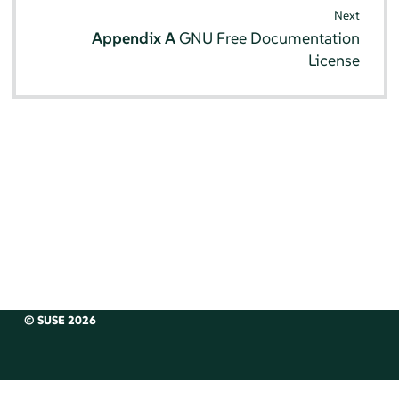
Next
Appendix A
GNU Free Documentation
License
© SUSE 2026