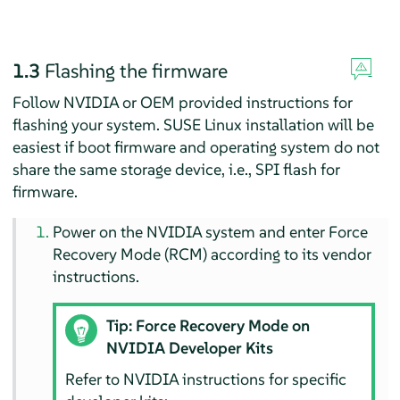
1.3
Flashing the firmware
Follow NVIDIA or OEM provided instructions for
flashing your system. SUSE Linux installation will be
easiest if boot firmware and operating system do not
share the same storage device, i.e., SPI flash for
firmware.
Power on the NVIDIA system and enter Force
Recovery Mode (RCM) according to its vendor
instructions.
Tip: Force Recovery Mode on
NVIDIA Developer Kits
Refer to NVIDIA instructions for specific