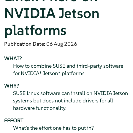
NVIDIA Jetson
platforms
Publication Date:
06 Aug 2026
WHAT?
How to combine SUSE and third-party software
for NVIDIA* Jetson* platforms
WHY?
SUSE Linux software can install on NVIDIA Jetson
systems but does not include drivers for all
hardware functionality.
EFFORT
What's the effort one has to put in?