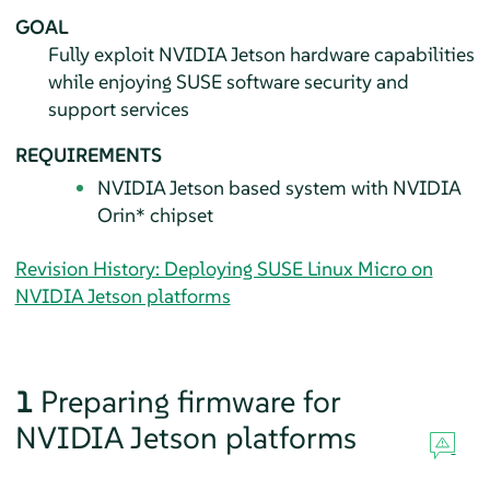
GOAL
Fully exploit NVIDIA Jetson hardware capabilities
while enjoying SUSE software security and
support services
REQUIREMENTS
NVIDIA Jetson based system with NVIDIA
Orin* chipset
Revision History: Deploying SUSE Linux Micro on
NVIDIA Jetson platforms
1
Preparing firmware for
NVIDIA Jetson platforms