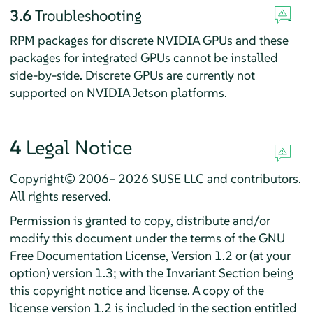
3.6
Troubleshooting
RPM packages for discrete NVIDIA GPUs and these
packages for integrated GPUs cannot be installed
side-by-side.
Discrete GPUs are currently not
supported on NVIDIA Jetson platforms.
4
Legal Notice
Copyright© 2006– 2026 SUSE LLC and contributors.
All rights reserved.
Permission is granted to copy, distribute and/or
modify this document under the terms of the GNU
Free Documentation License, Version 1.2 or (at your
option) version 1.3; with the Invariant Section being
this copyright notice and license. A copy of the
license version 1.2 is included in the section entitled