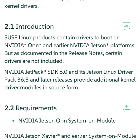
kernel drivers.
2.1
Introduction
SUSE Linux products contain drivers to boot on
NVIDIA* Orin* and earlier NVIDIA Jetson* platforms.
But as documented in the Release Notes, certain
drivers are not included.
NVIDIA JetPack* SDK 6.0 and its Jetson Linux Driver
Pack 36.3 and later releases provide additional kernel
driver modules in source form.
2.2
Requirements
NVIDIA Jetson Orin System-on-Module
NVIDIA Jetson Xavier* and earlier System-on-Module