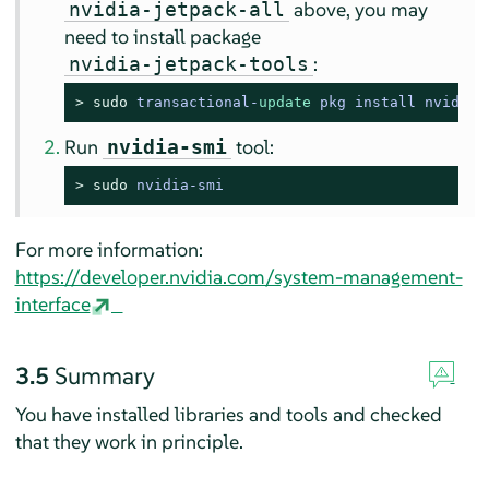
above, you may
nvidia-jetpack-all
need to install package
:
nvidia-jetpack-tools
> 
sudo
transactional
-
update
 pkg install nvidia
-
Run
tool:
nvidia-smi
> 
sudo
nvidia-smi
For more information:
https://developer.nvidia.com/system-management-
interface
3.5
Summary
You have installed libraries and tools and checked
that they work in principle.