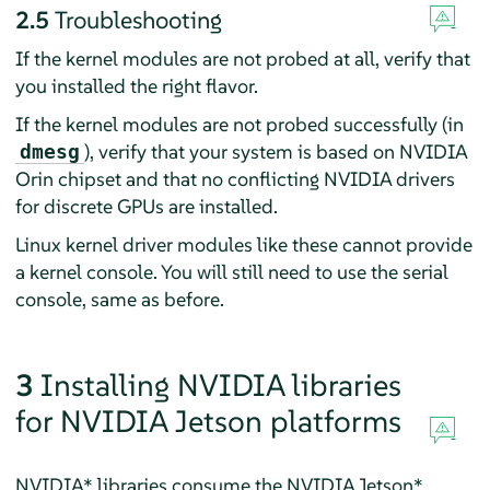
2.5
Troubleshooting
If the kernel modules are not probed at all, verify that
you installed the right flavor.
If the kernel modules are not probed successfully (in
), verify that your system is based on NVIDIA
dmesg
Orin chipset and that no conflicting NVIDIA drivers
for discrete GPUs are installed.
Linux kernel driver modules like these cannot provide
a kernel console. You will still need to use the serial
console, same as before.
3
Installing NVIDIA libraries
for NVIDIA Jetson platforms
NVIDIA* libraries consume the NVIDIA Jetson*