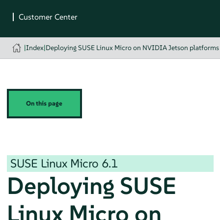
|
Index
|
Deploying SUSE Linux Micro on NVIDIA Jetson platforms
On this page
SUSE Linux Micro
6.1
Deploying SUSE
Linux Micro on