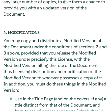
any large number of copies, to give them a chance to
provide you with an updated version of the
Document.
4. MODIFICATIONS
You may copy and distribute a Modified Version of
the Document under the conditions of sections 2 and
3 above, provided that you release the Modified
Version under precisely this License, with the
Modified Version filling the role of the Document,
thus licensing distribution and modification of the
Modified Version to whoever possesses a copy of it.
In addition, you must do these things in the Modified
Version:
Use in the Title Page (and on the covers, if any) a
title distinct from that of the Document, and