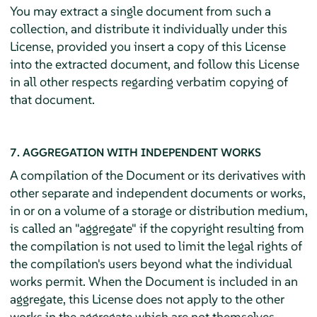
You may extract a single document from such a
collection, and distribute it individually under this
License, provided you insert a copy of this License
into the extracted document, and follow this License
in all other respects regarding verbatim copying of
that document.
7. AGGREGATION WITH INDEPENDENT WORKS
A compilation of the Document or its derivatives with
other separate and independent documents or works,
in or on a volume of a storage or distribution medium,
is called an "aggregate" if the copyright resulting from
the compilation is not used to limit the legal rights of
the compilation's users beyond what the individual
works permit. When the Document is included in an
aggregate, this License does not apply to the other
works in the aggregate which are not themselves