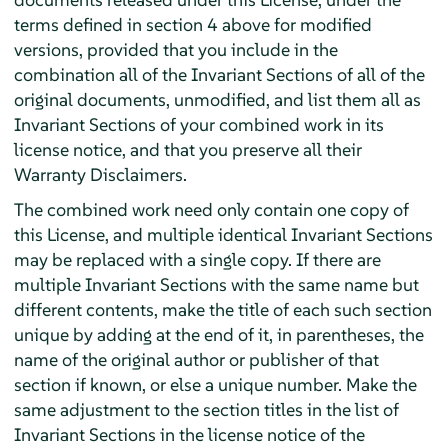
terms defined in section 4 above for modified
versions, provided that you include in the
combination all of the Invariant Sections of all of the
original documents, unmodified, and list them all as
Invariant Sections of your combined work in its
license notice, and that you preserve all their
Warranty Disclaimers.
The combined work need only contain one copy of
this License, and multiple identical Invariant Sections
may be replaced with a single copy. If there are
multiple Invariant Sections with the same name but
different contents, make the title of each such section
unique by adding at the end of it, in parentheses, the
name of the original author or publisher of that
section if known, or else a unique number. Make the
same adjustment to the section titles in the list of
Invariant Sections in the license notice of the