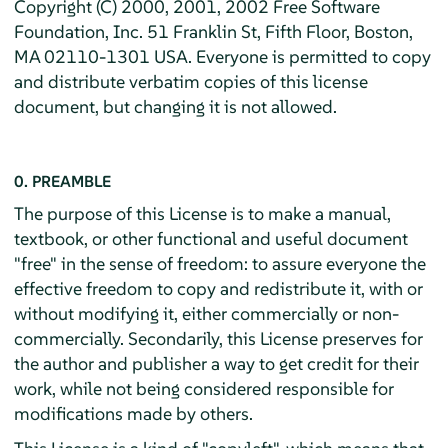
Copyright (C) 2000, 2001, 2002 Free Software
Foundation, Inc. 51 Franklin St, Fifth Floor, Boston,
MA 02110-1301 USA. Everyone is permitted to copy
and distribute verbatim copies of this license
document, but changing it is not allowed.
0. PREAMBLE
The purpose of this License is to make a manual,
textbook, or other functional and useful document
"free" in the sense of freedom: to assure everyone the
effective freedom to copy and redistribute it, with or
without modifying it, either commercially or non-
commercially. Secondarily, this License preserves for
the author and publisher a way to get credit for their
work, while not being considered responsible for
modifications made by others.