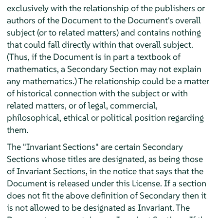
exclusively with the relationship of the publishers or
authors of the Document to the Document's overall
subject (or to related matters) and contains nothing
that could fall directly within that overall subject.
(Thus, if the Document is in part a textbook of
mathematics, a Secondary Section may not explain
any mathematics.) The relationship could be a matter
of historical connection with the subject or with
related matters, or of legal, commercial,
philosophical, ethical or political position regarding
them.
The "Invariant Sections" are certain Secondary
Sections whose titles are designated, as being those
of Invariant Sections, in the notice that says that the
Document is released under this License. If a section
does not fit the above definition of Secondary then it
is not allowed to be designated as Invariant. The