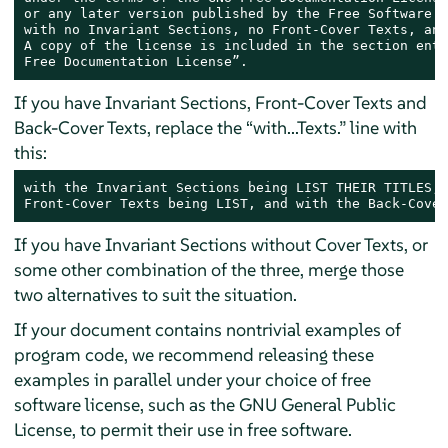
or any later version published by the Free Software F
with no Invariant Sections, no Front-Cover Texts, and
A copy of the license is included in the section enti
Free Documentation License”.
If you have Invariant Sections, Front-Cover Texts and
Back-Cover Texts, replace the “with...Texts.” line with
this:
with the Invariant Sections being LIST THEIR TITLES, 
Front-Cover Texts being LIST, and with the Back-Cover
If you have Invariant Sections without Cover Texts, or
some other combination of the three, merge those
two alternatives to suit the situation.
If your document contains nontrivial examples of
program code, we recommend releasing these
examples in parallel under your choice of free
software license, such as the GNU General Public
License, to permit their use in free software.