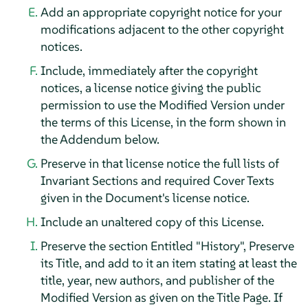
Add an appropriate copyright notice for your
modifications adjacent to the other copyright
notices.
Include, immediately after the copyright
notices, a license notice giving the public
permission to use the Modified Version under
the terms of this License, in the form shown in
the Addendum below.
Preserve in that license notice the full lists of
Invariant Sections and required Cover Texts
given in the Document's license notice.
Include an unaltered copy of this License.
Preserve the section Entitled "History", Preserve
its Title, and add to it an item stating at least the
title, year, new authors, and publisher of the
Modified Version as given on the Title Page. If