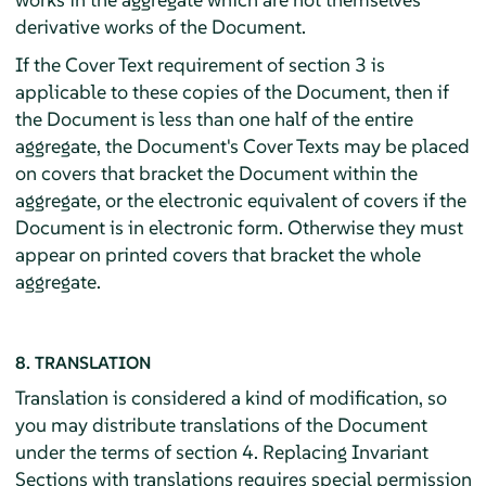
derivative works of the Document.
If the Cover Text requirement of section 3 is
applicable to these copies of the Document, then if
the Document is less than one half of the entire
aggregate, the Document's Cover Texts may be placed
on covers that bracket the Document within the
aggregate, or the electronic equivalent of covers if the
Document is in electronic form. Otherwise they must
appear on printed covers that bracket the whole
aggregate.
8. TRANSLATION
Translation is considered a kind of modification, so
you may distribute translations of the Document
under the terms of section 4. Replacing Invariant
Sections with translations requires special permission