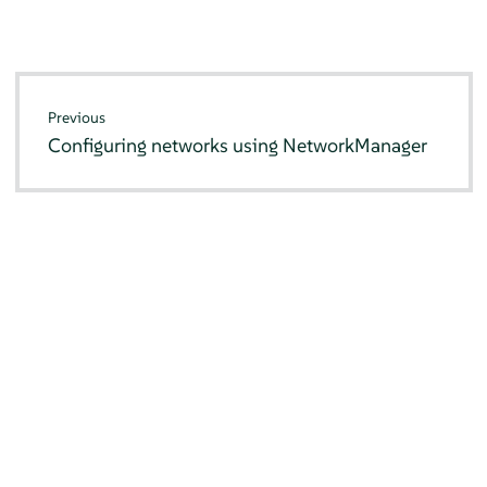
Previous
Configuring networks using NetworkManager
© SUSE 2026