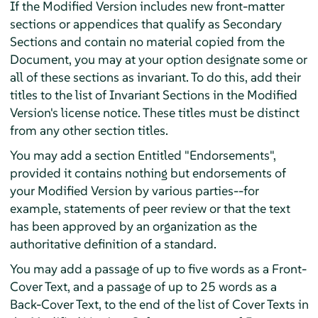
If the Modified Version includes new front-matter
sections or appendices that qualify as Secondary
Sections and contain no material copied from the
Document, you may at your option designate some or
all of these sections as invariant. To do this, add their
titles to the list of Invariant Sections in the Modified
Version's license notice. These titles must be distinct
from any other section titles.
You may add a section Entitled "Endorsements",
provided it contains nothing but endorsements of
your Modified Version by various parties--for
example, statements of peer review or that the text
has been approved by an organization as the
authoritative definition of a standard.
You may add a passage of up to five words as a Front-
Cover Text, and a passage of up to 25 words as a
Back-Cover Text, to the end of the list of Cover Texts in