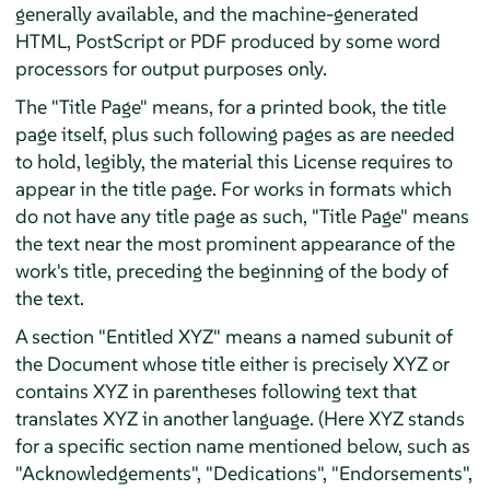
generally available, and the machine-generated
HTML, PostScript or PDF produced by some word
processors for output purposes only.
The "Title Page" means, for a printed book, the title
page itself, plus such following pages as are needed
to hold, legibly, the material this License requires to
appear in the title page. For works in formats which
do not have any title page as such, "Title Page" means
the text near the most prominent appearance of the
work's title, preceding the beginning of the body of
the text.
A section "Entitled XYZ" means a named subunit of
the Document whose title either is precisely XYZ or
contains XYZ in parentheses following text that
translates XYZ in another language. (Here XYZ stands
for a specific section name mentioned below, such as
"Acknowledgements", "Dedications", "Endorsements",