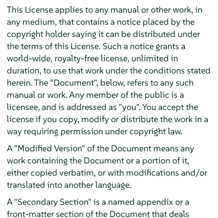
This License applies to any manual or other work, in
any medium, that contains a notice placed by the
copyright holder saying it can be distributed under
the terms of this License. Such a notice grants a
world-wide, royalty-free license, unlimited in
duration, to use that work under the conditions stated
herein. The "Document", below, refers to any such
manual or work. Any member of the public is a
licensee, and is addressed as "you". You accept the
license if you copy, modify or distribute the work in a
way requiring permission under copyright law.
A "Modified Version" of the Document means any
work containing the Document or a portion of it,
either copied verbatim, or with modifications and/or
translated into another language.
A "Secondary Section" is a named appendix or a
front-matter section of the Document that deals