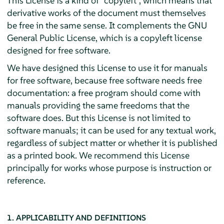
This License is a kind of "copyleft", which means that
derivative works of the document must themselves
be free in the same sense. It complements the GNU
General Public License, which is a copyleft license
designed for free software.
We have designed this License to use it for manuals
for free software, because free software needs free
documentation: a free program should come with
manuals providing the same freedoms that the
software does. But this License is not limited to
software manuals; it can be used for any textual work,
regardless of subject matter or whether it is published
as a printed book. We recommend this License
principally for works whose purpose is instruction or
reference.
1. APPLICABILITY AND DEFINITIONS