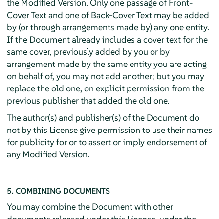
the Modified Version. Only one passage of Front-
Cover Text and one of Back-Cover Text may be added
by (or through arrangements made by) any one entity.
If the Document already includes a cover text for the
same cover, previously added by you or by
arrangement made by the same entity you are acting
on behalf of, you may not add another; but you may
replace the old one, on explicit permission from the
previous publisher that added the old one.
The author(s) and publisher(s) of the Document do
not by this License give permission to use their names
for publicity for or to assert or imply endorsement of
any Modified Version.
5. COMBINING DOCUMENTS
You may combine the Document with other
documents released under this License, under the