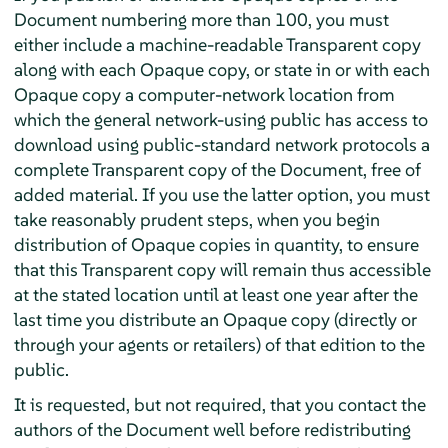
Document numbering more than 100, you must
either include a machine-readable Transparent copy
along with each Opaque copy, or state in or with each
Opaque copy a computer-network location from
which the general network-using public has access to
download using public-standard network protocols a
complete Transparent copy of the Document, free of
added material. If you use the latter option, you must
take reasonably prudent steps, when you begin
distribution of Opaque copies in quantity, to ensure
that this Transparent copy will remain thus accessible
at the stated location until at least one year after the
last time you distribute an Opaque copy (directly or
through your agents or retailers) of that edition to the
public.
It is requested, but not required, that you contact the
authors of the Document well before redistributing