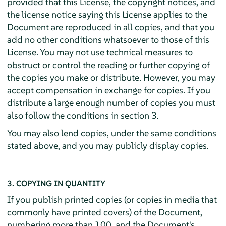
provided that this License, the copyright notices, and
the license notice saying this License applies to the
Document are reproduced in all copies, and that you
add no other conditions whatsoever to those of this
License. You may not use technical measures to
obstruct or control the reading or further copying of
the copies you make or distribute. However, you may
accept compensation in exchange for copies. If you
distribute a large enough number of copies you must
also follow the conditions in section 3.
You may also lend copies, under the same conditions
stated above, and you may publicly display copies.
3. COPYING IN QUANTITY
If you publish printed copies (or copies in media that
commonly have printed covers) of the Document,
numbering more than 100, and the Document's