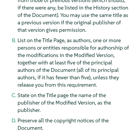
from those of previous versions (which should,
if there were any, be listed in the History section
of the Document). You may use the same title as
a previous version if the original publisher of
that version gives permission.
List on the Title Page, as authors, one or more
persons or entities responsible for authorship of
the modifications in the Modified Version,
together with at least five of the principal
authors of the Document (all of its principal
authors, if it has fewer than five), unless they
release you from this requirement.
State on the Title page the name of the
publisher of the Modified Version, as the
publisher.
Preserve all the copyright notices of the
Document.