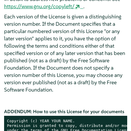
https://www.gnu.org/copyleft/
.
Each version of the License is given a distinguishing
version number. If the Document specifies that a
particular numbered version of this License "or any
later version" applies to it, you have the option of
following the terms and conditions either of that
specified version or of any later version that has been
published (not as a draft) by the Free Software
Foundation. If the Document does not specify a
version number of this License, you may choose any
version ever published (not as a draft) by the Free
Software Foundation.
ADDENDUM: How to use this License for your documents
Copyright (c) YEAR YOUR NAME.

Permission is granted to copy, distribute and/or modi
under the terms of the GNU Free Documentation License