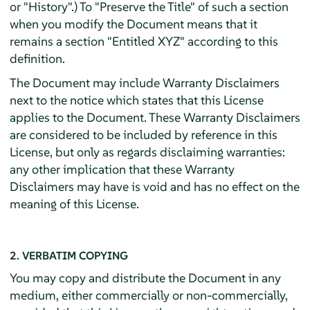
or "History".) To "Preserve the Title" of such a section
when you modify the Document means that it
remains a section "Entitled XYZ" according to this
definition.
The Document may include Warranty Disclaimers
next to the notice which states that this License
applies to the Document. These Warranty Disclaimers
are considered to be included by reference in this
License, but only as regards disclaiming warranties:
any other implication that these Warranty
Disclaimers may have is void and has no effect on the
meaning of this License.
2. VERBATIM COPYING
You may copy and distribute the Document in any
medium, either commercially or non-commercially,