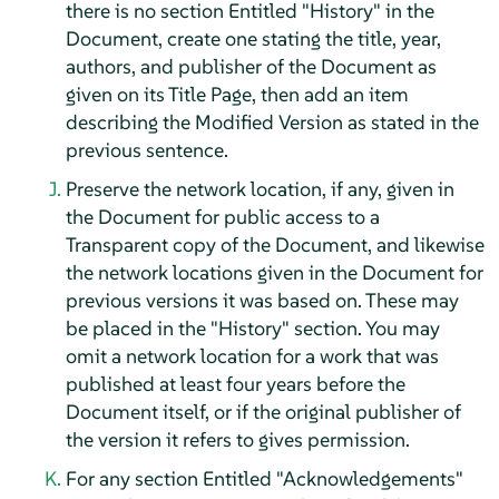
there is no section Entitled "History" in the
Document, create one stating the title, year,
authors, and publisher of the Document as
given on its Title Page, then add an item
describing the Modified Version as stated in the
previous sentence.
Preserve the network location, if any, given in
the Document for public access to a
Transparent copy of the Document, and likewise
the network locations given in the Document for
previous versions it was based on. These may
be placed in the "History" section. You may
omit a network location for a work that was
published at least four years before the
Document itself, or if the original publisher of
the version it refers to gives permission.
For any section Entitled "Acknowledgements"