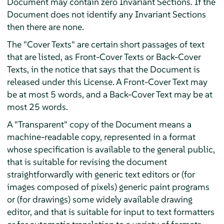
Document may contain zero Invariant Sections. If the
Document does not identify any Invariant Sections
then there are none.
The "Cover Texts" are certain short passages of text
that are listed, as Front-Cover Texts or Back-Cover
Texts, in the notice that says that the Document is
released under this License. A Front-Cover Text may
be at most 5 words, and a Back-Cover Text may be at
most 25 words.
A "Transparent" copy of the Document means a
machine-readable copy, represented in a format
whose specification is available to the general public,
that is suitable for revising the document
straightforwardly with generic text editors or (for
images composed of pixels) generic paint programs
or (for drawings) some widely available drawing
editor, and that is suitable for input to text formatters