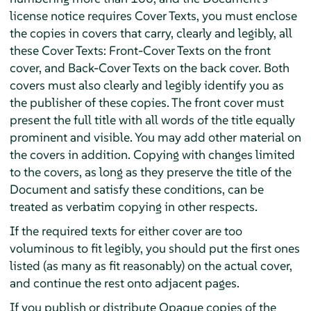
license notice requires Cover Texts, you must enclose
the copies in covers that carry, clearly and legibly, all
these Cover Texts: Front-Cover Texts on the front
cover, and Back-Cover Texts on the back cover. Both
covers must also clearly and legibly identify you as
the publisher of these copies. The front cover must
present the full title with all words of the title equally
prominent and visible. You may add other material on
the covers in addition. Copying with changes limited
to the covers, as long as they preserve the title of the
Document and satisfy these conditions, can be
treated as verbatim copying in other respects.
If the required texts for either cover are too
voluminous to fit legibly, you should put the first ones
listed (as many as fit reasonably) on the actual cover,
and continue the rest onto adjacent pages.
If you publish or distribute Opaque copies of the