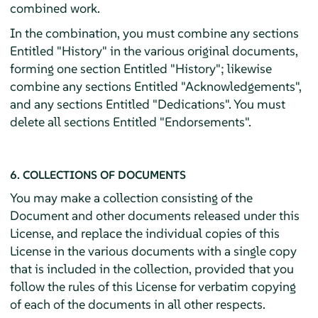
combined work.
In the combination, you must combine any sections
Entitled "History" in the various original documents,
forming one section Entitled "History"; likewise
combine any sections Entitled "Acknowledgements",
and any sections Entitled "Dedications". You must
delete all sections Entitled "Endorsements".
6. COLLECTIONS OF DOCUMENTS
You may make a collection consisting of the
Document and other documents released under this
License, and replace the individual copies of this
License in the various documents with a single copy
that is included in the collection, provided that you
follow the rules of this License for verbatim copying
of each of the documents in all other respects.