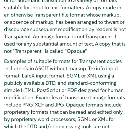
or for automatic translation to a variety of formats
suitable for input to text formatters. A copy made in
an otherwise Transparent file format whose markup,
or absence of markup, has been arranged to thwart or
discourage subsequent modification by readers is not
Transparent. An image format is not Transparent if
used for any substantial amount of text. A copy that is
not "Transparent" is called "Opaque".
Examples of suitable formats for Transparent copies
include plain ASCII without markup, Texinfo input
format, LaTeX input format, SGML or XML using a
publicly available DTD, and standard-conforming
simple HTML, PostScript or PDF designed for human
modification. Examples of transparent image formats
include PNG, XCF and JPG. Opaque formats include
proprietary formats that can be read and edited only
by proprietary word processors, SGML or XML for
which the DTD and/or processing tools are not