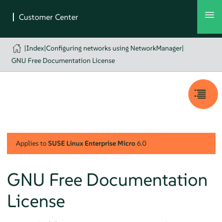
|
Index
|
Configuring networks using NetworkManager
|
GNU Free Documentation License
Applies to
SUSE Linux Enterprise Micro
6.0
GNU Free Documentation
License