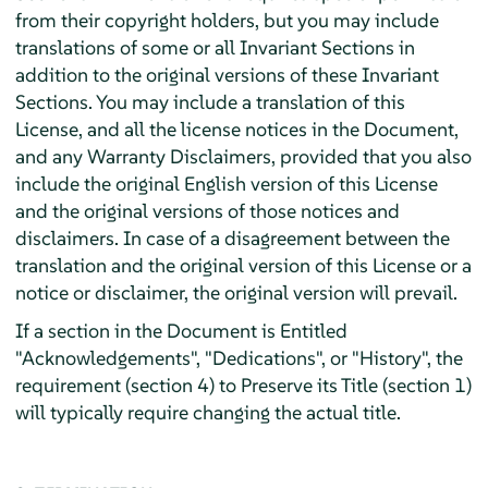
from their copyright holders, but you may include
translations of some or all Invariant Sections in
addition to the original versions of these Invariant
Sections. You may include a translation of this
License, and all the license notices in the Document,
and any Warranty Disclaimers, provided that you also
include the original English version of this License
and the original versions of those notices and
disclaimers. In case of a disagreement between the
translation and the original version of this License or a
notice or disclaimer, the original version will prevail.
If a section in the Document is Entitled
"Acknowledgements", "Dedications", or "History", the
requirement (section 4) to Preserve its Title (section 1)
will typically require changing the actual title.