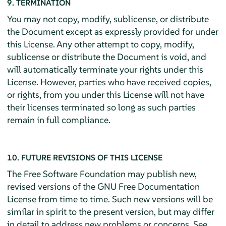
9. TERMINATION
You may not copy, modify, sublicense, or distribute
the Document except as expressly provided for under
this License. Any other attempt to copy, modify,
sublicense or distribute the Document is void, and
will automatically terminate your rights under this
License. However, parties who have received copies,
or rights, from you under this License will not have
their licenses terminated so long as such parties
remain in full compliance.
10. FUTURE REVISIONS OF THIS LICENSE
The Free Software Foundation may publish new,
revised versions of the GNU Free Documentation
License from time to time. Such new versions will be
similar in spirit to the present version, but may differ
in detail to address new problems or concerns. See