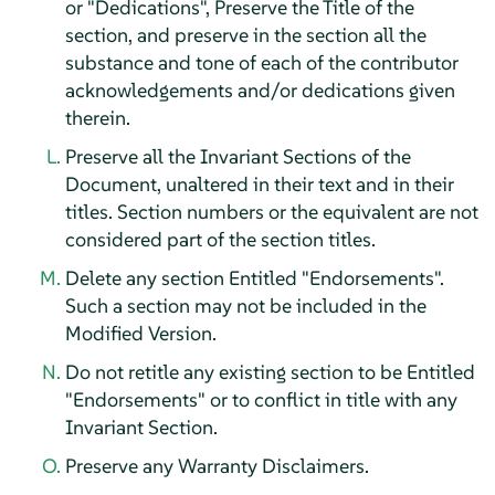
or "Dedications", Preserve the Title of the
section, and preserve in the section all the
substance and tone of each of the contributor
acknowledgements and/or dedications given
therein.
Preserve all the Invariant Sections of the
Document, unaltered in their text and in their
titles. Section numbers or the equivalent are not
considered part of the section titles.
Delete any section Entitled "Endorsements".
Such a section may not be included in the
Modified Version.
Do not retitle any existing section to be Entitled
"Endorsements" or to conflict in title with any
Invariant Section.
Preserve any Warranty Disclaimers.