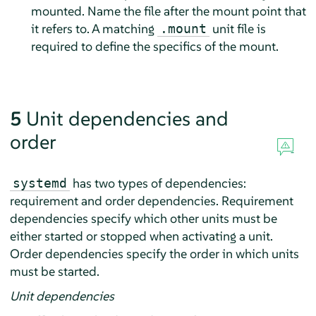
mounted. Name the file after the mount point that
it refers to. A matching
unit file is
.mount
required to define the specifics of the mount.
5
Unit dependencies and
order
has two types of dependencies:
systemd
requirement and order dependencies. Requirement
dependencies specify which other units must be
either started or stopped when activating a unit.
Order dependencies specify the order in which units
must be started.
Unit dependencies