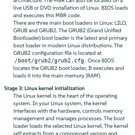
architecture. The MBR can also be located on a
live USB or DVD installation of Linux. BIOS loads
and executes this MBR code.
There are three main boot loaders in Linux: LILO,
GRUB and GRUB2. The GRUB2 (Grand Unified
Bootloader) boot loader is the latest and primary
boot loader in modern Linux distributions. The
GRUB2 configuration file is located at
. Once BIOS
/boot/grub2/grub2.cfg
locates the GRUB2 boot loader, It executes and
loads it into the main memory (RAM).
Stage 3: Linux kernel initialization
The Linux kernel is the heart of the operating
system. In your Linux system, the kernel
interfaces with the hardware, controls memory
management and manages processes. The boot
loader loads the selected Linux kernel. The kernel
self extracts from a compressed version and