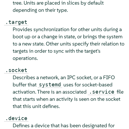
tree. Units are placed in slices by default
depending on their type.
.target
Provides synchronization for other units during a
boot up or a change in state, or brings the system
to a new state. Other units specify their relation to
targets in order to sync with the target's
operations.
.socket
Describes a network, an IPC socket, or a FIFO
buffer that
uses for socket-based
systemd
activation. There is an associated
file
.service
that starts when an activity is seen on the socket
that this unit defines.
.device
Defines a device that has been designated for