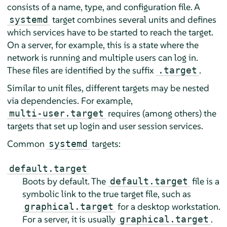
consists of a name, type, and configuration file. A
target combines several units and defines
systemd
which services have to be started to reach the target.
On a server, for example, this is a state where the
network is running and multiple users can log in.
These files are identified by the suffix
.
.target
Similar to unit files, different targets may be nested
via dependencies. For example,
requires (among others) the
multi-user.target
targets that set up login and user session services.
Common
targets:
systemd
default.target
Boots by default. The
file is a
default.target
symbolic link to the true target file, such as
for a desktop workstation.
graphical.target
For a server, it is usually
.
graphical.target