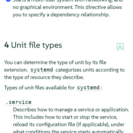
no graphical environment. This directive allows
you to specify a dependency relationship.
4
Unit file types
You can determine the type of unit by its file
extension.
categorizes units according to
systemd
the type of resource they describe.
Types of unit files available for
:
systemd
.service
Describes how to manage a service or application.
This includes how to start or stop the service,
reload its configuration file (if applicable), under
what conditions the service starts automatically,