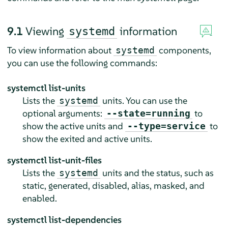
9.1
Viewing
information
systemd
To view information about
components,
systemd
you can use the following commands:
systemctl list-units
Lists the
units. You can use the
systemd
optional arguments:
to
--state=running
show the active units and
to
--type=service
show the exited and active units.
systemctl list-unit-files
Lists the
units and the status, such as
systemd
static, generated, disabled, alias, masked, and
enabled.
systemctl list-dependencies