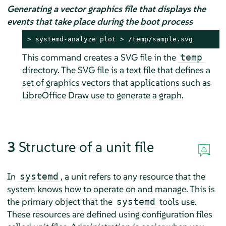
Generating a vector graphics file that displays the
events that take place during the boot process
> 
systemd-analyze plot > /temp/sample.svg
This command creates a SVG file in the
temp
directory. The SVG file is a text file that defines a
set of graphics vectors that applications such as
LibreOffice Draw use to generate a graph.
3
Structure of a unit file
In
, a unit refers to any resource that the
systemd
system knows how to operate on and manage. This is
the primary object that the
tools use.
systemd
These resources are defined using configuration files