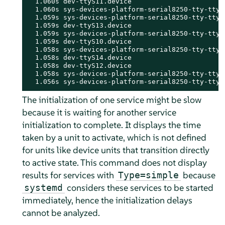
  1.060s dev-ttyS11.device

  1.060s sys-devices-platform-serial8250-tty-ttyS1
  1.059s sys-devices-platform-serial8250-tty-ttyS1
  1.059s dev-ttyS13.device

  1.059s sys-devices-platform-serial8250-tty-ttyS1
  1.059s dev-ttyS10.device

  1.058s sys-devices-platform-serial8250-tty-ttyS1
  1.058s dev-ttyS14.device

  1.058s dev-ttyS12.device

  1.058s sys-devices-platform-serial8250-tty-ttyS1
  1.056s sys-devices-platform-serial8250-tty-ttyS
The initialization of one service might be slow
because it is waiting for another service
initialization to complete. It displays the time
taken by a unit to activate, which is not defined
for units like device units that transition directly
to active state. This command does not display
results for services with
because
Type=simple
considers these services to be started
systemd
immediately, hence the initialization delays
cannot be analyzed.