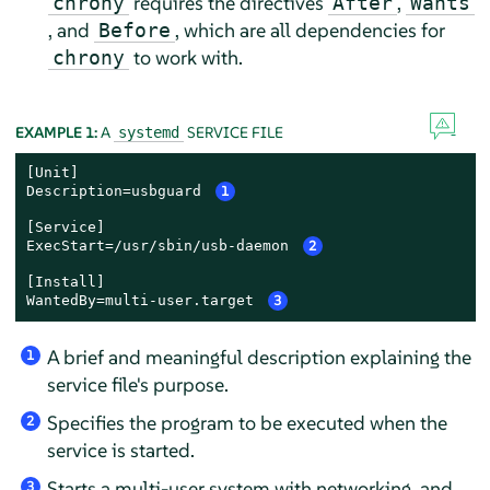
requires the directives
,
chrony
After
Wants
, and
, which are all dependencies for
Before
to work with.
chrony
EXAMPLE 1:
A
SERVICE FILE
systemd
[Unit]

Description=usbguard 
1
[Service]

ExecStart=/usr/sbin/usb-daemon 
2
[Install]

WantedBy=multi-user.target 
3
A brief and meaningful description explaining the
1
service file's purpose.
Specifies the program to be executed when the
2
service is started.
Starts a multi-user system with networking, and
3