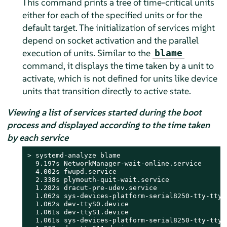
This command prints a tree of time-critical units
either for each of the specified units or for the
default target. The initialization of services might
depend on socket activation and the parallel
execution of units. Similar to the
blame
command, it displays the time taken by a unit to
activate, which is not defined for units like device
units that transition directly to active state.
Viewing a list of services started during the boot
process and displayed according to the time taken
by each service
> 
systemd-analyze blame

  9.197s NetworkManager-wait-online.service

  4.002s fwupd.service

  2.338s plymouth-quit-wait.service

  1.282s dracut-pre-udev.service

  1.062s sys-devices-platform-serial8250-tty-ttyS0
  1.062s dev-ttyS0.device

  1.061s dev-ttyS1.device

  1.061s sys-devices-platform-serial8250-tty-ttyS1