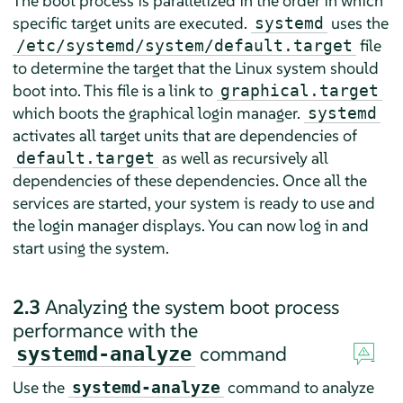
The boot process is parallelized in the order in which
specific target units are executed.
uses the
systemd
file
/etc/systemd/system/default.target
to determine the target that the Linux system should
boot into. This file is a link to
graphical.target
which boots the graphical login manager.
systemd
activates all target units that are dependencies of
as well as recursively all
default.target
dependencies of these dependencies. Once all the
services are started, your system is ready to use and
the login manager displays. You can now log in and
start using the system.
2.3
Analyzing the system boot process
performance with the
command
systemd-analyze
Use the
command to analyze
systemd-analyze