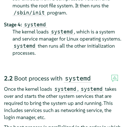
mounts the root file system. It then runs the
program.
/sbin/init
Stage 4:
systemd
The kernel loads
, which is a system
systemd
and service manager for Linux operating systems.
then runs all the other initialization
systemd
processes.
2.2
Boot process with
systemd
Once the kernel loads
,
takes
systemd
systemd
over and starts the other system services that are
required to bring the system up and running. This
includes services such as networking service, the
login manager, etc.