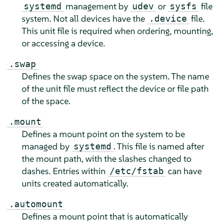
management by
or
file
systemd
udev
sysfs
system. Not all devices have the
file.
.device
This unit file is required when ordering, mounting,
or accessing a device.
.swap
Defines the swap space on the system. The name
of the unit file must reflect the device or file path
of the space.
.mount
Defines a mount point on the system to be
managed by
. This file is named after
systemd
the mount path, with the slashes changed to
dashes. Entries within
can have
/etc/fstab
units created automatically.
.automount
Defines a mount point that is automatically