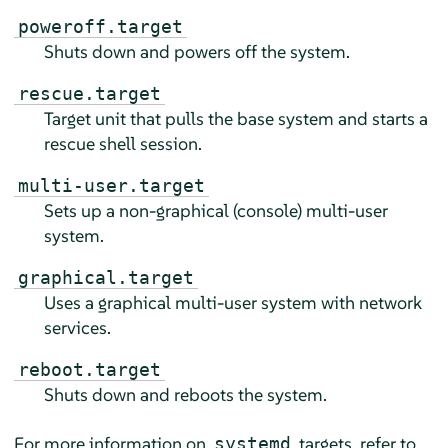
poweroff.target
Shuts down and powers off the system.
rescue.target
Target unit that pulls the base system and starts a
rescue shell session.
multi-user.target
Sets up a non-graphical (console) multi-user
system.
graphical.target
Uses a graphical multi-user system with network
services.
reboot.target
Shuts down and reboots the system.
For more information on
targets, refer to
systemd