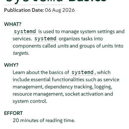
Publication Date:
06 Aug 2026
WHAT?
is used to manage system settings and
systemd
services.
organizes tasks into
systemd
components called
units
and groups of units into
targets
.
WHY?
Learn about the basics of
, which
systemd
include essential functionalities such as service
management, dependency tracking, logging,
resource management, socket activation and
system control.
EFFORT
20 minutes of reading time.