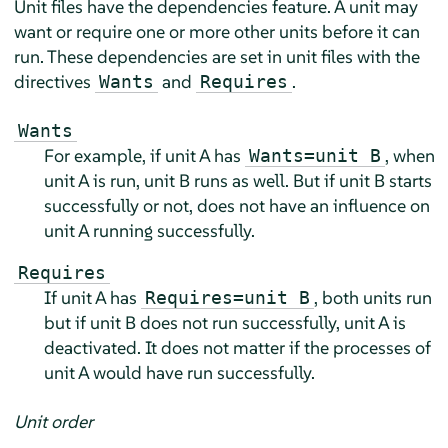
Unit files have the dependencies feature. A unit may
want or require one or more other units before it can
run. These dependencies are set in unit files with the
directives
and
.
Wants
Requires
Wants
For example, if unit A has
, when
Wants=unit B
unit A is run, unit B runs as well. But if unit B starts
successfully or not, does not have an influence on
unit A running successfully.
Requires
If unit A has
, both units run
Requires=unit B
but if unit B does not run successfully, unit A is
deactivated. It does not matter if the processes of
unit A would have run successfully.
Unit order