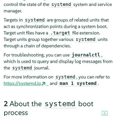
control the state of the
system and service
systemd
manager.
Targets in
are groups of related units that
systemd
act as synchronization points during a system boot.
Target unit files have a
file extension.
.target
Target units group together various
units
systemd
through a chain of dependencies.
For troubleshooting, you can use
,
journalctl
which is used to query and display log messages from
the
journal.
systemd
For more information on
, you can refer to
systemd
https://systemd.io
and
.
man 1 systemd
2
About the
boot
systemd
process