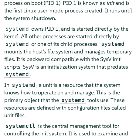
process on boot (PID 1). PID 1 is known as
init
and is
the first Linux user-mode process created. It runs until
the system shutdown.
owns PID 1, and is started directly by the
systemd
kernel. All other processes are started directly by
or one of its child processes.
systemd
systemd
mounts the host's file system and manages temporary
files. It is backward compatible with the SysV init
scripts. SysV is an initialization system that predates
.
systemd
In
, a unit is a resource that the system
systemd
knows how to operate on and manage. This is the
primary object that the
tools use. These
systemd
resources are defined with configuration files called
unit files.
is the central management tool for
systemctl
controlling the init system. It is used to examine and