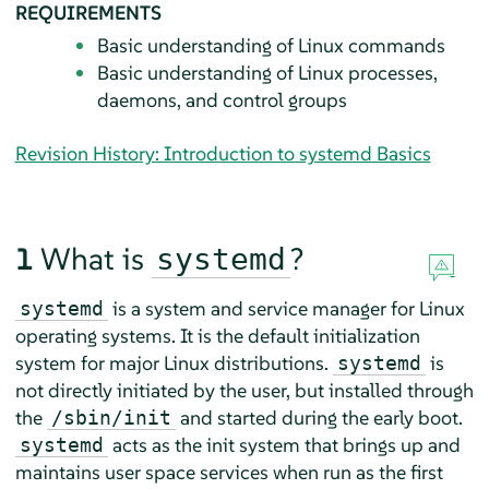
REQUIREMENTS
Basic understanding of Linux commands
Basic understanding of Linux processes,
daemons, and control groups
Revision History: Introduction to systemd Basics
1
What is
?
systemd
is a system and service manager for Linux
systemd
operating systems. It is the default initialization
system for major Linux distributions.
is
systemd
not directly initiated by the user, but installed through
the
and started during the early boot.
/sbin/init
acts as the init system that brings up and
systemd
maintains user space services when run as the first