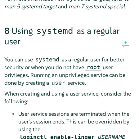
man 5 systemd.target
and
man 7 systemd.special
.
8
Using
as a regular
systemd
user
You can use
as a regular user for better
systemd
security or when you do not have
user
root
privileges. Running an unprivileged service can be
done by creating a
service.
user
When creating and using a user service, consider the
following:
User service sessions are terminated when the
user's session ends. This can be overridden by
using the
loginctl enable-linger
USERNAME