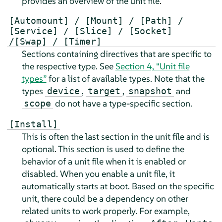
provides an overview of the unit file.
[Automount] / [Mount] / [Path] /
[Service] / [Slice] / [Socket]
/[Swap] / [Timer]
Sections containing directives that are specific to
the respective type. See
Section 4, “Unit file
types”
for a list of available types. Note that the
types
,
,
and
device
target
snapshot
do not have a type-specific section.
scope
[Install]
This is often the last section in the unit file and is
optional. This section is used to define the
behavior of a unit file when it is enabled or
disabled. When you enable a unit file, it
automatically starts at boot. Based on the specific
unit, there could be a dependency on other
related units to work properly. For example,