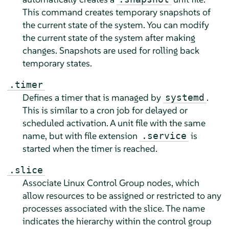
This command creates temporary snapshots of
the current state of the system. You can modify
the current state of the system after making
changes. Snapshots are used for rolling back
temporary states.
.timer
Defines a timer that is managed by
.
systemd
This is similar to a cron job for delayed or
scheduled activation. A unit file with the same
name, but with file extension
is
.service
started when the timer is reached.
.slice
Associate Linux Control Group nodes, which
allow resources to be assigned or restricted to any
processes associated with the slice. The name
indicates the hierarchy within the control group