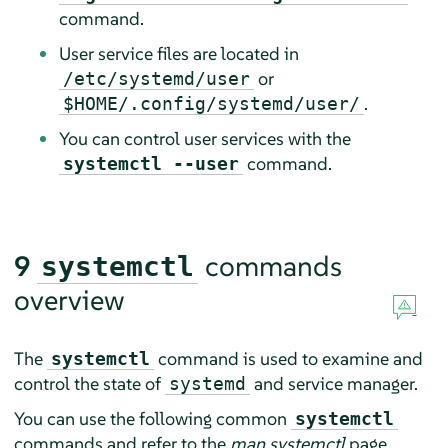
command.
User service files are located in
or
/etc/systemd/user
.
$HOME/.config/systemd/user/
You can control user services with the
command.
systemctl --user
9
commands
systemctl
overview
The
command is used to examine and
systemctl
control the state of
and service manager.
systemd
You can use the following common
systemctl
commands and refer to the
man systemctl
page.