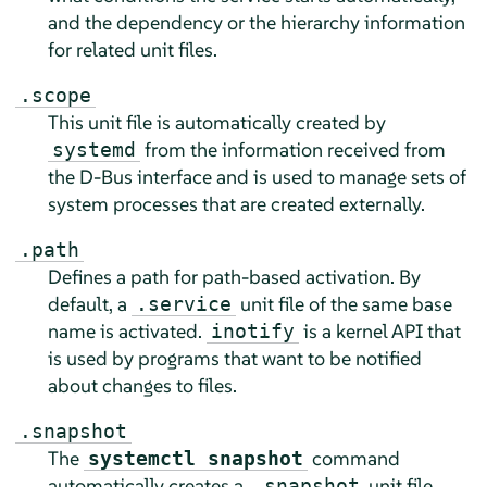
and the dependency or the hierarchy information
for related unit files.
.scope
This unit file is automatically created by
from the information received from
systemd
the D-Bus interface and is used to manage sets of
system processes that are created externally.
.path
Defines a path for path-based activation. By
default, a
unit file of the same base
.service
name is activated.
is a kernel API that
inotify
is used by programs that want to be notified
about changes to files.
.snapshot
The
command
systemctl snapshot
automatically creates a
unit file.
.snapshot