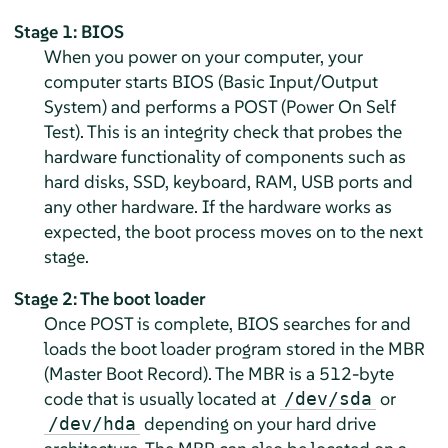
Stage 1: BIOS
When you power on your computer, your
computer starts BIOS (Basic Input/Output
System) and performs a POST (Power On Self
Test). This is an integrity check that probes the
hardware functionality of components such as
hard disks, SSD, keyboard, RAM, USB ports and
any other hardware. If the hardware works as
expected, the boot process moves on to the next
stage.
Stage 2: The boot loader
Once POST is complete, BIOS searches for and
loads the boot loader program stored in the MBR
(Master Boot Record). The MBR is a 512-byte
code that is usually located at
or
/dev/sda
depending on your hard drive
/dev/hda