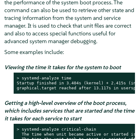
the performance of the system boot process. The
command can also be used to retrieve other state and
tracing information from the system and service
manager. It is used to check that unit files are correct
and also to access special functions useful for
advanced system manager debugging.
Some examples include:
Viewing the time it takes for the system to boot
> 
systemd-analyze time

Startup finished in 3.404s (kernel) + 2.415s (ini
graphical.target reached after 13.117s in userspa
Getting a high-level overview of the boot process,
which includes services that are started and the time
it takes for each service to start
> 
systemd-analyze critical-chain

  The time when unit became active or started is 