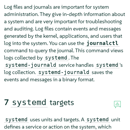
Log files and journals are important for system
administration. They give in-depth information about
a system and are very important for troubleshooting
and auditing. Log files contain events and messages
generated by the kernel, applications, and users that
log into the system. You can use the
journalctl
command to query the journal. This command views
logs collected by
. The
systemd
service handles
's
systemd-journald
systemd
log collection.
saves the
systemd-journald
events and messages in a binary format.
7
targets
systemd
uses units and targets. A
unit
systemd
systemd
defines a service or action on the system, which