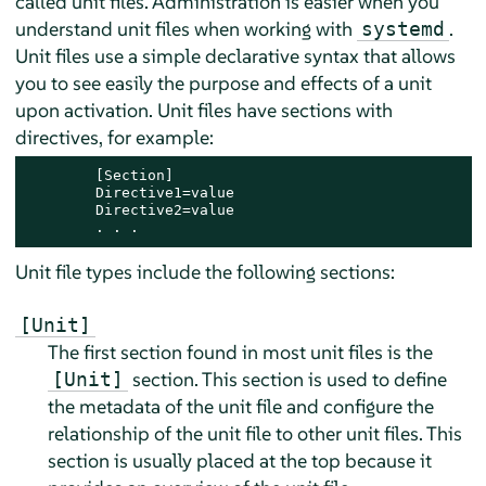
called unit files. Administration is easier when you
understand unit files when working with
.
systemd
Unit files use a simple declarative syntax that allows
you to see easily the purpose and effects of a unit
upon activation. Unit files have sections with
directives, for example:
        [Section]

        Directive1=value

        Directive2=value

        . . .
Unit file types include the following sections:
[Unit]
The first section found in most unit files is the
section. This section is used to define
[Unit]
the metadata of the unit file and configure the
relationship of the unit file to other unit files. This
section is usually placed at the top because it