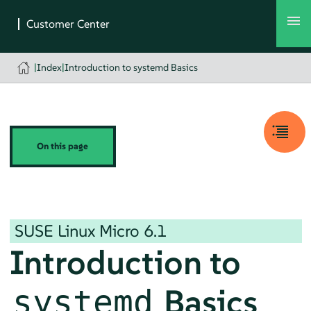
|
Index
|
Introduction to systemd Basics
On this page
SUSE Linux Micro
6.1
Introduction to
Basics
systemd