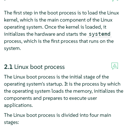
The first step in the boot process is to load the Linux
kernel, which is the main component of the Linux
operating system. Once the kernel is loaded, it
initializes the hardware and starts the
systemd
process, which is the first process that runs on the
system.
2.1
Linux boot process
The Linux boot process is the initial stage of the
operating system's startup. It is the process by which
the operating system loads the memory, initializes the
components and prepares to execute user
applications.
The Linux boot process is divided into four main
stages: