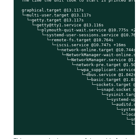
  The time the unit took to start is printed after
  graphical.target @13.117s

  └─multi-user.target @13.117s

    └─getty.target @13.117s

      └─getty@tty1.service @13.116s

        └─plymouth-quit-wait.service @10.775s +2.3
          └─systemd-user-sessions.service @10.769s
            └─remote-fs.target @10.764s

              └─iscsi.service @10.747s +16ms

                └─network-online.target @10.744s

                  └─NetworkManager-wait-online.ser
                    └─NetworkManager.service @1.50
                      └─network-pre.target @1.504s
                        └─wpa_supplicant.service @
                          └─dbus.service @1.042s

                            └─basic.target @1.036s
                              └─sockets.target @1.
                                └─snapd.socket @1.
                                  └─sysinit.target
                                    └─systemd-upd
                                      └─auditd.ser
                                        └─systemd
                                          └─local-
                                            └─sna
                                              └─s
                                                └