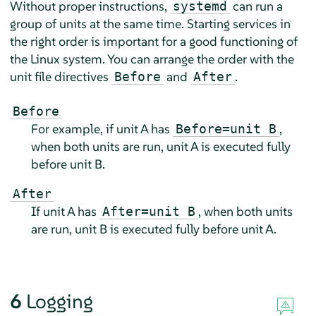
Without proper instructions,
can run a
systemd
group of units at the same time. Starting services in
the right order is important for a good functioning of
the Linux system. You can arrange the order with the
unit file directives
and
.
Before
After
Before
For example, if unit A has
,
Before=unit B
when both units are run, unit A is executed fully
before unit B.
After
If unit A has
, when both units
After=unit B
are run, unit B is executed fully before unit A.
6
Logging