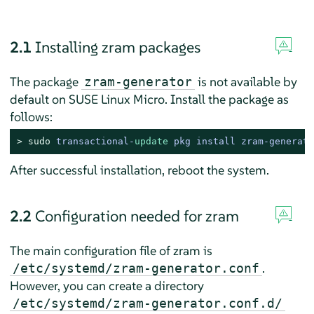
2.1
Installing zram packages
The package
is not available by
zram-generator
default on
SUSE Linux Micro
. Install the package as
follows:
> 
sudo
transactional
-
update
 pkg install zram
-
generato
After successful installation, reboot the system.
2.2
Configuration needed for zram
The main configuration file of zram is
.
/etc/systemd/zram-generator.conf
However, you can create a directory
/etc/systemd/zram-generator.conf.d/