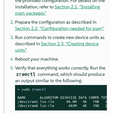
the provided configuration. For details on the
installation, refer to
Section 2.1, “Installing
zram packages”
.
Prepare the configuration as described in
Section 2.2, “Configuration needed for zram”
.
Run commands to create new device units as
described in
Section 2.3, “Creating device
units”
.
Reboot your machine.
Verify that everything works correctly. Run the
command, which should produce
zramctl
an output similar to the following:
> 
sudo
zramctl
NAME       ALGORITHM DISKSIZE DATA COMPR TOTAL S
/dev/zram1 lzo-rle      96.6M   4K   79B   12K  
/dev/zram0 lzo-rle       483M   4K   79B   12K 