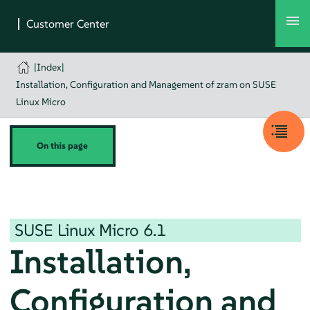
|
Index
|
Installation, Configuration and Management of zram on SUSE
Linux Micro
On this page
SUSE Linux Micro
6.1
Installation,
Configuration and