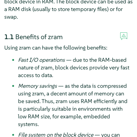
block device in RAM. The block device can be used as
a RAM disk (usually to store temporary files) or for
swap.
1.1
Benefits of zram
Using zram can have the following benefits:
Fast I/O operations
— due to the RAM-based
nature of zram, block devices provide very fast
access to data.
Memory savings
— as the data is compressed
using zram, a decent amount of memory can
be saved. Thus, zram uses RAM efficiently and
is particularly suitable in environments with
low RAM size, for example, embedded
systems.
File system on the block device
— you can