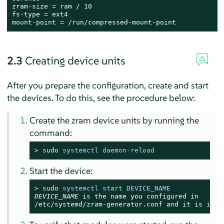
zram-size = ram / 10

fs-type = ext4

mount-point = /run/compressed-mount-point
2.3
Creating device units
After you prepare the configuration, create and start
the devices. To do this, see the procedure below:
Create the zram device units by running the
command:
> 
sudo
systemctl daemon-reload
Start the device:
> 
sudo
systemctl 
start
 DEVICE_NAME
DEVICE_NAME
/etc/systemd/zram-generator.conf
 and it is in t