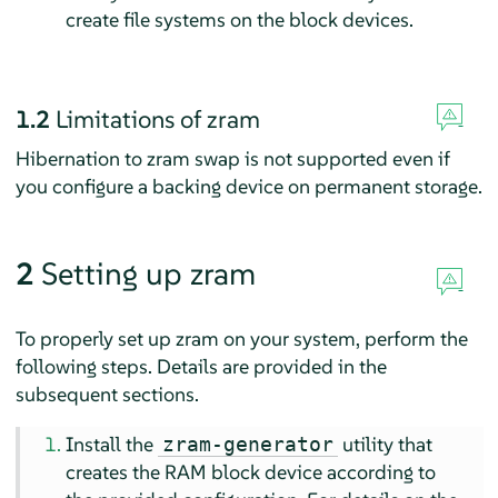
create file systems on the block devices.
1.2
Limitations of zram
Hibernation to zram swap is not supported even if
you configure a backing device on permanent storage.
2
Setting up zram
To properly set up zram on your system, perform the
following steps. Details are provided in the
subsequent sections.
Install the
utility that
zram-generator
creates the RAM block device according to