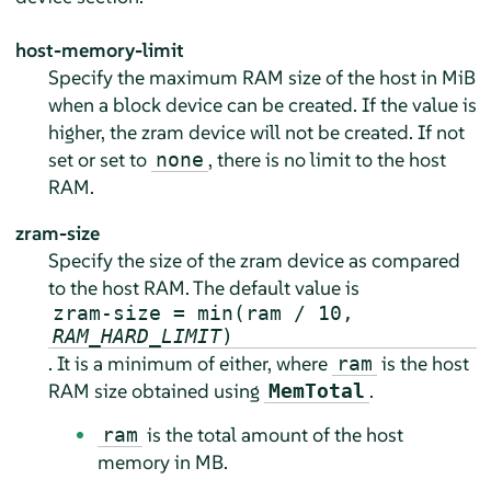
host-memory-limit
Specify the maximum RAM size of the host in MiB
when a block device can be created. If the value is
higher, the zram device will not be created. If not
set or set to
, there is no limit to the host
none
RAM.
zram-size
Specify the size of the zram device as compared
to the host RAM. The default value is
zram-size = min(ram / 10,
RAM_HARD_LIMIT
)
. It is a minimum of either, where
is the host
ram
RAM size obtained using
.
MemTotal
is the total amount of the host
ram
memory in MB.