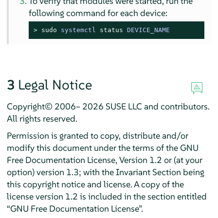
To verify that modules were started, run the
following command for each device:
> 
sudo
systemctl 
status
 DEVICE_NAME
3
Legal Notice
Copyright© 2006– 2026 SUSE LLC and contributors.
All rights reserved.
Permission is granted to copy, distribute and/or
modify this document under the terms of the GNU
Free Documentation License, Version 1.2 or (at your
option) version 1.3; with the Invariant Section being
this copyright notice and license. A copy of the
license version 1.2 is included in the section entitled
“
GNU Free Documentation License
”
.