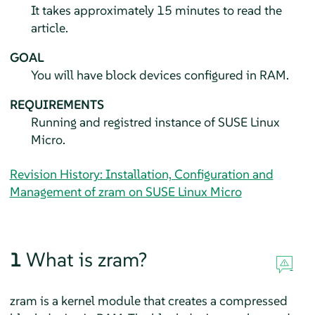
It takes approximately 15 minutes to read the
article.
GOAL
You will have block devices configured in RAM.
REQUIREMENTS
Running and registred instance of
SUSE Linux
Micro
.
Revision History: Installation, Configuration and
Management of zram on SUSE Linux Micro
1
What is zram?
zram is a kernel module that creates a compressed