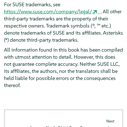
For SUSE trademarks, see
https://www.suse.com/company/legal/
. All other
third-party trademarks are the property of their
respective owners. Trademark symbols (®, ™ etc.)
denote trademarks of SUSE and its affiliates. Asterisks
(*) denote third-party trademarks.
All information found in this book has been compiled
with utmost attention to detail. However, this does
not guarantee complete accuracy. Neither SUSE LLC,
its affiliates, the authors, nor the translators shall be
held liable for possible errors or the consequences
thereof.
Next