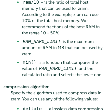
– is the ratio of total host
ram/10
memory that can be used for zram.
According to the example, zram can use
10% of the total host memory. We
recommend fractions of the host RAM in
the range 10 – 50%.
is the maximum
RAM_HARD_LIMIT
amount of RAM in MB that can be used by
zram.
is a function that compares the
min()
value of
and the
RAM_HARD_LIMIT
calculated ratio and selects the lower one.
compression-algorithm
Specify the algorithm used to compress data in
zram. You can use any of the following values:
— a lossless data compression
deflate