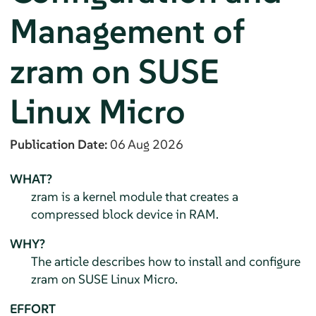
Management of
zram on
SUSE
Linux Micro
Publication Date:
06 Aug 2026
WHAT?
zram is a kernel module that creates a
compressed block device in RAM.
WHY?
The article describes how to install and configure
zram on
SUSE Linux Micro
.
EFFORT