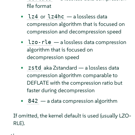
file format
or
— a lossless data
lz4
lz4hc
compression algorithm that is focused on
compression and decompression speed
— a lossless data compression
lzo-rle
algorithm that is focused on
decompression speed
aka Zstandard — a lossless data
zstd
compression algorithm comparable to
DEFLATE with the compression ratio but
faster during decompression
— a data compression algorithm
842
If omitted, the kernel default is used (usually LZO-
RLE).