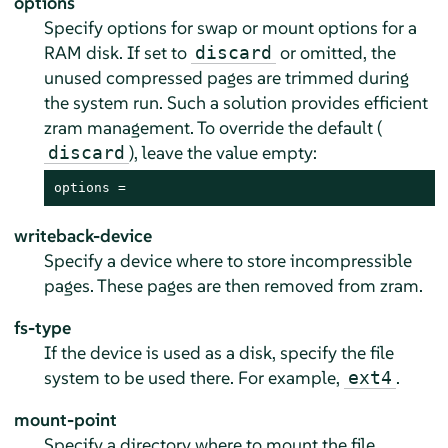
options
Specify options for swap or mount options for a
RAM disk. If set to
or omitted, the
discard
unused compressed pages are trimmed during
the system run. Such a solution provides efficient
zram management. To override the default (
), leave the value empty:
discard
options =
writeback-device
Specify a device where to store incompressible
pages. These pages are then removed from zram.
fs-type
If the device is used as a disk, specify the file
system to be used there. For example,
.
ext4
mount-point
Specify a directory where to mount the file