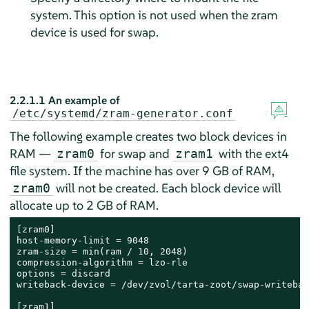
system. This option is not used when the zram
device is used for swap.
2.2.1.1
An example of
/etc/systemd/zram-generator.conf
The following example creates two block devices in
RAM —
for swap and
with the ext4
zram0
zram1
file system. If the machine has over 9 GB of RAM,
will not be created. Each block device will
zram0
allocate up to 2 GB of RAM.
[zram0]

host-memory-limit = 9048      

zram-size = min(ram / 10, 2048)    

compression-algorithm = lzo-rle    

options = discard      

writeback-device = /dev/zvol/tarta-zoot/swap-writeback
[zram1]      
