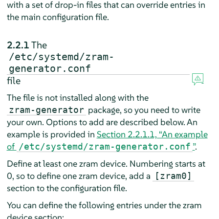
with a set of drop-in files that can override entries in
the main configuration file.
2.2.1
The
/etc/systemd/zram-
generator.conf
file
The file is not installed along with the
package, so you need to write
zram-generator
your own. Options to add are described below. An
example is provided in
Section 2.2.1.1, “An example
of
”
.
/etc/systemd/zram-generator.conf
Define at least one zram device. Numbering starts at
0, so to define one zram device, add a
[zram0]
section to the configuration file.
You can define the following entries under the zram
device section: