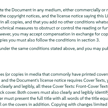
te the Document in any medium, either commercially or 
 the copyright notices, and the license notice saying this L
 all copies, and that you add no other conditions whatsoe
chnical measures to obstruct or control the reading or fur
wever, you may accept compensation in exchange for copie
ies you must also follow the conditions in section 3.
under the same conditions stated above, and you may publ
ies (or copies in media that commonly have printed cover
and the Document's license notice requires Cover Texts, 
 clearly and legibly, all these Cover Texts: Front-Cover Text
k cover. Both covers must also clearly and legibly identif
r must present the full title with all words of the title eq
 on the covers in addition. Copying with changes limited t