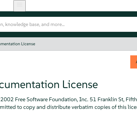
mentation License
cumentation License
2002 Free Software Foundation, Inc. 51 Franklin St, Fift
itted to copy and distribute verbatim copies of this lic