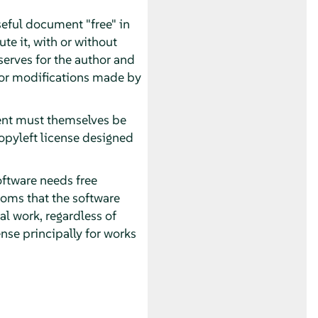
seful document "free" in
te it, with or without
serves for the author and
 for modifications made by
ment must themselves be
opyleft license designed
oftware needs free
oms that the software
al work, regardless of
nse principally for works