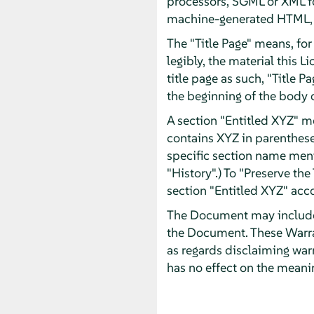
processors, SGML or XML fo
machine-generated HTML, P
The "Title Page" means, for 
legibly, the material this 
title page as such, "Title 
the beginning of the body o
A section "Entitled XYZ" m
contains XYZ in parentheses
specific section name men
"History".) To "Preserve th
section "Entitled XYZ" acco
The Document may include W
the Document. These Warran
as regards disclaiming war
has no effect on the meanin