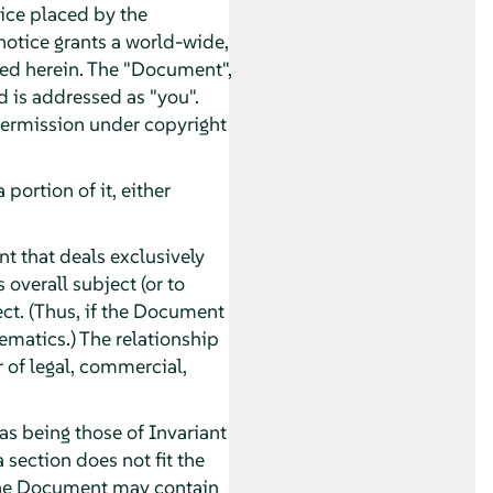
tice placed by the
 notice grants a world-wide,
ated herein. The "Document",
d is addressed as "you".
 permission under copyright
ortion of it, either
t that deals exclusively
overall subject (or to
ect. (Thus, if the Document
ematics.) The relationship
r of legal, commercial,
as being those of Invariant
 section does not fit the
. The Document may contain