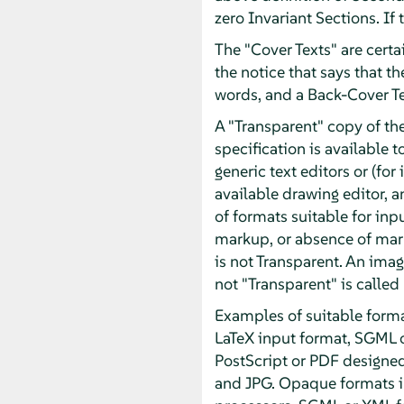
zero Invariant Sections. If
The "Cover Texts" are certai
the notice that says that t
words, and a Back-Cover T
A "Transparent" copy of t
specification is available t
generic text editors or (f
available drawing editor, an
of formats suitable for inp
markup, or absence of mar
is not Transparent. An imag
not "Transparent" is called
Examples of suitable forma
LaTeX input format, SGML 
PostScript or PDF designe
and JPG. Opaque formats in