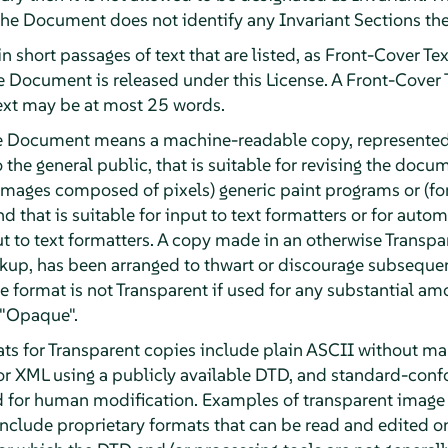
 the Document does not identify any Invariant Sections the
n short passages of text that are listed, as Front-Cover Tex
he Document is released under this License. A Front-Cover
ext may be at most 25 words.
he Document means a machine-readable copy, represented
o the general public, that is suitable for revising the doc
or images composed of pixels) generic paint programs or (f
d that is suitable for input to text formatters or for automa
ut to text formatters. A copy made in an otherwise Transpa
kup, has been arranged to thwart or discourage subsequen
e format is not Transparent if used for any substantial amo
 "Opaque".
ts for Transparent copies include plain ASCII without mar
or XML using a publicly available DTD, and standard-con
d for human modification. Examples of transparent image
clude proprietary formats that can be read and edited o