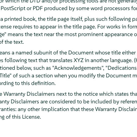
r which the DTD and/or processing tools are not generally
ostScript or PDF produced by some word processors for
a printed book, the title page itself, plus such following 
License requires to appear in the title page. For works in f
Page" means the text near the most prominent appearance of
f the text.
eans a named subunit of the Document whose title either i
 following text that translates XYZ in another language. (
tioned below, such as "Acknowledgements", "Dedications"
e Title" of such a section when you modify the Document m
rding to this definition.
arranty Disclaimers next to the notice which states that
ty Disclaimers are considered to be included by reference
ranties: any other implication that these Warranty Discla
g of this License.