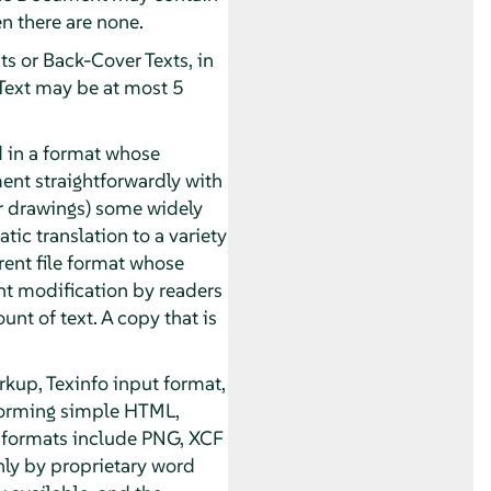
n there are none.
ts or Back-Cover Texts, in
 Text may be at most 5
 in a format whose
ument straightforwardly with
or drawings) some widely
tic translation to a variety
rent file format whose
t modification by readers
unt of text. A copy that is
kup, Texinfo input format,
forming simple HTML,
 formats include PNG, XCF
nly by proprietary word