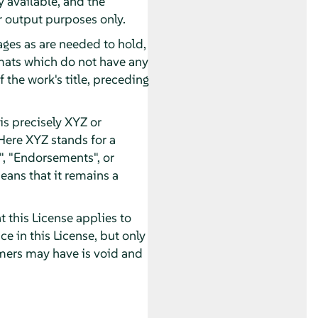
 available, and the
 output purposes only.
pages as are needed to hold,
ormats which do not have any
 the work's title, preceding
s precisely XYZ or
Here XYZ stands for a
, "Endorsements", or
eans that it remains a
 this License applies to
 in this License, but only
imers may have is void and