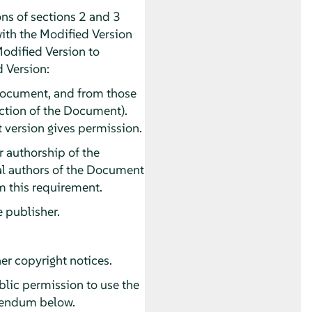
ns of sections 2 and 3
with the Modified Version
Modified Version to
d Version:
he Document, and from those
section of the Document).
t version gives permission.
or authorship of the
pal authors of the Document
rom this requirement.
e publisher.
er copyright notices.
ublic permission to use the
ddendum below.