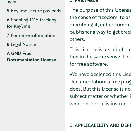
0. PREAMBLE
agent
The purpose of this License
5
Keylime secure payloads
the sense of freedom: to as
6
Enabling IMA tracking
modifying it, either commer
for Keylime
publisher a way to get cred
7
For more information
others.
8
Legal Notice
This License is a kind of 
A
GNU Free
free in the same sense. It
Documentation License
for free software.
We have designed this Licen
documentation: a free pro
does. But this License is n
subject matter or whether 
whose purpose is instructio
1. APPLICABILITY AND DEF