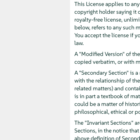
This License applies to an
copyright holder saying it 
royalty-free license, unlim
below, refers to any such m
You accept the license if y
law.
A "Modified Version" of th
copied verbatim, or with m
A "Secondary Section" is a
with the relationship of th
related matters) and contai
is in part a textbook of m
could be a matter of histor
philosophical, ethical or p
The "Invariant Sections" ar
Sections, in the notice that
above definition of Second