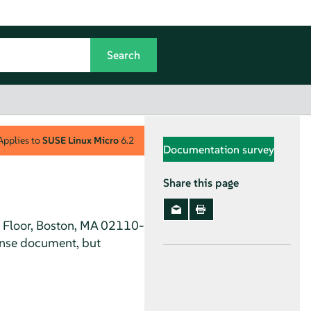
Applies to
SUSE Linux Micro
6.2
Documentation survey
Share this page
h Floor, Boston, MA 02110-
ense document, but