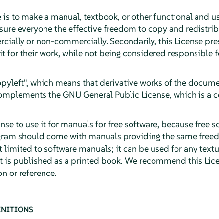
 is to make a manual, textbook, or other functional and u
sure everyone the effective freedom to copy and redistribu
cially or non-commercially. Secondarily, this License pre
it for their work, while not being considered responsible
"copyleft", which means that derivative works of the docu
 complements the GNU General Public License, which is a c
se to use it for manuals for free software, because free s
gram should come with manuals providing the same freed
ot limited to software manuals; it can be used for any textu
it is published as a printed book. We recommend this Lice
n or reference.
INITIONS