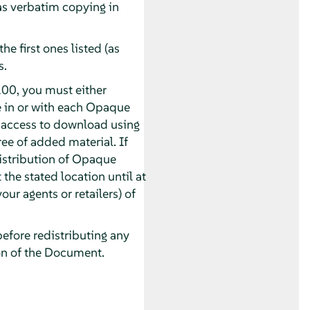
 as verbatim copying in
he first ones listed (as
s.
00, you must either
e in or with each Opaque
 access to download using
e of added material. If
distribution of Opaque
 the stated location until at
our agents or retailers) of
before redistributing any
on of the Document.