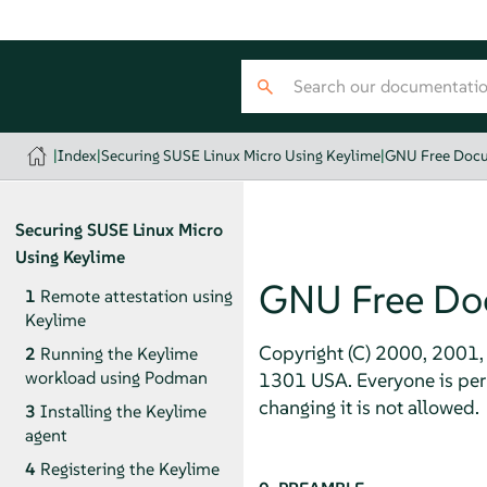
|
Index
|
Securing SUSE Linux Micro Using Keylime
|
GNU Free Docu
Securing
SUSE Linux Micro
Using Keylime
GNU Free Do
1
Remote attestation using
Keylime
Copyright (C) 2000, 2001, 
2
Running the Keylime
workload using Podman
1301 USA. Everyone is perm
changing it is not allowed.
3
Installing the Keylime
agent
4
Registering the Keylime