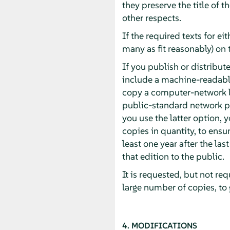
they preserve the title of 
other respects.
If the required texts for ei
many as fit reasonably) on 
If you publish or distrib
include a machine-readabl
copy a computer-network l
public-standard network pr
you use the latter option,
copies in quantity, to ensur
least one year after the las
that edition to the public.
It is requested, but not re
large number of copies, to
4. MODIFICATIONS