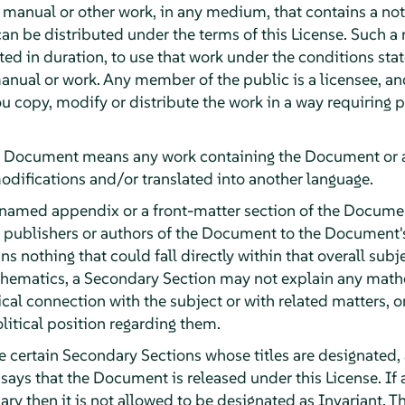
y manual or other work, in any medium, that contains a no
can be distributed under the terms of this License. Such a
ited in duration, to use that work under the conditions st
anual or work. Any member of the public is a licensee, an
ou copy, modify or distribute the work in a way requiring
e Document means any work containing the Document or a p
odifications and/or translated into another language.
 named appendix or a front-matter section of the Documen
e publishers or authors of the Document to the Document's 
ns nothing that could fall directly within that overall subj
athematics, a Secondary Section may not explain any math
ical connection with the subject or with related matters, o
olitical position regarding them.
e certain Secondary Sections whose titles are designated, 
 says that the Document is released under this License. If a
ary then it is not allowed to be designated as Invariant