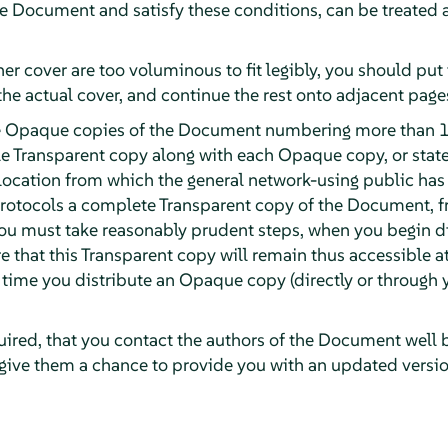
the Document and satisfy these conditions, can be treated
ther cover are too voluminous to fit legibly, you should put t
the actual cover, and continue the rest onto adjacent page
ute Opaque copies of the Document numbering more than 1
e Transparent copy along with each Opaque copy, or stat
ocation from which the general network-using public has
otocols a complete Transparent copy of the Document, fre
 you must take reasonably prudent steps, when you begin 
e that this Transparent copy will remain thus accessible at
t time you distribute an Opaque copy (directly or through y
quired, that you contact the authors of the Document well 
 give them a chance to provide you with an updated versi