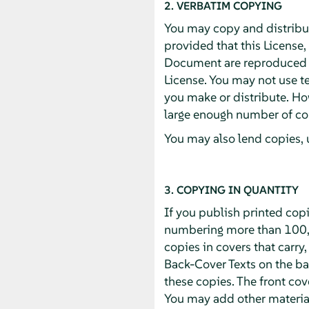
2. VERBATIM COPYING
You may copy and distribu
provided that this License,
Document are reproduced in
License. You may not use te
you make or distribute. Ho
large enough number of cop
You may also lend copies, 
3. COPYING IN QUANTITY
If you publish printed cop
numbering more than 100, 
copies in covers that carry,
Back-Cover Texts on the bac
these copies. The front cove
You may add other material