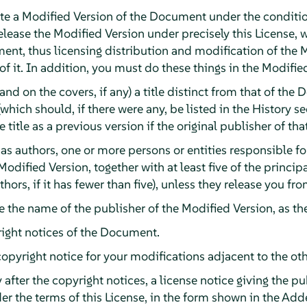
e a Modified Version of the Document under the conditio
lease the Modified Version under precisely this License, 
ument, thus licensing distribution and modification of the 
 it. In addition, you must do these things in the Modifie
(and on the covers, if any) a title distinct from that of t
(which should, if there were any, be listed in the History 
title as a previous version if the original publisher of tha
, as authors, one or more persons or entities responsible f
Modified Version, together with at least five of the princi
authors, if it has fewer than five), unless they release you f
ge the name of the publisher of the Modified Version, as th
right notices of the Document.
pyright notice for your modifications adjacent to the oth
after the copyright notices, a license notice giving the p
er the terms of this License, in the form shown in the A