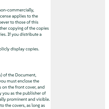
non-commercially,
icense applies to the
ver to those of this
ther copying of the copies
s. If you distribute a
icly display copies.
s) of the Document,
you must enclose the
s on the front cover, and
y you as the publisher of
ually prominent and visible.
o the covers, as long as