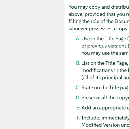
You may copy and distribut
above, provided that you re
filling the role of the Doc
whoever possesses a copy of
Use in the Title Page 
of previous versions 
You may use the same 
List on the Title Page
modifications in the 
(all of its principal 
State on the Title pa
Preserve all the copy
Add an appropriate co
Include, immediately 
Modified Version und