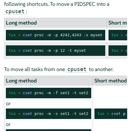
following shortcuts. To move a PIDSPEC into a
:
cpuset
Long method
Short me
tux > 
cset
 proc -m -p 4242,4243 -s myset
tux > 
cs
tux > 
cset
 proc -m -p 12 -t myset
tux > 
cs
To move all tasks from one
to another:
cpuset
Long method
Short method
tux > 
cset
 proc -m -f set1 -t set2
or
tux > 
cset
 proc -m -s set1 -t set2
tux > 
cset
 p -
or