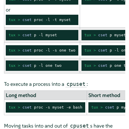
or
tux > 
cset
 proc -l -t myset
tux > 
cset
 p -l myset
tux > 
cset
 p myset
tux > 
cset
 proc -l -s one two
tux > 
cset
 p -l one
tux > 
cset
 p -l one two
tux > 
cset
 p one tw
To execute a process into a
:
cpuset
Long method
Short method
tux > 
cset
 proc -s myset -e bash
tux > 
cset
 p mys
Moving tasks into and out of
s have the
cpuset