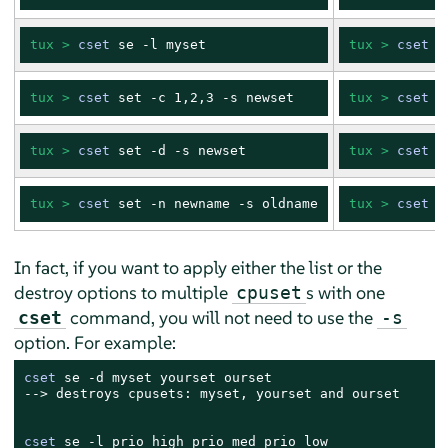
tux > 
cset
 se -l myset
tux > 
cset
 s
tux > 
cset
 set -c 1,2,3 -s newset
tux > 
cset
 s
tux > 
cset
 set -d -s newset
tux > 
cset
 s
tux > 
cset
 set -n newname -s oldname
tux > 
cset
 s
In fact, if you want to apply either the list or the
destroy options to multiple
s with one
cpuset
command, you will not need to use the
cset
-s
option. For example:
cset
 se -d myset yourset ourset

--> destroys cpusets: myset, yourset and ourset

cset
 se -l prio_high prio_med prio_low
