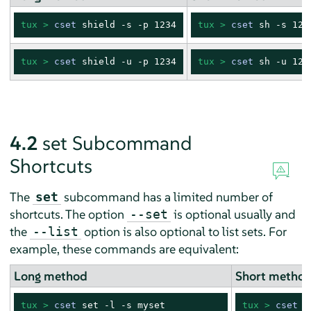
tux > 
cset
 shield -s -p 1234
tux > 
cset
 sh -s 123
tux > 
cset
 shield -u -p 1234
tux > 
cset
 sh -u 123
4.2
set Subcommand
Shortcuts
The
subcommand has a limited number of
set
shortcuts. The option
is optional usually and
--set
the
option is also optional to list sets. For
--list
example, these commands are equivalent:
Long method
Short metho
tux > 
cset
 set -l -s myset
tux > 
cset
 s