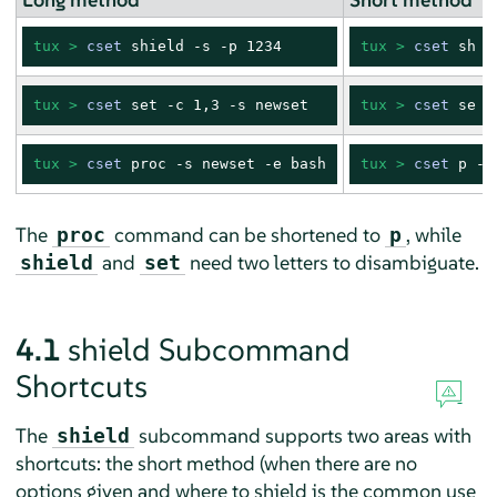
tux > 
cset
 shield -s -p 1234
tux > 
cset
 sh -
tux > 
cset
 set -c 1,3 -s newset
tux > 
cset
 se -
tux > 
cset
 proc -s newset -e bash
tux > 
cset
 p -s
The
command can be shortened to
, while
proc
p
and
need two letters to disambiguate.
shield
set
4.1
shield Subcommand
Shortcuts
The
subcommand supports two areas with
shield
shortcuts: the short method (when there are no
options given and where to shield is the common use