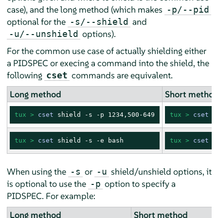
case), and the long method (which makes
-p/--pid
optional for the
and
-s/--shield
options).
-u/--unshield
For the common use case of actually shielding either
a PIDSPEC or execing a command into the shield, the
following
commands are equivalent.
cset
Long method
Short metho
tux > 
cset
 shield -s -p 1234,500-649
tux > 
cset
 s
tux > 
cset
 shield -s -e bash
tux > 
cset
 s
When using the
or
shield/unshield options, it
-s
-u
is optional to use the
option to specify a
-p
PIDSPEC. For example:
Long method
Short method