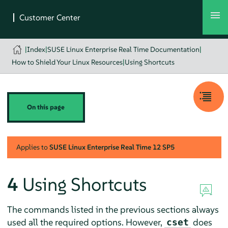
|
Index
|
SUSE Linux Enterprise Real Time Documentation
|
How to Shield Your Linux Resources
|
Using Shortcuts
On this page
Applies to
SUSE Linux Enterprise Real Time
12 SP5
4
Using Shortcuts
The commands listed in the previous sections always
used all the required options. However,
does
cset