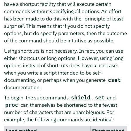
have a shortcut facility that will execute certain
commands without specifying all options. An effort
has been made to do this with the
“
principle of least
surprise
”
. This means that if you do not specify
options, but do specify parameters, then the outcome
of the command should be intuitive as possible.
Using shortcuts is not necessary. In fact, you can use
either shortcuts or long options. However, using long
options instead of shortcuts does have a use case:
when you write a script intended to be self-
documenting, or perhaps when you generate
cset
documentation.
To begin, the subcommands
,
and
shield
set
can themselves be shortened to the fewest
proc
number of characters that are unambiguous. For
example, the following commands are identical:
Long method
Short method