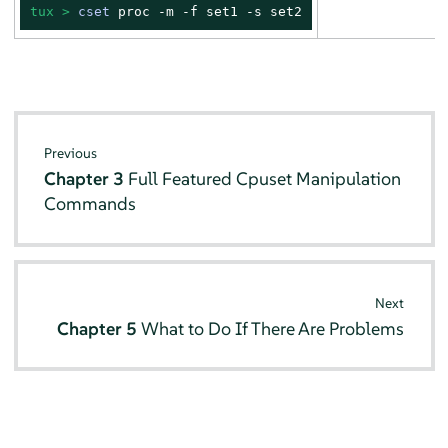
tux > 
cset
 proc -m -f set1 -s set2
Previous
Chapter 3
Full Featured Cpuset Manipulation
Commands
Next
Chapter 5
What to Do If There Are Problems