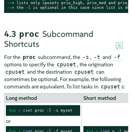
--> lists only cpusets prio_high, prio_med and prio_lo
--> the -l is optional in this case since list is def
4.3
Subcommand
proc
Shortcuts
For the
subcommand, the
,
and
proc
-s
-t
-f
options to specify the
, the origination
cpuset
and the destination
can
cpuset
cpuset
sometimes be optional. For example, the following
commands are equivalent. To list tasks in
s:
cpuset
Long method
Short method
tux > 
cset
 proc -l -s myset
or
tux > 
cset
 proc -l -f myset
tux > 
cset
 p -l mys