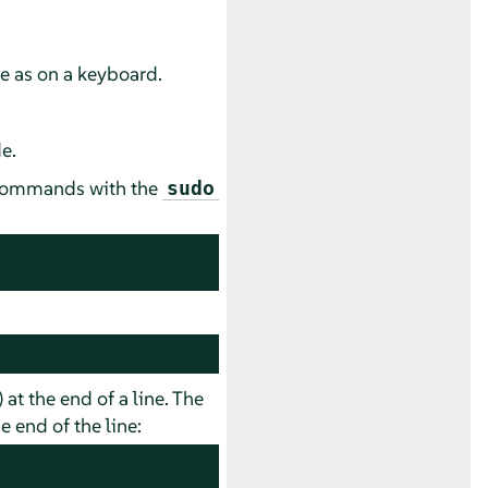
se as on a keyboard.
e.
e commands with the
sudo
) at the end of a line. The
 end of the line: