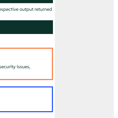
spective output returned
ecurity issues,