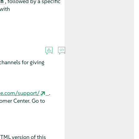
, followed by a specific
an
 with
hannels for giving
se.com/support/
.
tomer Center. Go to
HTML version of this