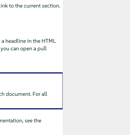
ink to the current section.
o a headline in the HTML
 you can open a pull
ach document. For all
entation, see the