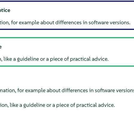
otice
ion, for example about differences in software versions.
e
 like a guideline or a piece of practical advice.
mation, for example about differences in software version
on, like a guideline or a piece of practical advice.