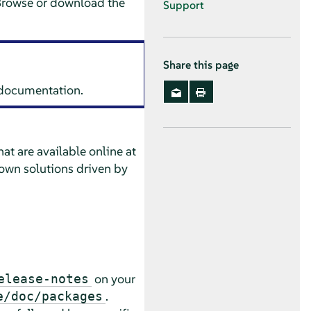
Browse or download the
Support
Share this page
s documentation.
at are available online at
own solutions driven by
on your
elease-notes
.
e/doc/packages