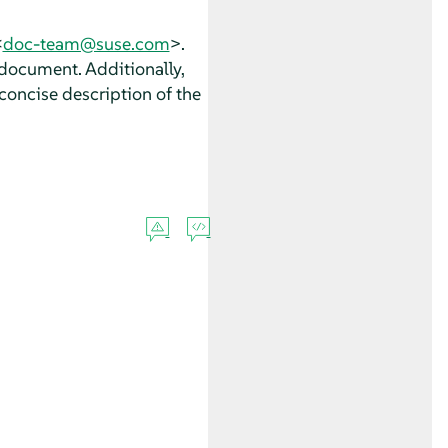
<
doc-team@suse.com
>.
 document. Additionally,
concise description of the