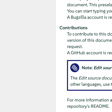
document. This preselec
You can start typing yo
A Bugzilla account is r
Contributions
To contribute to this d
version of this documen
request.
A GitHub account is re
Note:
Edit sou
The
Edit source doc
other languages, use
For more information 
repository's README.