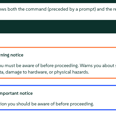
hows both the command (preceded by a prompt) and the re
ning notice
ou must be aware of before proceeding. Warns you about s
ata, damage to hardware, or physical hazards.
mportant notice
ion you should be aware of before proceeding.