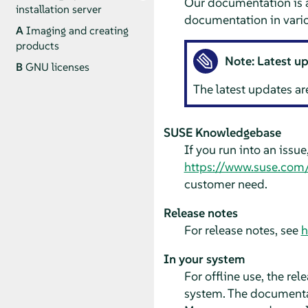
Our documentation is a
installation server
documentation in vario
A
Imaging and creating
products
Note: Latest u
B
GNU licenses
The latest updates ar
SUSE Knowledgebase
If you run into an issu
https://www.suse.com
customer need.
Release notes
For release notes, see
h
In your system
For offline use, the re
system. The documentat