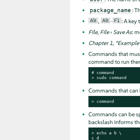
: T
package_name
Alt
Alt
F1
,
–
: A key
File
,
File
›
Save As
: m
Chapter 1,
“
Example 
Commands that must
command to run them 
# 
command
> 
sudo
command
Commands that can b
> 
command
Commands can be spli
backslash informs the
> 
echo
 a b \

c d