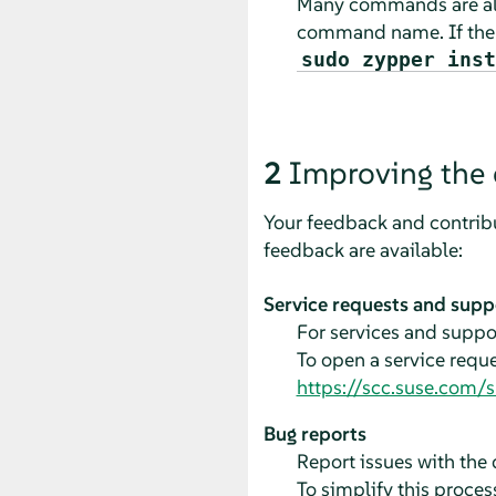
Many commands are als
command name. If th
sudo zypper inst
2
Improving the
Your feedback and contribu
feedback are available:
Service requests and supp
For services and suppor
To open a service requ
https://scc.suse.com/
Bug reports
Report issues with th
To simplify this process