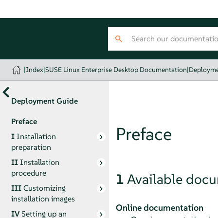
|
Index
|
SUSE Linux Enterprise Desktop Documentation
|
Deployme
Deployment Guide
Preface
Preface
I
Installation
preparation
II
Installation
procedure
1
Available doc
III
Customizing
installation images
Online documentation
IV
Setting up an