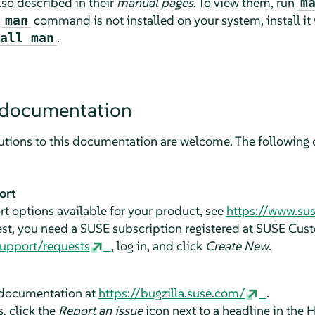
o described in their
manual pages
. To view them, run
m
e
command is not installed on your system, install it
man
.
all man
 documentation
tions to this documentation are welcome. The following c
ort
t options available for your product, see
https://www.su
est, you need a SUSE subscription registered at SUSE Cus
support/requests
, log in, and click
Create New
.
e documentation at
https://bugzilla.suse.com/
.
, click the
Report an issue
icon next to a headline in the 