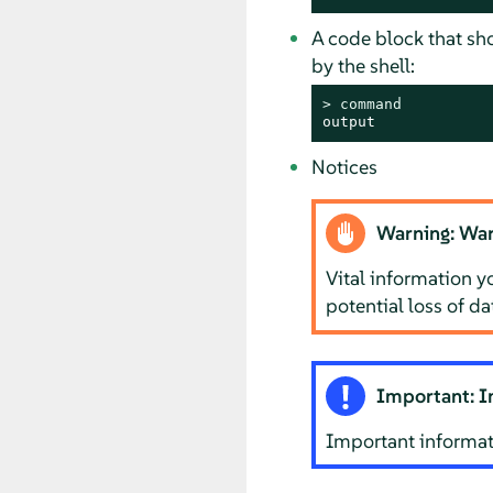
A code block that s
by the shell:
> 
command
output
Notices
Warning: War
Vital information y
potential loss of d
Important: I
Important informat