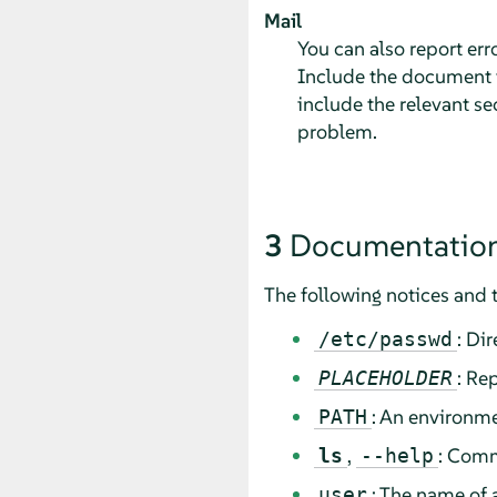
Mail
You can also report er
Include the document ti
include the relevant se
problem.
3
Documentation
The following notices and 
: Di
/etc/passwd
: Re
PLACEHOLDER
: An environme
PATH
,
: Comm
ls
--help
: The name of 
user