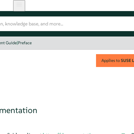
nt Guide
|
Preface
Applies to
SUSE L
umentation