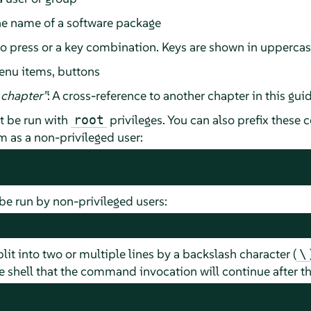
he name of a software package
 to press or a key combination. Keys are shown in upperca
enu items, buttons
chapter
”
: A cross-reference to another chapter in this guid
 be run with
privileges. You can also prefix thes
root
as a non-privileged user:
e run by non-privileged users:
t into two or multiple lines by a backslash character (
\
 shell that the command invocation will continue after the