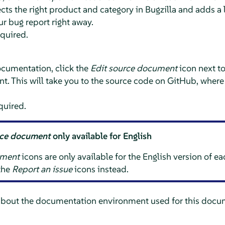
ts the right product and category in Bugzilla and adds a l
ur bug report right away.
equired.
ocumentation, click the
Edit source document
icon next t
t. This will take you to the source code on GitHub, where
quired.
rce document
only available for English
ument
icons are only available for the English version of e
 the
Report an issue
icons instead.
about the documentation environment used for this docum