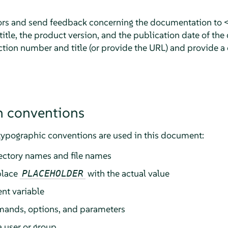
rors and send feedback concerning the documentation to 
tle, the product version, and the publication date of the
ction number and title (or provide the URL) and provide a 
 conventions
typographic conventions are used in this document:
rectory names and file names
place
with the actual value
PLACEHOLDER
nt variable
ands, options, and parameters
a user or group