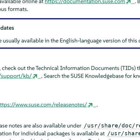
vailable online at
https://documentation.suse.com
. 
us formats.
pdates
e usually available in the English-language version of thi
e, check out the Technical Information Documents (TIDs) th
/support/kb/
. Search the SUSE Knowledgebase for kn
ttps://www.suse.com/releasenotes/
.
lease notes are also available under
/usr/share/doc/r
ion for individual packages is available at
/usr/shar