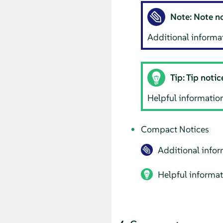
Note: Note n
Additional informat
Tip: Tip notic
Helpful information,
Compact Notices
Additional infor
Helpful informati