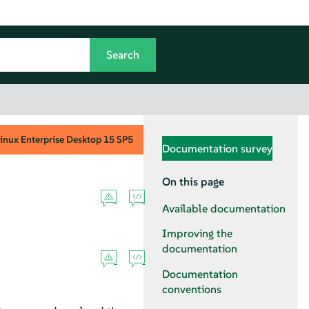
inux Enterprise Desktop
15 SP5
Documentation survey
On this page
Available documentation
Improving the
documentation
Documentation
conventions