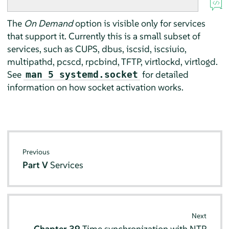
The
On Demand
option is visible only for services
that support it. Currently this is a small subset of
services, such as CUPS, dbus, iscsid, iscsiuio,
multipathd, pcscd, rpcbind, TFTP, virtlockd, virtlogd.
See
for detailed
man 5 systemd.socket
information on how socket activation works.
Previous
Part V
Services
Next
Chapter 39
Time synchronization with NTP