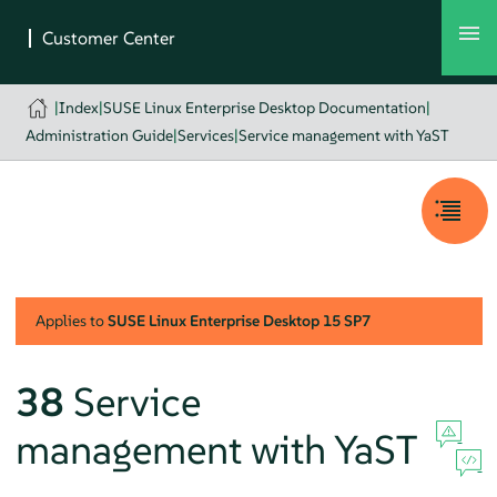
|
Index
|
SUSE Linux Enterprise Desktop Documentation
|
Administration Guide
|
Services
|
Service management with YaST
Applies to
SUSE Linux Enterprise Desktop
15 SP7
38
Service
management with YaST