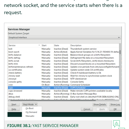
network socket, and the service starts when there is a
request.
FIGURE 38.1:
YAST SERVICE MANAGER