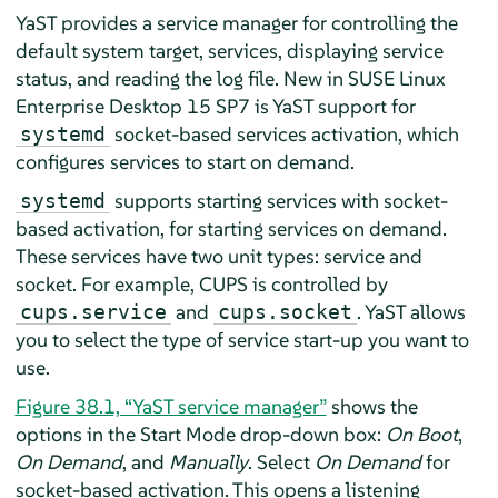
YaST provides a service manager for controlling the
default system target, services, displaying service
status, and reading the log file. New in
SUSE Linux
Enterprise Desktop
15 SP7
is YaST support for
socket-based services activation, which
systemd
configures services to start on demand.
supports starting services with socket-
systemd
based activation, for starting services on demand.
These services have two unit types: service and
socket. For example, CUPS is controlled by
and
. YaST allows
cups.service
cups.socket
you to select the type of service start-up you want to
use.
Figure 38.1, “YaST service manager”
shows the
options in the Start Mode drop-down box:
On Boot
,
On Demand
, and
Manually
. Select
On Demand
for
socket-based activation. This opens a listening