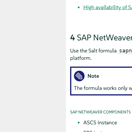
High availability of
4
SAP NetWeaver
Use the Salt formula
sapn
platform.
Note
The formula works only 
SAP NETWEAVER COMPONENTS
ASCS instance