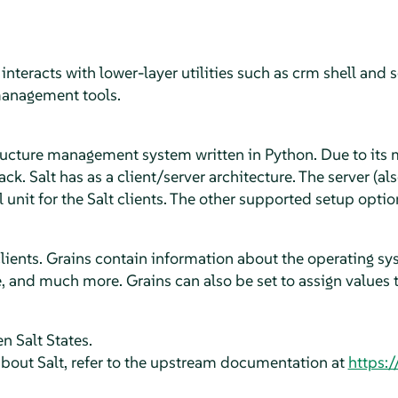
t interacts with lower-layer utilities such as crm shell a
anagement tools.
tructure management system written in Python. Due to its 
ack. Salt has as a client/server architecture. The server (al
l unit for the Salt clients. The other supported setup optio
clients. Grains contain information about the operating sys
, and much more. Grains can also be set to assign values to
n Salt States.
bout Salt, refer to the upstream documentation at
https:/