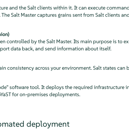
ure and the Salt clients within it. It can execute command
 The Salt Master captures grains sent from Salt clients an
nion)
ten controlled by the Salt Master. Its main purpose is to
eport data back, and send information about itself.
ain consistency across your environment. Salt states can 
ode
”
software tool. It deploys the required infrastructure in
YaST for on-premises deployments.
omated deployment