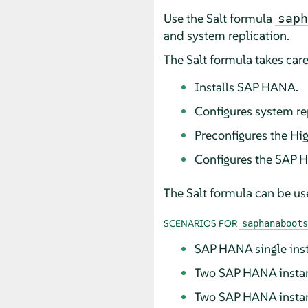
Use the Salt formula
saph
and system replication.
The Salt formula takes care
Installs SAP HANA.
Configures system re
Preconfigures the Hig
Configures the SAP 
The Salt formula can be use
SCENARIOS FOR
saphanaboots
SAP HANA single ins
Two SAP HANA instanc
Two SAP HANA instan