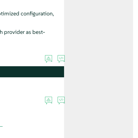
timized configuration,
 provider as best-