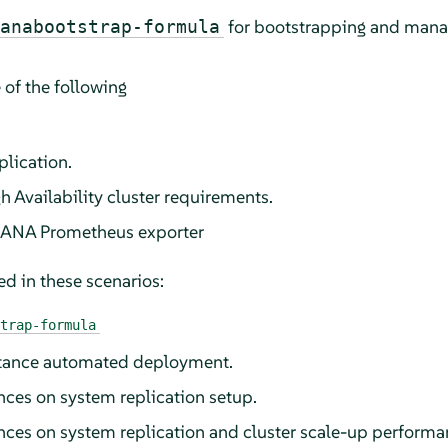
for bootstrapping and man
anabootstrap-formula
 of the following
plication.
h Availability cluster requirements.
HANA Prometheus exporter
d in these scenarios:
trap-formula
tance automated deployment.
es on system replication setup.
ces on system replication and cluster scale-up perform