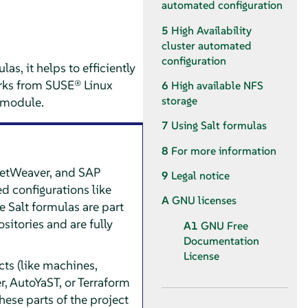
automated configuration
5
High Availability
cluster automated
configuration
s, it helps to efficiently
orks from SUSE® Linux
6
High available NFS
storage
P module.
7
Using Salt formulas
8
For more information
NetWeaver, and SAP
9
Legal notice
d configurations like
A
GNU licenses
 Salt formulas are part
sitories and are fully
A1
GNU Free
Documentation
License
cts (like machines,
, AutoYaST, or Terraform
hese parts of the project