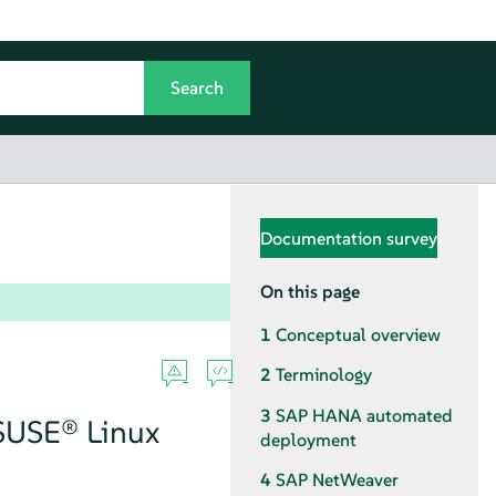
Documentation survey
On this page
1
Conceptual overview
2
Terminology
3
SAP HANA automated
 SUSE® Linux
deployment
4
SAP NetWeaver