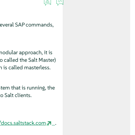
nd several SAP commands,
modular approach, it is
so called the Salt Master)
n is called masterless.
tem that is running, the
 Salt clients.
/docs.saltstack.com
.