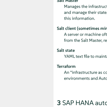
Salt Master
Manages the infrastruct
and manage their state.
this information.
Salt client (sometimes mi
A server or machine of
from the Salt Master, r
Salt state
YAML text file to maint
Terraform
An
“
infrastructure as c
environments and Auto
3
SAP HANA aut