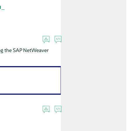
ng the SAP NetWeaver