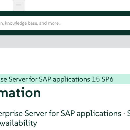
se Server for SAP applications
15 SP6
mation
rprise Server for SAP applications ·
vailability