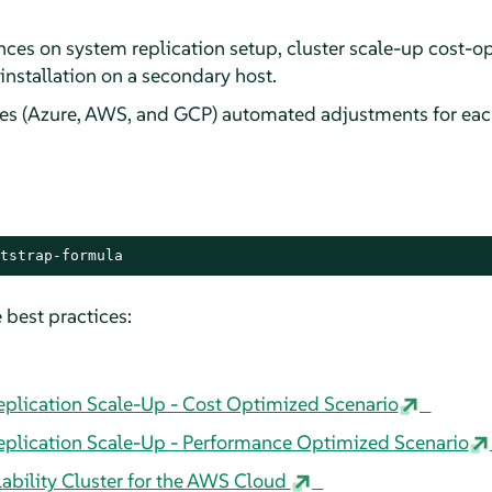
es on system replication setup, cluster scale-up cost-op
nstallation on a secondary host.
es (Azure, AWS, and GCP) automated adjustments for each
tstrap-formula
 best practices:
lication Scale-Up - Cost Optimized Scenario
lication Scale-Up - Performance Optimized Scenario
bility Cluster for the AWS Cloud