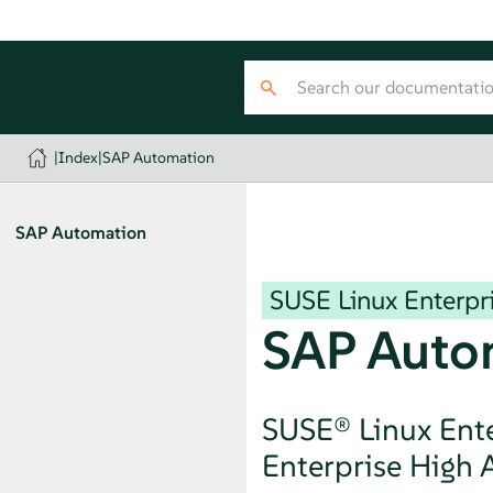
|
Index
|
SAP Automation
SAP Automation
SUSE Linux Enterpri
SAP Auto
SUSE® Linux Ente
Enterprise High A