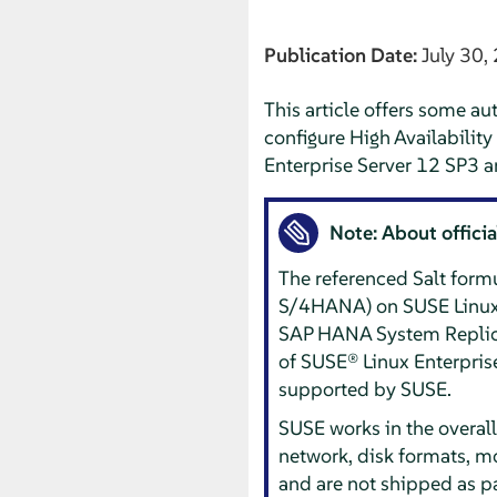
Publication Date:
July 30,
This article offers some au
configure High Availabilit
Enterprise Server 12 SP3 a
Note: About offici
The referenced Salt form
S/4HANA) on SUSE Linux E
SAP HANA System Replicati
of SUSE® Linux Enterprise 
supported by SUSE.
SUSE works in the overall
network, disk formats, m
and are not shipped as pa