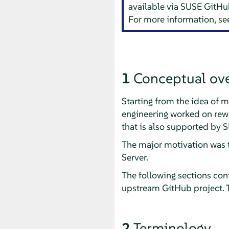
available via SUSE GitHu
For more information, s
1
Conceptual ov
Starting from the idea o
engineering worked on rewr
that is also supported by 
The major motivation was t
Server.
The following sections cont
upstream GitHub project. 
2
Terminology