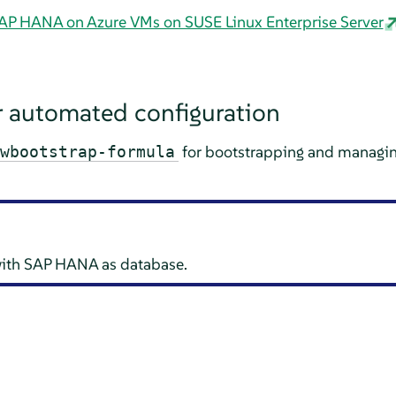
 SAP HANA on Azure VMs on SUSE Linux Enterprise Server
 automated configuration
for bootstrapping and managi
wbootstrap-formula
with SAP HANA as database.