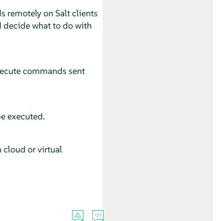
s remotely on Salt clients
d decide what to do with
 execute commands sent
be executed.
 cloud or virtual