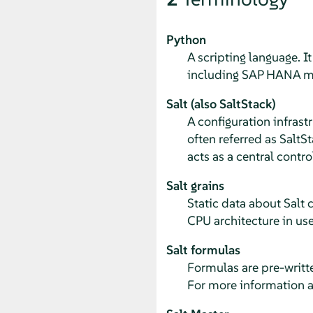
Python
A scripting language. I
including SAP HANA m
Salt (also SaltStack)
A configuration infras
often referred as SaltSt
acts as a central contro
Salt grains
Static data about Salt 
CPU architecture in use
Salt formulas
Formulas are pre-writte
For more information a