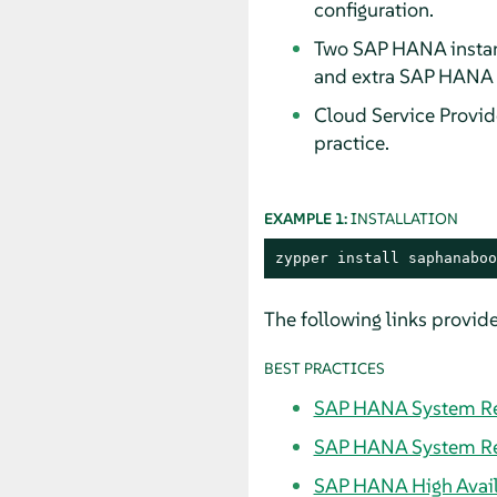
configuration.
Two SAP HANA instanc
and extra SAP HANA i
Cloud Service Provid
practice.
EXAMPLE 1:
INSTALLATION
zypper install saphanaboo
The following links provide
BEST PRACTICES
SAP HANA System Rep
SAP HANA System Rep
SAP HANA High Availa