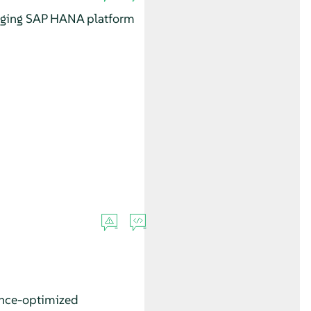
aging SAP HANA platform
ance-optimized