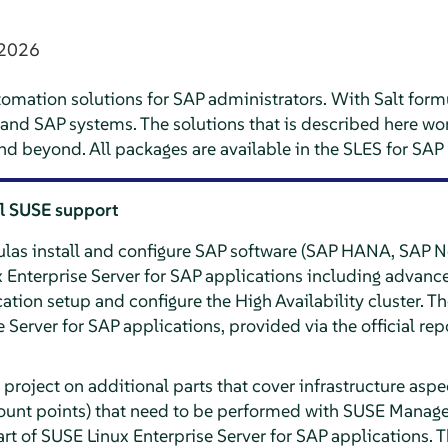
 2026
tomation solutions for SAP administrators. With Salt formula
y and SAP systems. The solutions that is described here w
nd beyond. All packages are available in the SLES for SA
al SUSE support
ulas install and configure SAP software (SAP HANA, SAP 
nterprise Server for SAP applications including advance
on setup and configure the High Availability cluster. The
Server for SAP applications, provided via the official repo
 project on additional parts that cover infrastructure aspe
ount points) that need to be performed with SUSE Manager
rt of SUSE Linux Enterprise Server for SAP applications. T