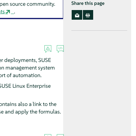
 open source community.
Share this page
ts
.
er deployments, SUSE
ation management system
ort of automation.
SUSE Linux Enterprise
ntains also a link to the
e and apply the formulas.