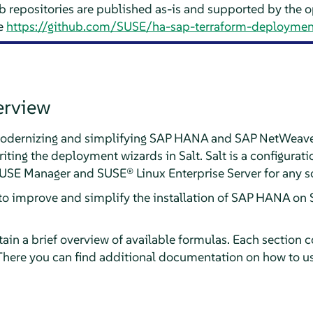
b repositories are published as-is and supported by the
ee
https://github.com/SUSE/ha-sap-terraform-deploymen
erview
f modernizing and simplifying SAP HANA and SAP NetWeav
iting the deployment wizards in Salt. Salt is a configur
SUSE Manager and SUSE® Linux Enterprise Server for any s
o improve and simplify the installation of SAP HANA on 
ain a brief overview of available formulas. Each section co
There you can find additional documentation on how to us