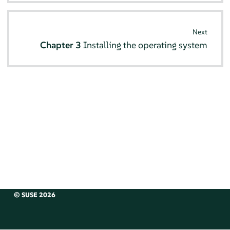
Next
Chapter 3
Installing the operating system
© SUSE 2026