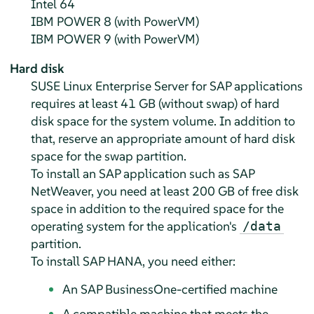
Intel 64
IBM POWER 8 (with PowerVM)
IBM POWER 9 (with PowerVM)
Hard disk
SUSE Linux Enterprise Server for SAP applications
requires at least 41 GB (without swap) of hard
disk space for the system volume. In addition to
that, reserve an appropriate amount of hard disk
space for the swap partition.
To install an SAP application such as SAP
NetWeaver, you need at least 200 GB of free disk
space in addition to the required space for the
operating system for the application's
/data
partition.
To install SAP HANA, you need either:
An SAP BusinessOne-certified machine
A compatible machine that meets the