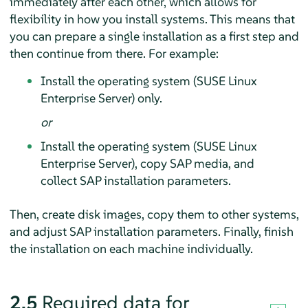
immediately after each other, which allows for
flexibility in how you install systems. This means that
you can prepare a single installation as a first step and
then continue from there. For example:
Install the operating system (SUSE Linux
Enterprise Server) only.
or
Install the operating system (SUSE Linux
Enterprise Server), copy SAP media, and
collect SAP installation parameters.
Then, create disk images, copy them to other systems,
and adjust SAP installation parameters. Finally, finish
the installation on each machine individually.
2.5
Required data for