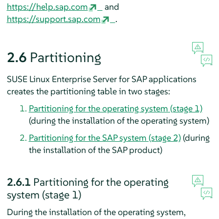
https://help.sap.com
and
https://support.sap.com
.
2.6
Partitioning
SUSE Linux Enterprise Server for SAP applications
creates the partitioning table in two stages:
Partitioning for the operating system (stage 1)
(during the installation of the operating system)
Partitioning for the SAP system (stage 2)
(during
the installation of the SAP product)
2.6.1
Partitioning for the operating
system (stage 1)
During the installation of the operating system,