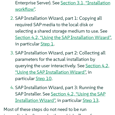
Enterprise Server). See
Section 3.1, “Installation
workflow”
.
SAP Installation Wizard, part 1: Copying all
required SAP media to the local disk or
selecting a shared storage medium to use. See
Section 4.2, “Using the SAP Installation Wizard”
,
in particular
Step 1
.
SAP Installation Wizard, part 2: Collecting all
parameters for the actual installation by
querying the user interactively. See
Section 4.2,
“Using the SAP Installation Wizard”
, in
particular
Step 10
.
SAP Installation Wizard, part 3: Running the
SAP Installer. See
Section 4.2, “Using the SAP
Installation Wizard”
, in particular
Step 13
.
Most of these steps do not need to be run