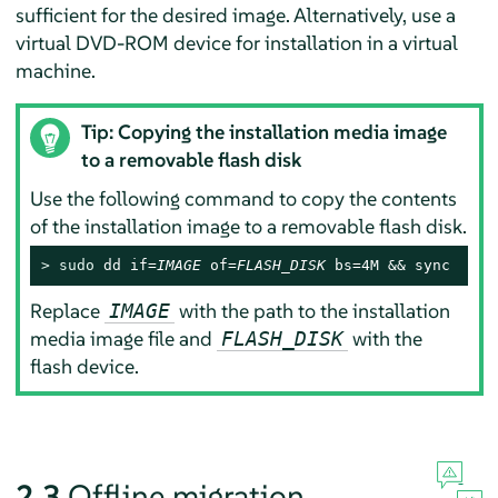
sufficient for the desired image. Alternatively, use a
virtual DVD-ROM device for installation in a virtual
machine.
Tip: Copying the installation media image
to a removable flash disk
Use the following command to copy the contents
of the installation image to a removable flash disk.
> 
sudo
 dd if=
IMAGE
 of=
FLASH_DISK
 bs=4M && sync
Replace
with the path to the installation
IMAGE
media image file and
with the
FLASH_DISK
flash device.
2.3
Offline migration