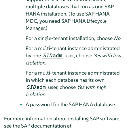
multiple databases that run as one SAP
HANA installation. (To use SAP HANA
MDC, you need SAP HANA Lifecycle
Manager.)
For a single-tenant installation, choose
No
.
For a multi-tenant instance administrated
by one
user, choose
Yes with low
SID
adm
isolation
.
For a multi-tenant instance administrated
in which each database has its own
user, choose
Yes with high
SID
adm
isolation
.
A password for the SAP HANA database
For more information about installing SAP software,
see the SAP documentation at