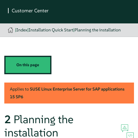
|
Index
|
Installation Quick Start
|
Planning the installation
On this page
Applies to
SUSE Linux Enterprise Server for SAP applications
15 SP6
2
Planning the
installation