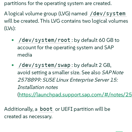
partitions for the operating system are created.
A logical volume group (LVG) named
/dev/system
will be created. This LVG contains two logical volumes
(LVs):
: by default 60 GB to
/dev/system/root
account for the operating system and SAP
media
: by default 2 GB,
/dev/system/swap
avoid setting a smaller size. See also
SAP Note
2578899: SUSE Linux Enterprise Server 15:
Installation notes
(
https://launchpad.support.sap.com/#/notes/
Additionally, a
or UEFI partition will be
boot
created as necessary.