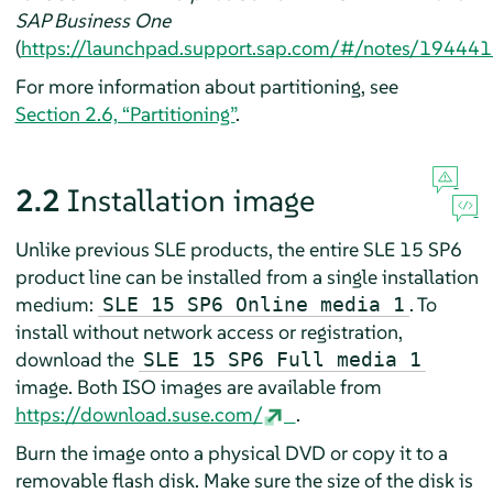
SAP Business One
(
https://launchpad.support.sap.com/#/notes/19444
For more information about partitioning, see
Section 2.6, “Partitioning”
.
2.2
Installation image
Unlike previous SLE products, the entire SLE 15 SP6
product line can be installed from a single installation
medium:
. To
SLE 15 SP6 Online media 1
install without network access or registration,
download the
SLE 15 SP6 Full media 1
image. Both ISO images are available from
https://download.suse.com/
.
Burn the image onto a physical DVD or copy it to a
removable flash disk. Make sure the size of the disk is