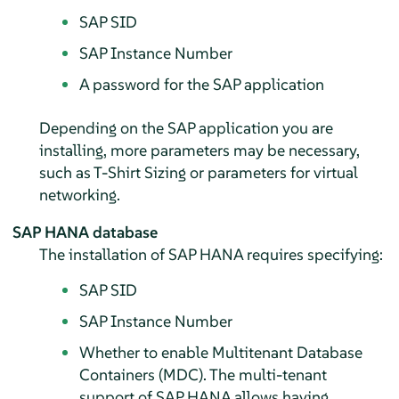
SAP SID
SAP Instance Number
A password for the SAP application
Depending on the SAP application you are
installing, more parameters may be necessary,
such as T-Shirt Sizing or parameters for virtual
networking.
SAP HANA database
The installation of SAP HANA requires specifying:
SAP SID
SAP Instance Number
Whether to enable Multitenant Database
Containers (MDC). The multi-tenant
support of SAP HANA allows having