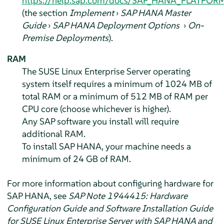
https://help.sap.com/docs/SAP_HANA_PLATFOR
(the section
Implement
›
SAP HANA Master
Guide
›
SAP HANA Deployment Options
›
On-
Premise Deployments
).
RAM
The SUSE Linux Enterprise Server operating
system itself requires a minimum of 1024 MB of
total RAM or a minimum of 512 MB of RAM per
CPU core (choose whichever is higher).
Any SAP software you install will require
additional RAM.
To install SAP HANA, your machine needs a
minimum of 24 GB of RAM.
For more information about configuring hardware for
SAP HANA, see
SAP Note 1944415: Hardware
Configuration Guide and Software Installation Guide
for SUSE Linux Enterprise Server with SAP HANA and