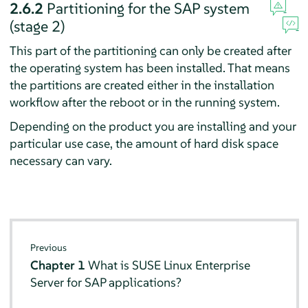
2.6.2
Partitioning for the SAP system
(stage 2)
This part of the partitioning can only be created after
the operating system has been installed. That means
the partitions are created either in the installation
workflow after the reboot or in the running system.
Depending on the product you are installing and your
particular use case, the amount of hard disk space
necessary can vary.
Previous
Chapter 1
What is SUSE Linux Enterprise
Server for SAP applications?