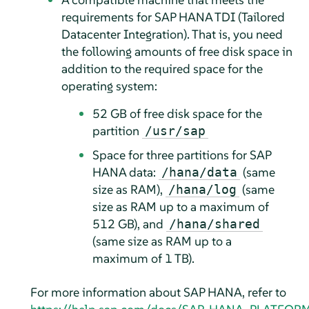
requirements for SAP HANA TDI (Tailored
Datacenter Integration). That is, you need
the following amounts of free disk space in
addition to the required space for the
operating system:
52 GB of free disk space for the
partition
/usr/sap
Space for three partitions for SAP
HANA data:
(same
/hana/data
size as RAM),
(same
/hana/log
size as RAM up to a maximum of
512 GB), and
/hana/shared
(same size as RAM up to a
maximum of 1 TB).
For more information about SAP HANA, refer to