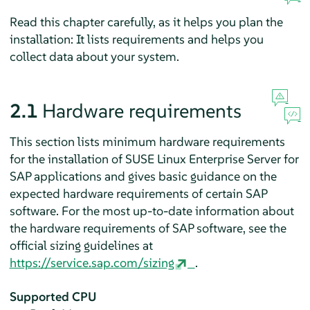
Read this chapter carefully, as it helps you plan the
installation: It lists requirements and helps you
collect data about your system.
2.1
Hardware requirements
This section lists minimum hardware requirements
for the installation of SUSE Linux Enterprise Server for
SAP applications and gives basic guidance on the
expected hardware requirements of certain SAP
software. For the most up-to-date information about
the hardware requirements of SAP software, see the
official sizing guidelines at
https://service.sap.com/sizing
.
Supported CPU