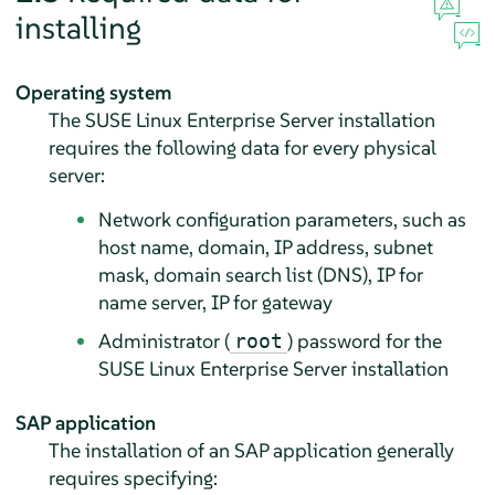
installing
Operating system
The SUSE Linux Enterprise Server installation
requires the following data for every physical
server:
Network configuration parameters, such as
host name, domain, IP address, subnet
mask, domain search list (DNS), IP for
name server, IP for gateway
Administrator (
) password for the
root
SUSE Linux Enterprise Server installation
SAP application
The installation of an SAP application generally
requires specifying: