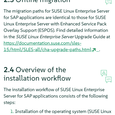
The migration paths for SUSE Linux Enterprise Server
for SAP applications are identical to those for SUSE
Linux Enterprise Server with
Enhanced Service Pack
Overlay Support
(ESPOS). Find detailed information
in the
SUSE Linux Enterprise Server
Upgrade Guide at
https://documentation.suse.com/sles-
15/html/SLES-all/cha-upgrade-paths.html
.
2.4
Overview of the
installation workflow
The installation workflow of SUSE Linux Enterprise
Server for SAP applications consists of the following
steps:
Installation of the operating system (SUSE Linux